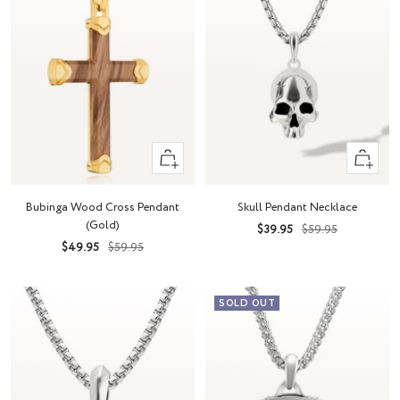
+
+
Add
Add
to
to
Bubinga Wood Cross Pendant
Skull Pendant Necklace
cart
cart
(Gold)
Sale
Regular
$39.95
$59.95
Sale
Regular
$49.95
$59.95
price
price
price
price
SOLD OUT