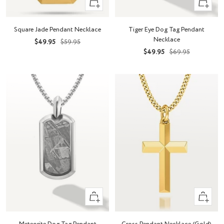
+
+
Add
Add
to
to
Square Jade Pendant Necklace
Tiger Eye Dog Tag Pendant
cart
cart
Necklace
Sale
Regular
$49.95
$59.95
Sale
Regular
$49.95
$69.95
price
price
price
price
+
Quick
Add
view
to