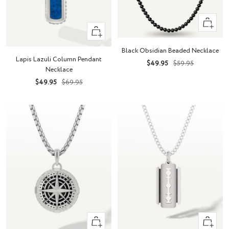
+
+
Add
Add
to
Black Obsidian Beaded Necklace
to
cart
Lapis Lazuli Column Pendant
Sale
Regular
$49.95
$59.95
cart
Necklace
price
price
Sale
Regular
$49.95
$69.95
price
price
+
+