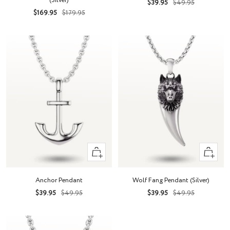
(Silver)
Sale
Regular
$39.95
$49.95
Sale
Regular
$169.95
$179.95
price
price
price
price
+
+
Add
Add
to
to
Anchor Pendant
Wolf Fang Pendant (Silver)
cart
cart
Sale
Regular
Sale
Regular
$39.95
$49.95
$39.95
$49.95
price
price
price
price