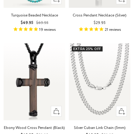
Add
view
to
Turquoise Beaded Necklace
Cross Pendant Necklace (Silver)
cart
Sale
Regular
Sale
$49.95
$69.95
$29.95
price
price
price
19
reviews
21
reviews
EXTRA 25% OFF
+
Quick
Add
view
to
Ebony Wood Cross Pendant (Black)
Silver Cuban Link Chain (5mm)
cart