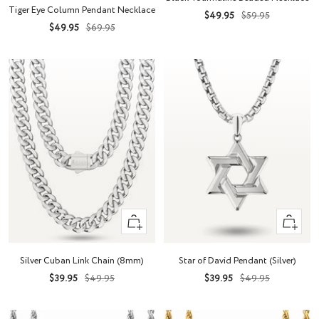
to
cart
Tiger Eye Column Pendant Necklace
Sale
Regular
$49.95
$59.95
cart
Sale
Regular
$49.95
$69.95
price
price
price
price
Quick
+
view
Add
to
Silver Cuban Link Chain (8mm)
Star of David Pendant (Silver)
cart
Sale
Regular
Sale
Regular
$39.95
$49.95
$39.95
$49.95
price
price
price
price