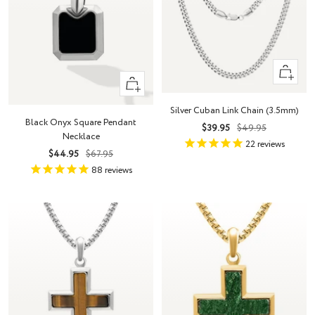
Quick
+
view
Add
Silver Cuban Link Chain (3.5mm)
to
Black Onyx Square Pendant
Sale
Regular
$39.95
$49.95
cart
Necklace
price
price
22
reviews
Sale
Regular
$44.95
$67.95
price
price
88
reviews