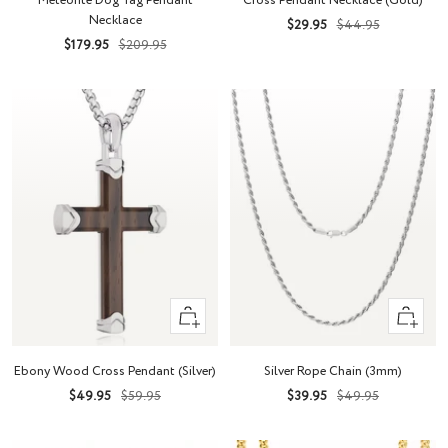
Meteorite Dog Tag Pendant
Cross Pendant Necklace (Gold)
cart
Necklace
Sale
Regular
$29.95
$44.95
Sale
Regular
$179.95
$209.95
price
price
price
price
+
Quick
Add
view
to
Ebony Wood Cross Pendant (Silver)
Silver Rope Chain (3mm)
cart
Sale
Regular
Sale
Regular
$49.95
$59.95
$39.95
$49.95
price
price
price
price