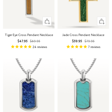
+
+
Add
Add
to
to
Tiger Eye Cross Pendant Necklace
Jade Cross Pendant Necklace
cart
cart
Sale
Regular
Sale
Regular
$47.95
$69.95
$59.95
$79.95
price
price
price
price
24
reviews
7
reviews