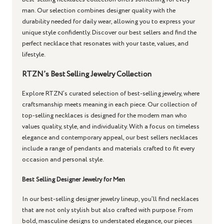
man. Our selection combines designer quality with the
durability needed for daily wear, allowing you to express your
unique style confidently. Discover our best sellers and find the
perfect necklace that resonates with your taste, values, and
lifestyle.
RTZN’s Best Selling Jewelry Collection
Explore RTZN’s curated selection of best-selling jewelry, where
craftsmanship meets meaning in each piece. Our collection of
top-selling necklaces is designed for the modern man who
values quality, style, and individuality. With a focus on timeless
elegance and contemporary appeal, our best sellers necklaces
include a range of pendants and materials crafted to fit every
occasion and personal style.
Best Selling Designer Jewelry for Men
In our best-selling designer jewelry lineup, you’ll find necklaces
that are not only stylish but also crafted with purpose. From
bold, masculine designs to understated elegance, our pieces