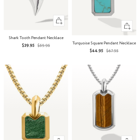
+
+
Add
Add
to
Shark Tooth Pendant Necklace
to
cart
Turquoise Square Pendant Necklace
Sale
Regular
$39.95
$59.95
cart
Sale
Regular
$44.95
$67.95
price
price
price
price