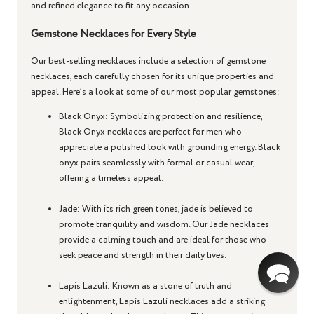
and refined elegance to fit any occasion.
Gemstone Necklaces for Every Style
Our best-selling necklaces include a selection of gemstone
necklaces, each carefully chosen for its unique properties and
appeal. Here’s a look at some of our most popular gemstones:
Black Onyx
: Symbolizing protection and resilience,
Black Onyx necklaces are perfect for men who
appreciate a polished look with grounding energy. Black
onyx pairs seamlessly with formal or casual wear,
offering a timeless appeal.
Jade
: With its rich green tones, jade is believed to
promote tranquility and wisdom. Our Jade necklaces
provide a calming touch and are ideal for those who
seek peace and strength in their daily lives.
Lapis Lazuli
: Known as a stone of truth and
enlightenment, Lapis Lazuli necklaces add a striking