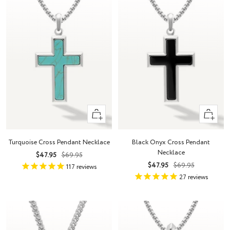
+
+
Add
Add
to
to
Turquoise Cross Pendant Necklace
Black Onyx Cross Pendant
cart
cart
Necklace
Sale
Regular
$47.95
$69.95
Sale
Regular
$47.95
$69.95
price
price
117
reviews
price
price
27
reviews