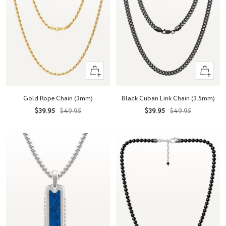
Quick
Quick
view
view
Gold Rope Chain (3mm)
Black Cuban Link Chain (3.5mm)
Sale
Regular
Sale
Regular
$39.95
$49.95
$39.95
$49.95
price
price
price
price