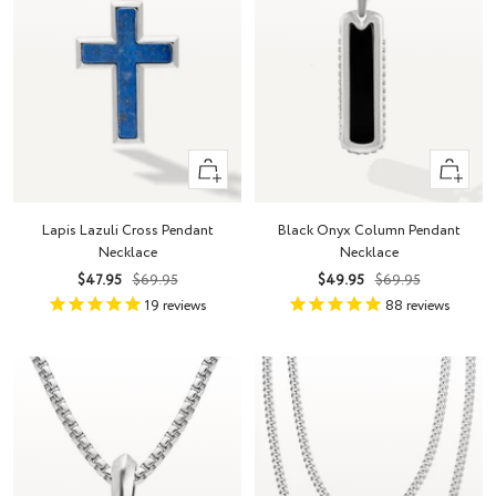
+
+
Add
Add
to
to
Lapis Lazuli Cross Pendant
Black Onyx Column Pendant
cart
cart
Necklace
Necklace
Sale
Regular
Sale
Regular
$47.95
$69.95
$49.95
$69.95
price
price
price
price
19
reviews
88
reviews