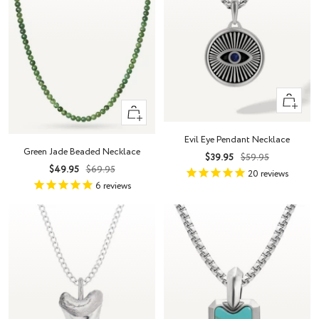
+
+
Add
Add
to
Evil Eye Pendant Necklace
to
cart
Green Jade Beaded Necklace
Sale
Regular
$39.95
$59.95
cart
Sale
Regular
$49.95
$69.95
price
price
20
reviews
price
price
6
reviews