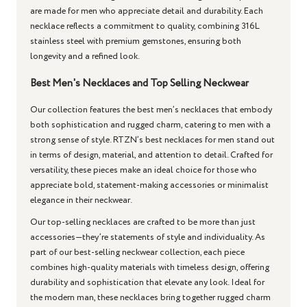
are made for men who appreciate detail and durability. Each
necklace reflects a commitment to quality, combining 316L
stainless steel with premium gemstones, ensuring both
longevity and a refined look.
Best Men's Necklaces and Top Selling Neckwear
Our collection features the best men’s necklaces that embody
both sophistication and rugged charm, catering to men with a
strong sense of style. RTZN’s best necklaces for men stand out
in terms of design, material, and attention to detail. Crafted for
versatility, these pieces make an ideal choice for those who
appreciate bold, statement-making accessories or minimalist
elegance in their neckwear.
Our top-selling necklaces are crafted to be more than just
accessories—they’re statements of style and individuality. As
part of our best-selling neckwear collection, each piece
combines high-quality materials with timeless design, offering
durability and sophistication that elevate any look. Ideal for
the modern man, these necklaces bring together rugged charm