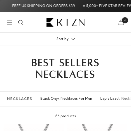
Skip
EE US SHIPPING ON ORDERS $39
⭐ 5,000+ FIVE STAR REVIEWS ⭐
to
content
RTZN
0
Navigation
Back Guarantee
Try it Risk-Free: 60-Day Money-Back Guaran
Sort by
BEST SELLERS
NECKLACES
Black Onyx Necklaces For Men
Lapis Lazuli Neck
NECKLACES
65 products