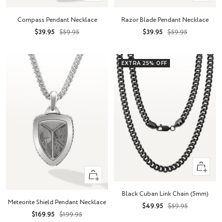
Add
Add
to
to
Compass Pendant Necklace
Razor Blade Pendant Necklace
cart
cart
Sale
Regular
Sale
Regular
$39.95
$59.95
$39.95
$59.95
price
price
price
price
EXTRA 25% OFF
Quick
+
view
Add
Black Cuban Link Chain (5mm)
to
Meteorite Shield Pendant Necklace
Sale
Regular
$49.95
$59.95
cart
Sale
Regular
$169.95
$199.95
price
price