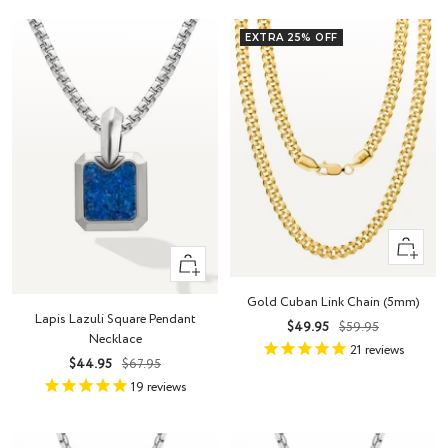
EXTRA 25% OFF
Quick
+
view
Add
Gold Cuban Link Chain (5mm)
to
Lapis Lazuli Square Pendant
Sale
Regular
$49.95
$59.95
cart
Necklace
price
price
21
reviews
Sale
Regular
$44.95
$67.95
price
price
19
reviews