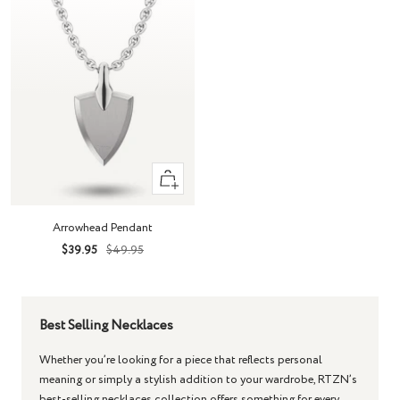
+
Add
to
Arrowhead Pendant
cart
Sale
Regular
$39.95
$49.95
price
price
Best Selling Necklaces
Whether you’re looking for a piece that reflects personal
meaning or simply a stylish addition to your wardrobe, RTZN’s
best-selling necklaces collection offers something for every