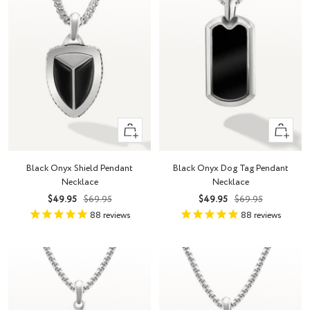
+
+
Add
Add
to
to
Black Onyx Shield Pendant
Black Onyx Dog Tag Pendant
cart
cart
Necklace
Necklace
Sale
Regular
Sale
Regular
$49.95
$69.95
$49.95
$69.95
price
price
price
price
88
reviews
88
reviews