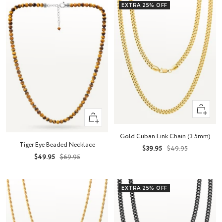
EXTRA 25% OFF
Quick
+
view
Add
Gold Cuban Link Chain (3.5mm)
to
Tiger Eye Beaded Necklace
Sale
Regular
$39.95
$49.95
cart
Sale
Regular
$49.95
$69.95
price
price
price
price
EXTRA 25% OFF