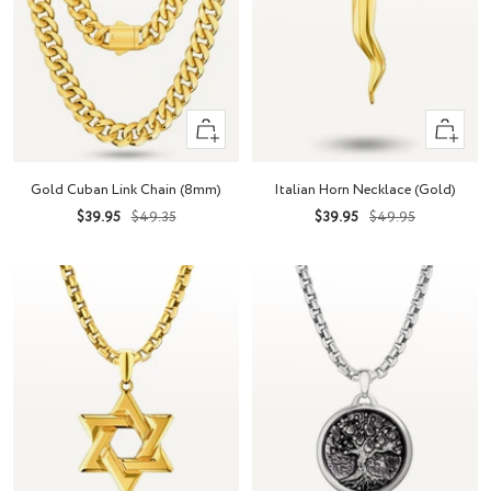
Quick
+
view
Add
to
Gold Cuban Link Chain (8mm)
Italian Horn Necklace (Gold)
cart
Sale
Regular
Sale
Regular
$39.95
$49.35
$39.95
$49.95
price
price
price
price