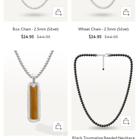
Quick
Quick
view
view
Box Chain - 2.5mm (Silver)
Wheat Chain - 2.5mm (Silver)
Sale
Regular
Sale
Regular
$24.95
$44.95
$24.95
$44.95
price
price
price
price
+
+
Add
Add
to
Black Tourmaline Beaded Necklace