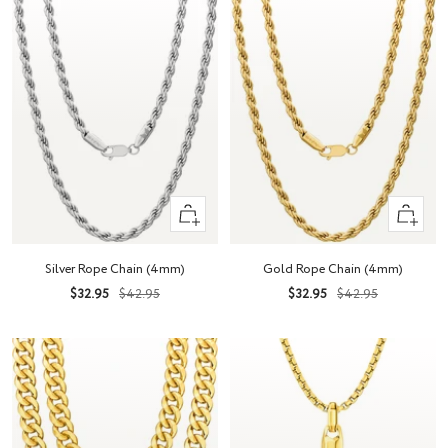
Quick
Quick
view
view
Silver Rope Chain (4mm)
Gold Rope Chain (4mm)
Sale
Regular
Sale
Regular
$32.95
$42.95
$32.95
$42.95
price
price
price
price