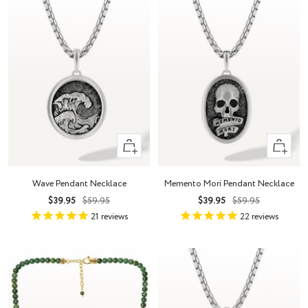
+
+
Add
Add
to
to
Wave Pendant Necklace
Memento Mori Pendant Necklace
cart
cart
Sale
Regular
Sale
Regular
$39.95
$59.95
$39.95
$59.95
price
price
price
price
21
reviews
22
reviews