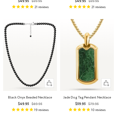
Sale
Regular
Sale
Regular
$49.95
$59.95
$49.95
$59.95
price
price
price
price
21
reviews
21
reviews
+
+
Add
Add
to
to
Black Onyx Beaded Necklace
Jade Dog Tag Pendant Necklace
cart
cart
Sale
Regular
Sale
Regular
$49.95
$69.95
$59.95
$79.95
price
price
price
price
19
reviews
10
reviews