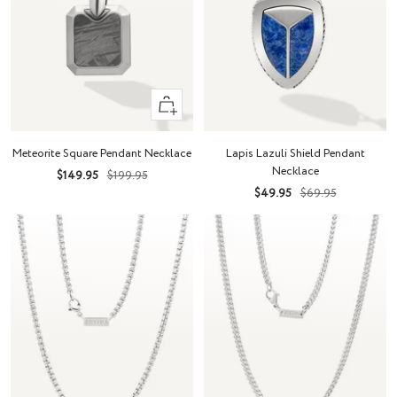
+
Add
to
Meteorite Square Pendant Necklace
Lapis Lazuli Shield Pendant
cart
Necklace
Sale
Regular
$149.95
$199.95
Sale
Regular
$49.95
$69.95
price
price
price
price