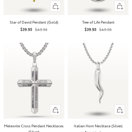
+
+
Add
Add
to
to
Star of David Pendant (Gold)
Tree of Life Pendant
cart
cart
Sale
Regular
Sale
Regular
$39.95
$49.95
$39.95
$49.95
price
price
price
price
+
+
Add
Add
to
to
Meteorite Cross Pendant Necklaces
Italian Horn Necklace (Silver)
cart
cart