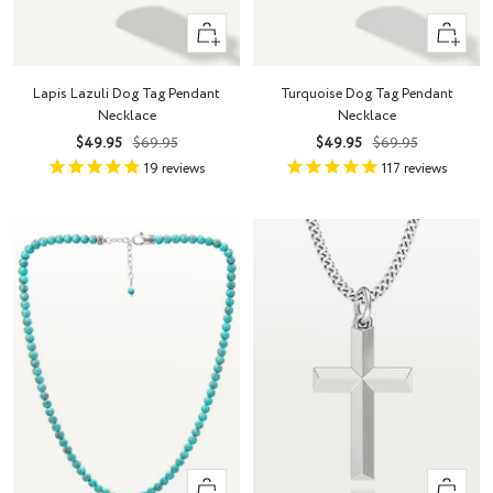
+
+
Add
Add
to
to
Lapis Lazuli Dog Tag Pendant
Turquoise Dog Tag Pendant
cart
cart
Necklace
Necklace
Sale
Regular
Sale
Regular
$49.95
$69.95
$49.95
$69.95
price
price
price
price
19
reviews
117
reviews
+
Quick