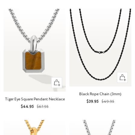
price
price
Quick
+
view
Add
Black Rope Chain (3mm)
to
Tiger Eye Square Pendant Necklace
Sale
Regular
$39.95
$49.95
cart
Sale
Regular
$44.95
$67.95
price
price
price
price