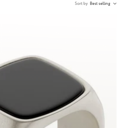
Sort by
Best selling