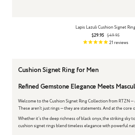
Lapis Lazuli Cushion Signet Rin
Sale
Regular
$29.95
$49.95
price
price
21
reviews
Cushion Signet Ring for Men
Refined Gemstone Elegance Meets Masculi
Welcome to the
Cushion Signet Ring Collection
from RTZN — a 
These aren't just rings — they are statements. And at the core of
Whether it’s the deep richness of
black onyx
, the striking sky 
cushion signet rings
blend timeless elegance with powerful natu