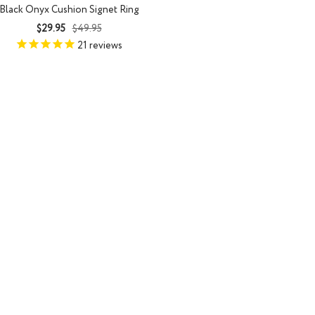
Black Onyx Cushion Signet Ring
Sale
Regular
$29.95
$49.95
price
price
21
reviews