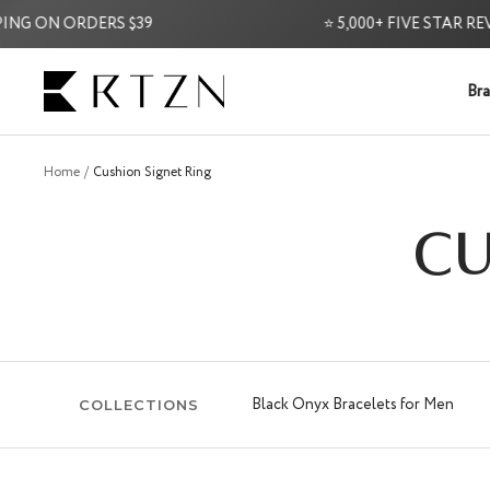
Skip
ON ORDERS $39
⭐ 5,000+ FIVE STAR REVIEWS
to
content
RTZN
Bra
Home
Cushion Signet Ring
CU
Black Onyx Bracelets for Men
COLLECTIONS