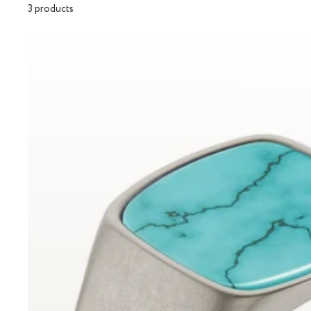
3 products