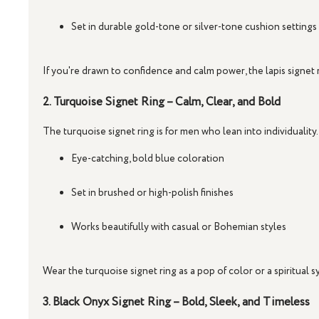
Set in durable gold-tone or silver-tone cushion settings
If you're drawn to confidence and calm power, the
lapis signet 
2. Turquoise Signet Ring – Calm, Clear, and Bold
The
turquoise signet ring
is for men who lean into individuality.
Eye-catching, bold blue coloration
Set in brushed or high-polish finishes
Works beautifully with casual or Bohemian styles
Wear the
turquoise signet ring
as a pop of color or a spiritual 
3. Black Onyx Signet Ring – Bold, Sleek, and Timeless