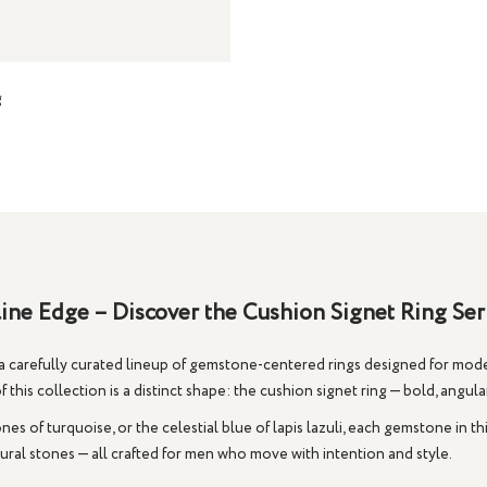
g
ne Edge – Discover the Cushion Signet Ring Se
carefully curated lineup of gemstone-centered rings designed for moder
 this collection is a distinct shape: the
cushion signet ring
— bold, angula
tones of
turquoise
, or the celestial blue of
lapis lazuli
, each gemstone in th
ral stones — all crafted for men who move with intention and style.