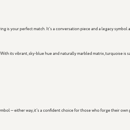
ring
is your perfect match. It’s a conversation piece and a legacy symbol al
 With its vibrant, sky-blue hue and naturally marbled matrix, turquoise is s
symbol — either way, it’s a confident choice for those who forge their own 