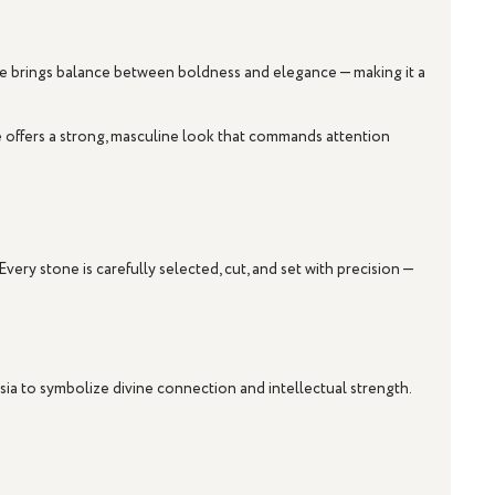
rve brings balance between boldness and elegance — making it a
le offers a strong, masculine look that commands attention
ery stone is carefully selected, cut, and set with precision —
sia to symbolize divine connection and intellectual strength.