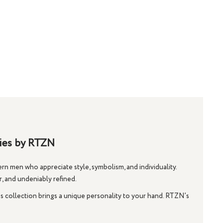
ries by RTZN
n men who appreciate style, symbolism, and individuality.
r, and undeniably refined.
is collection brings a unique personality to your hand. RTZN’s