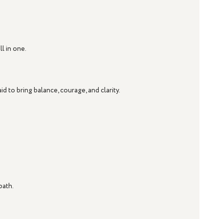
l in one.
aid to bring balance, courage, and clarity.
path.