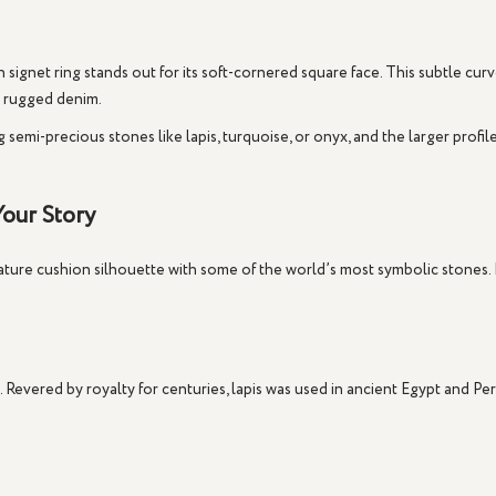
 signet ring
stands out for its soft-cornered square face. This subtle cu
o rugged denim.
ng semi-precious stones like
lapis
,
turquoise
, or
onyx
, and the larger profi
our Story
ture cushion silhouette with some of the world’s most symbolic stones. Ev
Revered by royalty for centuries, lapis was used in ancient Egypt and Per