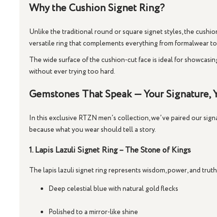
Why the Cushion Signet Ring?
Unlike the traditional round or square signet styles, the
cushion
versatile ring that complements everything from formalwear t
The wide surface of the cushion-cut face is ideal for showcasi
without ever trying too hard.
Gemstones That Speak — Your Signature, Y
In this exclusive RTZN men’s collection, we’ve paired our signa
because what you wear should tell a story.
1. Lapis Lazuli Signet Ring – The Stone of Kings
The
lapis lazuli signet ring
represents wisdom, power, and truth. 
Deep celestial blue with natural gold flecks
Polished to a mirror-like shine