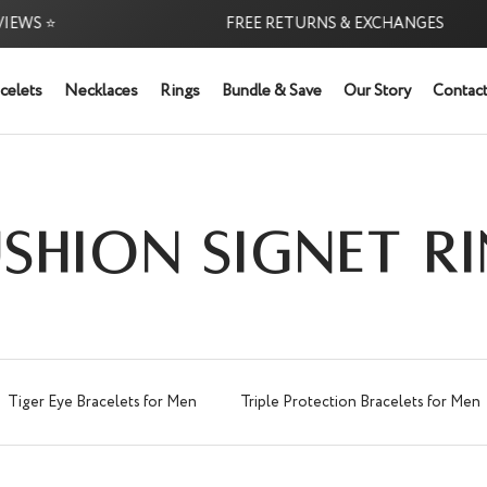
 ⭐
FREE RETURNS & EXCHANGES
celets
Necklaces
Rings
Bundle & Save
Our Story
Contact
SHION SIGNET R
Tiger Eye Bracelets for Men
Triple Protection Bracelets for Men