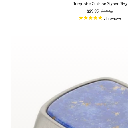
Turquoise Cushion Signet Ring
Sale
Regular
$29.95
$49.95
price
price
21
reviews