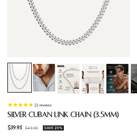
22
reviews
SILVER CUBAN LINK CHAIN (3.5MM)
Sale
$39.95
Regular
$49.95
SAVE 20%
price
price