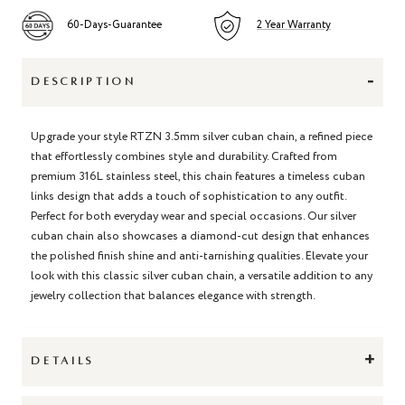
60-Days-Guarantee
2 Year Warranty
-
DESCRIPTION
Upgrade your style RTZN 3.5mm silver cuban chain, a refined piece
that effortlessly combines style and durability. Crafted from
premium 316L stainless steel, this chain features a timeless cuban
links design that adds a touch of sophistication to any outfit.
Perfect for both everyday wear and special occasions. Our silver
cuban chain also showcases a diamond-cut design that enhances
the polished finish shine and anti-tarnishing qualities. Elevate your
look with this classic silver cuban chain, a versatile addition to any
jewelry collection that balances elegance with strength.
+
DETAILS