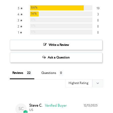
86%
5 ★
19
14%
4 ★
3
0%
3 ★
0
0%
2 ★
0
0%
1 ★
0
Write a Review
Ask a Question
Reviews
Questions
Steve C.
12/15/2025
SC
US