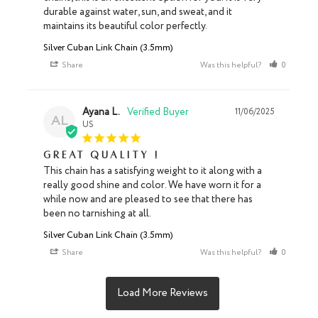
durable against water, sun, and sweat, and it 
maintains its beautiful color perfectly.
Silver Cuban Link Chain (3.5mm)
Share
Was this helpful?
0
0
Ayana L.
11/06/2025
AL
US
Great quality !
This chain has a satisfying weight to it along with a 
really good shine and color. We have worn it for a 
while now and are pleased to see that there has 
been no tarnishing at all.
Silver Cuban Link Chain (3.5mm)
Share
Was this helpful?
0
0