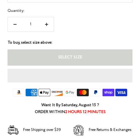
Quantity:
Decrease
Increase
quantity
quantity
To buy, select size above:
SELECT SIZE
Want It By
Saturday, August 15
?
ORDER WITHIN
2 HOURS 12 MINUTES
Free Shipping over $39
Free Returns & Exchanges