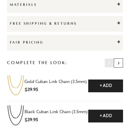
+
MATERIALS
+
FREE SHIPPING & RETURNS
+
FAIR PRICING
‹
›
Complete The Look:
Gold Cuban Link Chain (3.5mm)
+ ADD
$39.95
Black Cuban Link Chain (3.5mm)
+ ADD
$39.95