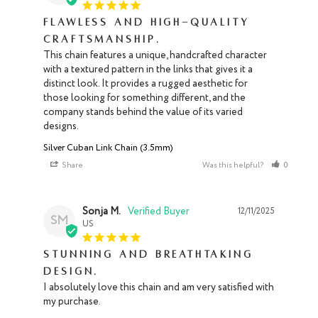
Flawless and high-quality
craftsmanship.
This chain features a unique, handcrafted character 
with a textured pattern in the links that gives it a 
distinct look. It provides a rugged aesthetic for 
those looking for something different, and the 
company stands behind the value of its varied 
designs.
Silver Cuban Link Chain (3.5mm)
Share
Was this helpful?
0
1
Sonja M.
12/11/2025
SM
US
Stunning and breathtaking
design.
I absolutely love this chain and am very satisfied with 
my purchase.