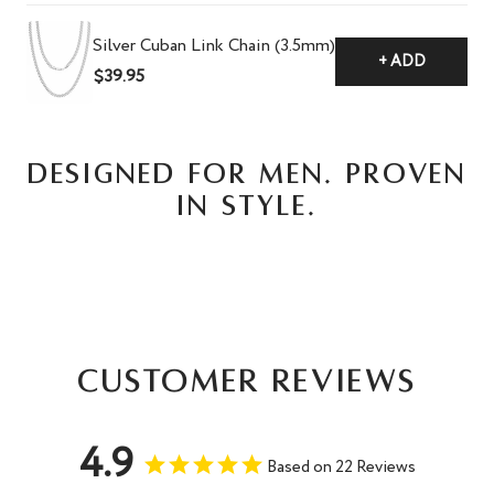
Silver Cuban Link Chain (3.5mm)
+ ADD
$39.95
DESIGNED FOR MEN. PROVEN
IN STYLE.
Customer Reviews
4.9
Based on 22 Reviews