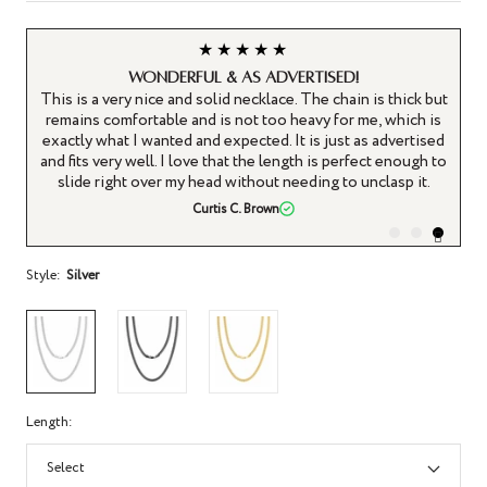
★★★★★
WONDERFUL & AS ADVERTISED!
 a
This is a very nice and solid necklace. The chain is thick but
t
remains comfortable and is not too heavy for me, which is
ing
exactly what I wanted and expected. It is just as advertised
s
and fits very well. I love that the length is perfect enough to
slide right over my head without needing to unclasp it.
Curtis C. Brown
Style:
Silver
Length:
Select