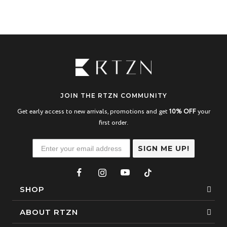
JOIN THE RTZN COMMUNITY
Get early access to new arrivals, promotions and get
10% OFF
your
first order.
SIGN ME UP!
SHOP
Bracelets
ABOUT RTZN