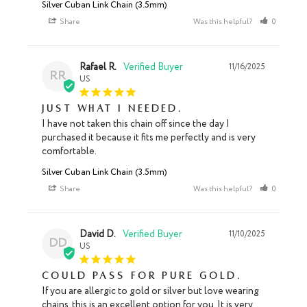
Silver Cuban Link Chain (3.5mm)
Share
Was this helpful?
0
0
Rafael R.
11/16/2025
RR
US
Just what I needed.
I have not taken this chain off since the day I 
purchased it because it fits me perfectly and is very 
comfortable.
Silver Cuban Link Chain (3.5mm)
Share
Was this helpful?
0
0
David D.
11/10/2025
DD
US
Could pass for pure gold.
If you are allergic to gold or silver but love wearing 
chains, this is an excellent option for you. It is very 