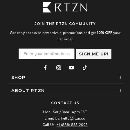
JOIN THE RTZN COMMUNITY
Get early access to new arrivals, promotions and get
10% OFF
your
first order.
SIGN ME UP!
SHOP
Bracelets
ABOUT RTZN
Necklaces
About Us
CONTACT US
Beaded Bracelet
Mon - Sat / 8am - 4pm EST
Our Story
Email Us:
hello@rtzn.co
Leather Bracelet
Blogs
Call Us:
+1 (888) 855-2095
Best Sellers