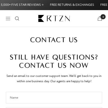
Skip
5,000+ FIVE STAR REVIEWS ⭐
FREE RETURNS & EXCHANGES
FREE 
to
content
RTZN
0
Navigation
Try it Risk-Free: 60-Day Money-Back Guarantee
Try 
CONTACT US
STILL HAVE QUESTIONS?
CONTACT US NOW
Send an email to our customer support team. We’ll get back to you in
within one business day .Our agents are happy to help!
Name