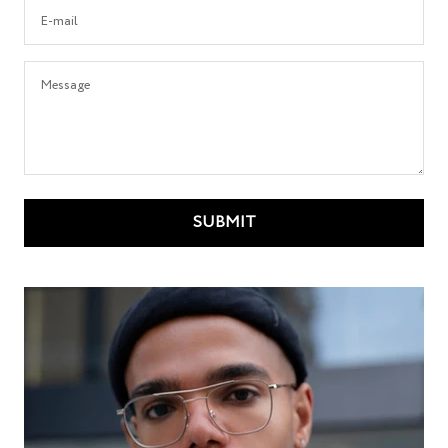
E-mail
Message
SUBMIT