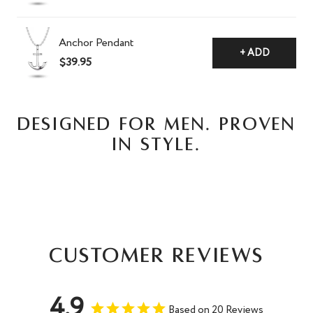
Anchor Pendant
+ ADD
$39.95
DESIGNED FOR MEN. PROVEN
IN STYLE.
Customer Reviews
4.9
Based on 20 Reviews