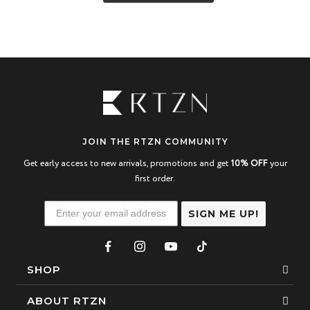
JOIN THE RTZN COMMUNITY
Get early access to new arrivals, promotions and get
10% OFF
your
first order.
SIGN ME UP!
SHOP
Bracelets
ABOUT RTZN