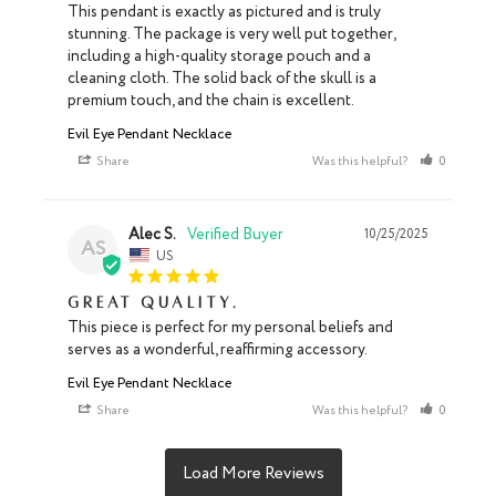
This pendant is exactly as pictured and is truly 
stunning. The package is very well put together, 
including a high-quality storage pouch and a 
cleaning cloth. The solid back of the skull is a 
premium touch, and the chain is excellent.
Evil Eye Pendant Necklace
Share
Was this helpful?
0
0
Alec S.
10/25/2025
AS
US
Great quality.
This piece is perfect for my personal beliefs and 
serves as a wonderful, reaffirming accessory.
Evil Eye Pendant Necklace
Share
Was this helpful?
0
0