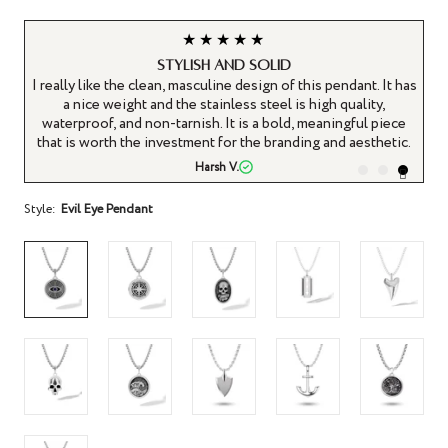
★★★★★
Stylish and solid
It
I really like the clean, masculine design of this pendant. It has
ys
a nice weight and the stainless steel is high quality,
waterproof, and non-tarnish. It is a bold, meaningful piece
that is worth the investment for the branding and aesthetic.
Harsh V.
Style:
Evil Eye Pendant