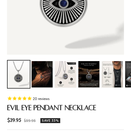
20
reviews
EVIL EYE PENDANT NECKLACE
Sale
$39.95
Regular
$59.95
SAVE 33%
price
price