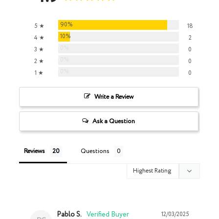
90%
5 ★
18
10%
4 ★
2
0%
3 ★
0
0%
2 ★
0
0%
1 ★
0
Write a Review
Ask a Question
Reviews
Questions
Pablo S.
12/03/2025