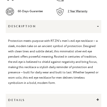
60-Days-Guarantee
2 Year Warranty
-
DESCRIPTION
Protection meets purpose with RTZN’s men’s evil eye necklace — a
sleek, modern take on an ancient symbol of protection. Designed
with clean lines and subtle detail, this minimalist silver evil eye
pendant offers powerful meaning. Rooted in centuries of tradition,
the evil eye is believed to shield against negativity and bring focus,
making this necklace a stylish daily reminder of protection and
presence — built for daily wear and built to last. Whether layered or
worn solo, this evil eye necklace for men delivers timeless
symbolism in a bold, modern form.
+
DETAILS