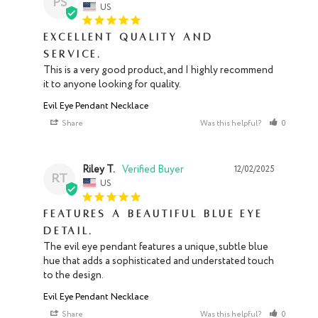
PS
US
Excellent quality and
service.
This is a very good product, and I highly recommend 
it to anyone looking for quality.
Evil Eye Pendant Necklace
Share
Was this helpful?
0
0
Riley T.
12/02/2025
RT
US
Features a beautiful blue eye
detail.
The evil eye pendant features a unique, subtle blue 
hue that adds a sophisticated and understated touch 
to the design.
Evil Eye Pendant Necklace
Share
Was this helpful?
0
0