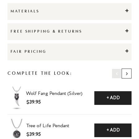
+
MATERIALS
+
FREE SHIPPING & RETURNS
+
FAIR PRICING
‹
›
Complete The Look:
Wolf Fang Pendant (Silver)
+ ADD
$39.95
Tree of Life Pendant
+ ADD
$39.95