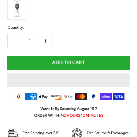
Quantity:
Decrease
Increase
quantity
quantity
ADD TO CART
Want It By
Saturday, August 15
?
ORDER WITHIN
2 HOURS 12 MINUTES
Free Shipping over $39
Free Returns & Exchanges