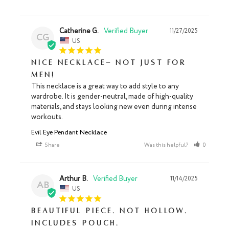
Catherine G.
11/27/2025
CG
US
Nice necklace- not just for
men!
This necklace is a great way to add style to any 
wardrobe. It is gender-neutral, made of high-quality 
materials, and stays looking new even during intense 
workouts.
Evil Eye Pendant Necklace
Share
Was this helpful?
0
0
Arthur B.
11/14/2025
AB
US
Beautiful piece. Not hollow.
Includes pouch.