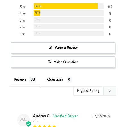
91%
5 ★
80
9%
4 ★
8
0%
3 ★
0
0%
2 ★
0
0%
1 ★
0
Write a Review
Ask a Question
Reviews
Questions
Audrey C.
05/26/2026
AC
US