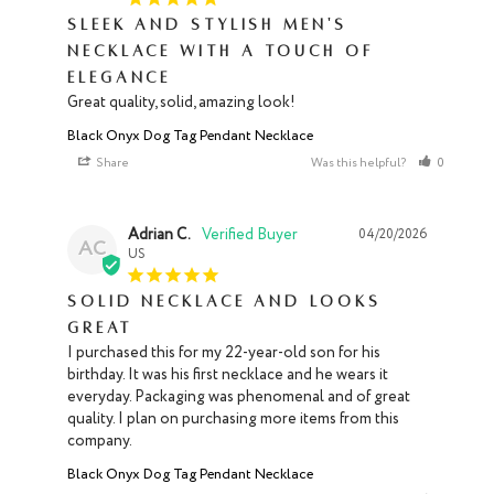
Sleek and Stylish Men's
Necklace with a Touch of
Elegance
Great quality, solid, amazing look!
Black Onyx Dog Tag Pendant Necklace
Share
Was this helpful?
0
0
Adrian C.
04/20/2026
AC
US
Solid necklace and looks
great
I purchased this for my 22-year-old son for his 
birthday. It was his first necklace and he wears it 
everyday. Packaging was phenomenal and of great 
quality. I plan on purchasing more items from this 
company.
Black Onyx Dog Tag Pendant Necklace