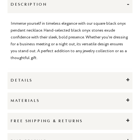
-
DESCRIPTION
Immerse yourself in timeless elegance with our square black onyx
pendant necklace. Hand-selected black onyx stones exude
confidence with their sleek, bold presence. Whether you're dressing
for a business meeting or a night out, its versatile design ensures
you stand out. A perfect addition to any jewelry collection or as a
thoughtful gift.
+
DETAILS
+
MATERIALS
+
FREE SHIPPING & RETURNS