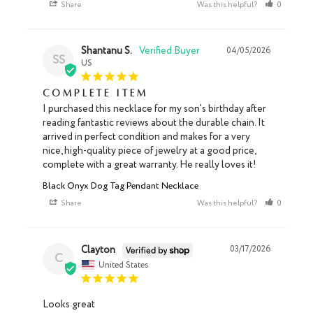
Share
Was this helpful?
0
0
Shantanu S.
04/05/2026
SS
US
Complete item
I purchased this necklace for my son's birthday after 
reading fantastic reviews about the durable chain. It 
arrived in perfect condition and makes for a very 
nice, high-quality piece of jewelry at a good price, 
complete with a great warranty. He really loves it!
Black Onyx Dog Tag Pendant Necklace
Share
Was this helpful?
0
0
Clayton
03/17/2026
C
United States
Looks great