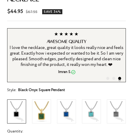
Sale
$44.95
Regular
$67.95
SAVE 34%
price
price
★★★
★★★★★
ll presented
Absolutely gre
ecklace Pendant is a really
This is a really high quality necklace
d I decided to get it. The
steel, not silver, but honestly the qual
t, look... everything is great
is great, with no imperfections or bl
 very pleased. Enough that my
also on the sides of the pendant, the
re items in the RTZN store.
some extra patterning - it's 
aul
Delanot
Style:
Black Onyx Square Pendant
Quantity: