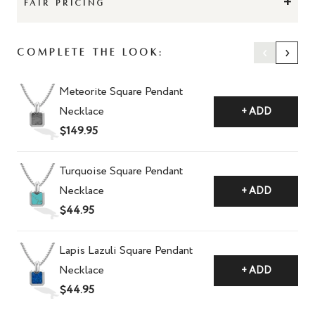
+
FAIR PRICING
‹
›
Complete The Look:
Meteorite Square Pendant
Necklace
+ ADD
$149.95
Turquoise Square Pendant
Necklace
+ ADD
$44.95
Lapis Lazuli Square Pendant
Necklace
+ ADD
$44.95