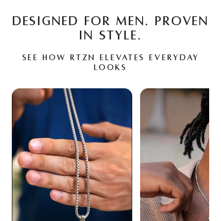
DESIGNED FOR MEN. PROVEN
IN STYLE.
See how RTZN elevates everyday
looks