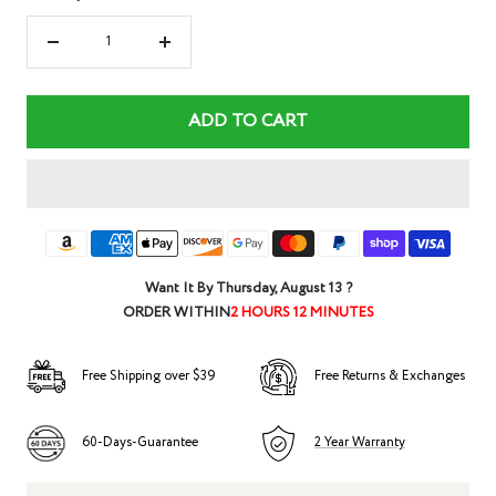
Decrease
Increase
quantity
quantity
ADD TO CART
Want It By
Thursday, August 13
?
ORDER WITHIN
2 HOURS 12 MINUTES
Free Shipping over $39
Free Returns & Exchanges
60-Days-Guarantee
2 Year Warranty