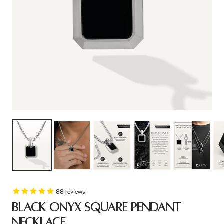
88
reviews
BLACK ONYX SQUARE PENDANT
NECKLACE