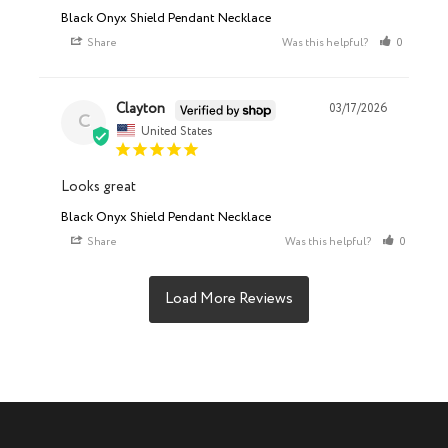
Black Onyx Shield Pendant Necklace
Share
Was this helpful?
0
0
Clayton
03/17/2026
C
United States
Looks great
Black Onyx Shield Pendant Necklace
Share
Was this helpful?
0
1