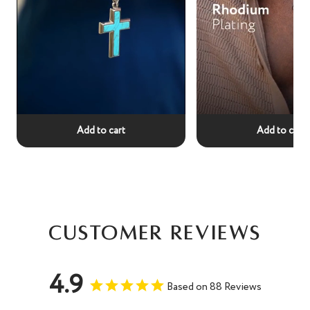
Add to cart
Add to cart
Customer Reviews
4.9
Based on 88 Reviews