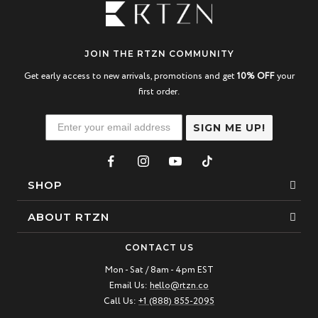
JOIN THE RTZN COMMUNITY
Get early access to new arrivals, promotions and get
10% OFF
your
first order.
SIGN ME UP!
SHOP
Bracelets
ABOUT RTZN
Necklaces
About Us
CONTACT US
Beaded Bracelet
Mon - Sat / 8am - 4pm EST
Our Story
Email Us:
hello@rtzn.co
Leather Bracelet
Blogs
Call Us:
+1 (888) 855-2095
Best Sellers