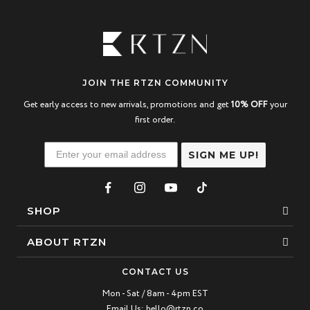
JOIN THE RTZN COMMUNITY
Get early access to new arrivals, promotions and get
10% OFF
your
first order.
SIGN ME UP!
SHOP
Bracelets
ABOUT RTZN
Necklaces
About Us
CONTACT US
Beaded Bracelet
Mon - Sat / 8am - 4pm EST
Our Story
Email Us:
hello@rtzn.co