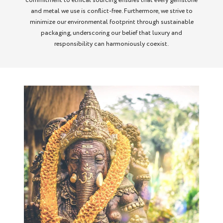
commitment to ethical sourcing ensures that every gemstone
and metal we use is conflict-free. Furthermore, we strive to
minimize our environmental footprint through sustainable
packaging, underscoring our belief that luxury and
responsibility can harmoniously coexist.