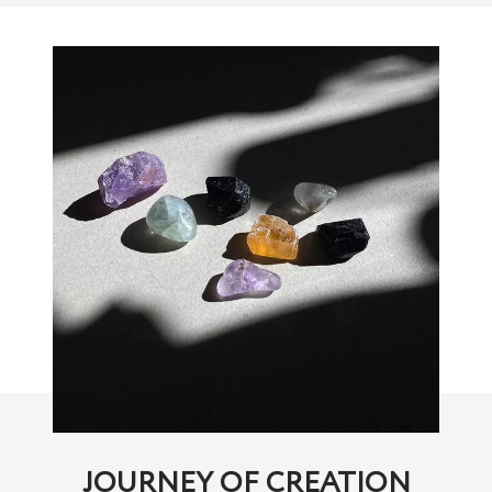
JOURNEY OF CREATION