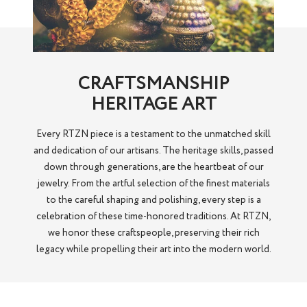
CRAFTSMANSHIP
HERITAGE ART
Every RTZN piece is a testament to the unmatched skill
and dedication of our artisans. The heritage skills, passed
down through generations, are the heartbeat of our
jewelry. From the artful selection of the finest materials
to the careful shaping and polishing, every step is a
celebration of these time-honored traditions. At RTZN,
we honor these craftspeople, preserving their rich
legacy while propelling their art into the modern world.