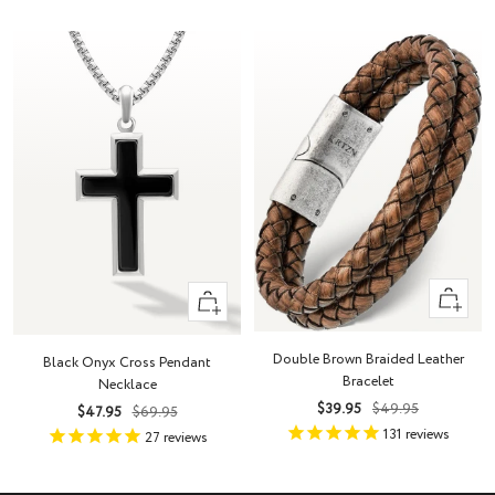
Quick
+
view
Add
to
Double Brown Braided Leather
Black Onyx Cross Pendant
cart
Bracelet
Necklace
Sale
Regular
$39.95
$49.95
Sale
Regular
$47.95
$69.95
price
price
131
reviews
price
price
27
reviews