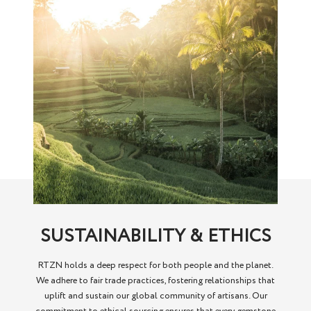
SUSTAINABILITY & ETHICS
RTZN holds a deep respect for both people and the planet.
We adhere to fair trade practices, fostering relationships that
uplift and sustain our global community of artisans. Our