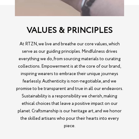
VALUES & PRINCIPLES
At RTZN, we live and breathe our core values, which
serve as our guiding principles. Mindfulness drives
everything we do, from sourcing materials to curating
collections. Empowerment is at the core of our brand,
inspiring wearers to embrace their unique journeys
fearlessly. Authenticity is non-negotiable, and we
promise to be transparent and true in all our endeavors.
Sustainability is a responsibility we cherish, making
ethical choices that leave a positive impact on our
planet. Craftsmanship is our heritage art, and we honor
the skilled artisans who pour their hearts into every
piece.