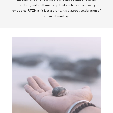
tradition, and craftsmanship that each piece of jewelry
embodies. RTZN isn't just a brand, it's a global celebration of
artisanal mastery.