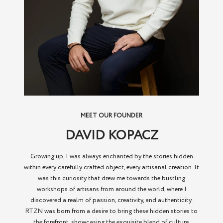
MEET OUR FOUNDER
DAVID KOPACZ
Growing up, I was always enchanted by the stories hidden
within every carefully crafted object, every artisanal creation. It
was this curiosity that drew me towards the bustling
workshops of artisans from around the world, where I
discovered a realm of passion, creativity, and authenticity.
RTZN was born from a desire to bring these hidden stories to
the forefront, showcasing the exquisite blend of culture,