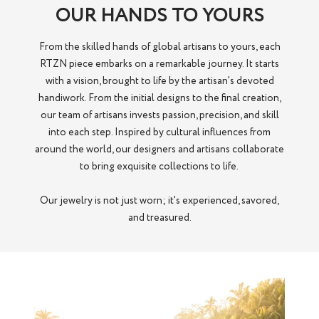
OUR HANDS TO YOURS
From the skilled hands of global artisans to yours, each
RTZN piece embarks on a remarkable journey. It starts
with a vision, brought to life by the artisan's devoted
handiwork. From the initial designs to the final creation,
our team of artisans invests passion, precision, and skill
into each step. Inspired by cultural influences from
around the world, our designers and artisans collaborate
to bring exquisite collections to life.
Our jewelry is not just worn; it's experienced, savored,
and treasured.