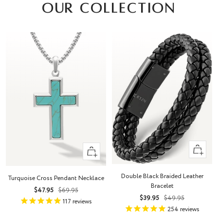
OUR COLLECTION
Quick
+
view
Add
to
Double Black Braided Leather
Turquoise Cross Pendant Necklace
cart
Bracelet
Sale
Regular
$47.95
$69.95
Sale
Regular
$39.95
$49.95
price
price
117
reviews
price
price
254
reviews