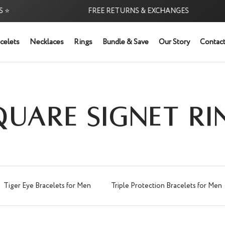
FREE RETURNS & EXCHANGES
celets
Necklaces
Rings
Bundle & Save
Our Story
Contact
QUARE SIGNET RI
Tiger Eye Bracelets for Men
Triple Protection Bracelets for Men