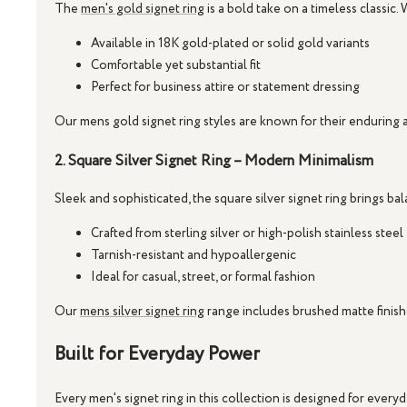
The
men's gold signet ring
is a bold take on a timeless classic. 
Available in 18K gold-plated or solid gold variants
Comfortable yet substantial fit
Perfect for business attire or statement dressing
Our
mens gold signet ring
styles are known for their enduring ap
2. Square Silver Signet Ring – Modern Minimalism
Sleek and sophisticated, the
square silver signet ring
brings bal
Crafted from sterling silver or high-polish stainless steel
Tarnish-resistant and hypoallergenic
Ideal for casual, street, or formal fashion
Our
mens silver signet ring
range includes brushed matte finishe
Built for Everyday Power
Every
men's signet ring
in this collection is designed for ever