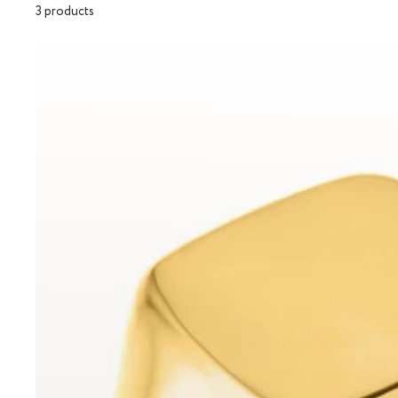
3 products