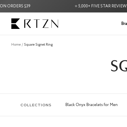
Skip
ORDERS $39
⭐ 5,000+ FIVE STAR REVIEWS ⭐
to
content
RTZN
Bra
Home
Square Signet Ring
S
Black Onyx Bracelets for Men
COLLECTIONS