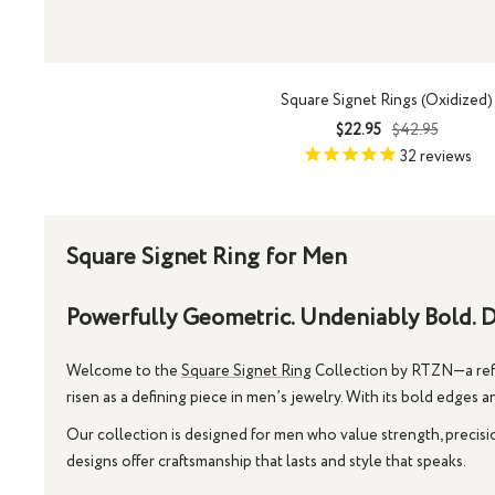
Square Signet Rings (Oxidized)
Sale
Regular
$22.95
$42.95
price
price
32
reviews
Square Signet Ring for Men
Powerfully Geometric. Undeniably Bold. D
Welcome to the
Square Signet Ring
Collection by RTZN—a refin
risen as a defining piece in men’s jewelry. With its bold edges a
Our collection is designed for men who value strength, precisi
designs offer craftsmanship that lasts and style that speaks.