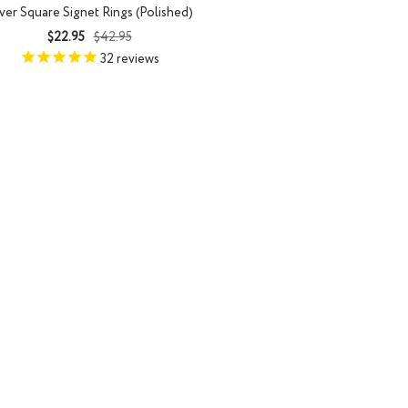
lver Square Signet Rings (Polished)
Sale
Regular
$22.95
$42.95
price
price
32
reviews