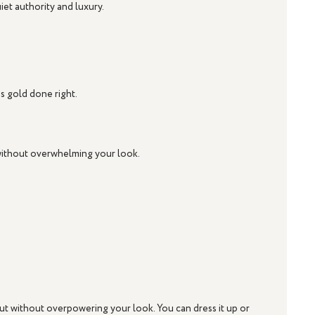
uiet authority and luxury.
is gold done right.
 without overwhelming your look.
out without overpowering your look. You can dress it up or