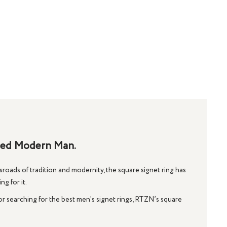
ined Modern Man.
roads of tradition and modernity, the
square signet ring
has
g for it.
or searching for the
best men's signet rings
, RTZN’s square