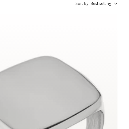
Sort by
Best selling