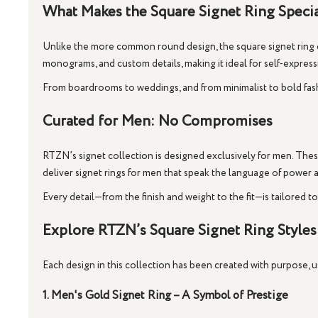
What Makes the Square Signet Ring Speci
Unlike the more common round design, the
square signet ring
monograms, and custom details, making it ideal for self-expre
From boardrooms to weddings, and from minimalist to bold fashio
Curated for Men: No Compromises
RTZN’s signet collection is designed
exclusively for men
. Thes
deliver
signet rings for men
that speak the language of power 
Every detail—from the finish and weight to the fit—is tailored t
Explore RTZN’s Square Signet Ring Styles
Each design in this collection has been created with purpose,
1. Men's Gold Signet Ring – A Symbol of Prestige