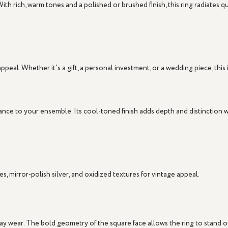
With rich, warm tones and a polished or brushed finish, this ring radiates q
peal. Whether it’s a gift, a personal investment, or a wedding piece, this 
ance to your ensemble. Its cool-toned finish adds depth and distinction
s, mirror-polish silver, and oxidized textures for vintage appeal.
yday wear. The bold geometry of the square face allows the ring to stand 