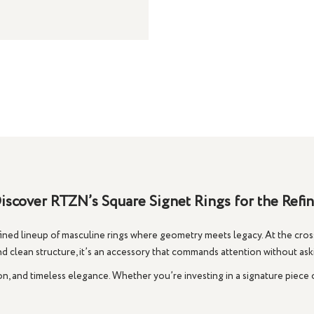
iscover RTZN’s Square Signet Rings for the Ref
ed lineup of masculine rings where geometry meets legacy. At the cross
nd clean structure, it’s an accessory that commands attention without askin
on, and timeless elegance. Whether you’re investing in a signature piece 