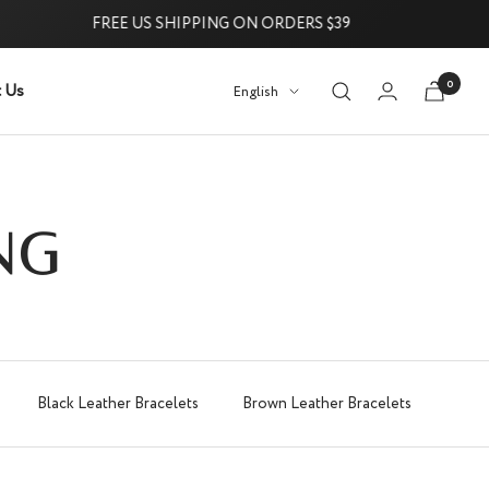
FREE US SHIPPING ON ORDERS $39
0
 Us
Language
English
Try it Risk-Free: 60-Day Money-
NG
Black Leather Bracelets
Brown Leather Bracelets