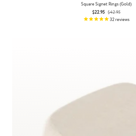
Square Signet Rings (Gold)
Sale
Regular
$22.95
$42.95
price
price
32
reviews