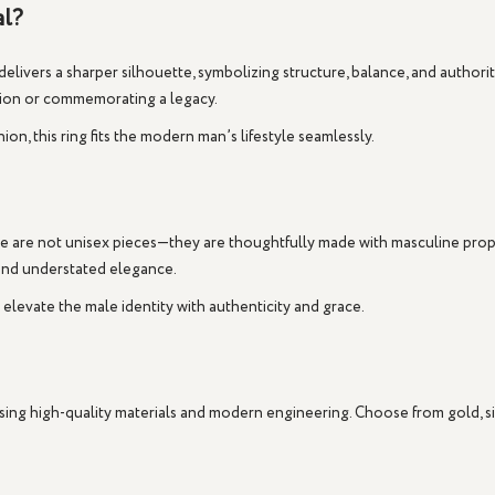
al?
delivers a sharper silhouette, symbolizing structure, balance, and authori
ssion or commemorating a legacy.
n, this ring fits the modern man’s lifestyle seamlessly.
e are not unisex pieces—they are thoughtfully made with masculine proport
and understated elegance.
o elevate the male identity with authenticity and grace.
 using high-quality materials and modern engineering. Choose from
gold
,
s