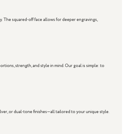
ty. The squared-off face allows for deeper engravings,
ions, strength, and style in mind. Our goal is simple: to
ilver
, or dual-tone finishes—all tailored to your unique style.