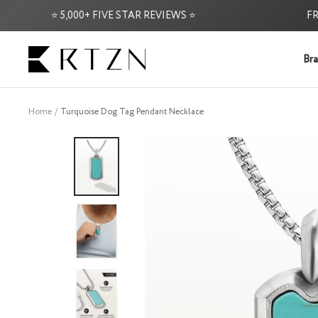
Skip
⭐ 5,000+ FIVE STAR REVIEWS ⭐
FREE RE
to
content
RTZN
Bra
Home
Turquoise Dog Tag Pendant Necklace