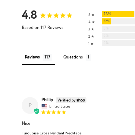
4.8
78%
5 ★
22%
4 ★
Based on 117 Reviews
0%
3 ★
0%
2 ★
0%
1 ★
Reviews
Questions
Phillip
P
United States
Nice
Turquoise Cross Pendant Necklace