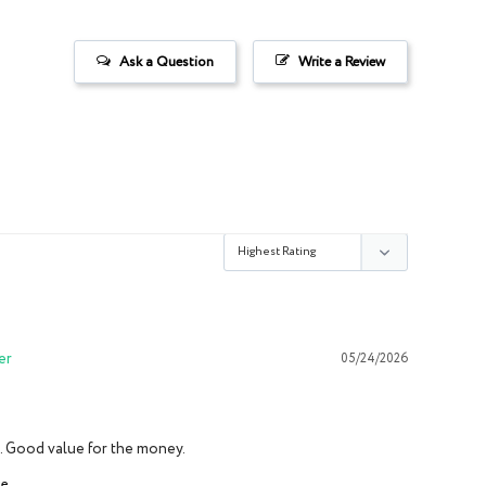
Ask a Question
Write a Review
05/24/2026
it. Good value for the money.
ce