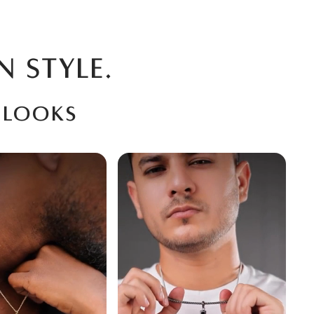
N STYLE.
 looks