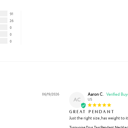
91
26
0
0
0
Aaron C.
06/19/2026
AC
US
Great pendant
Just the right size, has weight to 
Turquoise Dog Tag Pendant Neckla