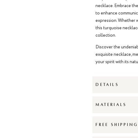
necklace
. Embrace the
to enhance communicat
expression. Whether wo
this
turquoise necklac
collection.
Discover the undeniab
exquisite necklace, me
your spirit with its na
DETAILS
MATERIALS
FREE SHIPPIN