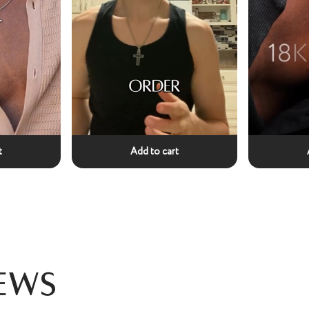
t
Add to cart
ews