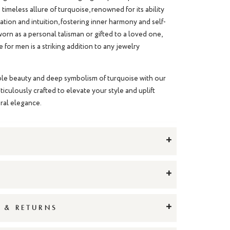
 timeless allure of turquoise, renowned for its ability
ion and intuition, fostering inner harmony and self-
rn as a personal talisman or gifted to a loved one,
e for men
is a striking addition to any jewelry
le beauty and deep symbolism of turquoise with our
ticulously crafted to elevate your style and uplift
tural elegance.
+
+
+
G & RETURNS