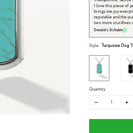
I love this piece of j
brings me joy everyti
reputable and the pu
two more crucifixes 
Donald L St.Aubin
Style:
Turquoise Dog T
Quantity:
Decrease
Inc
quantity
qua