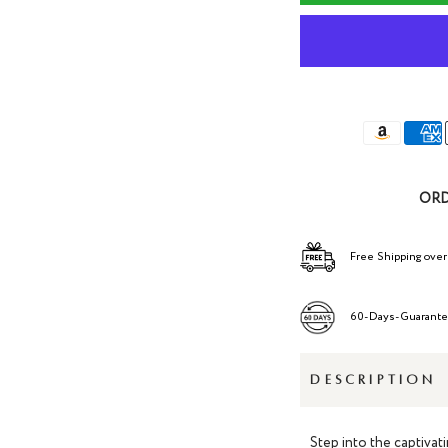
ORD
Free Shipping over
60-Days-Guarant
DESCRIPTION
Step into the captivat