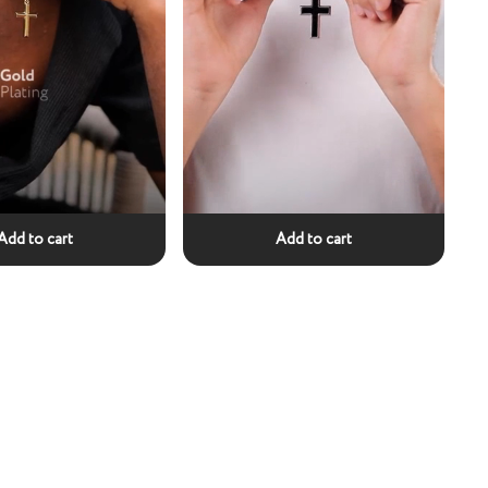
Add to cart
Add to cart