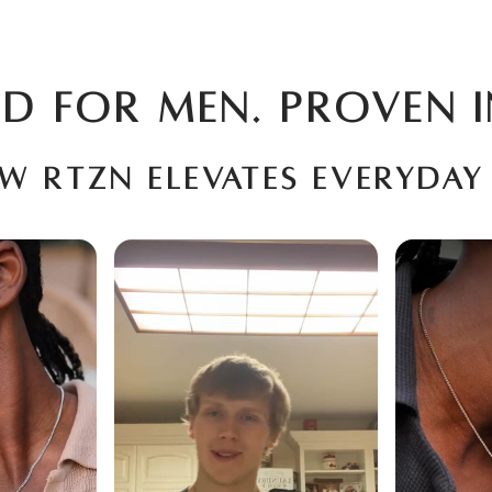
D FOR MEN. PROVEN I
ow RTZN elevates everyday