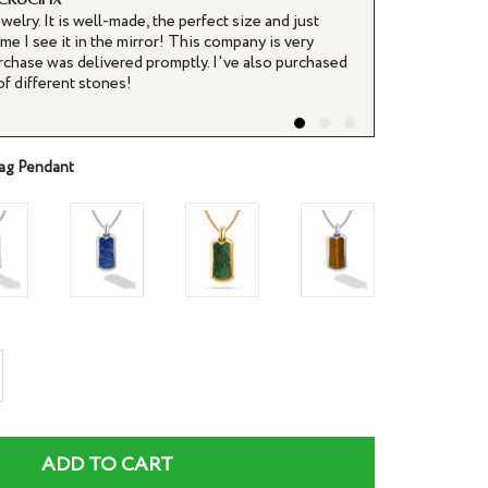
ewelry. It is well-made, the perfect size and just
It arrived soo
me I see it in the mirror! This company is very
and I have not
rchase was delivered promptly. I've also purchased
purchase.
of different stones!
Joe H.
ag Pendant
rease
ntity
ADD TO CART