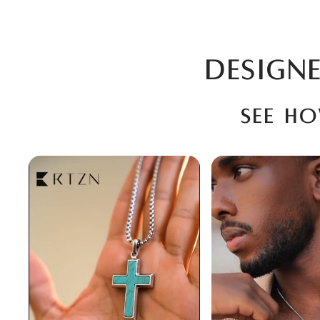
DESIGNE
See h