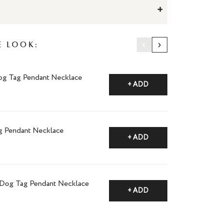
+
‹
›
e Look:
og Tag Pendant Necklace
+ ADD
g Pendant Necklace
+ ADD
i Dog Tag Pendant Necklace
+ ADD