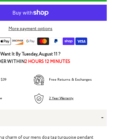
More payment options
Want It By
Tuesday, August 11
?
ER WITHIN
2 HOURS 12 MINUTES
 $39
Free Returns & Exchanges
ee
2 Year Warranty
-
ing charm of our
mens dog tag turquoise pendant