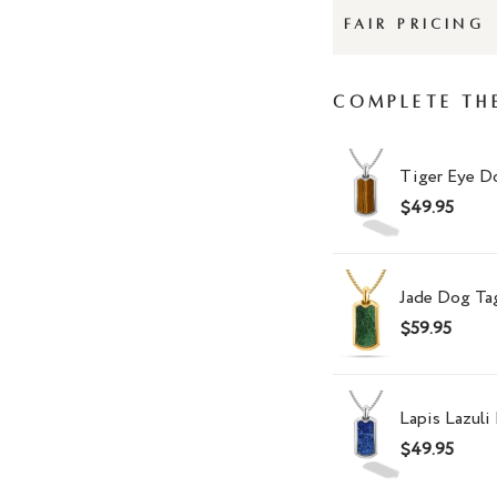
FAIR PRICING
Complete Th
Tiger Eye D
$49.95
Jade Dog Ta
$59.95
Lapis Lazul
$49.95