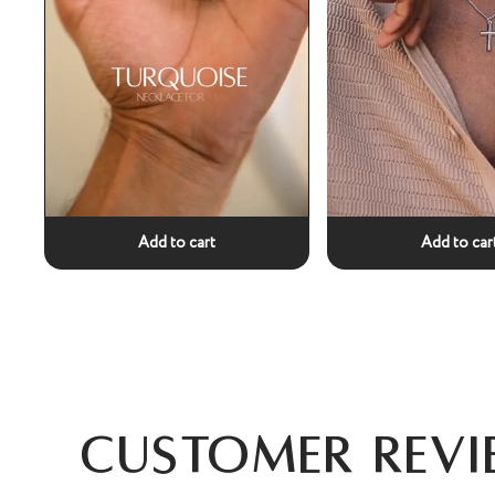
Add to cart
Add to car
Customer Revi