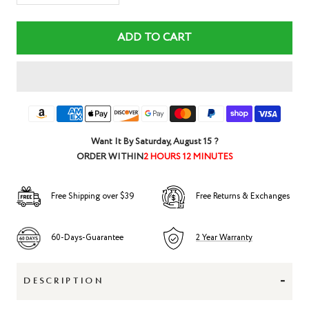
quantity
quantity
ADD TO CART
Want It By
Saturday, August 15
?
ORDER WITHIN
2 HOURS 12 MINUTES
Free Shipping over $39
Free Returns & Exchanges
60-Days-Guarantee
2 Year Warranty
-
DESCRIPTION