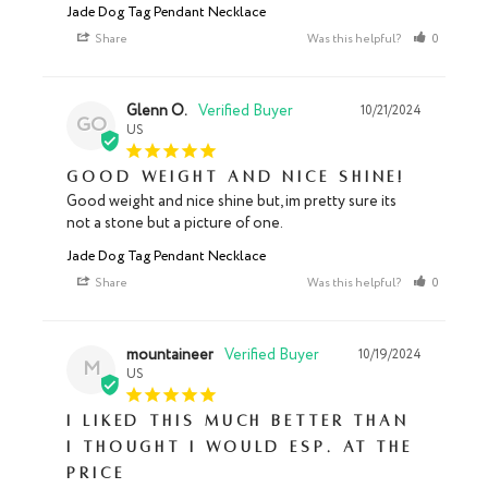
Jade Dog Tag Pendant Necklace
Share
Was this helpful?
0
0
Glenn O.
10/21/2024
GO
US
Good weight and nice shine!
Good weight and nice shine but, im pretty sure its 
not a stone but a picture of one.
Jade Dog Tag Pendant Necklace
Share
Was this helpful?
0
0
mountaineer
10/19/2024
M
US
I liked this much better than
I thought I would esp. at the
price