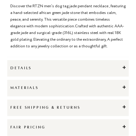
Discover the RTZN men’s dog tag jade pendant necklace , featuring
a hand-selected african green jade stone that embodies calm,
peace, and serenity. This versatile piece combines timeless
elegance with modern sophistication.Crafted with authentic AAA-
grade jade and surgical-grade (316L) stainless steel with real 18K
gold plating. Elevating the ordinary to the extraordinary, A perfect
addition to any jewelry collection or as a thoughtful gift.
+
DETAILS
+
MATERIALS
+
FREE SHIPPING & RETURNS
+
FAIR PRICING