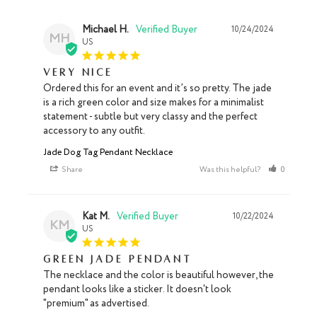
Michael H.
10/24/2024
MH
US
Very nice
Ordered this for an event and it’s so pretty. The jade 
is a rich green color and size makes for a minimalist 
statement - subtle but very classy and the perfect 
accessory to any outfit.
Jade Dog Tag Pendant Necklace
Share
Was this helpful?
0
0
Kat M.
10/22/2024
KM
US
Green Jade Pendant
The necklace and the color is beautiful however, the 
pendant looks like a sticker. It doesn't look 
"premium" as advertised.