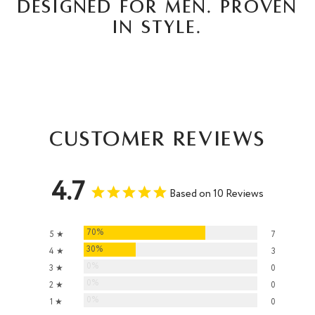
DESIGNED FOR MEN. PROVEN
IN STYLE.
Customer Reviews
4.7
Based on 10 Reviews
70%
5 ★
7
30%
4 ★
3
0%
3 ★
0
0%
2 ★
0
0%
1 ★
0