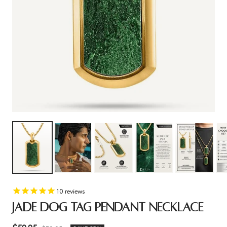
10
reviews
JADE DOG TAG PENDANT NECKLACE