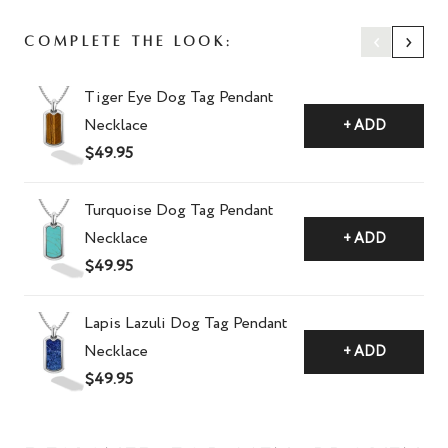
‹
›
Complete The Look:
Tiger Eye Dog Tag Pendant
Necklace
+ ADD
$49.95
Turquoise Dog Tag Pendant
Necklace
+ ADD
$49.95
Lapis Lazuli Dog Tag Pendant
Necklace
+ ADD
$49.95