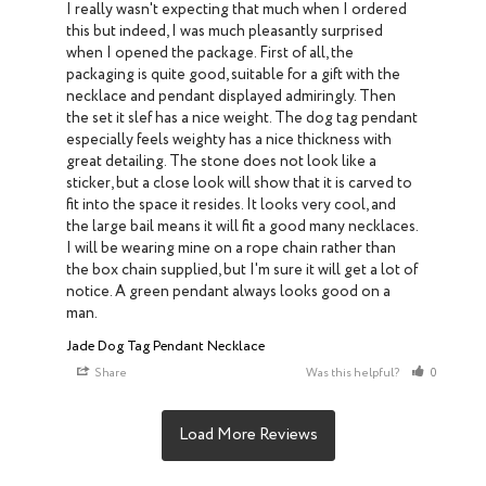
I really wasn't expecting that much when I ordered 
this but indeed, I was much pleasantly surprised 
when I opened the package. First of all, the 
packaging is quite good, suitable for a gift with the 
necklace and pendant displayed admiringly. Then 
the set it slef has a nice weight. The dog tag pendant 
especially feels weighty has a nice thickness with 
great detailing. The stone does not look like a 
sticker, but a close look will show that it is carved to 
fit into the space it resides. It looks very cool, and 
the large bail means it will fit a good many necklaces. 
I will be wearing mine on a rope chain rather than 
the box chain supplied, but I'm sure it will get a lot of 
notice. A green pendant always looks good on a 
man.
Jade Dog Tag Pendant Necklace
Share
Was this helpful?
0
0