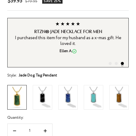
Sale
$59.95
Regular
$79.95
SAVE 25%
price
price
★★★★★
RTZN® Jade Necklace for Men
ut
I purchased this item for my husband as a x-mas gift. He
he
loved it.
for
Ellen A.
.
Style:
Jade Dog Tag Pendant
Quantity:
Decrease
Increase