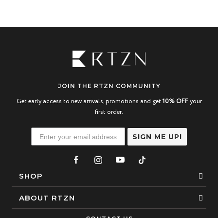
JOIN THE RTZN COMMUNITY
Get early access to new arrivals, promotions and get
10% OFF
your
first order.
SIGN ME UP!
SHOP
Bracelets
ABOUT RTZN
Necklaces