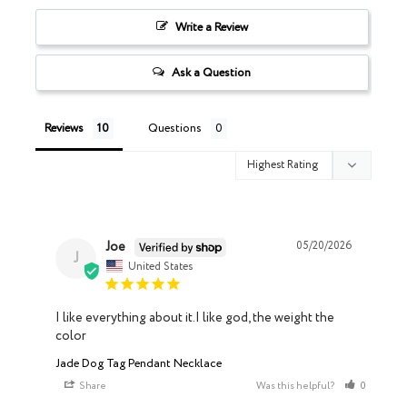
Write a Review
Ask a Question
Reviews
Questions
Joe
05/20/2026
J
United States
I like everything about it.I like god, the weight the 
color
Jade Dog Tag Pendant Necklace
Share
Was this helpful?
0
0