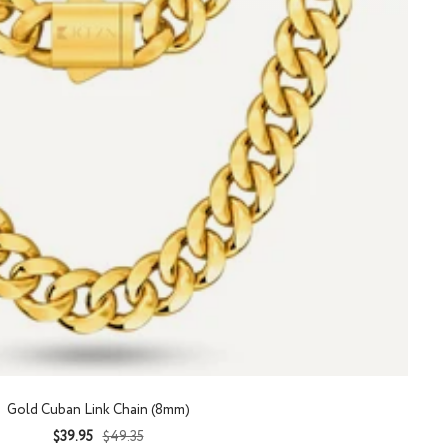
Gold Cuban Link Chain (8mm)
Sale
Regular
$39.95
$49.35