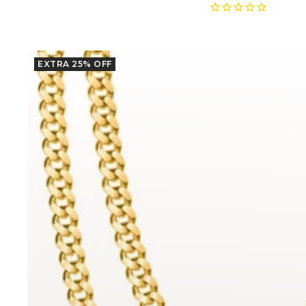
price
price
EXTRA 25% OFF