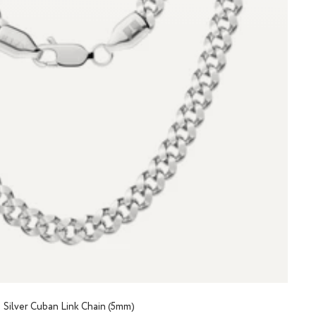
Silver Cuban Link Chain (5mm)