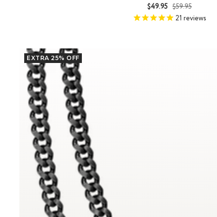
Sale
Regular
$49.95
$59.95
price
price
21
reviews
EXTRA 25% OFF