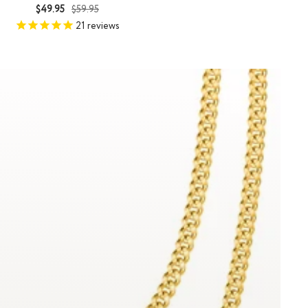
Sale
Regular
$49.95
$59.95
price
price
21
reviews