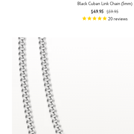
Black Cuban Link Chain (5mm)
Sale
Regular
$49.95
$59.95
price
price
20
reviews