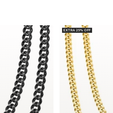
EXTRA 25% OFF