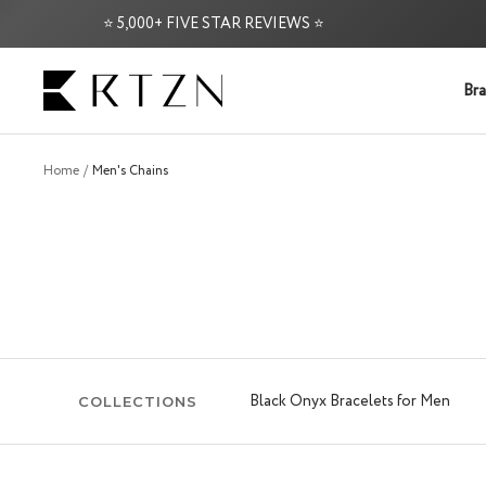
Skip
⭐ 5,000+ FIVE STAR REVIEWS ⭐
FREE
to
content
RTZN
Bra
Home
Men's Chains
Black Onyx Bracelets for Men
COLLECTIONS