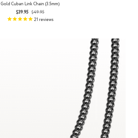
Gold Cuban Link Chain (3.5mm)
Sale
Regular
$39.95
$49.95
price
price
21
reviews