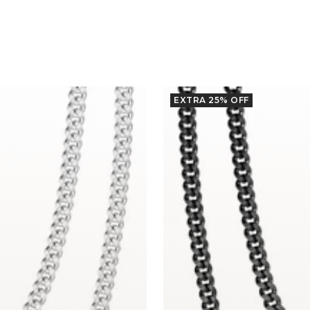
EXTRA 25% OFF