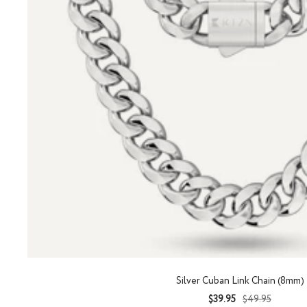
Silver Cuban Link Chain (8mm)
Sale
Regular
$39.95
$49.95