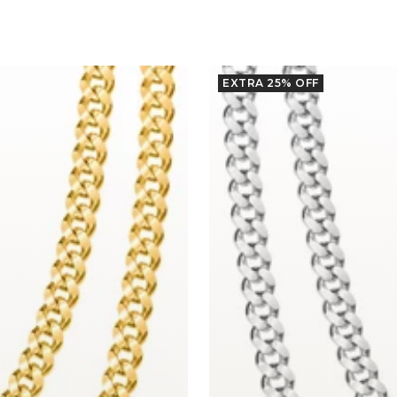
EXTRA 25% OFF