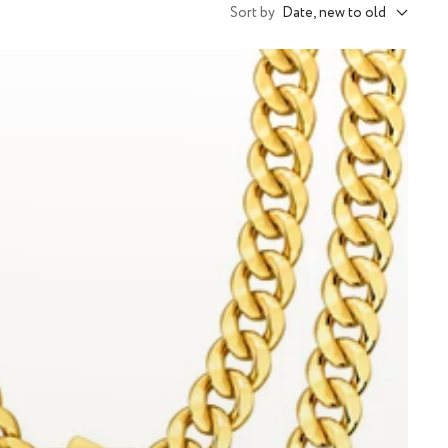
Sort by
Date, new to old