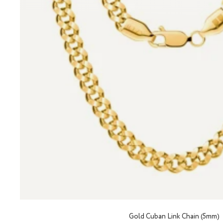
Gold Cuban Link Chain (5mm)