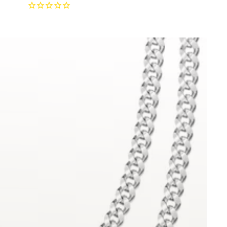
price
price