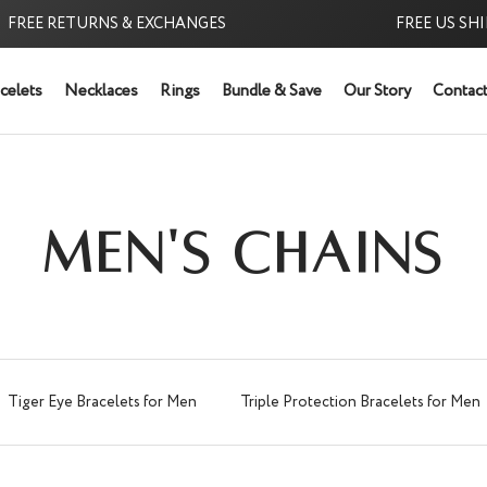
 RETURNS & EXCHANGES
FREE US SHIPPING
celets
Necklaces
Rings
Bundle & Save
Our Story
Contact
MEN'S CHAINS
Tiger Eye Bracelets for Men
Triple Protection Bracelets for Men