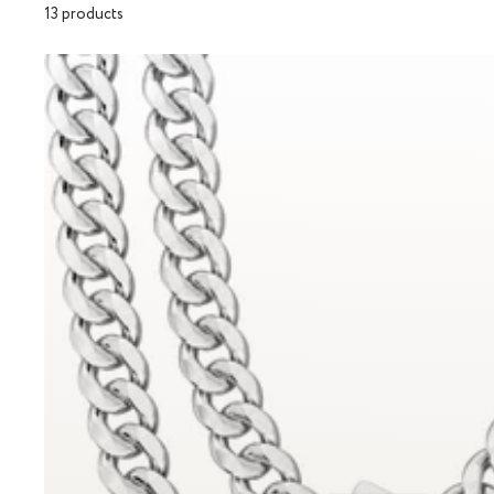
13 products