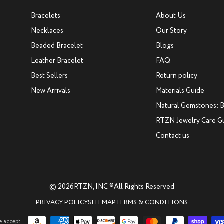
Bracelets
About Us
Necklaces
Our Story
Beaded Bracelet
Blogs
Leather Bracelet
FAQ
Best Sellers
Return policy
New Arrivals
Materials Guide
Natural Gemstones: B
RTZN Jewelry Care G
Contact us
© 2026
RTZN, INC ®
All Rights Reserved
PRIVACY POLICY
SITEMAP
TERMS & CONDITIONS
 accept