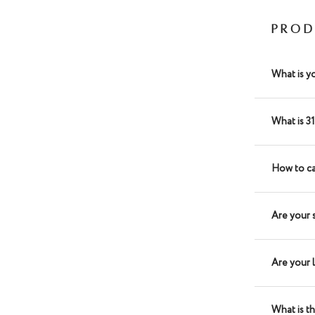
PROD
What is y
What is 3
How to ca
Are your 
Are your 
What is t