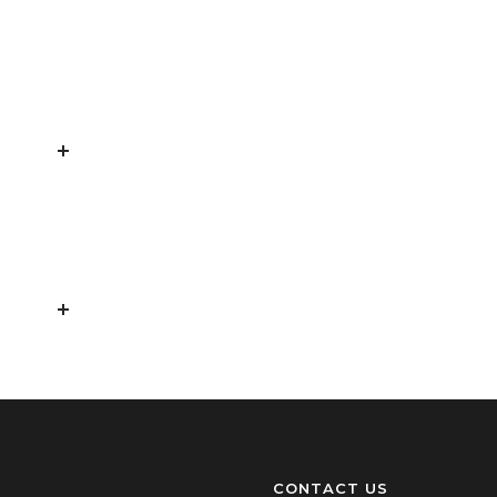
CONTACT US