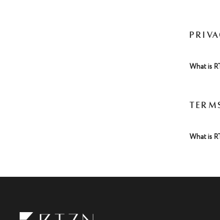
PRIV
What is R
TERM
What is R