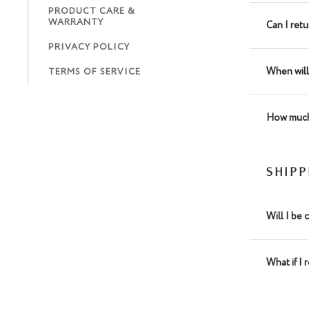
PRODUCT CARE &
WARRANTY
Can I ret
PRIVACY POLICY
When will
TERMS OF SERVICE
How much 
SHIP
Will I be 
What if I 