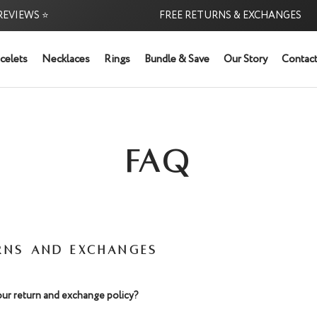
EVIEWS ⭐
FREE RETURNS & EXCHANGES
celets
Necklaces
Rings
Bundle & Save
Our Story
Contact
FAQ
RNS AND EXCHANGES
our return and exchange policy?