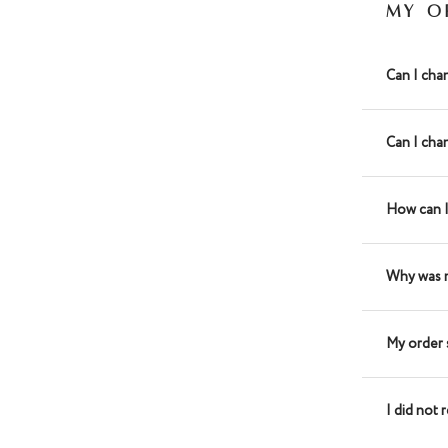
MY O
Can I cha
Can I cha
How can I
Why was 
My order 
I did not 