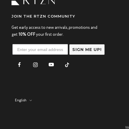
JOIN THE RTZN COMMUNITY
Get early access to new arrivals, promotions and
get
10% OFF
your first order.
SIGN ME UP!
Language
English
We