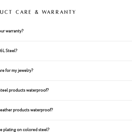
UCT CARE & WARRANTY
our warranty?
16L Steel?
re for my jewelry?
steel products waterproof?
leather products waterproof?
he plating on colored steel?