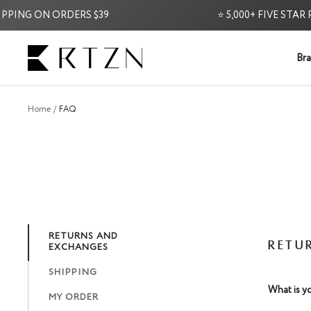
Skip
PING ON ORDERS $39
⭐ 5,000+ FIVE STAR R
to
content
RTZN
Bra
Home
FAQ
RETURNS AND
RETU
EXCHANGES
SHIPPING
What is y
MY ORDER