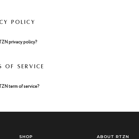
ACY POLICY
TZN privacy policy?
S OF SERVICE
TZN term of service?
SHOP
ABOUT RTZN