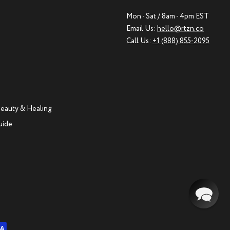
Mon - Sat / 8am - 4pm EST
Email Us:
hello@rtzn.co
Call Us:
+1 (888) 855-2095
eauty & Healing
uide