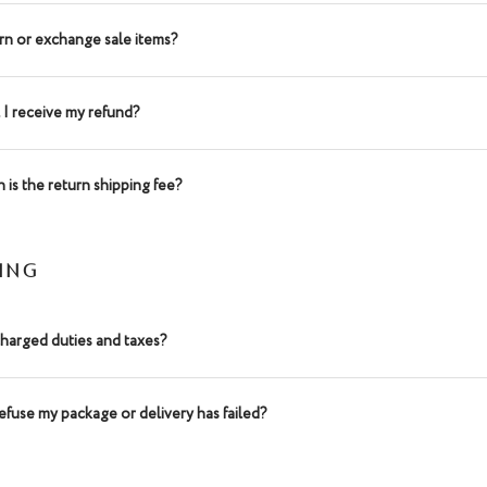
urn or exchange sale items?
 I receive my refund?
is the return shipping fee?
PING
charged duties and taxes?
refuse my package or delivery has failed?