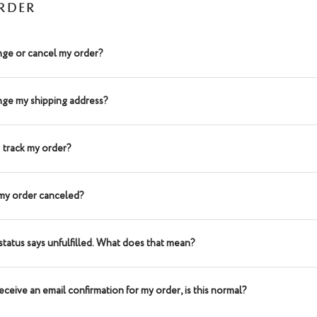
RDER
nge or cancel my order?
nge my shipping address?
 track my order?
my order canceled?
status says unfulfilled. What does that mean?
receive an email confirmation for my order, is this normal?