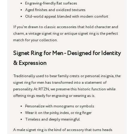
Engraving-friendly flat surfaces
Aged finishes and oxidized textures
Old-world appeal blended with modern comfort
If you're drawn to classic accessories that hold character and
charm, a
vintage signet ring
or
antique signet ring
is the perfect
match for your collection.
Signet Ring for Men - Designed for Identity
& Expression
Traditionally used to bear family crests or personal insignia, the
signet ring for men
has transformed into a statement of
personality. At RTZN, we preserve this historic function while
offering rings ready for engraving or wearing as is.
Personalize with monograms or symbols
Wear it on the pinky, index, or ring finger
Timeless and deeply meaningful
A
male signet ring
is the kind of accessory that turns heads