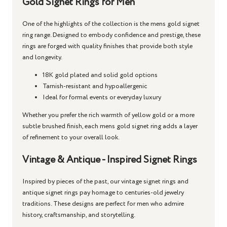
Gold Signet Rings for Men
One of the highlights of the collection is the
mens gold signet
ring
range. Designed to embody confidence and prestige, these
rings are forged with quality finishes that provide both style
and longevity.
18K gold plated and solid gold options
Tarnish-resistant and hypoallergenic
Ideal for formal events or everyday luxury
Whether you prefer the rich warmth of yellow gold or a more
subtle brushed finish, each
mens gold signet ring
adds a layer
of refinement to your overall look.
Vintage & Antique - Inspired Signet Rings
Inspired by pieces of the past, our
vintage signet rings
and
antique signet rings
pay homage to centuries-old jewelry
traditions. These designs are perfect for men who admire
history, craftsmanship, and storytelling.