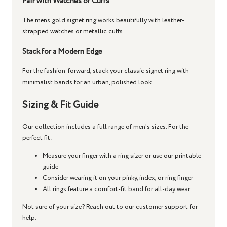
Pair with Watches or Cuffs
The
mens gold signet ring
works beautifully with leather-
strapped watches or metallic cuffs.
Stack for a Modern Edge
For the fashion-forward, stack your
classic signet ring
with
minimalist bands for an urban, polished look.
Sizing & Fit Guide
Our collection includes a full range of men's sizes. For the
perfect fit:
Measure your finger with a ring sizer or use our printable
guide
Consider wearing it on your pinky, index, or ring finger
All rings feature a comfort-fit band for all-day wear
Not sure of your size? Reach out to our customer support for
help.