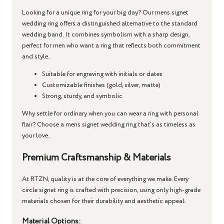
Looking for a unique ring for your big day? Our
mens signet
wedding ring
offers a distinguished alternative to the standard
wedding band. It combines symbolism with a sharp design,
perfect for men who want a ring that reflects both commitment
and style.
Suitable for engraving with initials or dates
Customizable finishes (gold, silver, matte)
Strong, sturdy, and symbolic
Why settle for ordinary when you can wear a ring with personal
flair? Choose a
mens signet wedding ring
that’s as timeless as
your love.
Premium Craftsmanship & Materials
At RTZN, quality is at the core of everything we make. Every
circle signet ring
is crafted with precision, using only high-grade
materials chosen for their durability and aesthetic appeal.
Material Options: