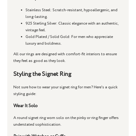
Stainless Steel
: Scratch-resistant, hypoallergenic, and
long-lasting.
925 Sterling Silver
: Classic elegance with an authentic,
vintage feel.
Gold Plated / Solid Gold
: For men who appreciate
luxury and boldness.
All our rings are designed with comfort-fit interiors to ensure
they feel as good as they look.
Styling the Signet Ring
Not sure how to wear your
signet ring for men
? Here's a quick
styling guide:
Wear It Solo
A
round signet ring
worn solo on the pinky or ring finger offers
understated sophistication.