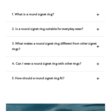
1. What is a round signet ring?
2. Is a round signet ring suitable for everyday wear?
3. What makes a round signet ring different from other signet
rings?
4. Can I wear a round signet ring with other rings?
5. How should a round signet ring fit?