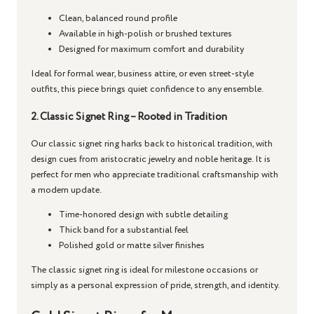
Clean, balanced round profile
Available in high-polish or brushed textures
Designed for maximum comfort and durability
Ideal for formal wear, business attire, or even street-style
outfits, this piece brings quiet confidence to any ensemble.
2. Classic Signet Ring – Rooted in Tradition
Our
classic signet ring
harks back to historical tradition, with
design cues from aristocratic jewelry and noble heritage. It is
perfect for men who appreciate traditional craftsmanship with
a modern update.
Time-honored design with subtle detailing
Thick band for a substantial feel
Polished gold or matte silver finishes
The
classic signet ring
is ideal for milestone occasions or
simply as a personal expression of pride, strength, and identity.