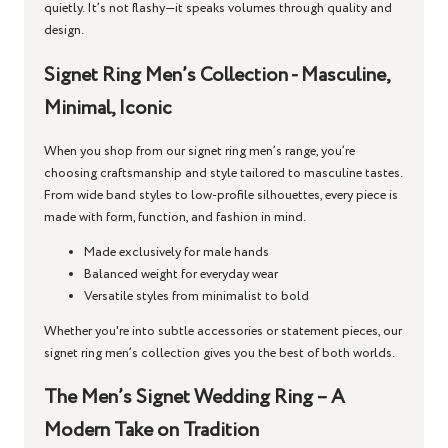
quietly. It’s not flashy—it speaks volumes through quality and
design.
Signet Ring Men’s Collection - Masculine,
Minimal, Iconic
When you shop from our
signet ring men’s
range, you’re
choosing craftsmanship and style tailored to masculine tastes.
From wide band styles to low-profile silhouettes, every piece is
made with form, function, and fashion in mind.
Made exclusively for male hands
Balanced weight for everyday wear
Versatile styles from minimalist to bold
Whether you're into subtle accessories or statement pieces, our
signet ring men’s
collection gives you the best of both worlds.
The Men’s Signet Wedding Ring – A
Modern Take on Tradition