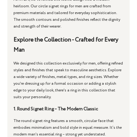
heirloom. Our
circle signet rings for men
are crafted from
premium materials and tailored for everyday sophistication.
The smooth contours and polished finishes reflect the dignity
and strength of their wearer.
Explore the Collection - Crafted for Every
Man
We designed this collection exclusively for men, offering refined
styles and finishes that speak to masculine aesthetics. Explore
a wide variety of finishes, metal types, and ring sizes. Whether
you're dressing up for a formal occasion or adding a stylish
edge to your daily look, there's a ring in this collection that
suits your personality.
1. Round Signet Ring – The Modern Classic
The
round signet ring
features a smooth, circular face that
embodies minimalism and bold style in equal measure. It’s the
modern man's essential ring – strong yet understated.