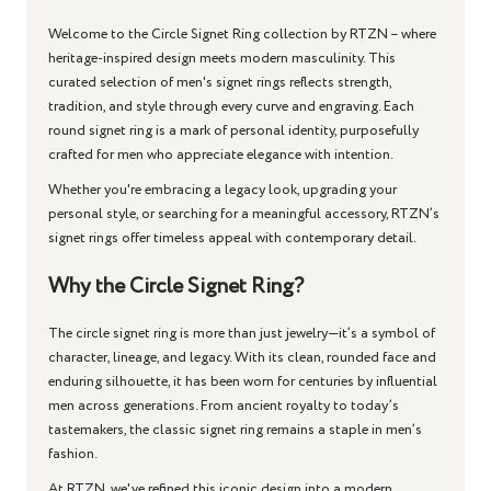
Welcome to the
Circle Signet Ring
collection by RTZN – where
heritage-inspired design meets modern masculinity. This
curated selection of men's signet rings reflects strength,
tradition, and style through every curve and engraving. Each
round signet ring
is a mark of personal identity, purposefully
crafted for men who appreciate elegance with intention.
Whether you're embracing a legacy look, upgrading your
personal style, or searching for a meaningful accessory, RTZN’s
signet rings offer timeless appeal with contemporary detail.
Why the Circle Signet Ring?
The
circle signet ring
is more than just jewelry—it’s a symbol of
character, lineage, and legacy. With its clean, rounded face and
enduring silhouette, it has been worn for centuries by influential
men across generations. From ancient royalty to today’s
tastemakers, the
classic signet ring
remains a staple in men’s
fashion.
At RTZN, we've refined this iconic design into a modern