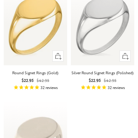
Quick
Quick
view
view
Round Signet Rings (Gold)
Silver Round Signet Rings (Polished)
Sale
Regular
Sale
Regular
$22.95
$42.95
$22.95
$42.95
price
price
price
price
32
reviews
32
reviews