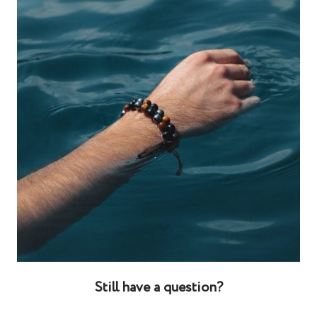
Still have a question?