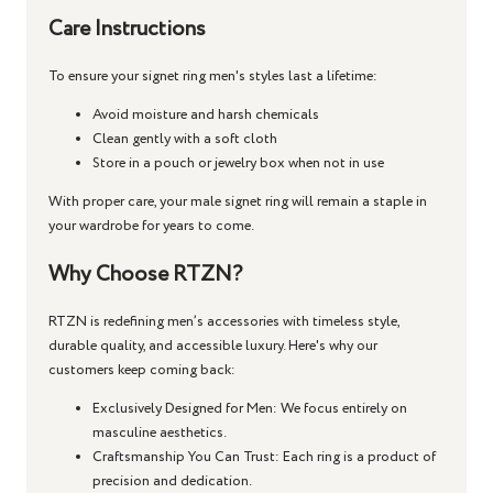
Care Instructions
To ensure your
signet ring men's
styles last a lifetime:
Avoid moisture and harsh chemicals
Clean gently with a soft cloth
Store in a pouch or jewelry box when not in use
With proper care, your
male signet ring
will remain a staple in
your wardrobe for years to come.
Why Choose RTZN?
RTZN is redefining men’s accessories with timeless style,
durable quality, and accessible luxury. Here's why our
customers keep coming back:
Exclusively Designed for Men
: We focus entirely on
masculine aesthetics.
Craftsmanship You Can Trust
: Each ring is a product of
precision and dedication.