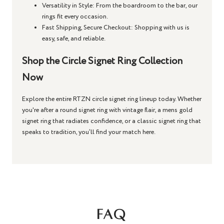
Versatility in Style
: From the boardroom to the bar, our
rings fit every occasion.
Fast Shipping, Secure Checkout
: Shopping with us is
easy, safe, and reliable.
Shop the Circle Signet Ring Collection
Now
Explore the entire RTZN
circle signet ring
lineup today. Whether
you're after a
round signet ring
with vintage flair, a
mens gold
signet ring
that radiates confidence, or a
classic signet ring
that
speaks to tradition, you’ll find your match here.
FAQ