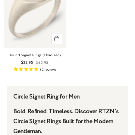
Quick
view
Round Signet Rings (Oxidized)
Sale
Regular
$22.95
$42.95
price
price
32
reviews
Circle Signet Ring for Men
Bold. Refined. Timeless. Discover RTZN’s
Circle Signet Rings Built for the Modern
Gentleman.