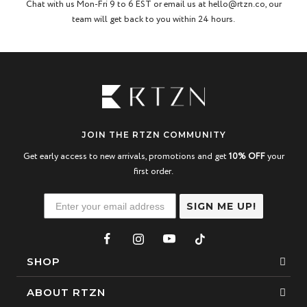
Chat with us Mon-Fri 9 to 6 EST or email us at hello@rtzn.co, our
team will get back to you within 24 hours.
JOIN THE RTZN COMMUNITY
Get early access to new arrivals, promotions and get
10% OFF
your
first order.
SIGN ME UP!
SHOP
Bracelets
ABOUT RTZN