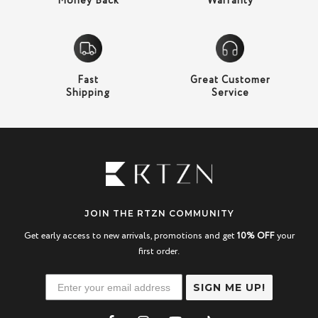
Money Back
Warranty
Fast
Great Customer
Shipping
Service
JOIN THE RTZN COMMUNITY
Get early access to new arrivals, promotions and get
10% OFF
your
first order.
SIGN ME UP!