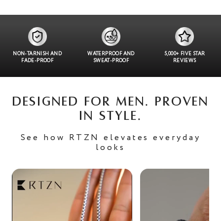
NON-TARNISH AND
WATERPROOF AND
5,000+ FIVE STAR
FADE-PROOF
SWEAT-PROOF
REVIEWS
DESIGNED FOR MEN. PROVEN
IN STYLE.
See how RTZN elevates everyday
looks