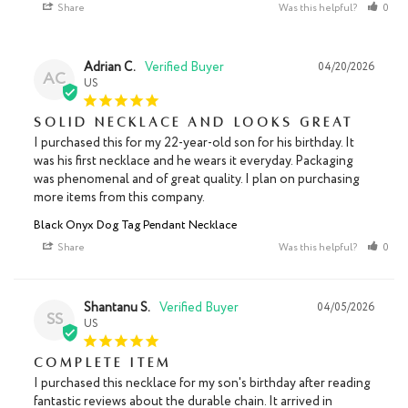
Share
Was this helpful?
0
Adrian C.
04/20/2026
AC
US
Solid necklace and looks great
I purchased this for my 22-year-old son for his birthday. It 
was his first necklace and he wears it everyday. Packaging 
was phenomenal and of great quality. I plan on purchasing 
more items from this company.
Black Onyx Dog Tag Pendant Necklace
Share
Was this helpful?
0
Shantanu S.
04/05/2026
SS
US
Complete item
I purchased this necklace for my son's birthday after reading 
fantastic reviews about the durable chain. It arrived in 