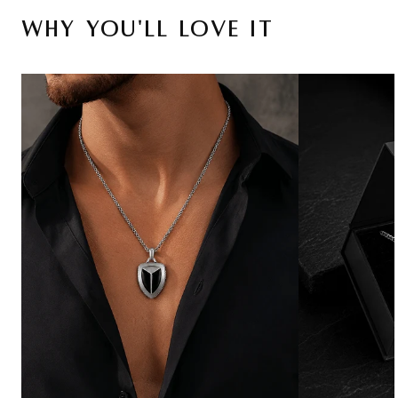
Why You'll Love It