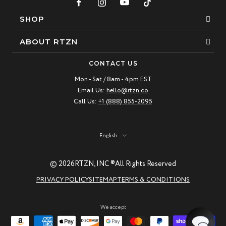
SHOP
Bracelets
ABOUT RTZN
Necklaces
About Us
CONTACT US
Beaded Bracelet
Mon - Sat / 8am - 4pm EST
Our Story
Email Us:
hello@rtzn.co
Leather Bracelet
Blogs
Call Us:
+1 (888) 855-2095
Best Sellers
FAQ
New Arrivals
Return policy
Language
English
Materials Guide
© 2026
RTZN, INC ®
All Rights Reserved
Natural Gemstones: Beauty & Healing
PRIVACY POLICY
SITEMAP
TERMS & CONDITIONS
RTZN Jewelry Care Guide
Contact us
We accept