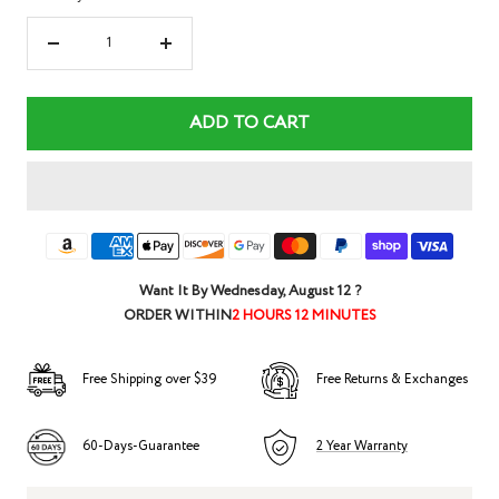
Decrease
Increase
quantity
quantity
ADD TO CART
Want It By
Wednesday, August 12
?
ORDER WITHIN
2 HOURS 12 MINUTES
Free Shipping over $39
Free Returns & Exchanges
60-Days-Guarantee
2 Year Warranty