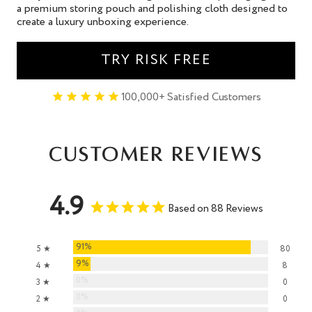
a premium storing pouch and polishing cloth designed to
create a luxury unboxing experience.
TRY RISK FREE
100,000+ Satisfied Customers
Customer Reviews
4.9
Based on 88 Reviews
91%
5 ★
80
9%
4 ★
8
0%
3 ★
0
0%
2 ★
0