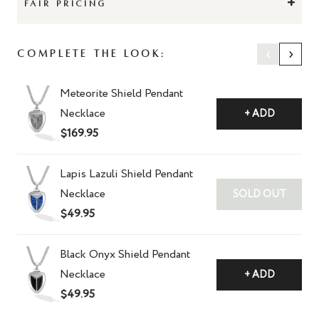
+
FAIR PRICING
‹
›
Complete the Look:
Meteorite Shield Pendant
Necklace
+ ADD
$169.95
Lapis Lazuli Shield Pendant
Necklace
SOLD OUT
$49.95
Black Onyx Shield Pendant
Necklace
+ ADD
$49.95