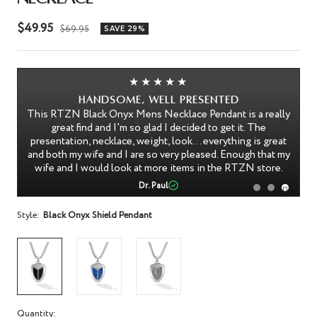
Sale
$49.95
Regular
$69.95
SAVE 29%
price
price
★★★★★
Handsome, well presented
of
This RTZN Black Onyx Mens Necklace Pendant is a really
ish
great find and I'm so glad I decided to get it. The
e
presentation, necklace, weight, look... everything is great
th
and both my wife and I are so very pleased. Enough that my
wife and I would look at more items in the RTZN store.
Dr. Paul
Style:
Black Onyx Shield Pendant
Quantity: