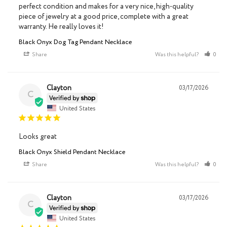
perfect condition and makes for a very nice, high-quality 
piece of jewelry at a good price, complete with a great 
warranty. He really loves it!
Black Onyx Dog Tag Pendant Necklace
Share
Was this helpful?
0
Clayton
03/17/2026
C
United States
Looks great
Black Onyx Shield Pendant Necklace
Share
Was this helpful?
0
Clayton
03/17/2026
C
United States