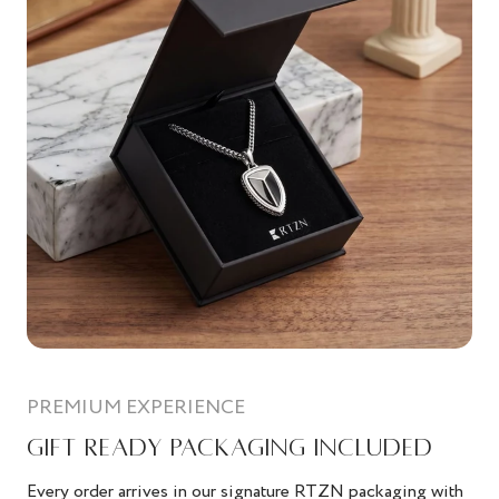
PREMIUM EXPERIENCE
GIFT READY PACKAGING INCLUDED
Every order arrives in our signature RTZN packaging with