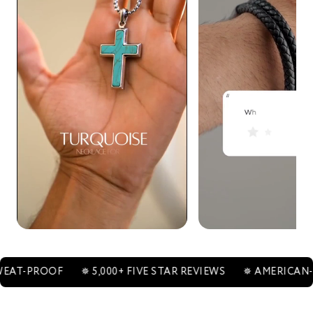
ROOF
✵ 5,000+ FIVE STAR REVIEWS
✵ AMERICAN-OWNE