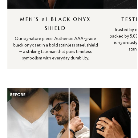
MEN'S #1 BLACK ONYX
TEST
SHIELD
Trusted by o
backed by 5,00
Our signature piece. Authentic AAA-grade
is rigorousl
black onyx set in a bold stainless steel shield
stand
— a striking talisman that pairs timeless
symbolism with everyday durability.