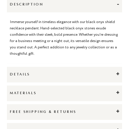
-
DESCRIPTION
Immerse yourself in timeless elegance with our black onyx shield
necklace pendant. Hand-selected black onyx stones exude
confidence with their sleek, bold presence. Whether you're dressing
for a business meeting or a night out, its versatile design ensures
you stand out. A perfect addition to any jewelry collection or as a
thoughtful gift.
+
DETAILS
+
MATERIALS
+
FREE SHIPPING & RETURNS