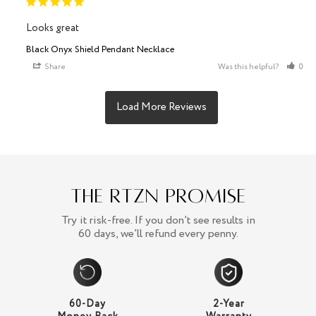
Looks great
Black Onyx Shield Pendant Necklace
Share
Was this helpful?
0
The RTZN Promise
Try it risk-free. If you don’t see results in
60 days, we’ll refund every penny.
60-Day
2-Year