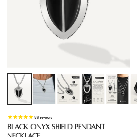
88
reviews
BLACK ONYX SHIELD PENDANT
NECKLACE