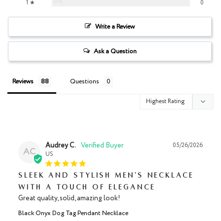
0%
1 ★
0
Write a Review
Ask a Question
Reviews
Questions
Audrey C.
05/26/2026
AC
US
Sleek and Stylish Men's Necklace
with a Touch of Elegance
Great quality, solid, amazing look!
Black Onyx Dog Tag Pendant Necklace