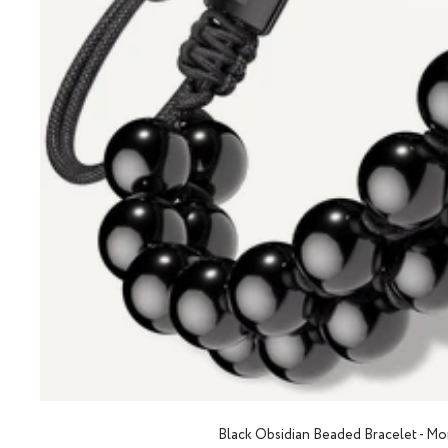
Black Obsidian Beaded Bracelet - M