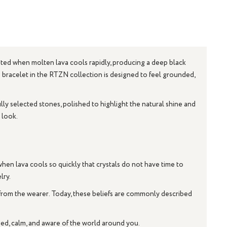
eated when molten lava cools rapidly, producing a deep black
an bracelet in the RTZN collection is designed to feel grounded,
lly selected stones, polished to highlight the natural shine and
 look.
hen lava cools so quickly that crystals do not have time to
lry.
 from the wearer. Today, these beliefs are commonly described
sed, calm, and aware of the world around you.