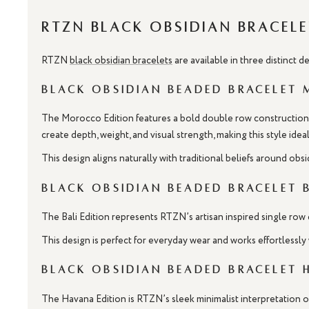
RTZN Black Obsidian Bracele
RTZN
black obsidian bracelets
are available in three distinct 
Black Obsidian Beaded Bracelet
The Morocco Edition features a bold double row construction d
create depth, weight, and visual strength, making this style id
This design aligns naturally with traditional beliefs around obs
Black Obsidian Beaded Bracelet 
The Bali Edition represents RTZN’s artisan inspired single row 
This design is perfect for everyday wear and works effortlessly 
Black Obsidian Beaded Bracelet 
The Havana Edition is RTZN’s sleek minimalist interpretation of