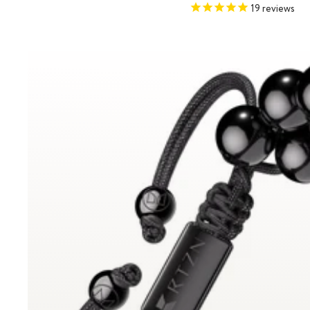
price
price
19
reviews