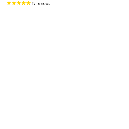
price
price
19
reviews