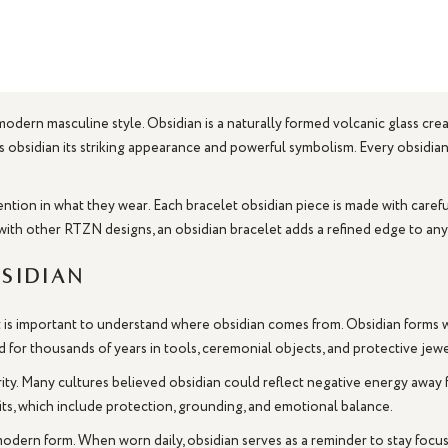
 modern masculine style. Obsidian is a naturally formed volcanic glass cr
ives obsidian its striking appearance and powerful symbolism. Every obsidi
ntion in what they wear. Each bracelet obsidian piece is made with carefu
with other RTZN designs, an obsidian bracelet adds a refined edge to any
sidian
it is important to understand where obsidian comes from. Obsidian forms w
d for thousands of years in tools, ceremonial objects, and protective jewe
rity. Many cultures believed obsidian could reflect negative energy away
its, which include protection, grounding, and emotional balance.
 modern form. When worn daily, obsidian serves as a reminder to stay focu