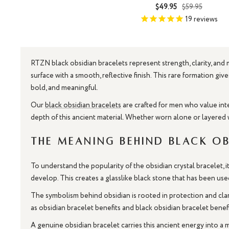
Sale
Regular
$49.95
$59.95
price
price
19
reviews
RTZN black obsidian bracelets represent strength, clarity, and
surface with a smooth, reflective finish. This rare formation g
bold, and meaningful.
Our
black obsidian bracelets
are crafted for men who value inte
depth of this ancient material. Whether worn alone or layered 
The Meaning Behind Black Ob
To understand the popularity of the obsidian crystal bracelet, 
develop. This creates a glasslike black stone that has been use
The symbolism behind obsidian is rooted in protection and cla
as obsidian bracelet benefits and black obsidian bracelet benef
A genuine obsidian bracelet carries this ancient energy into a