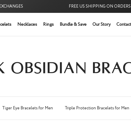
ANGES
FREE US SHIPPING ON ORDERS $39
celets
Necklaces
Rings
Bundle & Save
Our Story
Contact
Try it Risk-Free:
K OBSIDIAN BRAC
Tiger Eye Bracelets for Men
Triple Protection Bracelets for Men