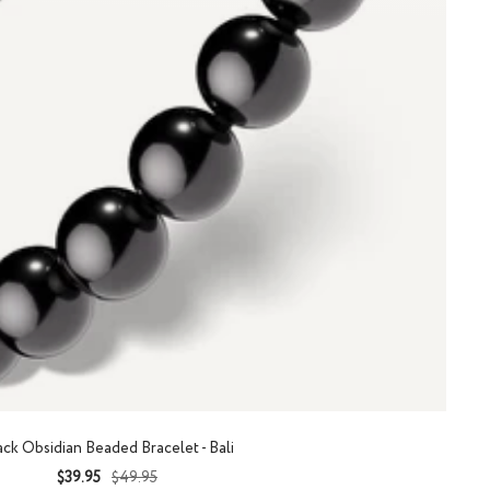
ack Obsidian Beaded Bracelet - Bali
Sale
Regular
$39.95
$49.95