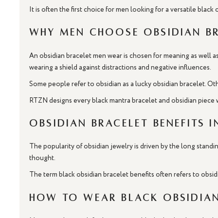
It is often the first choice for men looking for a versatile black
Why Men Choose Obsidian B
An obsidian bracelet men wear is chosen for meaning as well as 
wearing a shield against distractions and negative influences.
Some people refer to obsidian as a lucky obsidian bracelet. Oth
RTZN designs every black mantra bracelet and obsidian piece w
Obsidian Bracelet Benefits i
The popularity of obsidian jewelry is driven by the long standin
thought.
The term black obsidian bracelet benefits often refers to obsid
How to Wear Black Obsidian