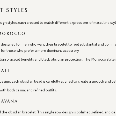
t Styles
design styles, each created to match different expressions of masculine s
 Morocco
esigned for men who want their bracelet to feel substantial and command
eal for those who prefer a more dominant accessory.
idian bracelet benefits and black obsidian protection. The Morocco style p
Bali
design. Each obsidian bead is carefully aligned to create a smooth and bal
with both casual and refined outfits.
Havana
 the obsidian bracelet. This single row design is polished, refined, and 