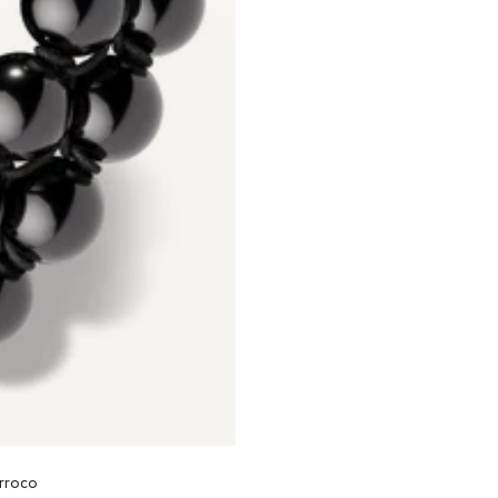
orroco