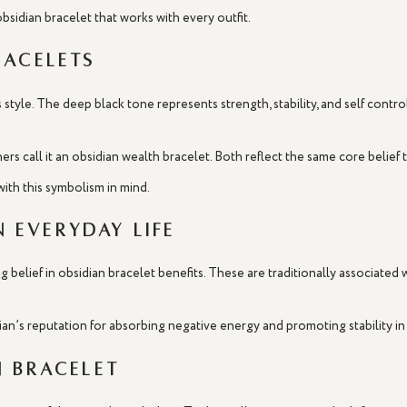
 obsidian bracelet that works with every outfit.
racelets
style. The deep black tone represents strength, stability, and self contro
ers call it an obsidian wealth bracelet. Both reflect the same core belief
ith this symbolism in mind.
n Everyday Life
g belief in obsidian bracelet benefits. These are traditionally associated
ian’s reputation for absorbing negative energy and promoting stability in
 Bracelet