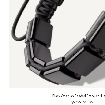
Black Obsidian Beaded Bracelet - H
Sale
Regular
$59.95
$69.95