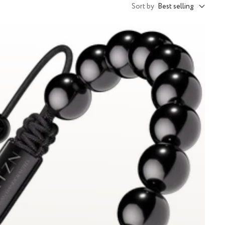
Sort by
Best selling