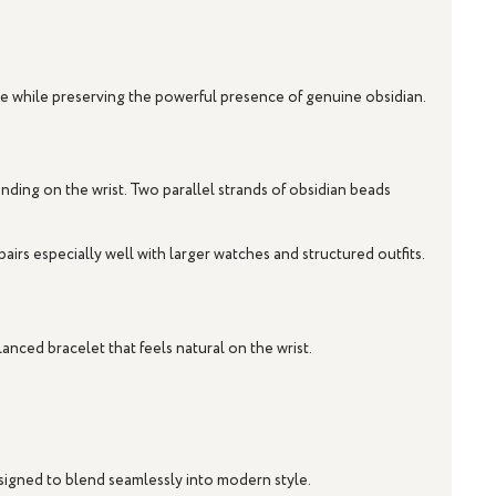
tyle while preserving the powerful presence of genuine obsidian.
ing on the wrist. Two parallel strands of obsidian beads
airs especially well with larger watches and structured outfits.
anced bracelet that feels natural on the wrist.
designed to blend seamlessly into modern style.