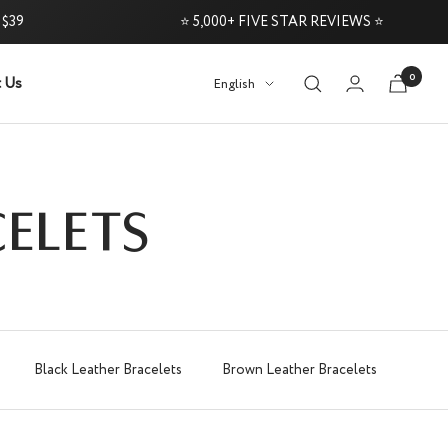
⭐ 5,000+ FIVE STAR REVIEWS ⭐
0
 Us
Language
English
 60-Day Money-Back Guarantee
Try it Risk
ELETS
Black Leather Bracelets
Brown Leather Bracelets