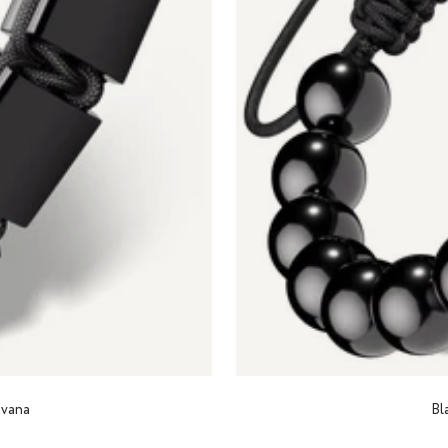
avana
Bl