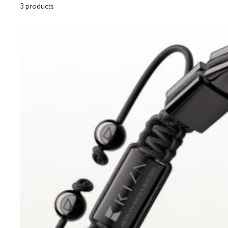
3 products