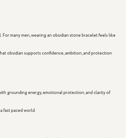
l. For many men, wearing an obsidian stone bracelet feels like
 that obsidian supports confidence, ambition, and protection.
 with grounding energy, emotional protection, and clarity of
 a fast paced world.