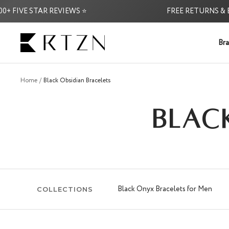
Skip
IVE STAR REVIEWS ⭐
FREE RETURNS & EXCH
to
content
RTZN
Bra
Home
Black Obsidian Bracelets
BLAC
Black Onyx Bracelets for Men
COLLECTIONS