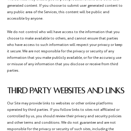
generated content. If you choose to submit user generated content to
any public area of the Services, this content will be public and
accessible by anyone.
We do not control who will have access to the information that you
choose to make available to others, and cannot ensure that parties
who have access to such information will respect your privacy or keep
it secure. We are not responsible for the privacy or security of any
information that you make publicly available, or for the accuracy, use
or misuse of any information that you disclose or receive from third
parties.
THIRD PARTY WEBSITES AND LINKS
Our Site may provide links to websites or other online platforms
operated by third parties. If you follow links to sites not affiliated or
controlled by us, you should review their privacy and security policies
and other terms and conditions. We do not guarantee and are not
responsible for the privacy or security of such sites, including the