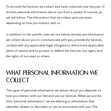
To provide the Services, we collect and have collected over the past 12
months personal information about you from a variety of sources, as
set out below. The information that we collect and use varies
depending on how you interact with us.
In addition to the specific uses set out below, we may use information
we collect about you to communicate with you, provide the Services,
comply with any applicable legal obligations, enforce any applicable
terms of service, and to protect or defend the Services, our rights, and
the rights of our users or others.
WHAT PERSONAL INFORMATION WE
COLLECT
The types of personal information we obtain about you depends on
how you interact with our Site and use our Services. When we use the
term "personal information", we are referring to information that
identifies, relates to, describes or can be associated with you. The