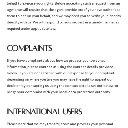
behalf to exercise your rights. Before accepting such a request from an
agent, we will require that the agent provide proof you have authorized
them to act on your behalf, and we may need you to verify your identity
directly with us. We will respond to your request in a timely manner as
required under applicable law.
COMPLAINTS
If you have complaints about how we process your personal
information, please contact us using the contact details provided
below. If you are not satisfied with our response to your complaint,
depending on where you live you may have the right to appeal our
decision by contacting us using the contact details set out below, or
lodge your complaint with your local data protection authority.
INTERNATIONAL USERS
Please note that we may transfer, store and process your personal