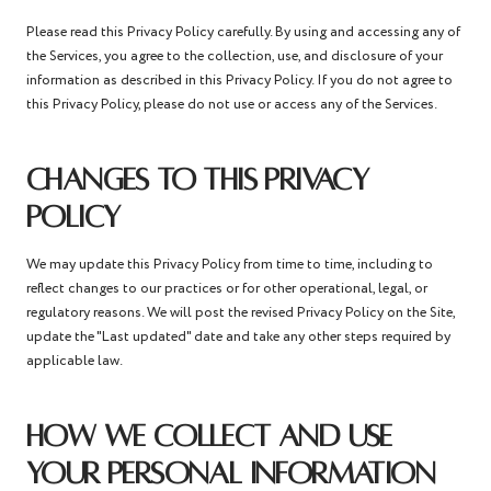
Please read this Privacy Policy carefully. By using and accessing any of
the Services, you agree to the collection, use, and disclosure of your
information as described in this Privacy Policy. If you do not agree to
this Privacy Policy, please do not use or access any of the Services.
CHANGES TO THIS PRIVACY
POLICY
We may update this Privacy Policy from time to time, including to
reflect changes to our practices or for other operational, legal, or
regulatory reasons. We will post the revised Privacy Policy on the Site,
update the "Last updated" date and take any other steps required by
applicable law.
HOW WE COLLECT AND USE
YOUR PERSONAL INFORMATION