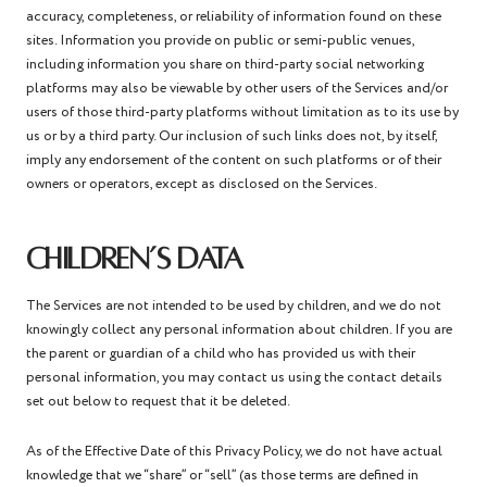
accuracy, completeness, or reliability of information found on these
sites. Information you provide on public or semi-public venues,
including information you share on third-party social networking
platforms may also be viewable by other users of the Services and/or
users of those third-party platforms without limitation as to its use by
us or by a third party. Our inclusion of such links does not, by itself,
imply any endorsement of the content on such platforms or of their
owners or operators, except as disclosed on the Services.
CHILDREN’S DATA
The Services are not intended to be used by children, and we do not
knowingly collect any personal information about children. If you are
the parent or guardian of a child who has provided us with their
personal information, you may contact us using the contact details
set out below to request that it be deleted.
As of the Effective Date of this Privacy Policy, we do not have actual
knowledge that we “share” or “sell” (as those terms are defined in