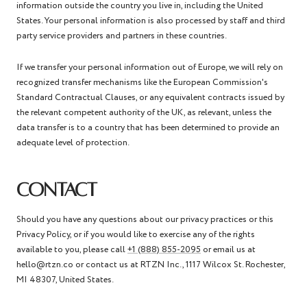
information outside the country you live in, including the United
States. Your personal information is also processed by staff and third
party service providers and partners in these countries.
If we transfer your personal information out of Europe, we will rely on
recognized transfer mechanisms like the European Commission's
Standard Contractual Clauses, or any equivalent contracts issued by
the relevant competent authority of the UK, as relevant, unless the
data transfer is to a country that has been determined to provide an
adequate level of protection.
CONTACT
Should you have any questions about our privacy practices or this
Privacy Policy, or if you would like to exercise any of the rights
available to you, please call
+1 (888) 855-2095
or email us at
hello@rtzn.co or contact us at RTZN Inc.,
1117 Wilcox St. Rochester,
MI 48307, United States.