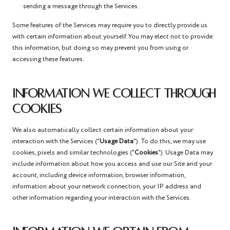
sending a message through the Services.
Some features of the Services may require you to directly provide us
with certain information about yourself. You may elect not to provide
this information, but doing so may prevent you from using or
accessing these features.
INFORMATION WE COLLECT THROUGH
COOKIES
We also automatically collect certain information about your
interaction with the Services ("
Usage Data
"). To do this, we may use
cookies, pixels and similar technologies ("
Cookies
"). Usage Data may
include information about how you access and use our Site and your
account, including device information, browser information,
information about your network connection, your IP address and
other information regarding your interaction with the Services.