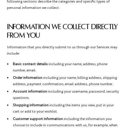
following sections describe the categories and specific types of
personal information we collect.
INFORMATION WE COLLECT DIRECTLY
FROM YOU
Information that you directly submit to us through our Services may
include:
Basic contact details
including your name, address, phone
number, email.
Order information
including your name, billing address, shipping
address, payment confirmation, email address, phone number.
Account information
including your username, password, security
questions.
Shopping information
including the items you view, put in your
cart or add to your wishlist.
Customer support information
including the information you
choose to include in communications with us, for example, when