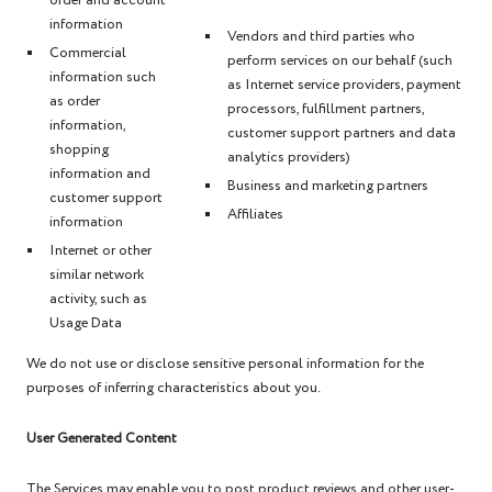
order and account
information
Vendors and third parties who
Commercial
perform services on our behalf (such
information such
as Internet service providers, payment
as order
processors, fulfillment partners,
information,
customer support partners and data
shopping
analytics providers)
information and
Business and marketing partners
customer support
Affiliates
information
Internet or other
similar network
activity, such as
Usage Data
We do not use or disclose sensitive personal information for the
purposes of inferring characteristics about you.
User Generated Content
The Services may enable you to post product reviews and other user-