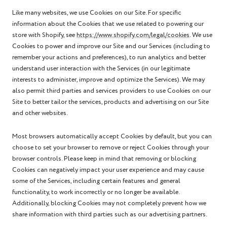
Like many websites, we use Cookies on our Site. For specific
information about the Cookies that we use related to powering our
store with Shopify, see
https://www.shopify.com/legal/cookies
. We use
Cookies to power and improve our Site and our Services (including to
remember your actions and preferences), to run analytics and better
understand user interaction with the Services (in our legitimate
interests to administer, improve and optimize the Services). We may
also permit third parties and services providers to use Cookies on our
Site to better tailor the services, products and advertising on our Site
and other websites.
Most browsers automatically accept Cookies by default, but you can
choose to set your browser to remove or reject Cookies through your
browser controls. Please keep in mind that removing or blocking
Cookies can negatively impact your user experience and may cause
some of the Services, including certain features and general
functionality, to work incorrectly or no longer be available.
Additionally, blocking Cookies may not completely prevent how we
share information with third parties such as our advertising partners.