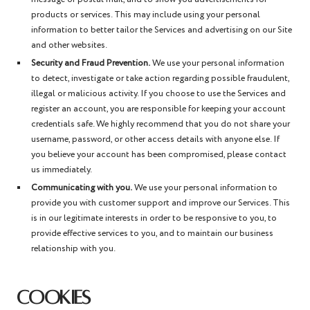
products or services. This may include using your personal
information to better tailor the Services and advertising on our Site
and other websites.
Security and Fraud Prevention.
We use your personal information
to detect, investigate or take action regarding possible fraudulent,
illegal or malicious activity. If you choose to use the Services and
register an account, you are responsible for keeping your account
credentials safe. We highly recommend that you do not share your
username, password, or other access details with anyone else. If
you believe your account has been compromised, please contact
us immediately.
Communicating with you.
We use your personal information to
provide you with customer support and improve our Services. This
is in our legitimate interests in order to be responsive to you, to
provide effective services to you, and to maintain our business
relationship with you.
COOKIES