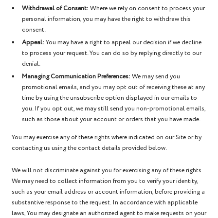
Withdrawal of Consent:
Where we rely on consent to process your
personal information, you may have the right to withdraw this
consent.
Appeal:
You may have a right to appeal our decision if we decline
to process your request. You can do so by replying directly to our
denial.
Managing Communication Preferences:
We may send you
promotional emails, and you may opt out of receiving these at any
time by using the unsubscribe option displayed in our emails to
you. If you opt out, we may still send you non-promotional emails,
such as those about your account or orders that you have made.
You may exercise any of these rights where indicated on our Site or by
contacting us using the contact details provided below.
We will not discriminate against you for exercising any of these rights.
We may need to collect information from you to verify your identity,
such as your email address or account information, before providing a
substantive response to the request. In accordance with applicable
laws, You may designate an authorized agent to make requests on your