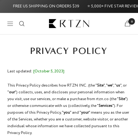
Skip
FREE US SHIPPING ON ORDERS $39
⭐ 5,000+ FIVE STAR REVIEWS ⭐
to
content
RTZN
0
Navigation
Money-Back Guarantee
Try it Risk-Free: 60-Day Money-Back G
PRIVACY POLICY
Last updated:
[October 5, 2023]
This Privacy Policy describes how RTZN INC. (the "
Site
", "
we
", "
us
", or
"
our
") collects, uses, and discloses your personal information when
you visit, use our services, or make a purchase from rtzn.co (the "
Site
")
or otherwise communicate with us (collectively, the "
Services
"). For
purposes of this Privacy Policy, "
you
" and "
your
" means you as the user
of the Services, whether you are a customer, website visitor, or another
individual whose information we have collected pursuant to this
Privacy Policy.