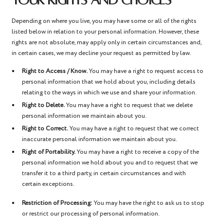
YOUR RIGHTS AND CHOICES
Depending on where you live, you may have some or all of the rights
listed below in relation to your personal information. However, these
rights are not absolute, may apply only in certain circumstances and,
in certain cases, we may decline your request as permitted by law.
Right to Access / Know.
You may have a right to request access to
personal information that we hold about you, including details
relating to the ways in which we use and share your information.
Right to Delete.
You may have a right to request that we delete
personal information we maintain about you.
Right to Correct.
You may have a right to request that we correct
inaccurate personal information we maintain about you.
Right of Portability.
You may have a right to receive a copy of the
personal information we hold about you and to request that we
transfer it to a third party, in certain circumstances and with
certain exceptions.
Restriction of Processing:
You may have the right to ask us to stop
or restrict our processing of personal information.