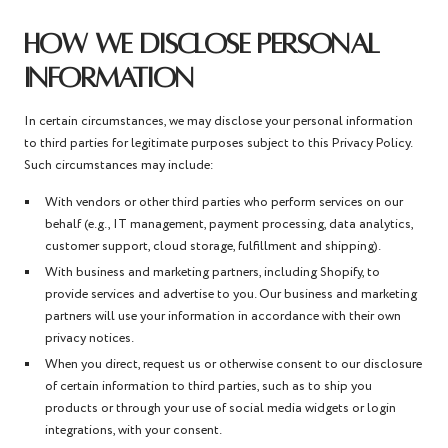
HOW WE DISCLOSE PERSONAL
INFORMATION
In certain circumstances, we may disclose your personal information
to third parties for legitimate purposes subject to this Privacy Policy.
Such circumstances may include:
With vendors or other third parties who perform services on our
behalf (e.g., IT management, payment processing, data analytics,
customer support, cloud storage, fulfillment and shipping).
With business and marketing partners, including Shopify, to
provide services and advertise to you. Our business and marketing
partners will use your information in accordance with their own
privacy notices.
When you direct, request us or otherwise consent to our disclosure
of certain information to third parties, such as to ship you
products or through your use of social media widgets or login
integrations, with your consent.