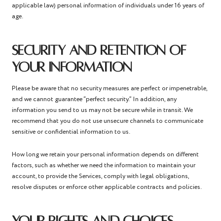
applicable law) personal information of individuals under 16 years of
age.
SECURITY AND RETENTION OF
YOUR INFORMATION
Please be aware that no security measures are perfect or impenetrable,
and we cannot guarantee “perfect security.” In addition, any
information you send to us may not be secure while in transit. We
recommend that you do not use unsecure channels to communicate
sensitive or confidential information to us.
How long we retain your personal information depends on different
factors, such as whether we need the information to maintain your
account, to provide the Services, comply with legal obligations,
resolve disputes or enforce other applicable contracts and policies.