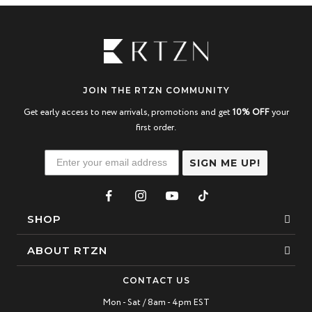
JOIN THE RTZN COMMUNITY
Get early access to new arrivals, promotions and get
10% OFF
your
first order.
SIGN ME UP!
SHOP
Bracelets
ABOUT RTZN
Necklaces
About Us
CONTACT US
Beaded Bracelet
Mon - Sat / 8am - 4pm EST
Our Story