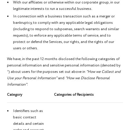
With our affiliates or otherwise within our corporate group, in our
legitimate interests to run a successful business.
In connection with a business transaction such as a merger or
bankruptcy, to comply with any applicable legal obligations
(including to respond to subpoenas, search warrants and similar
requests), to enforce any applicable terms of service, and to
protect or defend the Services, our rights, and the rights of our
users or others.
We have, in the past 12 months disclosed the following categories of
personal information and sensitive personal information (denoted by
*) about users for the purposes set out above in
"How we Collect and
Use your Personal Information"
and
"How we Disclose Personal
Information"
:
Category
Categories of Recipients
Identifiers such as
basic contact
details and certain