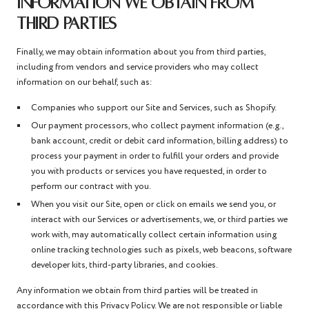
INFORMATION WE OBTAIN FROM
THIRD PARTIES
Finally, we may obtain information about you from third parties,
including from vendors and service providers who may collect
information on our behalf, such as:
Companies who support our Site and Services, such as Shopify.
Our payment processors, who collect payment information (e.g.,
bank account, credit or debit card information, billing address) to
process your payment in order to fulfill your orders and provide
you with products or services you have requested, in order to
perform our contract with you.
When you visit our Site, open or click on emails we send you, or
interact with our Services or advertisements, we, or third parties we
work with, may automatically collect certain information using
online tracking technologies such as pixels, web beacons, software
developer kits, third-party libraries, and cookies.
Any information we obtain from third parties will be treated in
accordance with this Privacy Policy. We are not responsible or liable