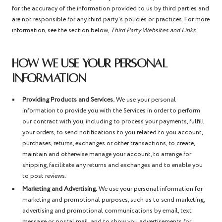
for the accuracy of the information provided to us by third parties and
are not responsible for any third party's policies or practices. For more
information, see the section below,
Third Party Websites and Links
.
HOW WE USE YOUR PERSONAL
INFORMATION
Providing Products and Services.
We use your personal
information to provide you with the Services in order to perform
our contract with you, including to process your payments, fulfill
your orders, to send notifications to you related to you account,
purchases, returns, exchanges or other transactions, to create,
maintain and otherwise manage your account, to arrange for
shipping, facilitate any returns and exchanges and to enable you
to post reviews.
Marketing and Advertising.
We use your personal information for
marketing and promotional purposes, such as to send marketing,
advertising and promotional communications by email, text
message or postal mail, and to show you advertisements for