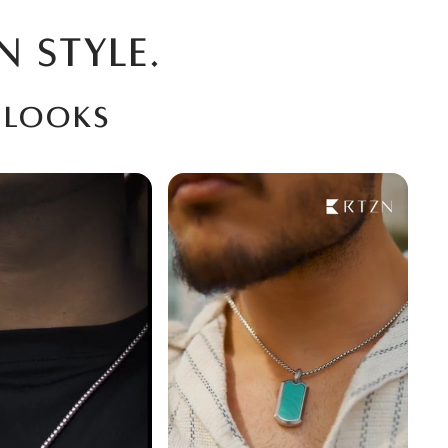
N STYLE.
 looks