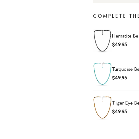
Complete Th
Hematite Be
$49.95
Turquoise B
$49.95
Tiger Eye B
$49.95