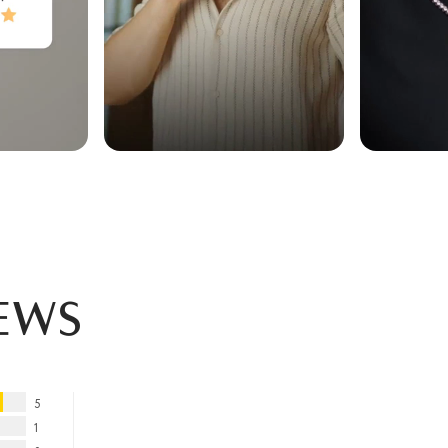
ews
5
1