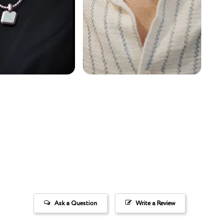
Ask a Question
Write a Review