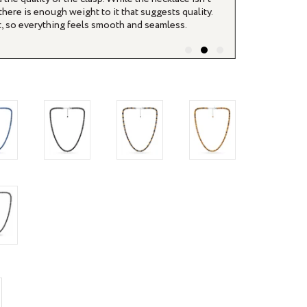
ucts themselves are really nice looking as well.
ifferent.
rease