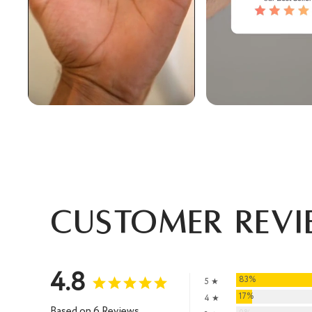
Customer Revi
4.8
83%
5 ★
17%
4 ★
Based on 6 Reviews