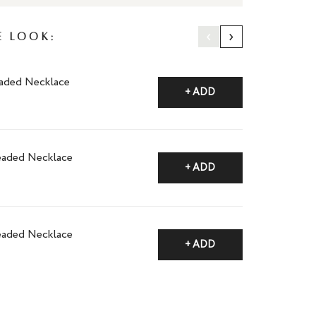
‹
›
e Look:
aded Necklace
+ ADD
eaded Necklace
+ ADD
eaded Necklace
+ ADD