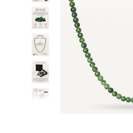
ful, subtle color. The weight is just
heavy by any means, there is
 solid.
The finishing is great, so 
T. Burchett