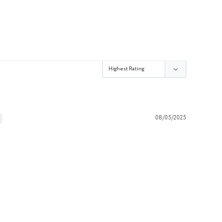
08/05/2025