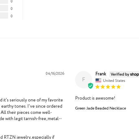
0
0
0
Frank
04/16/2026
F
United States
Product is awesome!
t's seriously one of my favorite 
 earthy tones. I've since ordered 
Green Jade Beaded Necklace
 All their pieces come well-
 with legit tarnish-free, metal--
d RTZN jewelry, especially if 