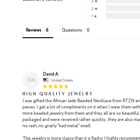
0%
3 ★
0%
2 ★
0%
1 ★
Reviews
Questions
David A.
DA
United States
High Quality Jewelry
I was gifted the African Jade Beaded Necklace from RTZN and i
pieces. I get a lot of compliments on it when I wear them with
more beaded jewelry from them and they all are so beautiful.
packaged and were received rather quickly; they are also made
no rash, no gnarly "bad metal" smell.

This jewelry is more classy than it is flashy. I highly recommen