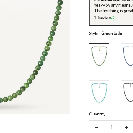
 enough weight to it that suggests quality.
jewelry. And the prod
everything feels smooth and seamless.
This necklace is no d
JC
Style:
Green Jade
Quantity:
Decrease
Inc