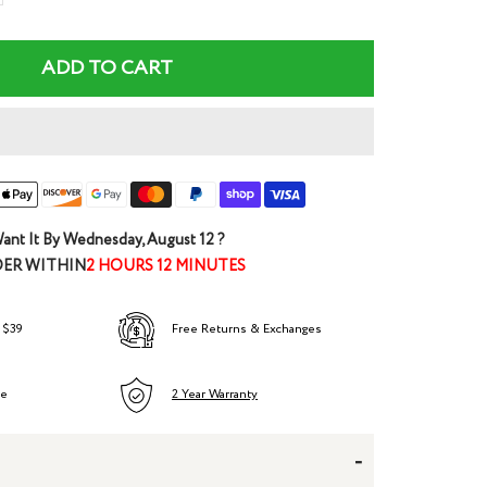
ntity
ADD TO CART
ant It By
Wednesday, August 12
?
ER WITHIN
2 HOURS 12 MINUTES
 $39
Free Returns & Exchanges
ee
2 Year Warranty
-