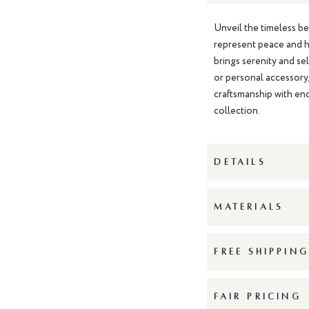
Unveil the timeless b
represent peace and h
brings serenity and se
or personal accessory
craftsmanship with end
collection.
DETAILS
MATERIALS
FREE SHIPPIN
FAIR PRICING