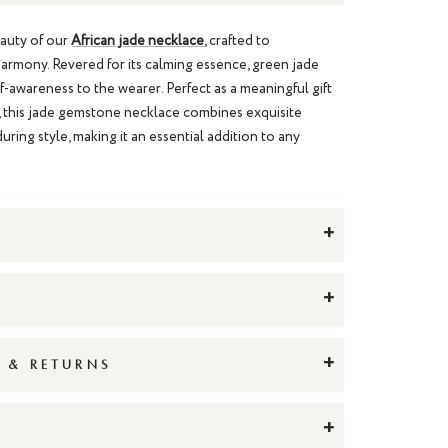
eauty of our
African jade necklace
, crafted to
armony. Revered for its calming essence, green jade
lf-awareness to the wearer. Perfect as a meaningful gift
, this jade gemstone necklace combines exquisite
uring style, making it an essential addition to any
+
+
+
G & RETURNS
+