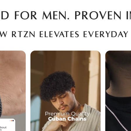
D FOR MEN. PROVEN I
ow RTZN elevates everyday