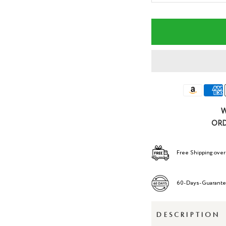
quantity
qua
W
ORD
Free Shipping over
60-Days-Guarant
DESCRIPTION