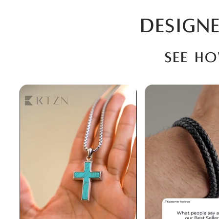
DESIGNE
See h