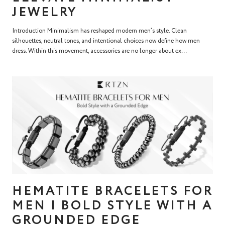
JEWELRY
Introduction Minimalism has reshaped modern men’s style. Clean
silhouettes, neutral tones, and intentional choices now define how men
dress. Within this movement, accessories are no longer about ex...
HEMATITE BRACELETS FOR
MEN | BOLD STYLE WITH A
GROUNDED EDGE