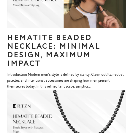
HEMATITE BEADED
NECKLACE: MINIMAL
DESIGN, MAXIMUM
IMPACT
Introduction Modern men’s style is defined by clarity. Clean outfits, neutral
palettes, and intentional accessories are shaping how men present
themselves today. In this refined landscape, simplici...