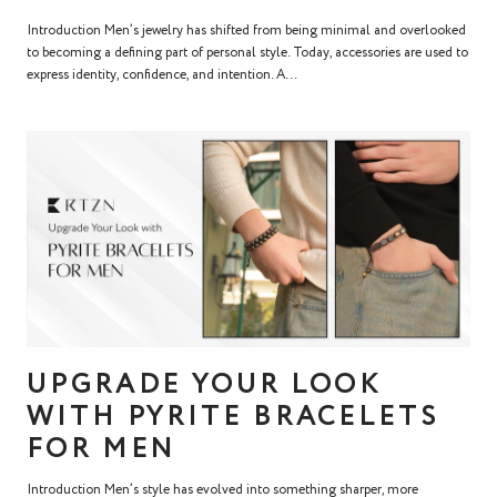
Introduction Men’s jewelry has shifted from being minimal and overlooked
to becoming a defining part of personal style. Today, accessories are used to
express identity, confidence, and intention. A...
UPGRADE YOUR LOOK
WITH PYRITE BRACELETS
FOR MEN
Introduction Men’s style has evolved into something sharper, more