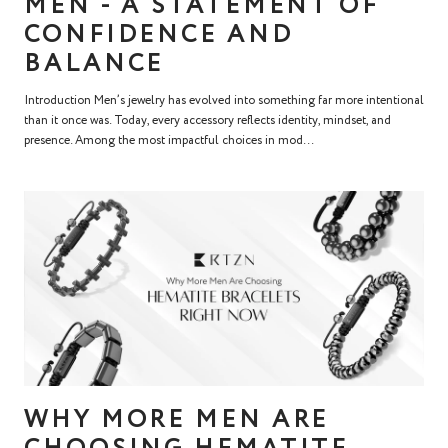
MEN - A STATEMENT OF
CONFIDENCE AND
BALANCE
Introduction Men’s jewelry has evolved into something far more intentional
than it once was. Today, every accessory reflects identity, mindset, and
presence. Among the most impactful choices in mod...
WHY MORE MEN ARE