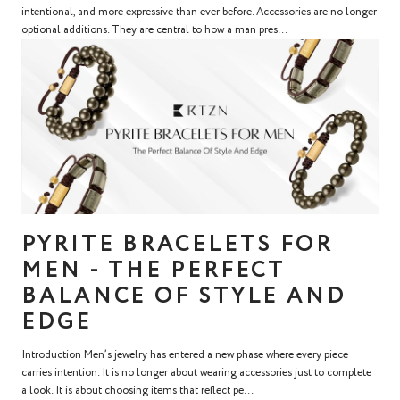
intentional, and more expressive than ever before. Accessories are no longer
optional additions. They are central to how a man pres...
PYRITE BRACELETS FOR
MEN - THE PERFECT
BALANCE OF STYLE AND
EDGE
Introduction Men’s jewelry has entered a new phase where every piece
carries intention. It is no longer about wearing accessories just to complete
a look. It is about choosing items that reflect pe...