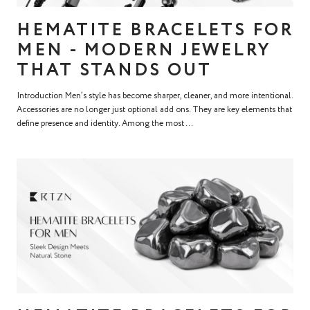
HEMATITE BRACELETS FOR
MEN - MODERN JEWELRY
THAT STANDS OUT
Introduction Men’s style has become sharper, cleaner, and more intentional.
Accessories are no longer just optional add ons. They are key elements that
define presence and identity. Among the most ...