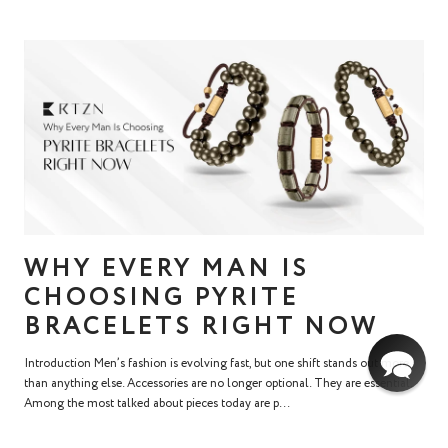
WHY EVERY MAN IS
CHOOSING PYRITE
BRACELETS RIGHT NOW
Introduction Men’s fashion is evolving fast, but one shift stands out more
than anything else. Accessories are no longer optional. They are essential.
Among the most talked about pieces today are p...