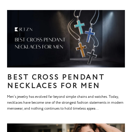
BEST CROSS PENDANT
NECKLACES FOR MEN
Men’s jewelry has evolved far beyond simple chains and watches. Today,
necklaces have become one of the strongest fashion statements in modern
menswear, and nothing continues to hold timeless appea...