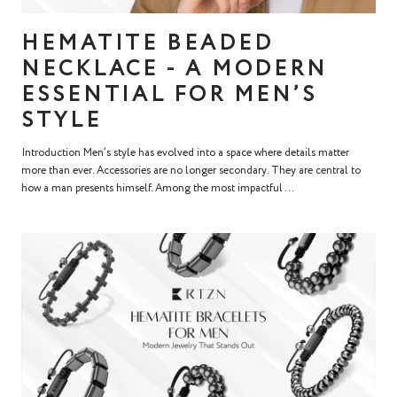
HEMATITE BEADED
NECKLACE - A MODERN
ESSENTIAL FOR MEN’S
STYLE
Introduction Men’s style has evolved into a space where details matter
more than ever. Accessories are no longer secondary. They are central to
how a man presents himself. Among the most impactful ...