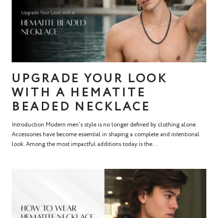
UPGRADE YOUR LOOK
WITH A HEMATITE
BEADED NECKLACE
Introduction Modern men’s style is no longer defined by clothing alone.
Accessories have become essential in shaping a complete and intentional
look. Among the most impactful additions today is the...