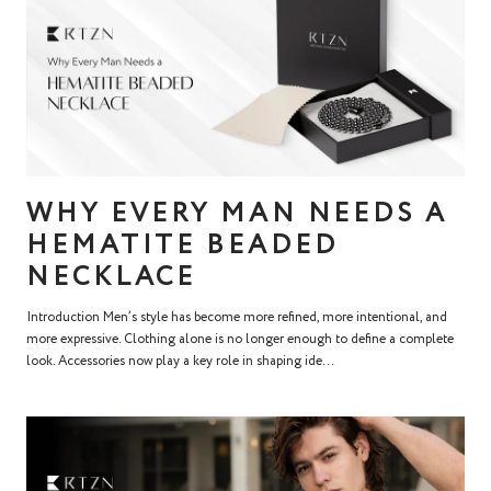
WHY EVERY MAN NEEDS A
HEMATITE BEADED
NECKLACE
Introduction Men’s style has become more refined, more intentional, and
more expressive. Clothing alone is no longer enough to define a complete
look. Accessories now play a key role in shaping ide...