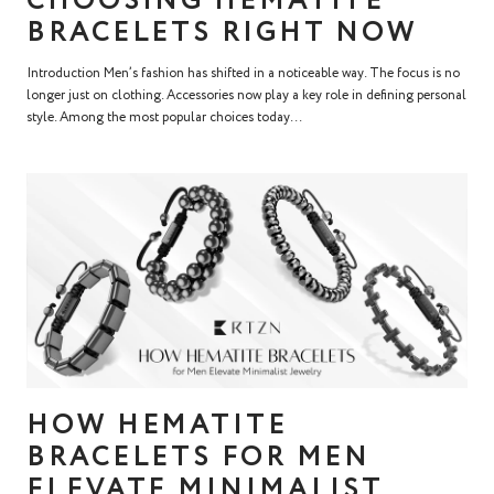
CHOOSING HEMATITE
BRACELETS RIGHT NOW
Introduction Men’s fashion has shifted in a noticeable way. The focus is no
longer just on clothing. Accessories now play a key role in defining personal
style. Among the most popular choices today...
HOW HEMATITE
BRACELETS FOR MEN
ELEVATE MINIMALIST