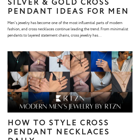
SILVER & GOLD CROSS
PENDANT IDEAS FOR MEN
Men’s jewelry has become one of the most influential parts of modern
fashion, and cross necklaces continue leading the trend. From minimalist
pendants to layered statement chains, cross jewelry has...
HOW TO STYLE CROSS
PENDANT NECKLACES