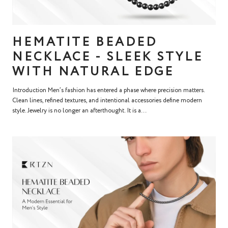
HEMATITE BEADED
NECKLACE - SLEEK STYLE
WITH NATURAL EDGE
Introduction Men’s fashion has entered a phase where precision matters.
Clean lines, refined textures, and intentional accessories define modern
style. Jewelry is no longer an afterthought. It is a...