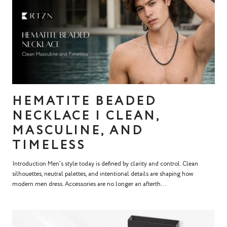
HEMATITE BEADED
NECKLACE | CLEAN,
MASCULINE, AND
TIMELESS
Introduction Men’s style today is defined by clarity and control. Clean
silhouettes, neutral palettes, and intentional details are shaping how
modern men dress. Accessories are no longer an afterth...