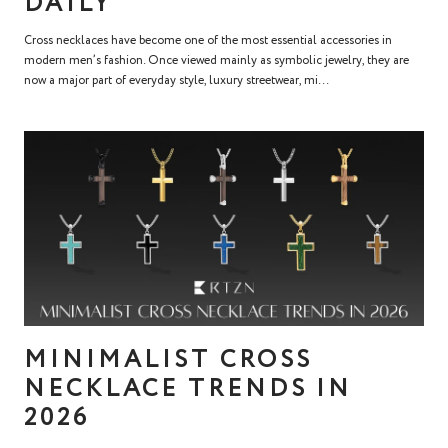
DAILY
Cross necklaces have become one of the most essential accessories in
modern men’s fashion. Once viewed mainly as symbolic jewelry, they are
now a major part of everyday style, luxury streetwear, mi...
MINIMALIST CROSS
NECKLACE TRENDS IN
2026