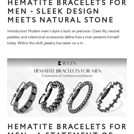
HEMATITE BRACELETS FOR
MEN - SLEEK DESIGN
MEETS NATURAL STONE
Introduction Modern men’s style is built on precision. Clean fits, neutral
palettes, and intentional accessories define how a man presents himself
today. Within this shift, jewelry has taken on a m...
HEMATITE BRACELETS FOR