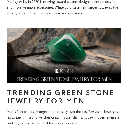
Men’s jewelry in 2026 is moving toward cleaner designs, timeless details,
and more wearable accessories. While bold statement pieces still exist, the
strongest trend dominating modern menswear is m...
TRENDING GREEN STONE
JEWELRY FOR MEN
Men’s fashion has changed dramatically over the past few years. Jewelry is
no longer limited to watches or plain silver chains. Today, modern men are
looking for accessories that feel more personal...