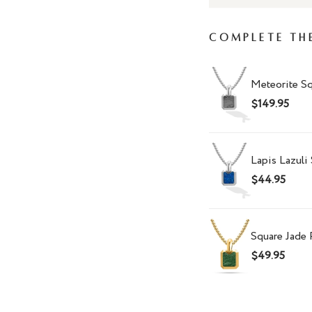
Complete Th
Meteorite S
$149.95
Lapis Lazuli
$44.95
Square Jade
$49.95