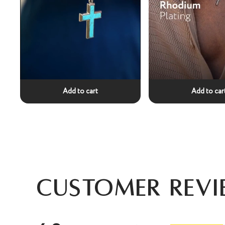
Add to cart
Add to car
Customer Revi