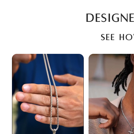
DESIGNE
See h