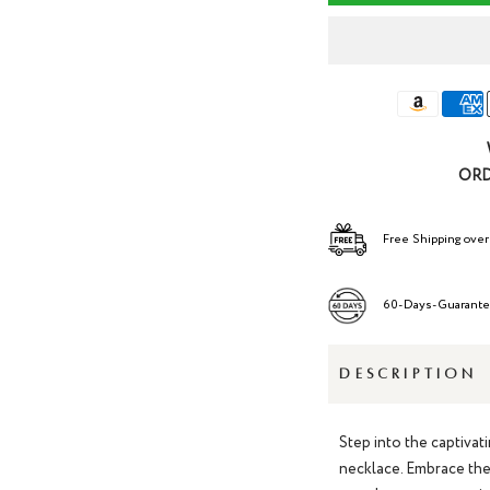
ORD
Free Shipping over
60-Days-Guarant
DESCRIPTION
Step into the captivat
necklac
e. Embrace the 