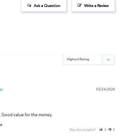
Ask a Question
Write a Review
05/24/2026
it. Good value for the money.
ce
Was this helpful?
0
0