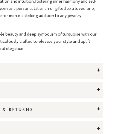
ion and intuition, fostering inner harmony and self-
rn as a personal talisman or gifted to a loved one,
e for men
is a striking addition to any jewelry
le beauty and deep symbolism of turquoise with our
ticulously crafted to elevate your style and uplift
tural elegance.
+
+
+
G & RETURNS
+