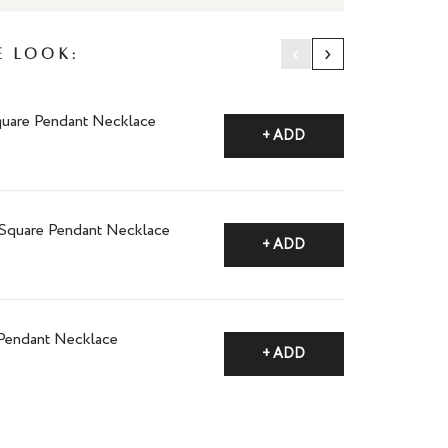
‹
›
e Look:
quare Pendant Necklace
+ ADD
 Square Pendant Necklace
+ ADD
 Pendant Necklace
+ ADD