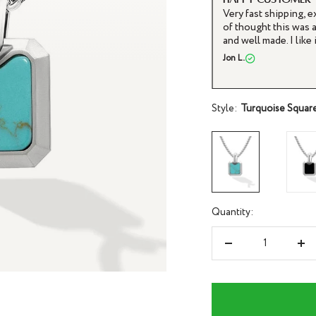
It arrived sooner tha
and I have not taken 
purchase.
Joe H.
Style:
Turquoise Squar
Quantity:
Decrease
Inc
quantity
qua