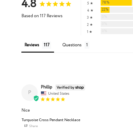
4.8
78%
5 ★
22%
4 ★
Based on 117 Reviews
0%
3 ★
0%
2 ★
0%
1 ★
Reviews
Questions
Phillip
P
United States
Nice
Turquoise Cross Pendant Necklace
Share