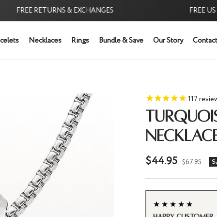
EE RETURNS & EXCHANGES
FREE US SHIPP
celets
Necklaces
Rings
Bundle & Save
Our Story
Contact
117
revie
TURQUOI
NECKLAC
Sale
$44.95
Regular
$67.95
S
price
price
★★★★★
Turquoise Neckl