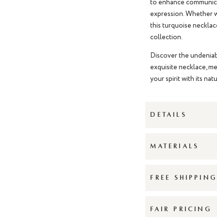
to enhance communicat
expression. Whether wo
this
turquoise necklac
collection.
Discover the undeniab
exquisite necklace, me
your spirit with its na
DETAILS
MATERIALS
FREE SHIPPIN
FAIR PRICING