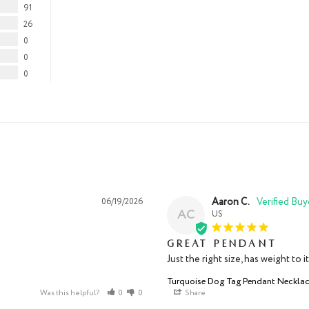
91
26
0
0
0
Aaron C.
06/19/2026
AC
US
Great pendant
Just the right size, has weight to 
Turquoise Dog Tag Pendant Neckla
Was this helpful?
0
0
Share