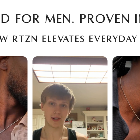
D FOR MEN. PROVEN I
ow RTZN elevates everyday