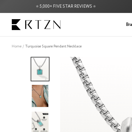
Skip
⭐ 5,000+ FIVE STAR REVIEWS ⭐
FR
to
content
RTZN
Bra
Home
Turquoise Square Pendant Necklace