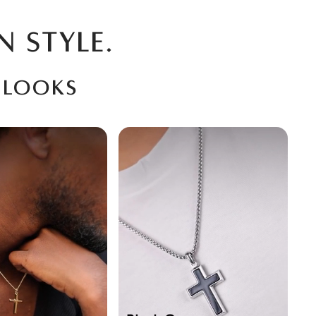
N STYLE.
 looks