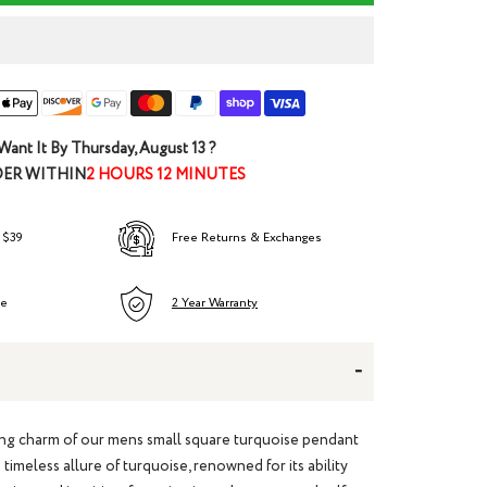
Want It By
Thursday, August 13
?
ER WITHIN
2 HOURS 12 MINUTES
 $39
Free Returns & Exchanges
ee
2 Year Warranty
-
ing charm of our
mens small square turquoise pendant
timeless allure of turquoise, renowned for its ability