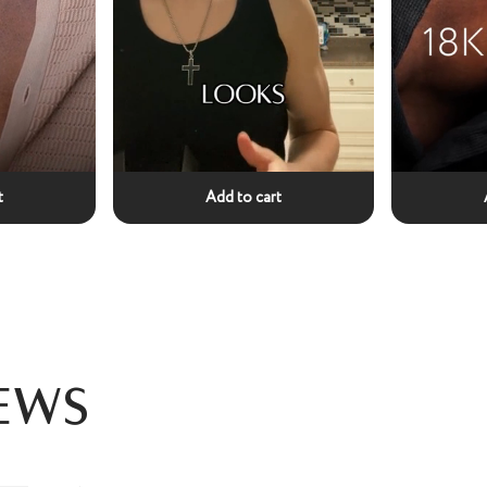
t
Add to cart
ews