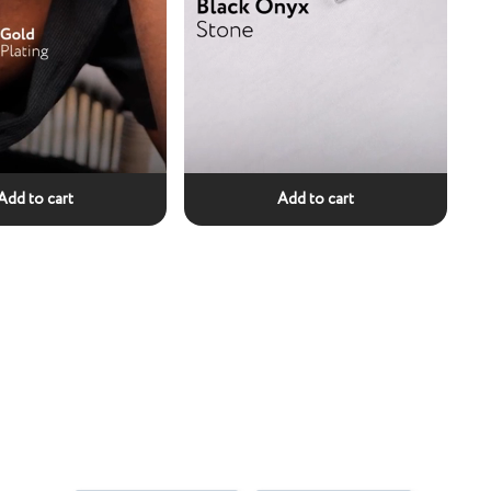
Add to cart
Add to cart