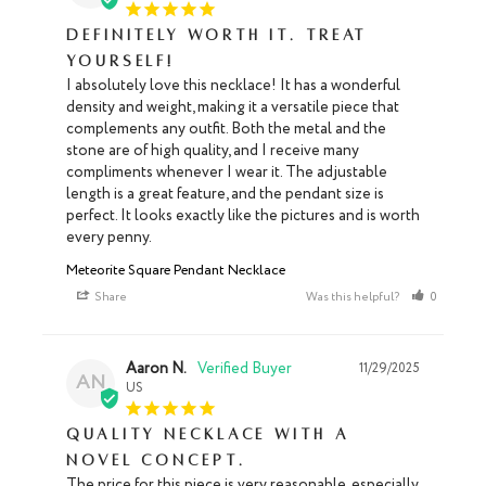
Definitely worth it. Treat
yourself!
I absolutely love this necklace! It has a wonderful 
density and weight, making it a versatile piece that 
complements any outfit. Both the metal and the 
stone are of high quality, and I receive many 
compliments whenever I wear it. The adjustable 
length is a great feature, and the pendant size is 
perfect. It looks exactly like the pictures and is worth 
every penny.
Meteorite Square Pendant Necklace
Share
Was this helpful?
0
0
Aaron N.
11/29/2025
AN
US
Quality necklace with a
novel concept.
The price for this piece is very reasonable, especially 