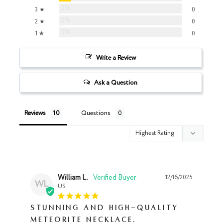
0%
3 ★
0
0%
2 ★
0
0%
1 ★
0
Write a Review
Ask a Question
Reviews
Questions
William L.
12/16/2025
WL
US
Stunning and high-quality
Meteorite Necklace.