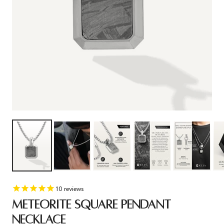
10
reviews
METEORITE SQUARE PENDANT
NECKLACE