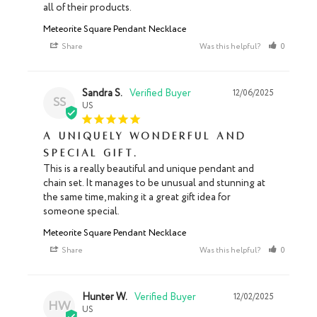
all of their products.
Meteorite Square Pendant Necklace
Share
Was this helpful?
0
0
Sandra S.
12/06/2025
SS
US
A uniquely wonderful and
special gift.
This is a really beautiful and unique pendant and 
chain set. It manages to be unusual and stunning at 
the same time, making it a great gift idea for 
someone special.
Meteorite Square Pendant Necklace
Share
Was this helpful?
0
0
Hunter W.
12/02/2025
HW
US