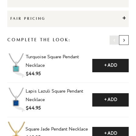
+
FAIR PRICING
‹
›
Complete The Look:
Turquoise Square Pendant
Necklace
+ ADD
$44.95
Lapis Lazuli Square Pendant
Necklace
+ ADD
$44.95
Square Jade Pendant Necklace
+ ADD