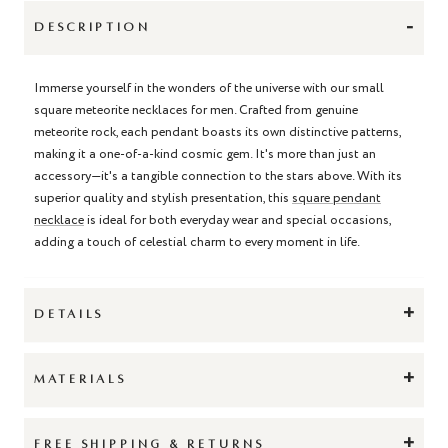
-
DESCRIPTION
Immerse yourself in the wonders of the universe with our small
square meteorite necklaces for men. Crafted from genuine
meteorite rock, each pendant boasts its own distinctive patterns,
making it a one-of-a-kind cosmic gem. It's more than just an
accessory—it's a tangible connection to the stars above. With its
superior quality and stylish presentation, this
square pendant
necklace
is ideal for both everyday wear and special occasions,
adding a touch of celestial charm to every moment in life.
+
DETAILS
+
MATERIALS
+
FREE SHIPPING & RETURNS