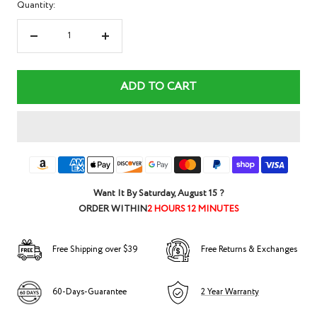
Quantity:
Decrease
Increase
quantity
quantity
ADD TO CART
Want It By
Saturday, August 15
?
ORDER WITHIN
2 HOURS 12 MINUTES
Free Shipping over $39
Free Returns & Exchanges
60-Days-Guarantee
2 Year Warranty