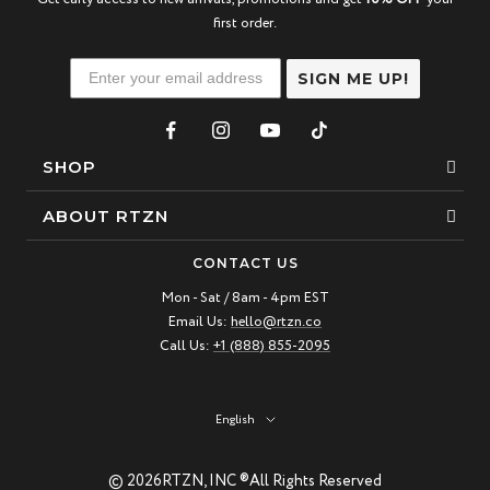
first order.
SIGN ME UP!
SHOP
Bracelets
ABOUT RTZN
Necklaces
About Us
CONTACT US
Beaded Bracelet
Mon - Sat / 8am - 4pm EST
Our Story
Email Us:
hello@rtzn.co
Leather Bracelet
Blogs
Call Us:
+1 (888) 855-2095
Best Sellers
FAQ
New Arrivals
Return policy
Language
English
Materials Guide
© 2026
RTZN, INC ®
All Rights Reserved
Natural Gemstones: Beauty & Healing