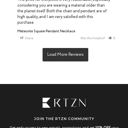
considering you are wearing a material older than 
the planet itself. Both the chain and pendant are of 
high quality, and I am very satisfied with this 
purchase.
Meteorite Square Pendant Necklace
Share
Was this helpful?
0
0
JOIN THE RTZN COMMUNITY
Get early access to new arrivals, promotions and get
10% OFF
your