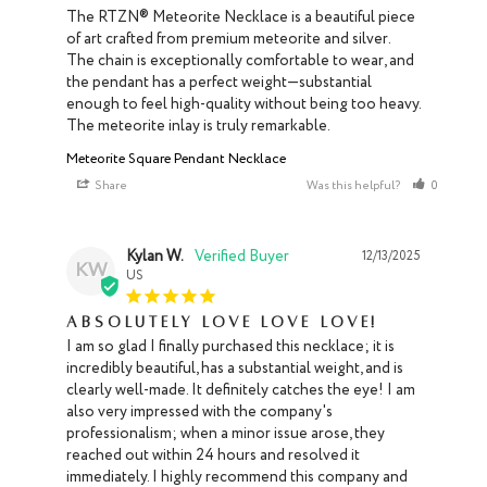
The RTZN® Meteorite Necklace is a beautiful piece 
of art crafted from premium meteorite and silver. 
The chain is exceptionally comfortable to wear, and 
the pendant has a perfect weight—substantial 
enough to feel high-quality without being too heavy. 
The meteorite inlay is truly remarkable.
Meteorite Square Pendant Necklace
Share
Was this helpful?
0
0
Kylan W.
12/13/2025
KW
US
Absolutely love love love!
I am so glad I finally purchased this necklace; it is 
incredibly beautiful, has a substantial weight, and is 
clearly well-made. It definitely catches the eye! I am 
also very impressed with the company's 
professionalism; when a minor issue arose, they 
reached out within 24 hours and resolved it 
immediately. I highly recommend this company and 