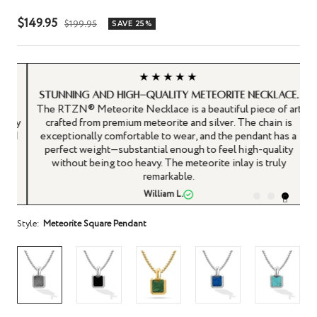
Sale
$149.95
Regular
$199.95
SAVE 25%
price
price
★★★★★
Stunning and high-quality Meteorite Necklace.
y
The RTZN® Meteorite Necklace is a beautiful piece of art
any
crafted from premium meteorite and silver. The chain is
 I
exceptionally comfortable to wear, and the pendant has a
perfect weight—substantial enough to feel high-quality
without being too heavy. The meteorite inlay is truly
remarkable.
William L.
Style:
Meteorite Square Pendant