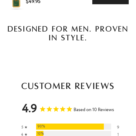
$49.95
DESIGNED FOR MEN. PROVEN
IN STYLE.
Customer Reviews
4.9
Based on 10 Reviews
90%
5 ★
9
10%
4 ★
1