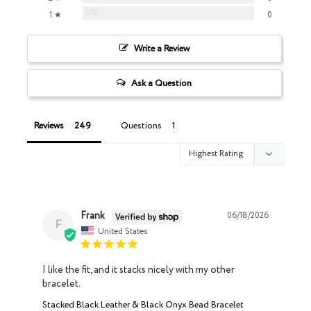
0%
1 ★
0
Write a Review
Ask a Question
Reviews
Questions
Frank
06/18/2026
F
United States
I like the fit, and it stacks nicely with my other 
bracelet.
Stacked Black Leather & Black Onyx Bead Bracelet