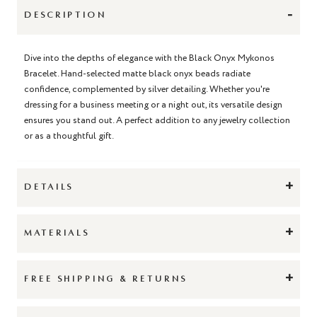
-
DESCRIPTION
Dive into the depths of elegance with the Black Onyx Mykonos
Bracelet. Hand-selected matte black onyx beads radiate
confidence, complemented by silver detailing. Whether you're
dressing for a business meeting or a night out, its versatile design
ensures you stand out. A perfect addition to any jewelry collection
or as a thoughtful gift.
+
DETAILS
+
MATERIALS
+
FREE SHIPPING & RETURNS