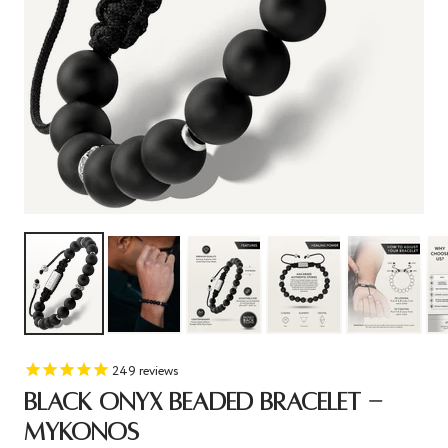
249
reviews
BLACK ONYX BEADED BRACELET -
MYKONOS