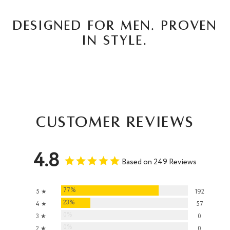
DESIGNED FOR MEN. PROVEN
IN STYLE.
Customer Reviews
4.8
Based on 249 Reviews
77%
5 ★
192
23%
4 ★
57
0%
3 ★
0
0%
2 ★
0