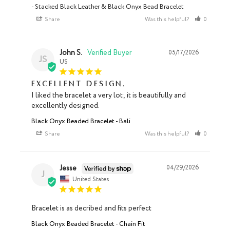
Stacked Black Leather & Black Onyx Bead Bracelet
Share
Was this helpful?
0
0
John S.
05/17/2026
JS
US
Excellent design.
I liked the bracelet a very lot; it is beautifully and 
excellently designed.
Black Onyx Beaded Bracelet - Bali
Share
Was this helpful?
0
0
Jesse
04/29/2026
J
United States
Bracelet is as decribed and fits perfect
Black Onyx Beaded Bracelet - Chain Fit