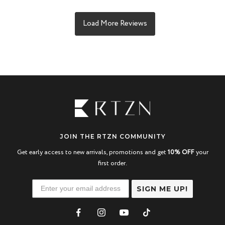
JOIN THE RTZN COMMUNITY
Get early access to new arrivals, promotions and get
10% OFF
your
first order.
SIGN ME UP!