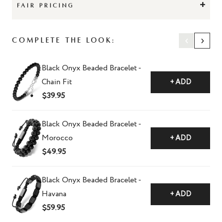
+
FAIR PRICING
‹
›
Complete The Look:
Black Onyx Beaded Bracelet -
Chain Fit
+ ADD
$39.95
Black Onyx Beaded Bracelet -
Morocco
+ ADD
$49.95
Black Onyx Beaded Bracelet -
Havana
+ ADD
$59.95