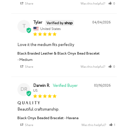
Share
Was this helpful?
0
0
Tyler
04/04/2026
T
United States
Love it the medium fits perfeclty
Black Braided Leather & Black Onyx Bead Bracelet
Medium
Share
Was this helpful?
0
0
Darwin R.
03/16/2026
DR
US
Quality
Beautiful craftsmanship.
Black Onyx Beaded Bracelet - Havana
Share
Was this helpful?
1
0