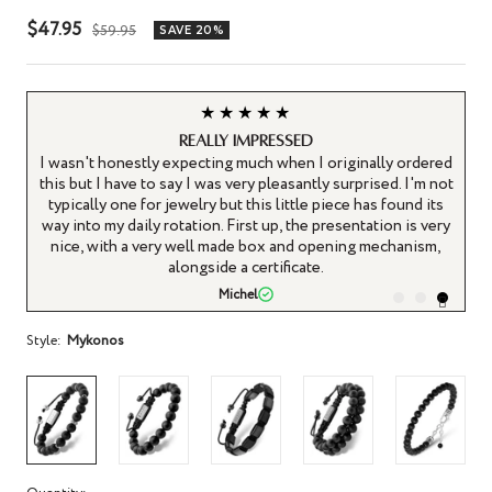
Sale
$47.95
Regular
$59.95
SAVE 20%
price
price
★★★★★
Really impressed
d a
I wasn't honestly expecting much when I originally ordered
this but I have to say I was very pleasantly surprised. I'm not
typically one for jewelry but this little piece has found its
gh
way into my daily rotation. First up, the presentation is very
nice, with a very well made box and opening mechanism,
alongside a certificate.
Michel
Style:
Mykonos