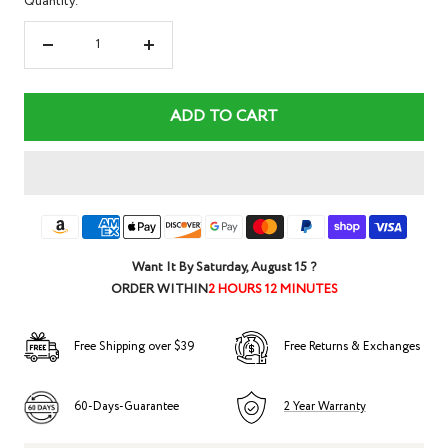
Quantity:
Decrease
Increase
quantity
quantity
ADD TO CART
Want It By
Saturday, August 15
?
ORDER WITHIN
2 HOURS 12 MINUTES
Free Shipping over $39
Free Returns & Exchanges
60-Days-Guarantee
2 Year Warranty