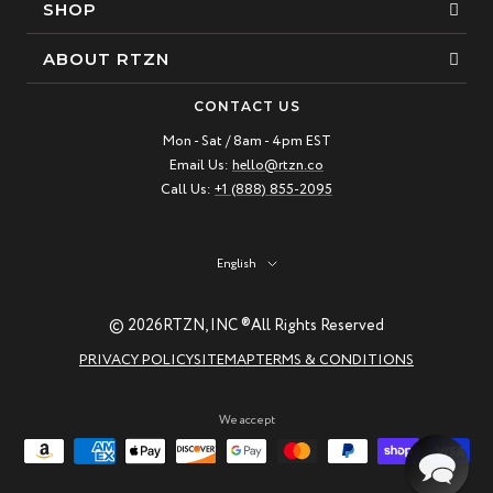
SHOP
Bracelets
ABOUT RTZN
Necklaces
About Us
CONTACT US
Beaded Bracelet
Mon - Sat / 8am - 4pm EST
Our Story
Email Us:
hello@rtzn.co
Leather Bracelet
Blogs
Call Us:
+1 (888) 855-2095
Best Sellers
FAQ
New Arrivals
Return policy
Language
English
Materials Guide
© 2026
RTZN, INC ®
All Rights Reserved
Natural Gemstones: Beauty & Healing
PRIVACY POLICY
SITEMAP
TERMS & CONDITIONS
RTZN Jewelry Care Guide
Contact us
We accept