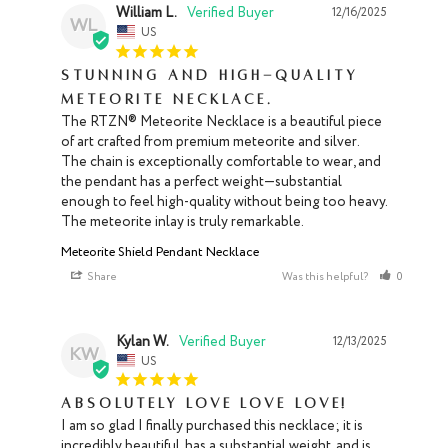
William L.
12/16/2025
WL
US
Stunning and high-quality
Meteorite Necklace.
The RTZN® Meteorite Necklace is a beautiful piece 
of art crafted from premium meteorite and silver. 
The chain is exceptionally comfortable to wear, and 
the pendant has a perfect weight—substantial 
enough to feel high-quality without being too heavy. 
The meteorite inlay is truly remarkable.
Meteorite Shield Pendant Necklace
Share
Was this helpful?
0
0
Kylan W.
12/13/2025
KW
US
Absolutely love love love!
I am so glad I finally purchased this necklace; it is 
incredibly beautiful, has a substantial weight, and is 