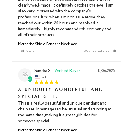
clearly well-made. It definitely catches the eye! I am 
also very impressed with the company's 
professionalism; when a minor issue arose, they 
reached out within 24 hours and resolved it 
immediately. I highly recommend this company and 
all of their products.
Meteorite Shield Pendant Necklace
Share
Was this helpful?
0
0
Sandra S.
12/06/2025
SS
US
A uniquely wonderful and
special gift.
This is a really beautiful and unique pendant and 
chain set. It manages to be unusual and stunning at 
the same time, making it a great gift idea for 
someone special.
Meteorite Shield Pendant Necklace