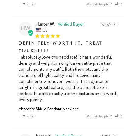
Share
Was this helpful?
0
0
Hunter W.
12/02/2025
HW
US
Definitely worth it. Treat
yourself!
I absolutely love this necklace! It has a wonderful 
density and weight, making it a versatile piece that 
complements any outfit. Both the metal and the 
stone are of high quality, and I receive many 
compliments whenever I wear it. The adjustable 
length is a great feature, and the pendant size is 
perfect. It looks exactly like the pictures and is worth 
every penny.
Meteorite Shield Pendant Necklace
Share
Was this helpful?
0
0