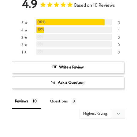
4.9
Based on 10 Reviews
90%
5 ★
9
10%
4 ★
1
0%
3 ★
0
0%
2 ★
0
0%
1 ★
0
Write a Review
Ask a Question
Reviews
Questions