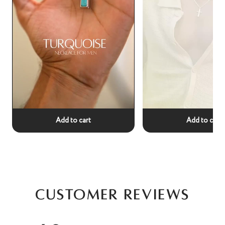
Add to cart
Add to cart
Customer Reviews