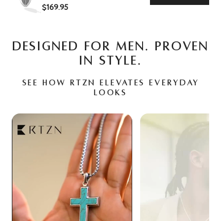
$169.95
DESIGNED FOR MEN. PROVEN
IN STYLE.
See how RTZN elevates everyday
looks