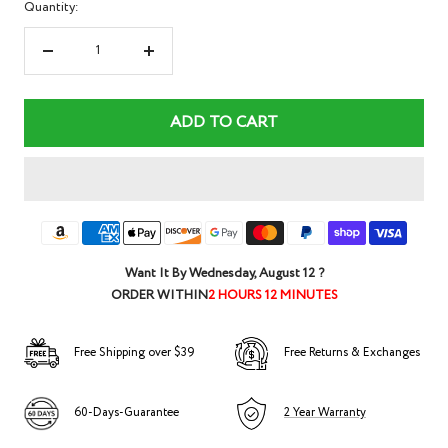
Quantity:
Decrease
Increase
quantity
quantity
ADD TO CART
Want It By
Wednesday, August 12
?
ORDER WITHIN
2 HOURS 12 MINUTES
Free Shipping over $39
Free Returns & Exchanges
60-Days-Guarantee
2 Year Warranty