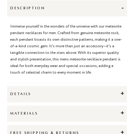
-
DESCRIPTION
Immerse yourself in the wonders of the universe with our meteorite
pendant necklaces for men. Crafted from genuine meteorite rock,
each pendant boasts its own distinctive patterns, making it a one-
of-a-kind cosmic gem. It's more than just an accessory—it's a
tangible connection to the stars above. With its superior quality
and stylish presentation, this mens meteorite necklace pendant is
ideal for both everyday wear and special occasions, adding a
touch of celestial charm to every moment in life.
+
DETAILS
+
MATERIALS
+
FREE SHIPPING & RETURNS