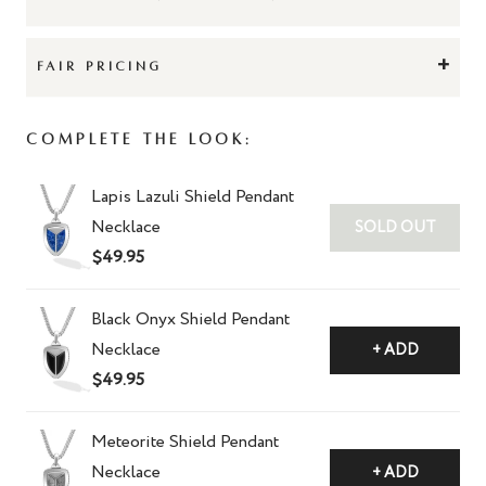
+
FAIR PRICING
Complete The Look:
Lapis Lazuli Shield Pendant
Necklace
SOLD OUT
$49.95
Black Onyx Shield Pendant
Necklace
+ ADD
$49.95
Meteorite Shield Pendant
Necklace
+ ADD