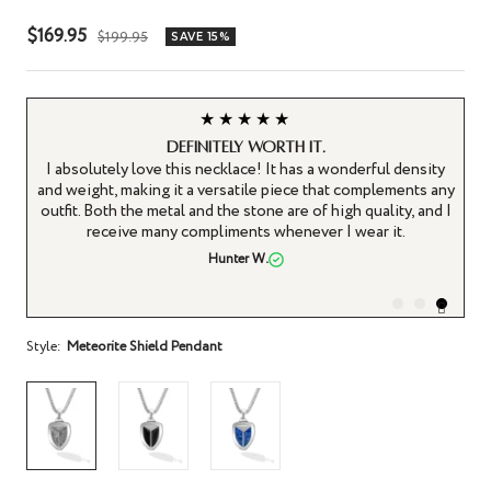
Sale
$169.95
Regular
$199.95
SAVE 15%
price
price
★★★★★
Definitely worth it.
ly
I absolutely love this necklace! It has a wonderful density
e.
and weight, making it a versatile piece that complements any
th
outfit. Both the metal and the stone are of high quality, and I
e,
receive many compliments whenever I wear it.
Hunter W.
Style:
Meteorite Shield Pendant