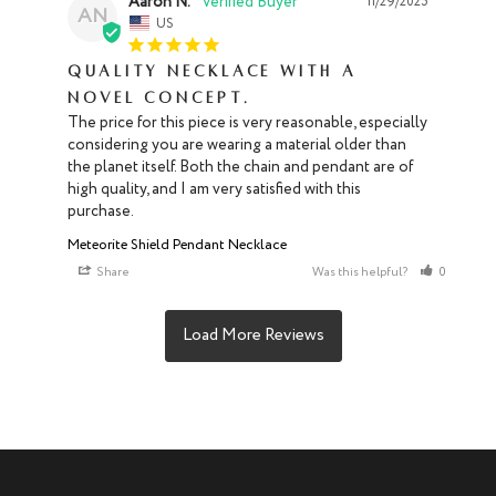
Aaron N.
11/29/2025
AN
US
Quality necklace with a
novel concept.
The price for this piece is very reasonable, especially 
considering you are wearing a material older than 
the planet itself. Both the chain and pendant are of 
high quality, and I am very satisfied with this 
purchase.
Meteorite Shield Pendant Necklace
Share
Was this helpful?
0
0