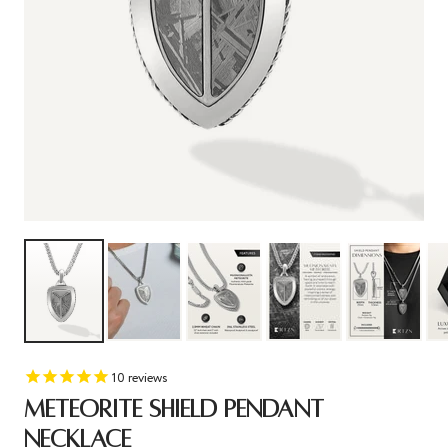
10
reviews
METEORITE SHIELD PENDANT
NECKLACE