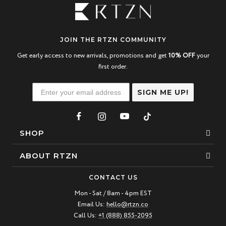
JOIN THE RTZN COMMUNITY
Get early access to new arrivals, promotions and get
10% OFF
your
first order.
SIGN ME UP!
SHOP
Bracelets
ABOUT RTZN
Necklaces
About Us
CONTACT US
Beaded Bracelet
Mon - Sat / 8am - 4pm EST
Our Story
Email Us:
hello@rtzn.co
Leather Bracelet
Blogs
Call Us:
+1 (888) 855-2095
Best Sellers