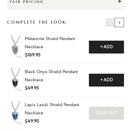
+
FAIR PRICING
‹
›
Complete The Look:
Meteorite Shield Pendant
Necklace
+ ADD
$169.95
Black Onyx Shield Pendant
Necklace
+ ADD
$49.95
Lapis Lazuli Shield Pendant
Necklace
SOLD OUT
$49.95