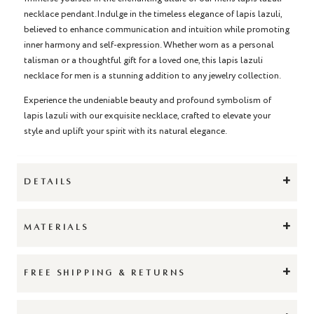
necklace pendant.Indulge in the timeless elegance of lapis lazuli,
believed to enhance communication and intuition while promoting
inner harmony and self-expression. Whether worn as a personal
talisman or a thoughtful gift for a loved one, this lapis lazuli
necklace for men is a stunning addition to any jewelry collection.
Experience the undeniable beauty and profound symbolism of
lapis lazuli with our exquisite necklace, crafted to elevate your
style and uplift your spirit with its natural elegance.
+
DETAILS
+
MATERIALS
+
FREE SHIPPING & RETURNS