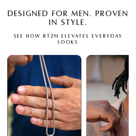
DESIGNED FOR MEN. PROVEN
IN STYLE.
See how RTZN elevates everyday
looks