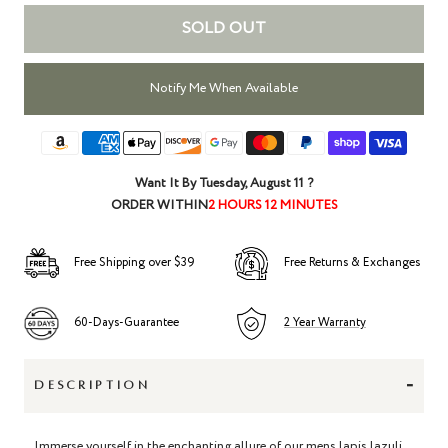
SOLD OUT
Notify Me When Available
Want It By
Tuesday, August 11
?
ORDER WITHIN
2 HOURS 12 MINUTES
Free Shipping over $39
Free Returns & Exchanges
60-Days-Guarantee
2 Year Warranty
-
DESCRIPTION
Immerse yourself in the enchanting allure of our mens lapis lazuli