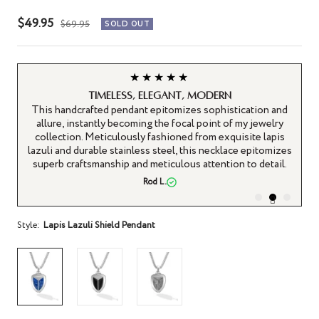
Sale
$49.95
Regular
$69.95
SOLD OUT
price
price
★★★★★
Timeless, Elegant, Modern
sed
This handcrafted pendant epitomizes sophistication and
El
and
allure, instantly becoming the focal point of my jewelry
fe
 a
collection. Meticulously fashioned from exquisite lapis
 is
lazuli and durable stainless steel, this necklace epitomizes
superb craftsmanship and meticulous attention to detail.
Rod L.
Style:
Lapis Lazuli Shield Pendant