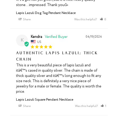
stone… impressed. Thank you🥳
Lapis Lazuli Dog Tag Pendant Necklace
Share
Was this helpful?
0
0
Kendra
04/19/2024
K
US
Authentic lapis lazuli; thick
chain
This is a very beautiful piece of lapis lazuli and 
itâ€™s cased in quality silver. The chain is made of 
thick quality silver and itâ€™s long enough to fit any 
size neck. This is definitely a very nice piece of 
jewelry for a male or female. The quality is worth the 
price.
Lapis Lazuli Square Pendant Necklace
Share
Was this helpful?
1
0