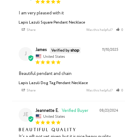
I am very pleased with it
Lapis Lazuli Square Pendant Necklace
Share
Was this helpful?
0
0
James
11/10/2025
J
United States
Beautiful pendant and chain
Lapis Lazuli Dog Tag Pendant Necklace
Share
Was this helpful?
0
0
Jeannette E.
08/23/2024
JE
United States
Beautiful quality
It’s a gift not yet given, but it is nice heavy quality 