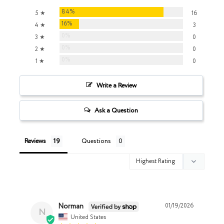
84%
5 ★
16
16%
4 ★
3
0%
3 ★
0
0%
2 ★
0
0%
1 ★
0
Write a Review
Ask a Question
Reviews
Questions
Norman
01/19/2026
N
United States