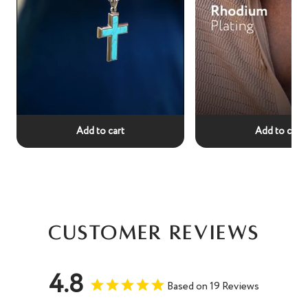
Add to cart
Add to cart
Customer Reviews
4.8
Based on 19 Reviews