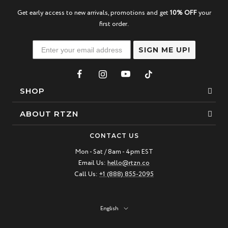
Get early access to new arrivals, promotions and get
10% OFF
your
first order.
SIGN ME UP!
SHOP
Bracelets
ABOUT RTZN
Necklaces
About Us
CONTACT US
Beaded Bracelet
Mon - Sat / 8am - 4pm EST
Our Story
Email Us:
hello@rtzn.co
Leather Bracelet
Blogs
Call Us:
+1 (888) 855-2095
Best Sellers
FAQ
New Arrivals
Return policy
Language
English
Materials Guide