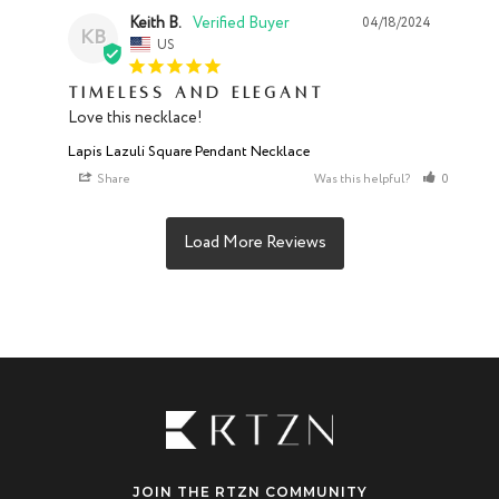
Keith B.
04/18/2024
KB
US
Timeless and Elegant
Love this necklace!
Lapis Lazuli Square Pendant Necklace
Share
Was this helpful?
0
0
JOIN THE RTZN COMMUNITY