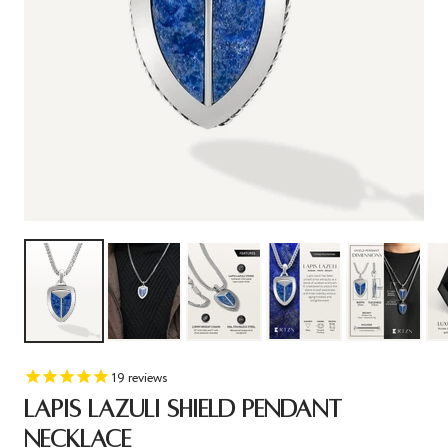
19
reviews
LAPIS LAZULI SHIELD PENDANT
NECKLACE