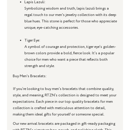
Lapis Lazuli
:
Symbolizing wisdom and truth, lapis lazuli brings a
regal touch to our men's jewelry collection with its deep
blue hues. This stone is perfect for those who appreciate
unique, eye-catching accessories.
Tiger Eye
:
A symbol of courage and protection, tiger eye’s golden-
brown colors provide a bold, fierce look. It’s a popular
choice for men who want a piece that reflects both
strength and style.
Buy Men's Bracelets:
If you’re looking to buy men’s bracelets that combine quality,
style, and meaning, RTZN’s collection is designed to meet your
expectations. Each piece in our top quality bracelets for men
collection is crafted with meticulous attention to detail,
making them ideal gifts for yourself or someone special.
Our new arrival bracelets are packaged in gift-ready packaging