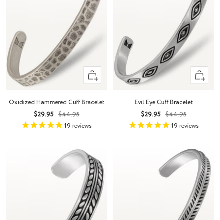
Quick
Quick
view
view
Oxidized Hammered Cuff Bracelet
Evil Eye Cuff Bracelet
Sale
Regular
Sale
Regular
$29.95
$44.95
$29.95
$44.95
price
price
price
price
19
reviews
19
reviews