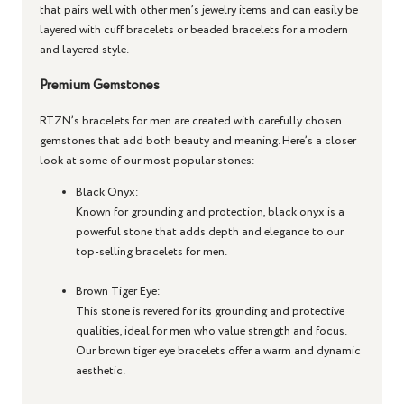
that pairs well with other men’s jewelry items and can easily be
layered with cuff bracelets or beaded bracelets for a modern
and layered style.
Premium Gemstones
RTZN’s bracelets for men are created with carefully chosen
gemstones that add both beauty and meaning. Here’s a closer
look at some of our most popular stones:
Black Onyx
:
Known for grounding and protection, black onyx is a
powerful stone that adds depth and elegance to our
top-selling bracelets for men.
Brown Tiger Eye
:
This stone is revered for its grounding and protective
qualities, ideal for men who value strength and focus.
Our brown tiger eye bracelets offer a warm and dynamic
aesthetic.