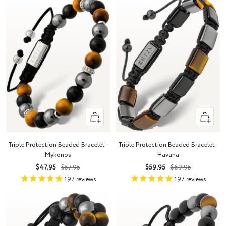
+
+
Add
Add
to
to
Triple Protection Beaded Bracelet -
Triple Protection Beaded Bracelet -
cart
cart
Mykonos
Havana
Sale
Regular
Sale
Regular
$47.95
$57.95
$59.95
$69.95
price
price
price
price
197
reviews
197
reviews