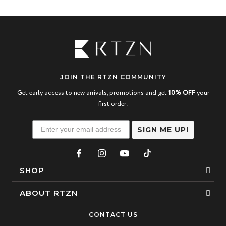
JOIN THE RTZN COMMUNITY
Get early access to new arrivals, promotions and get
10% OFF
your
first order.
SIGN ME UP!
SHOP
Bracelets
ABOUT RTZN
Necklaces
About Us
CONTACT US