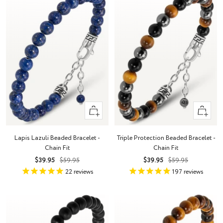
+
+
Add
Add
to
to
Lapis Lazuli Beaded Bracelet -
Triple Protection Beaded Bracelet -
cart
cart
Chain Fit
Chain Fit
Sale
Regular
Sale
Regular
$39.95
$59.95
$39.95
$59.95
price
price
price
price
22
reviews
197
reviews