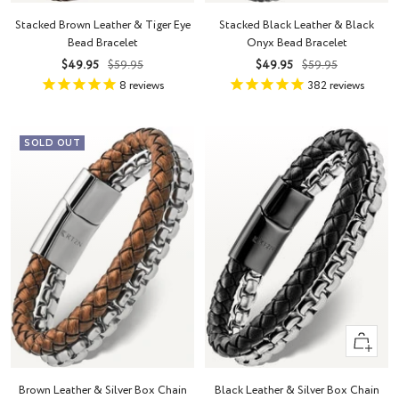
Stacked Brown Leather & Tiger Eye
Stacked Black Leather & Black
Bead Bracelet
Onyx Bead Bracelet
Sale
Regular
Sale
Regular
$49.95
$59.95
$49.95
$59.95
price
price
price
price
8
reviews
382
reviews
SOLD OUT
Quick
view
Brown Leather & Silver Box Chain
Black Leather & Silver Box Chain