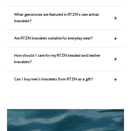
What gemstones are featured in RTZN's new arrival
bracelets?
Are RTZN bracelets suitable for everyday wear?
How should I care for my RTZN beaded and leather
bracelets?
Can I buy men’s bracelets from RTZN as a gift?