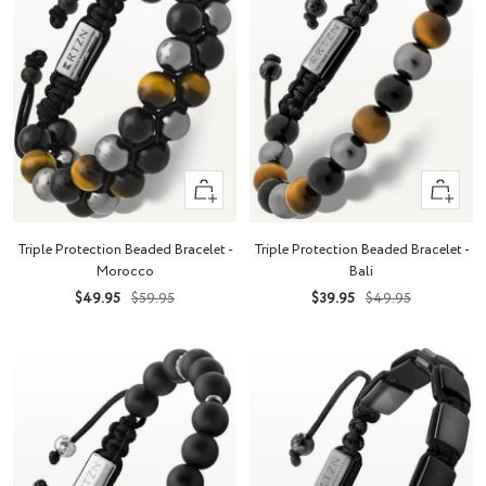
+
+
Add
Add
to
to
Triple Protection Beaded Bracelet -
Triple Protection Beaded Bracelet -
cart
cart
Morocco
Bali
Sale
Regular
Sale
Regular
$49.95
$59.95
$39.95
$49.95
price
price
price
price