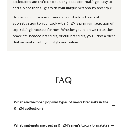
collections are crafted to suit any occasion, making it easy to
find a piece that aligns with your unique personality and style.
Discover our new arrival bracelets and add a touch of
sophistication to your look with RTZN’s premium selection of
top-selling bracelets for men. Whether you’re drawn to leather
bracelets, beaded bracelets, or cuff bracelets, you’ll find a piece
that resonates with your style and values.
FAQ
What are the most popular types of men's bracelets in the
RTZN collection?
What materials are used in RTZN's men's luxury bracelets?