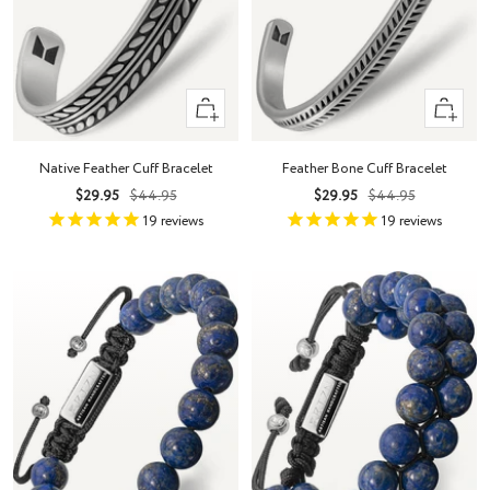
Quick
Quick
view
view
Native Feather Cuff Bracelet
Feather Bone Cuff Bracelet
Sale
Regular
Sale
Regular
$29.95
$44.95
$29.95
$44.95
price
price
price
price
19
reviews
19
reviews