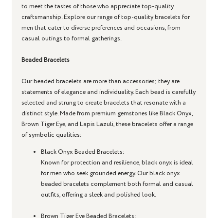
to meet the tastes of those who appreciate top-quality
craftsmanship. Explore our range of top-quality bracelets for
men that cater to diverse preferences and occasions, from
casual outings to formal gatherings.
Beaded Bracelets
Our beaded bracelets are more than accessories; they are
statements of elegance and individuality. Each bead is carefully
selected and strung to create bracelets that resonate with a
distinct style. Made from premium gemstones like Black Onyx,
Brown Tiger Eye, and Lapis Lazuli, these bracelets offer a range
of symbolic qualities:
Black Onyx Beaded Bracelets
:
Known for protection and resilience, black onyx is ideal
for men who seek grounded energy. Our black onyx
beaded bracelets complement both formal and casual
outfits, offering a sleek and polished look.
Brown Tiger Eye Beaded Bracelets
: