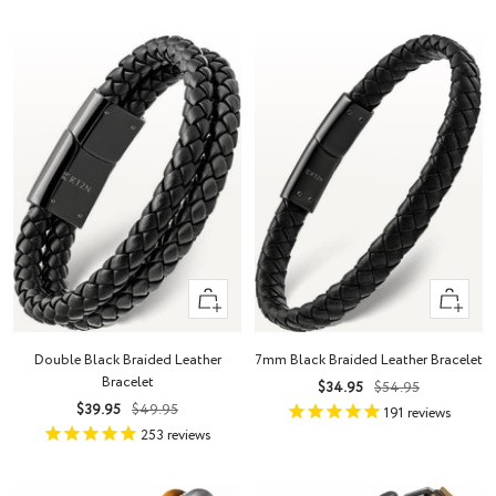
Quick
Quick
view
view
Double Black Braided Leather
7mm Black Braided Leather Bracelet
Bracelet
Sale
Regular
$34.95
$54.95
Sale
Regular
$39.95
$49.95
price
price
191
reviews
price
price
253
reviews