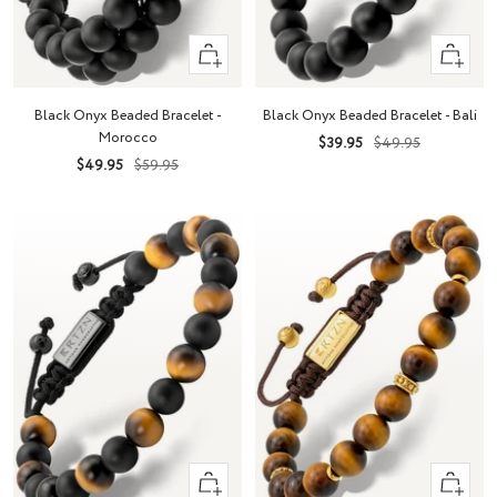
+
+
Add
Add
to
to
Black Onyx Beaded Bracelet - Bali
Black Onyx Beaded Bracelet -
cart
cart
Morocco
Sale
Regular
$39.95
$49.95
Sale
Regular
$49.95
$59.95
price
price
price
price
+
+