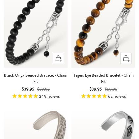
+
+
Add
Add
to
to
Black Onyx Beaded Bracelet - Chain
Tigers Eye Beaded Bracelet - Chain
cart
cart
Fit
Fit
Sale
Regular
Sale
Regular
$39.95
$59.95
$39.95
$59.95
price
price
price
price
249
reviews
62
reviews