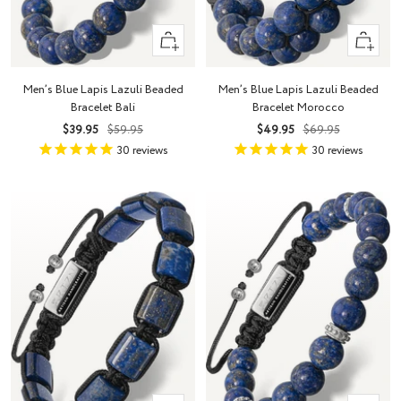
+
+
Add
Add
to
to
Men’s Blue Lapis Lazuli Beaded
Men’s Blue Lapis Lazuli Beaded
cart
cart
Bracelet Bali
Bracelet Morocco
Sale
Regular
Sale
Regular
$39.95
$59.95
$49.95
$69.95
price
price
price
price
30
reviews
30
reviews