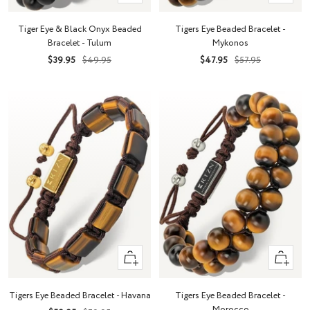
Add
Add
to
to
Tiger Eye & Black Onyx Beaded
Tigers Eye Beaded Bracelet -
cart
cart
Bracelet - Tulum
Mykonos
Sale
Regular
Sale
Regular
$39.95
$49.95
$47.95
$57.95
price
price
price
price
+
+
Add
Add
to
to
Tigers Eye Beaded Bracelet - Havana
Tigers Eye Beaded Bracelet -
cart
cart
Morocco