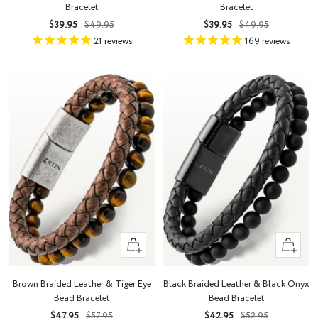
Bracelet
Bracelet
Sale
Regular
Sale
Regular
$39.95
$49.95
$39.95
$49.95
price
price
price
price
21
reviews
169
reviews
Quick
Quick
view
view
Brown Braided Leather & Tiger Eye
Black Braided Leather & Black Onyx
Bead Bracelet
Bead Bracelet
Sale
Regular
Sale
Regular
$47.95
$57.95
$42.95
$52.95