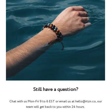
Still have a question?
Chat with us Mon-Fri 9 to 6 EST or email us at hello@rtzn.co, our
team will get back to you within 24 hours.