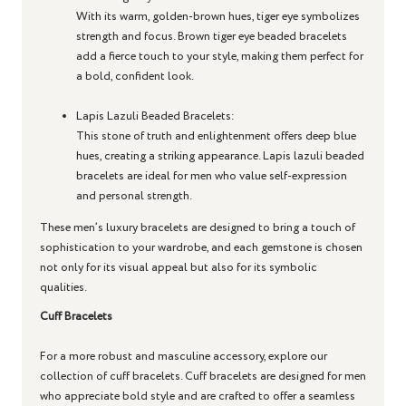
With its warm, golden-brown hues, tiger eye symbolizes
strength and focus. Brown tiger eye beaded bracelets
add a fierce touch to your style, making them perfect for
a bold, confident look.
Lapis Lazuli Beaded Bracelets
:
This stone of truth and enlightenment offers deep blue
hues, creating a striking appearance. Lapis lazuli beaded
bracelets are ideal for men who value self-expression
and personal strength.
These men’s luxury bracelets are designed to bring a touch of
sophistication to your wardrobe, and each gemstone is chosen
not only for its visual appeal but also for its symbolic
qualities.
Cuff Bracelets
For a more robust and masculine accessory, explore our
collection of cuff bracelets. Cuff bracelets are designed for men
who appreciate bold style and are crafted to offer a seamless