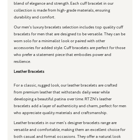
blend of elegance and strength. Each cuff bracelet in our
collection is made from high-grade materials, ensuring
durability and comfort.
Our men's luxury bracelets selection includes top quality cuff
bracelets for men that are designed to be versatile. They can be
worn solo for a minimalist look or paired with other
accessories for added style. Cuff bracelets are perfect for those
who prefer a statement piece that embodies power and
resilience.
Leather Bracelets
For a classic, rugged look, our leather bracelets are crafted
from premium leather that withstands daily wear while
developing a beautiful patina over time. RTZN’s leather
bracelets add a layer of authenticity and charm, perfect for men
who appreciate quality materials and craftsmanship.
Leather bracelets in our men’s designer bracelets range are
versatile and comfortable, making them an excellent choice for
both casual and formal occasions. They offer a natural look