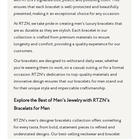
with RTZN’s signature box, pouch, and polishing cloth. This
ensures that each bracelet is well-protected and beautifully
presented, making it an exceptional choice for any occasion.
At RTZN, we take pride in creating men's luxury bracelets that
are as durable as they are stylish. Each bracelet in our
collection is crafted from premium materials to ensure
longevity and comfort, providing a quality experience for our
customers.
Our bracelets are designed to withstand daily wear, whether
you're wearing them to work, on a casual outing, or for a formal
occasion. RTZN's dedication to top-quality materials and
innovative design ensures that our bracelets for men stand out
for their unique style and impeccable craftsmanship.
Explore the Best of Men’s Jewelry with RTZN’s
Bracelets for Men
RTZN’s men's designer bracelets collection offers something
for every taste, from bold, statement pieces to refined and
understated designs. Our best-selling neckwear and bracelet