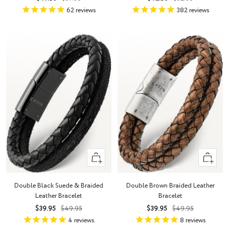
price
price
price
price
62
reviews
382
reviews
Quick
Quick
view
view
Double Black Suede & Braided
Double Brown Braided Leather
Leather Bracelet
Bracelet
Sale
Regular
Sale
Regular
$39.95
$49.95
$39.95
$49.95
price
price
price
price
4
reviews
8
reviews