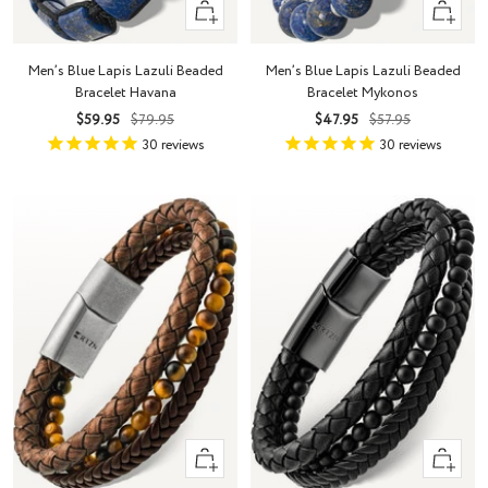
+
+
Add
Add
to
to
Men’s Blue Lapis Lazuli Beaded
Men’s Blue Lapis Lazuli Beaded
cart
cart
Bracelet Havana
Bracelet Mykonos
Sale
Regular
Sale
Regular
$59.95
$79.95
$47.95
$57.95
price
price
price
price
30
reviews
30
reviews
Quick
Quick
view
view