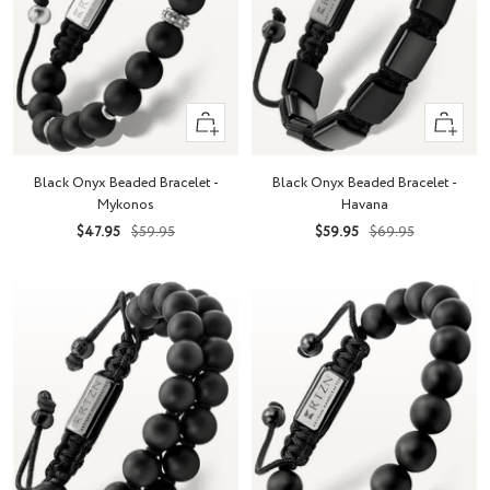
+
+
Add
Add
to
to
Black Onyx Beaded Bracelet -
Black Onyx Beaded Bracelet -
cart
cart
Mykonos
Havana
Sale
Regular
Sale
Regular
$47.95
$59.95
$59.95
$69.95
price
price
price
price