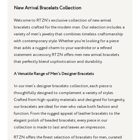
New Arrival Bracelets Collection
Welcome to RTZN’s exclusive collection of new arrival
bracelets crafted for the modern man. Our selection includes a
variety of men’s jewelry that combines timeless craftsmanship
with contemporary style. Whether you're looking for a piece
that adds a rugged charm to your wardrobe or a refined
statement accessory, RTZN offers men new arrival bracelets
that perfectly blend sophistication and durability.
A Versatile Range of Men’s Designer Bracelets
In our men’s designer bracelets collection, each piece is
thoughtfully designed to complement a variety of styles.
Crafted from high-quality materials and designed for longevity,
our bracelets are ideal for men who value both fashion and
function. From the rugged appeal of leather bracelets to the
elegant polish of beaded bracelets, every piece in our
collection is made to last and leaves an impression.
RTZN offers the finest selection of bracelets for men, curated