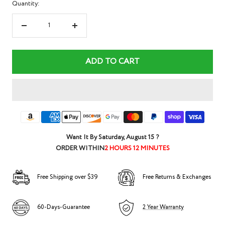
Quantity:
Decrease
Increase
quantity
quantity
ADD TO CART
Want It By
Saturday, August 15
?
ORDER WITHIN
2 HOURS 12 MINUTES
Free Shipping over $39
Free Returns & Exchanges
60-Days-Guarantee
2 Year Warranty