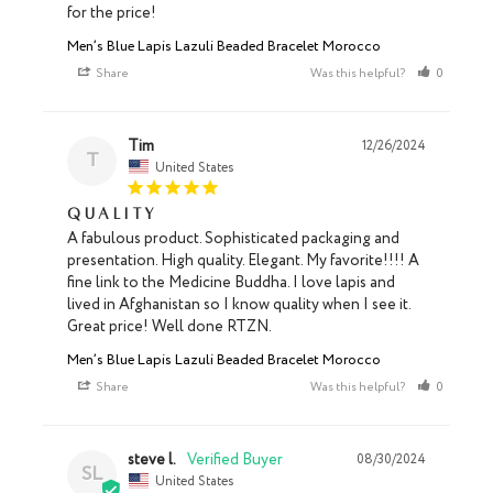
Men’s Blue Lapis Lazuli Beaded Bracelet Morocco
Share
Was this helpful?
0
0
Tim
12/26/2024
T
United States
Quality
A fabulous product. Sophisticated packaging and 
presentation. High quality. Elegant. My favorite!!!! A 
fine link to the Medicine Buddha. I love lapis and 
lived in Afghanistan so I know quality when I see it. 
Great price! Well done RTZN.
Men’s Blue Lapis Lazuli Beaded Bracelet Morocco
Share
Was this helpful?
0
0
steve l.
08/30/2024
SL
United States