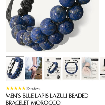
30
reviews
MEN’S BLUE LAPIS LAZULI BEADED
BRACELET MOROCCO