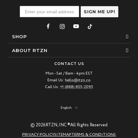
SIGN ME UP!
SHOP
Bracelets
ABOUT RTZN
Necklaces
About Us
CONTACT US
Beaded Bracelet
Mon - Sat / 8am - 4pm EST
Our Story
Email Us:
hello@rtzn.co
Leather Bracelet
Blogs
Call Us:
+1 (888) 855-2095
Best Sellers
FAQ
New Arrivals
Return policy
Language
English
Materials Guide
© 2026
RTZN, INC ®
All Rights Reserved
Natural Gemstones: Beauty & Healing
PRIVACY POLICY
SITEMAP
TERMS & CONDITIONS
RTZN Jewelry Care Guide