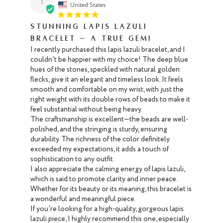
T
United States
Stunning Lapis Lazuli
Bracelet – A True Gem!
I recently purchased this lapis lazuli bracelet, and I 
couldn’t be happier with my choice! The deep blue 
hues of the stones, speckled with natural golden 
flecks, give it an elegant and timeless look. It feels 
smooth and comfortable on my wrist, with just the 
right weight with its double rows of beads to make it 
feel substantial without being heavy.

The craftsmanship is excellent—the beads are well-
polished, and the stringing is sturdy, ensuring 
durability. The richness of the color definitely 
exceeded my expectations, it adds a touch of 
sophistication to any outfit.

I also appreciate the calming energy of lapis lazuli, 
which is said to promote clarity and inner peace. 
Whether for its beauty or its meaning, this bracelet is 
a wonderful and meaningful piece. 

If you’re looking for a high-quality, gorgeous lapis 
lazuli piece, I highly recommend this one, especially 