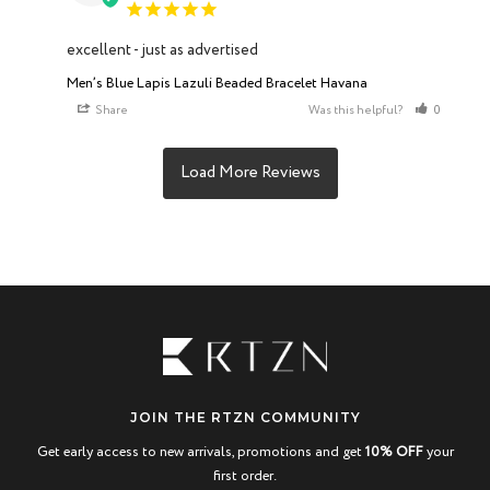
excellent - just as advertised
Men’s Blue Lapis Lazuli Beaded Bracelet Havana
Share
Was this helpful?
0
0
JOIN THE RTZN COMMUNITY
Get early access to new arrivals, promotions and get
10% OFF
your
first order.