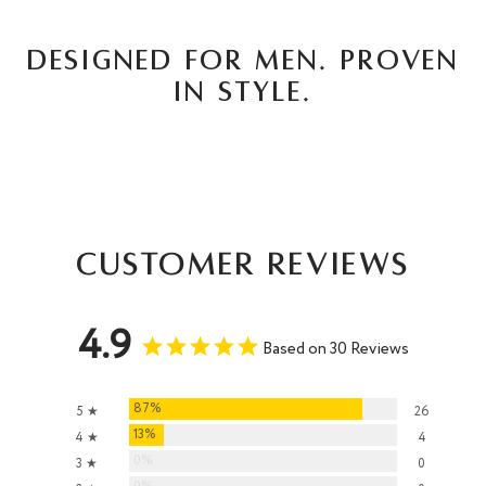
DESIGNED FOR MEN. PROVEN
IN STYLE.
Customer Reviews
4.9
Based on 30 Reviews
87%
5 ★
26
13%
4 ★
4
0%
3 ★
0