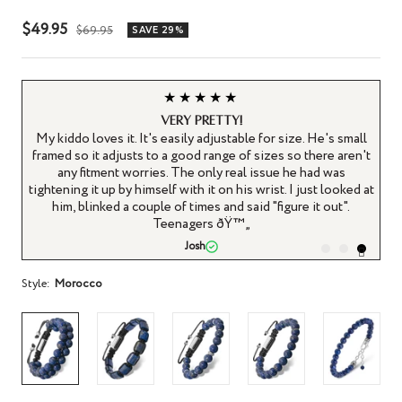
Sale
$49.95
Regular
$69.95
SAVE 29%
price
price
★★★★★
Very pretty!
’t
My kiddo loves it. It's easily adjustable for size. He's small
framed so it adjusts to a good range of sizes so there aren't
any fitment worries. The only real issue he had was
le
tightening it up by himself with it on his wrist. I just looked at
ws
him, blinked a couple of times and said "figure it out".
.
Teenagers ðŸ™„
Josh
Style:
Morocco