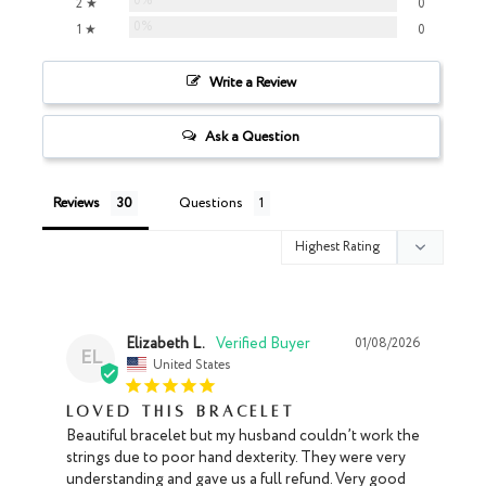
0%
2 ★
0
0%
1 ★
0
Write a Review
Ask a Question
Reviews
Questions
Elizabeth L.
01/08/2026
EL
United States
Loved this Bracelet
Beautiful bracelet but my husband couldn’t work the 
strings due to poor hand dexterity. They were very 
understanding and gave us a full refund. Very good 