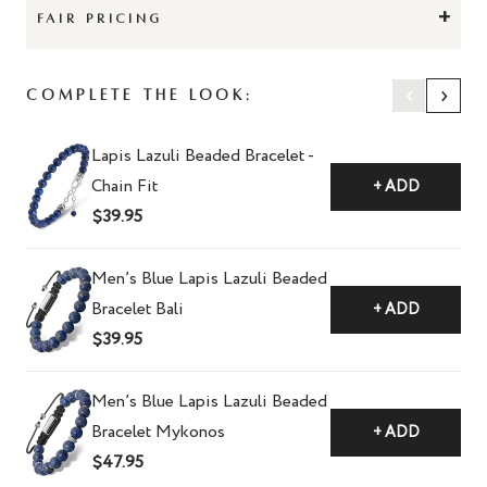
+
FAIR PRICING
‹
›
Complete The Look:
Lapis Lazuli Beaded Bracelet -
Chain Fit
+ ADD
$39.95
Men’s Blue Lapis Lazuli Beaded
Bracelet Bali
+ ADD
$39.95
Men’s Blue Lapis Lazuli Beaded
Bracelet Mykonos
+ ADD
$47.95