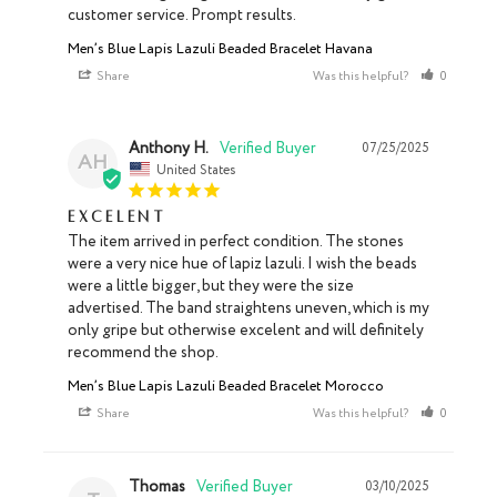
customer service. Prompt results.
Men’s Blue Lapis Lazuli Beaded Bracelet Havana
Share
Was this helpful?
0
0
Anthony H.
07/25/2025
AH
United States
Excelent
The item arrived in perfect condition. The stones 
were a very nice hue of lapiz lazuli. I wish the beads 
were a little bigger, but they were the size 
advertised. The band straightens uneven, which is my 
only gripe but otherwise excelent and will definitely 
recommend the shop.
Men’s Blue Lapis Lazuli Beaded Bracelet Morocco
Share
Was this helpful?
0
0
Thomas
03/10/2025