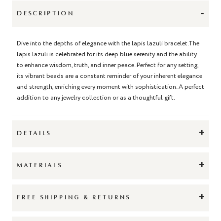
-
DESCRIPTION
Dive into the depths of elegance with the lapis lazuli bracelet.The
lapis lazuli is celebrated for its deep blue serenity and the ability
to enhance wisdom, truth, and inner peace. Perfect for any setting,
its vibrant beads are a constant reminder of your inherent elegance
and strength, enriching every moment with sophistication. A perfect
addition to any jewelry collection or as a thoughtful gift.
+
DETAILS
+
MATERIALS
+
FREE SHIPPING & RETURNS