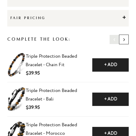
+
FAIR PRICING
‹
›
Complete The Look:
Triple Protection Beaded
Bracelet - Chain Fit
+ ADD
$39.95
Triple Protection Beaded
Bracelet - Bali
+ ADD
$39.95
Triple Protection Beaded
Bracelet - Morocco
+ ADD