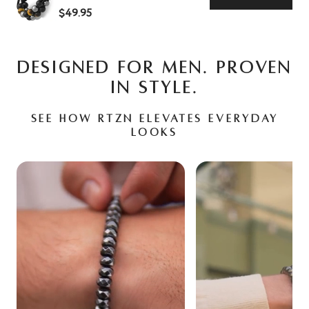
$49.95
DESIGNED FOR MEN. PROVEN
IN STYLE.
See how RTZN elevates everyday
looks