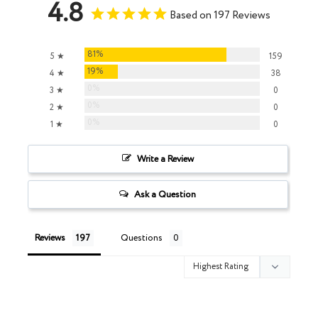
4.8
Based on 197 Reviews
81%
5 ★
159
19%
4 ★
38
0%
3 ★
0
0%
2 ★
0
0%
1 ★
0
Write a Review
Ask a Question
Reviews
Questions