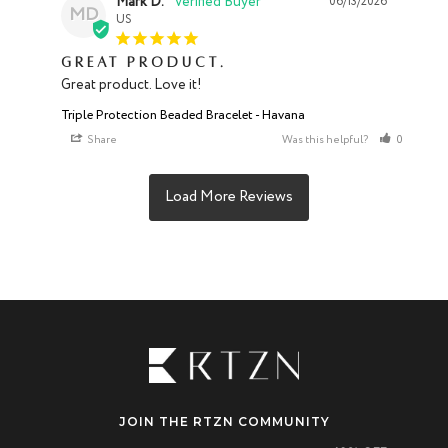
Mark D.
06/13/2026
MD
US
Great product.
Great product. Love it!
Triple Protection Beaded Bracelet - Havana
Share
Was this helpful?
0
0
JOIN THE RTZN COMMUNITY