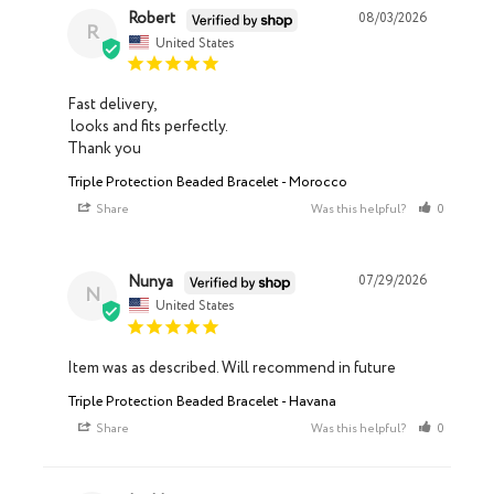
Robert
08/03/2026
R
United States
Fast delivery, 

 looks and fits perfectly. 

Thank you
Triple Protection Beaded Bracelet - Morocco
Share
Was this helpful?
0
0
Nunya
07/29/2026
N
United States
Item was as described. Will recommend in future
Triple Protection Beaded Bracelet - Havana
Share
Was this helpful?
0
0