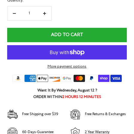
Quantity:
Decrease
Increase
quantity
quantity
ADD TO CART
More payment options
Want It By
Wednesday, August 12
?
ORDER WITHIN
2 HOURS 12 MINUTES
Free Shipping over $39
Free Returns & Exchanges
60-Days-Guarantee
2 Year Warranty