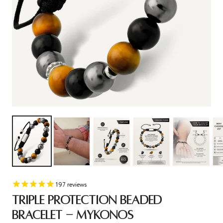
197
reviews
TRIPLE PROTECTION BEADED
BRACELET - MYKONOS