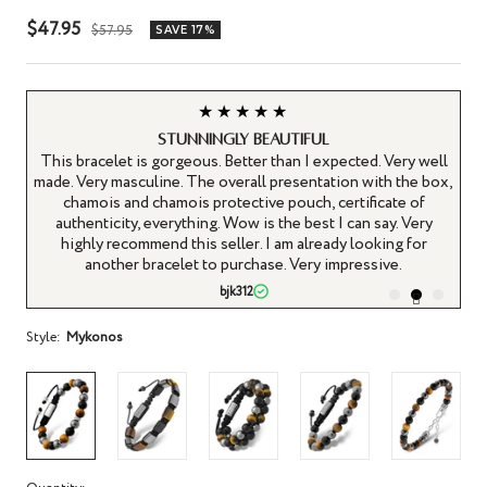
Sale
$47.95
Regular
$57.95
SAVE 17%
price
price
★★★★★
Stunningly beautiful
ous
This bracelet is gorgeous. Better than I expected. Very well
ft.
made. Very masculine. The overall presentation with the box,
s
ty
chamois and chamois protective pouch, certificate of
l
ive
authenticity, everything. Wow is the best I can say. Very
r
highly recommend this seller. I am already looking for
an
le.
another bracelet to purchase. Very impressive.
bjk312
Style:
Mykonos