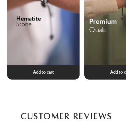
Add to cart
Add to cart
Customer Reviews