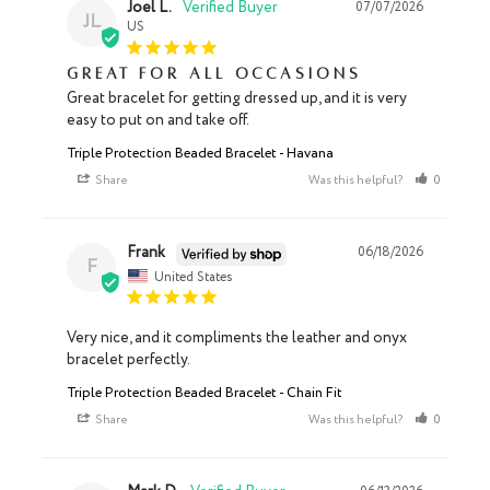
Joel L.
07/07/2026
JL
US
Great for all occasions
Great bracelet for getting dressed up, and it is very 
easy to put on and take off.
Triple Protection Beaded Bracelet - Havana
Share
Was this helpful?
0
0
Frank
06/18/2026
F
United States
Very nice, and it compliments the leather and onyx 
bracelet perfectly.
Triple Protection Beaded Bracelet - Chain Fit
Share
Was this helpful?
0
0