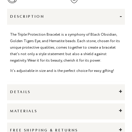
-
DESCRIPTION
The Triple Protection Bracelet is a symphony of Black Obsidian,
Golden Tigers Eye, and Hematite beads. Each stone, chosen for its
unique protective qualities, comes together to create a bracelet
that's not only a style statement but also a shield against
negativity. Wear it for its beauty, cherish it for its power.
It’s adjustable in size and is the perfect choice for easy gifting!
+
DETAILS
+
MATERIALS
+
FREE SHIPPING & RETURNS