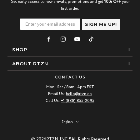
Get early access to new arrivals, promotions and get
10% OFF
your
first order.
SIGN ME UP!
SHOP
Bracelets
ABOUT RTZN
Necklaces
About Us
CONTACT US
Beaded Bracelet
Mon - Sat / 8am - 4pm EST
Our Story
Email Us:
hello@rtzn.co
Leather Bracelet
Blogs
Call Us:
+1 (888) 855-2095
Best Sellers
FAQ
New Arrivals
Return policy
Language
English
Materials Guide
© 2026
RTZN, INC ®
All Rights Reserved