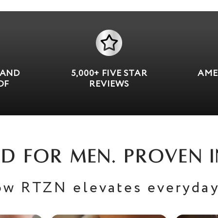
 AND
5,000+ FIVE STAR
AME
OF
REVIEWS
D FOR MEN. PROVEN I
ow RTZN elevates everyday