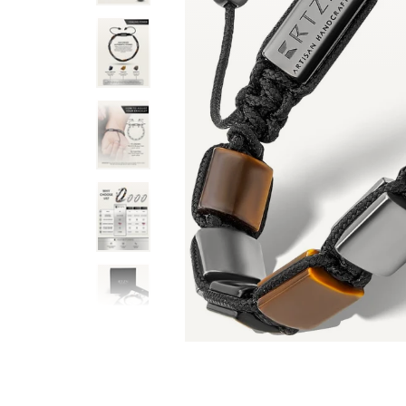
than I expected. Very well made. Very
This obsidian, hematite, an
on with the box, chamois and chamois
good on a man (or woman). It
thenticity, everything. Wow is the best
explain the qualities/propert
is seller. I am already looking for
believe that stuff). It is e
 impressive.
plenty of length to adjust t
Mark