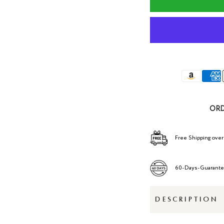
ORD
Free Shipping over
60-Days-Guarant
DESCRIPTION