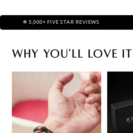
,000+ FIVE STAR REVIEWS
✵ AME
Why You'll Love It