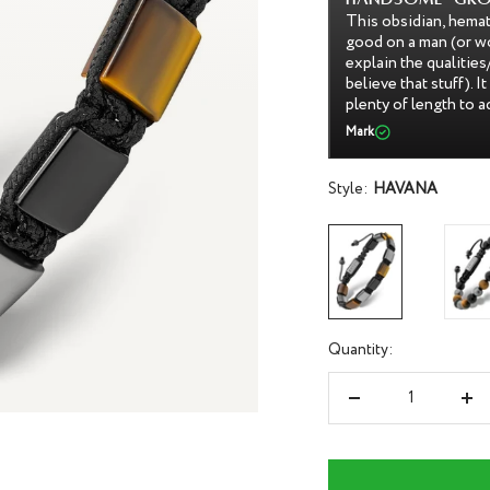
d tiger's eye bracelet is gorgeous and looks
This bracelet is beaut
 makes a perfect gift, especially if you
and the beads tightl
ies of it to the recipient (even if they don't
anything falling out.
asy to keep clean and put on/remove, and it has
dark. It's also very 
he size on your wrist.
very sturdy and beaut
Stacey a.
Style:
HAVANA
Quantity:
Decrease
Inc
quantity
qua