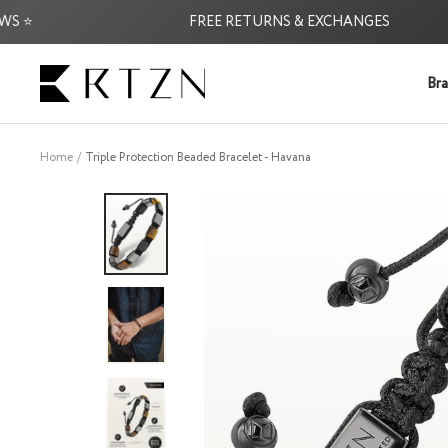
Skip
FREE RETURNS & EXCHANGES
to
content
RTZN
Bra
Home
Triple Protection Beaded Bracelet - Havana
★★★★★
Handsome "groundin