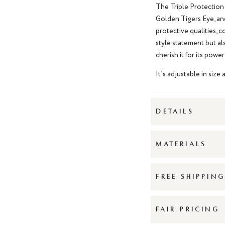
The Triple Protection 
Golden Tigers Eye, an
protective qualities, 
style statement but als
cherish it for its power
It’s adjustable in size 
DETAILS
MATERIALS
FREE SHIPPIN
FAIR PRICING