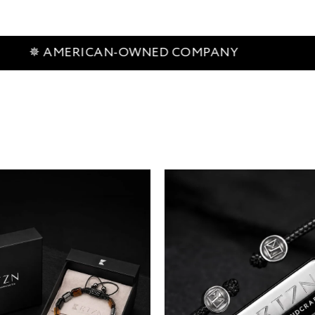
RICAN-OWNED COMPANY
✵ 60-D