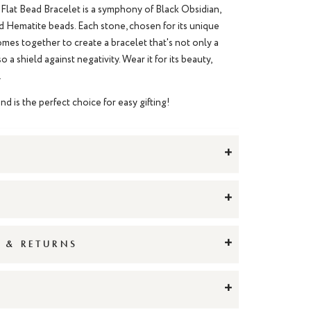
Flat Bead Bracelet is a symphony of Black Obsidian,
d Hematite beads. Each stone, chosen for its unique
comes together to create a bracelet that's not only a
o a shield against negativity. Wear it for its beauty,
.
and is the perfect choice for easy gifting!
+
+
+
G & RETURNS
+