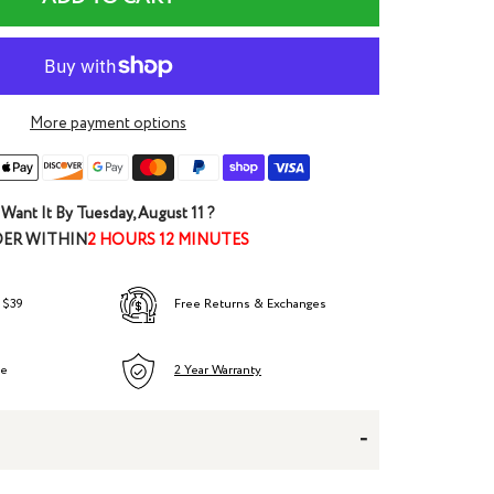
More payment options
Want It By
Tuesday, August 11
?
ER WITHIN
2 HOURS 12 MINUTES
 $39
Free Returns & Exchanges
ee
2 Year Warranty
-