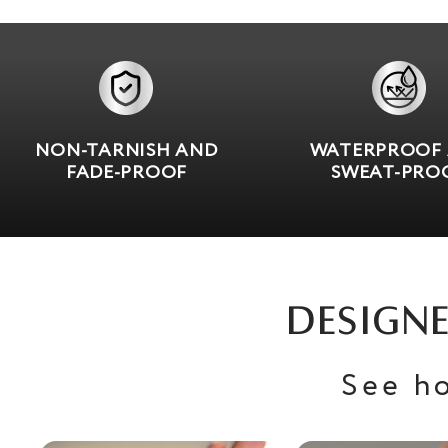
NON-TARNISH AND
WATERPROOF
FADE-PROOF
SWEAT-PRO
DESIGNE
See h