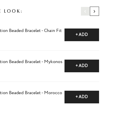
‹
›
e Look:
tion Beaded Bracelet - Chain Fit
+ ADD
ction Beaded Bracelet - Mykonos
+ ADD
ction Beaded Bracelet - Morocco
+ ADD