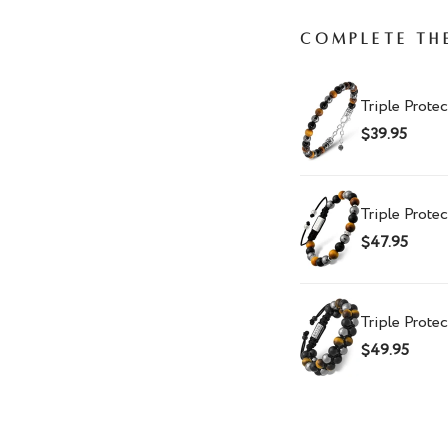
Complete th
Triple Protec
$39.95
Triple Prote
$47.95
Triple Prote
$49.95