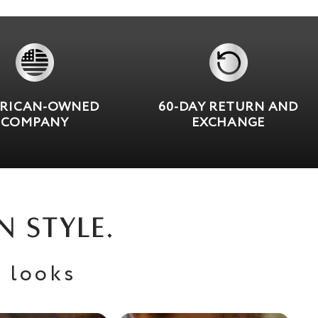
RICAN-OWNED
60-DAY RETURN AND
COMPANY
EXCHANGE
N STYLE.
 looks