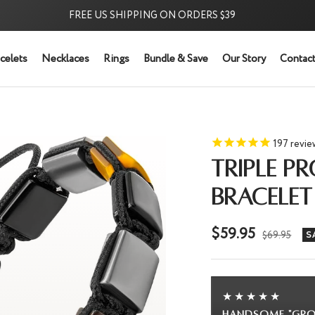
FREE US SHIPPING ON ORDERS $39
⭐ 5,
celets
Necklaces
Rings
Bundle & Save
Our Story
Contact
197
revie
TRIPLE P
BRACELET
Sale
$59.95
Regular
$69.95
S
price
price
★★★★★
g" bracelet!
Beautiful