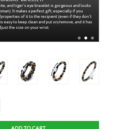
iful. It is very well designed, with the string strong
y locked together, and I'm not worried about
 The color of the beads are lovely as well, rich and
comfortable to wear. This would make a perfect gift--
iful to look at!
rease
ntity
ADD TO CART