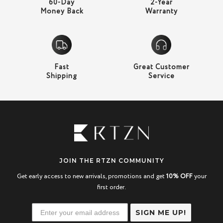
60-Day
2-Year
Money Back
Warranty
Fast
Great Customer
Shipping
Service
JOIN THE RTZN COMMUNITY
Get early access to new arrivals, promotions and get
10% OFF
your
first order.
SIGN ME UP!