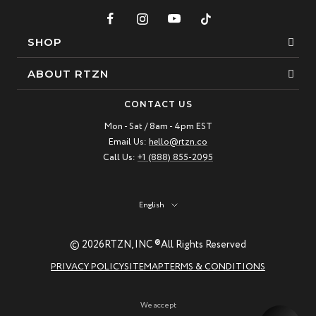
SHOP
Bracelets
ABOUT RTZN
Necklaces
About Us
CONTACT US
Beaded Bracelet
Mon - Sat / 8am - 4pm EST
Our Story
Email Us:
hello@rtzn.co
Leather Bracelet
Blogs
Call Us:
+1 (888) 855-2095
Best Sellers
FAQ
New Arrivals
Return policy
Language
English
Materials Guide
© 2026
RTZN, INC ®
All Rights Reserved
Natural Gemstones: Beauty & Healing
PRIVACY POLICY
SITEMAP
TERMS & CONDITIONS
RTZN Jewelry Care Guide
Contact us
We accept