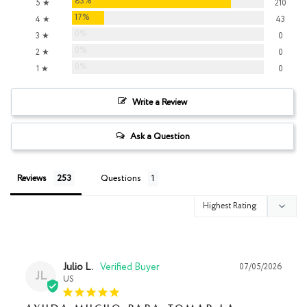
83%
5 ★
210
17%
4 ★
43
0%
3 ★
0
0%
2 ★
0
0%
1 ★
0
Write a Review
Ask a Question
Reviews
Questions
Julio L.
07/05/2026
JL
US