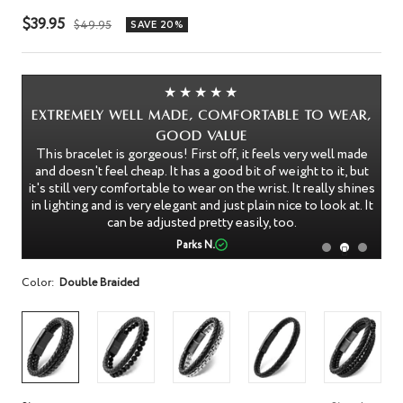
Sale
$39.95
Regular
$49.95
SAVE 20%
price
price
★★★★★
Extremely Well Made, Comfortable to Wear,
I'
Good Value
I 
This bracelet is gorgeous! First off, it feels very well made
nk
and doesn't feel cheap. It has a good bit of weight to it, but
le
An
it's still very comfortable to wear on the wrist. It really shines
in lighting and is very elegant and just plain nice to look at. It
can be adjusted pretty easily, too.
Parks N.
Color:
Double Braided