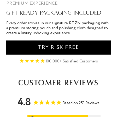
PREMIUM EXPERIENCE
GIFT READY PACKAGING INCLUDED
Every order arrives in our signature RTZN packaging with
a premium storing pouch and polishing cloth designed to
create a luxury unboxing experience.
TRY RISK FREE
100,000+ Satisfied Customers
Customer Reviews
4.8
Based on 253 Reviews