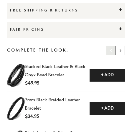
+
FREE SHIPPING & RETURNS
+
FAIR PRICING
‹
›
Complete the Look:
Stacked Black Leather & Black
Onyx Bead Bracelet
+ ADD
$49.95
7mm Black Braided Leather
Bracelet
+ ADD
$34.95