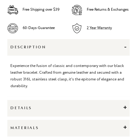
Free Shipping over $39
Free Returns & Exchanges
60-Days-Guarantee
2 Year Warranty
-
DESCRIPTION
Experience the fusion of classic and contemporary with our black
leather bracelet. Crafted from genuine leather and secured with a
robust 316L stainless steel clasp, it's the epitome of elegance and
durability.
+
DETAILS
+
MATERIALS