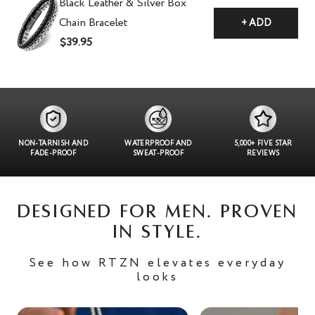
Black Leather & Silver Box
Chain Bracelet
+ ADD
$39.95
NON-TARNISH AND
WATERPROOF AND
5,000+ FIVE STAR
FADE-PROOF
SWEAT-PROOF
REVIEWS
DESIGNED FOR MEN. PROVEN
IN STYLE.
See how RTZN elevates everyday
looks