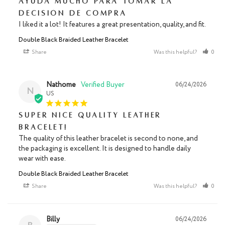
Ayuda mucho para tomar la
decisión de compra
I liked it a lot! It features a great presentation, quality, and fit.
Double Black Braided Leather Bracelet
Share
Was this helpful?
0
Nathome
06/24/2026
N
US
Super nice quality leather
bracelet!
The quality of this leather bracelet is second to none, and 
the packaging is excellent. It is designed to handle daily 
wear with ease.
Double Black Braided Leather Bracelet
Share
Was this helpful?
0
Billy
06/24/2026