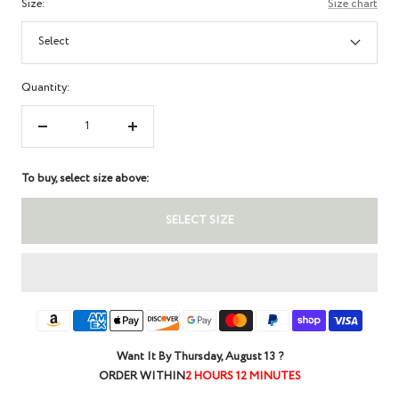
Size:
Size chart
Select
Quantity:
Decrease
Increase
quantity
quantity
To buy, select size above:
SELECT SIZE
Want It By
Thursday, August 13
?
ORDER WITHIN
2 HOURS 12 MINUTES