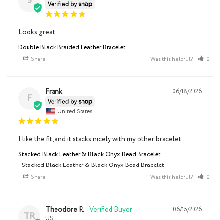
B
Looks great
Double Black Braided Leather Bracelet
Share
Was this helpful?
0
Frank
06/18/2026
F
United States
I like the fit, and it stacks nicely with my other bracelet.
Stacked Black Leather & Black Onyx Bead Bracelet
Stacked Black Leather & Black Onyx Bead Bracelet
Share
Was this helpful?
0
Theodore R.
06/15/2026
TR
US