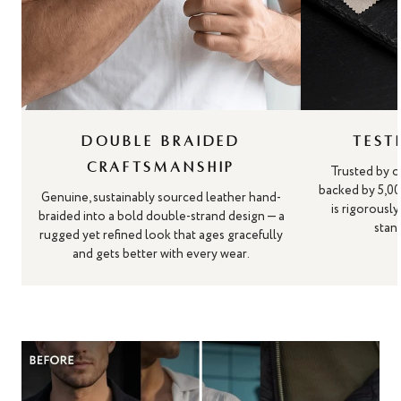
DOUBLE BRAIDED
TEST
CRAFTSMANSHIP
Trusted by o
backed by 5,00
Genuine, sustainably sourced leather hand-
is rigorousl
braided into a bold double-strand design — a
stand
rugged yet refined look that ages gracefully
and gets better with every wear.