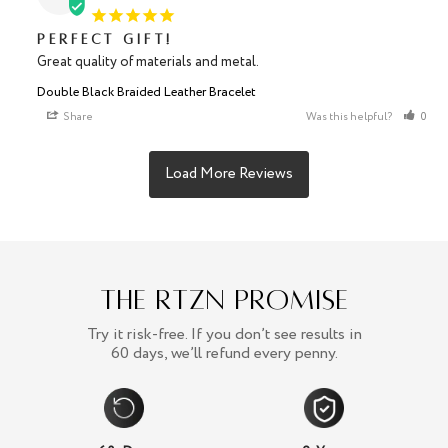
Perfect gift!
Great quality of materials and metal.
Double Black Braided Leather Bracelet
Share
Was this helpful?
0
The RTZN Promise
Try it risk-free. If you don’t see results in
60 days, we’ll refund every penny.