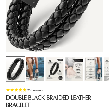
253
reviews
DOUBLE BLACK BRAIDED LEATHER
BRACELET