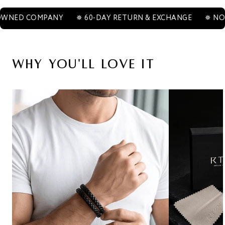
COMPANY
✵ 60-DAY RETURN & EXCHANGE
✵ NON-TARN
Why You'll Love It