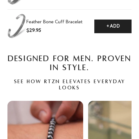
Feather Bone Cuff Bracelet
+ ADD
$29.95
DESIGNED FOR MEN. PROVEN
IN STYLE.
See how RTZN elevates everyday
looks