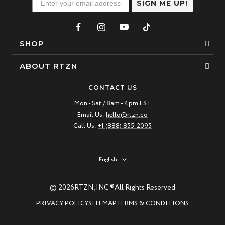
SIGN ME UP!
SHOP
Bracelets
ABOUT RTZN
Necklaces
About Us
CONTACT US
Beaded Bracelet
Mon - Sat / 8am - 4pm EST
Our Story
Email Us:
hello@rtzn.co
Leather Bracelet
Blogs
Call Us:
+1 (888) 855-2095
Best Sellers
FAQ
New Arrivals
Return policy
Language
English
Materials Guide
© 2026
RTZN, INC ®
All Rights Reserved
Natural Gemstones: Beauty & Healing
PRIVACY POLICY
SITEMAP
TERMS & CONDITIONS
RTZN Jewelry Care Guide