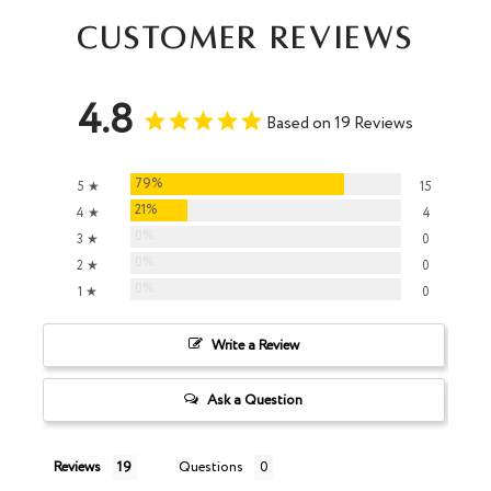
Customer Reviews
4.8
Based on 19 Reviews
79%
5 ★
15
21%
4 ★
4
0%
3 ★
0
0%
2 ★
0
0%
1 ★
0
Write a Review
Ask a Question
Reviews
Questions