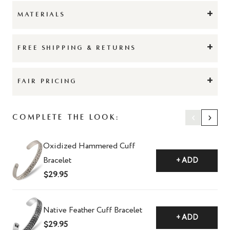
+
MATERIALS
+
FREE SHIPPING & RETURNS
+
FAIR PRICING
‹
›
Complete The Look:
Oxidized Hammered Cuff
Bracelet
+ ADD
$29.95
Native Feather Cuff Bracelet
+ ADD
$29.95