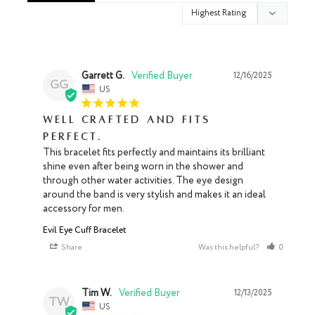
Garrett G.
12/16/2025
GG
US
Well crafted and fits
perfect.
This bracelet fits perfectly and maintains its brilliant 
shine even after being worn in the shower and 
through other water activities. The eye design 
around the band is very stylish and makes it an ideal 
accessory for men.
Evil Eye Cuff Bracelet
Share
Was this helpful?
0
0
Tim W.
12/13/2025
TW
US