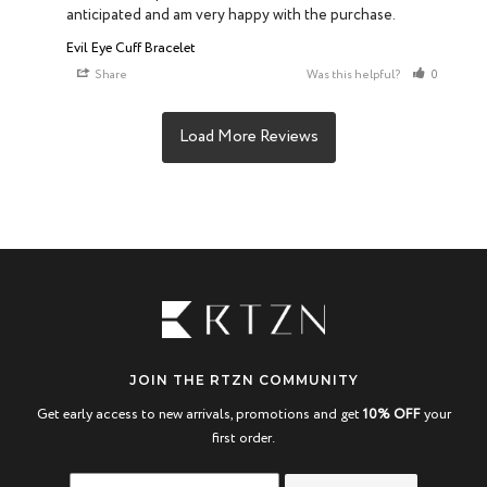
anticipated and am very happy with the purchase.
Evil Eye Cuff Bracelet
Share
Was this helpful?
0
0
JOIN THE RTZN COMMUNITY
Get early access to new arrivals, promotions and get
10% OFF
your
first order.