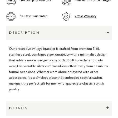
Free Shipping over $39
Free Returns & Exchanges
60-Days-Guarantee
2 Year Warranty
-
DESCRIPTION
Our protective evil eye bracelet is crafted from premium 316L
stainless steel, combines sleek durability with a minimalist design
that adds a modern edge to any outfit. Built to withstand daily
wear, this versatile silver cuff transitions effortlessly from casual to
formal occasions. Whether worn alone or layered with other
accessories, it’s a timeless piece that embodies sophistication,
making it the perfect gift for men who appreciate classic, stylish
jewelry.
+
DETAILS