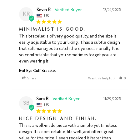
Kevin R.
12/02/2025
KR
US
Minimalist is good.
This bracelet is of very good quality, and the size is 
easily adjustable to your liking. It has a subtle design 
that still manages to catch the eye occasionally. It is 
so comfortable that you sometimes forget you are 
even wearing it.
Evil Eye Cuff Bracelet
Share
Was this helpful?
0
0
Sara B.
11/29/2025
SB
US
Nice design and finish.
This is a well-made piece with a simple yet timeless 
design. It is comfortable, fits well, and offers great 
value for the price. I even received it faster than 