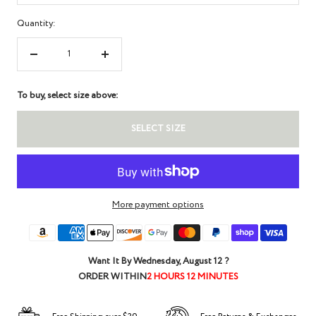
Quantity:
Decrease
Increase
quantity
quantity
To buy, select size above:
SELECT SIZE
More payment options
Want It By
Wednesday, August 12
?
ORDER WITHIN
2 HOURS 12 MINUTES