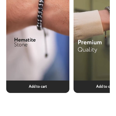
Add to cart
Add to cart