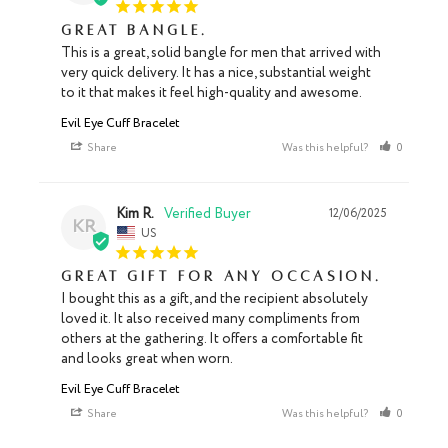
Great bangle.
This is a great, solid bangle for men that arrived with 
very quick delivery. It has a nice, substantial weight 
to it that makes it feel high-quality and awesome.
Evil Eye Cuff Bracelet
Share
Was this helpful?
0
0
Kim R.
12/06/2025
KR
US
Great gift for any occasion.
I bought this as a gift, and the recipient absolutely 
loved it. It also received many compliments from 
others at the gathering. It offers a comfortable fit 
and looks great when worn.
Evil Eye Cuff Bracelet
Share
Was this helpful?
0
0