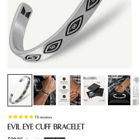
19
reviews
EVIL EYE CUFF BRACELET