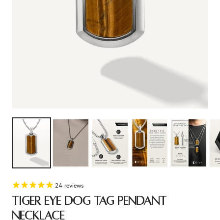
24
reviews
TIGER EYE DOG TAG PENDANT
NECKLACE