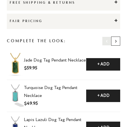
+
FREE SHIPPING & RETURNS
+
FAIR PRICING
‹
›
Complete The Look:
Jade Dog Tag Pendant Necklace
+ ADD
$59.95
Turquoise Dog Tag Pendant
Necklace
+ ADD
$49.95
Lapis Lazuli Dog Tag Pendant