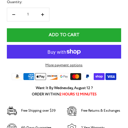
Quantity:
Decrease
Increase
quantity
quantity
ADD TO CART
More payment options
Want It By
Wednesday, August 12
?
ORDER WITHIN
2 HOURS 12 MINUTES
Free Shipping over $39
Free Returns & Exchanges
60-Days-Guarantee
2 Year Warranty