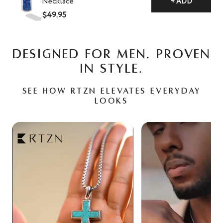
Necklace
+ ADD
$49.95
DESIGNED FOR MEN. PROVEN
IN STYLE.
See how RTZN elevates everyday
looks