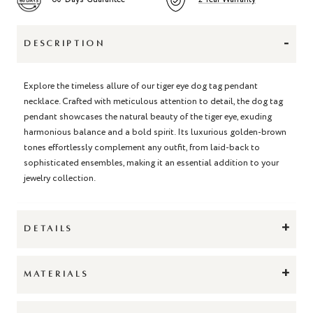
-
DESCRIPTION
Explore the timeless allure of our tiger eye dog tag pendant
necklace. Crafted with meticulous attention to detail, the dog tag
pendant showcases the natural beauty of the tiger eye, exuding
harmonious balance and a bold spirit. Its luxurious golden-brown
tones effortlessly complement any outfit, from laid-back to
sophisticated ensembles, making it an essential addition to your
jewelry collection.
+
DETAILS
+
MATERIALS