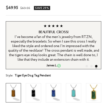
Sale
$49.95
Regular
$69.95
SAVE 29%
price
price
★★★★★
Beautiful cross!
I've become a fan of the men's jewelry from RTZN,
on.
especially the bracelets. So when I saw this cross I really
ry
liked the style and ordered one.I'm impressed with the
x.
quality of the necklace! The cross pendant is well made, and
the tigers eye inlay looks great. The chain is well done to, I
like that they include an extension chain with it.
James L.
Style:
Tiger Eye Dog Tag Pendant