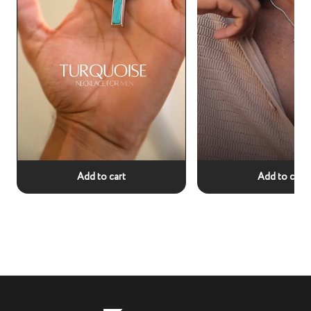
Add to cart
Add to cart