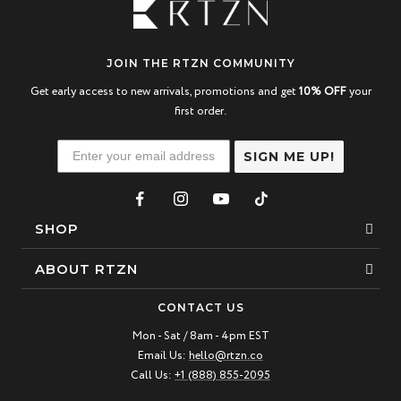
JOIN THE RTZN COMMUNITY
Get early access to new arrivals, promotions and get
10% OFF
your
first order.
SIGN ME UP!
SHOP
Bracelets
ABOUT RTZN
Necklaces
About Us
CONTACT US
Beaded Bracelet
Mon - Sat / 8am - 4pm EST
Our Story
Email Us:
hello@rtzn.co
Leather Bracelet
Blogs
Call Us:
+1 (888) 855-2095
Best Sellers
FAQ