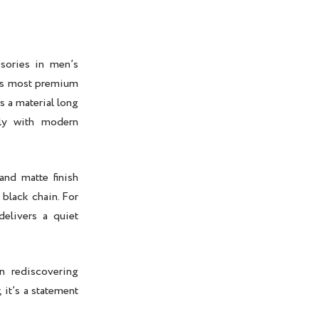
sories in men’s
d’s most premium
s a material long
tly with modern
 and matte finish
r
black chain
. For
elivers a quiet
n rediscovering
 it’s a statement