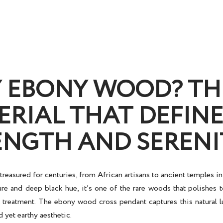
 EBONY WOOD? TH
ERIAL THAT DEFINE
ENGTH AND SERENI
reasured for centuries, from African artisans to ancient temples i
re and deep black hue, it’s one of the rare woods that polishes t
al treatment. The
ebony wood cross pendant
captures this natural l
d yet earthy aesthetic.