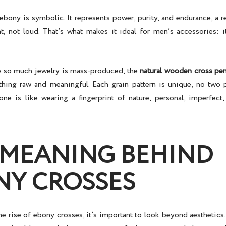
bony is symbolic. It represents power, purity, and endurance, a r
nt, not loud. That’s what makes it ideal for men’s accessories: i
e so much jewelry is mass-produced, the
natural wooden cross pe
ing raw and meaningful. Each grain pattern is unique, no two 
ne is like wearing a fingerprint of nature, personal, imperfect
 MEANING BEHIND
NY CROSSES
he rise of
ebony crosses
, it’s important to look beyond aesthetics.