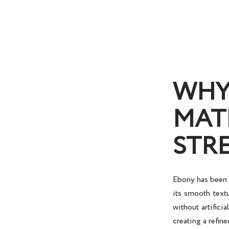
WHY
MAT
STR
Ebony has been t
its smooth textu
without artifici
creating a refine