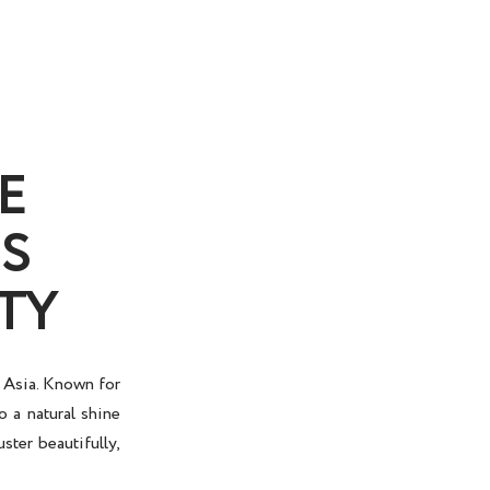
E
S
TY
n Asia. Known for
o a natural shine
uster beautifully,