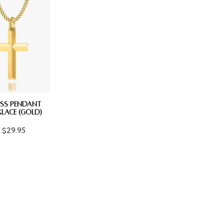
SS PENDANT
LACE (GOLD)
$29.95