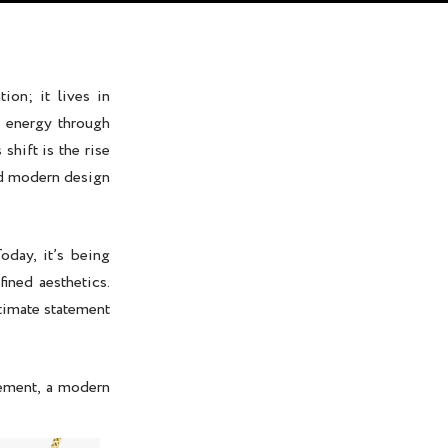
ion; it lives in
e energy through
shift is the rise
and modern design
oday, it’s being
fined aesthetics.
ltimate statement
ment, a modern