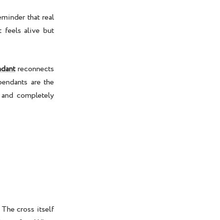
eminder that real
t feels alive but
ndant
reconnects
pendants are the
, and completely
 The cross itself