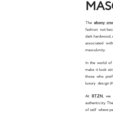
MAS
The
ebony cro
fashion not bec
dark hardwood, e
associated wit
masculinity.
In the world o
make it look st
those who pref
luxury design t
At
RTZN
, we 
authenticity. Th
of self where p