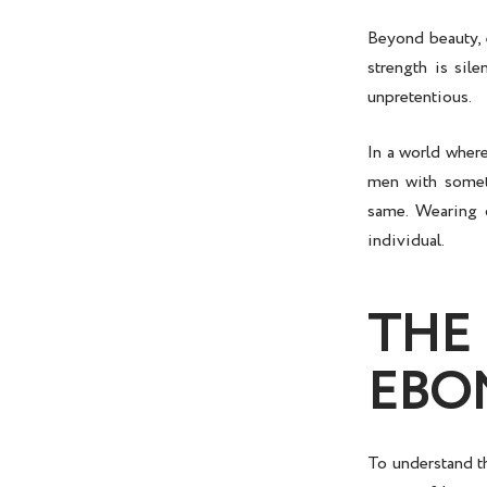
Beyond beauty, e
strength is sile
unpretentious.
In a world wher
men with someth
same. Wearing o
individual.
THE
EBO
To understand t