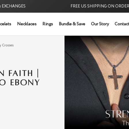
CHANGES
FREE US SHIPPING ON ORDERS $39
celets
Necklaces
Rings
Bundle & Save
Our Story
Contact
Try it Risk-Free: 6
y Crosses
 FAITH |
TO EBONY