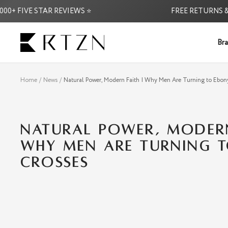
Skip
 FIVE STAR REVIEWS ⭐
FREE RETURNS & EX
to
content
RTZN
Bra
Home
News
Natural Power, Modern Faith | Why Men Are Turning to Ebon
NATURAL POWER, MODERN
WHY MEN ARE TURNING 
CROSSES