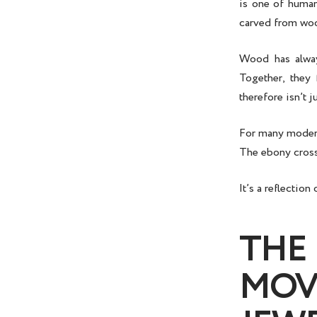
is one of human
carved from woo
Wood has always
Together, they
therefore isn’t j
For many modern 
The
ebony cros
It’s a reflectio
THE
MOV