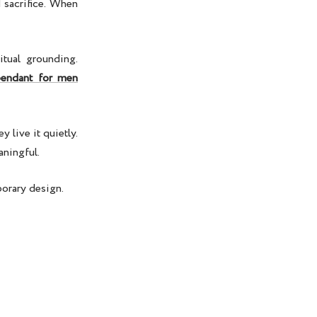
 sacrifice. When
itual grounding.
endant for men
 live it quietly.
aningful.
porary design.