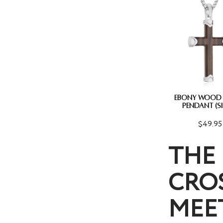
EBONY WOOD
PENDANT (SI
$49.95
THE 
CROS
MEE