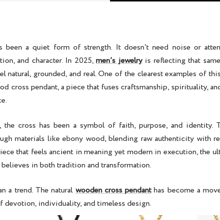
s been a quiet form of strength. It doesn’t need noise or attent
ction, and character. In 2025,
men’s jewelry
is reflecting that sam
eel natural, grounded, and real. One of the clearest examples of this 
d cross pendant, a piece
that fuses craftsmanship, spirituality, 
ce.
, the cross has been a symbol of faith, purpose, and identity. T
ugh materials like
ebony wood
, blending raw authenticity with re
piece that feels ancient in meaning yet modern in execution, the u
believes in both tradition and transformation.
an a trend. The
natural
wooden cross pendant
has become a move
f devotion, individuality, and timeless design.