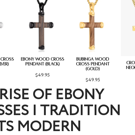
 CROSS
EBONY WOOD CROSS
BUBINGA WOOD
CRO
LVER)
PENDANT (BLACK)
CROSS PENDANT
NECK
(GOLD)
$49.95
$49.95
RISE OF EBONY
SES | TRADITION
TS MODERN