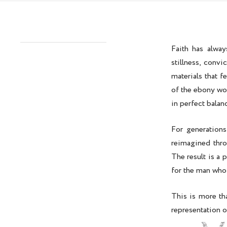
Faith has alway
stillness, convi
materials that f
of the
ebony woo
in perfect balan
For generations
reimagined thro
The result is a 
for the man who 
This is more th
representation o