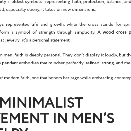
ity’s oldest symbols representing faith, protection, balance, and
d, especially ebony, it takes on new dimensions.
 represented life and growth, while the cross stands for spir
 form a symbol of strength through simplicity. A
wood cross p
ust jewelry it’s a personal statement.
men, faith is deeply personal. They don’t display it loudly, but they
s pendant
embodies that mindset perfectly refined, strong, and me
n of modern faith, one that honors heritage while embracing contem
 MINIMALIST
EMENT IN MEN’S