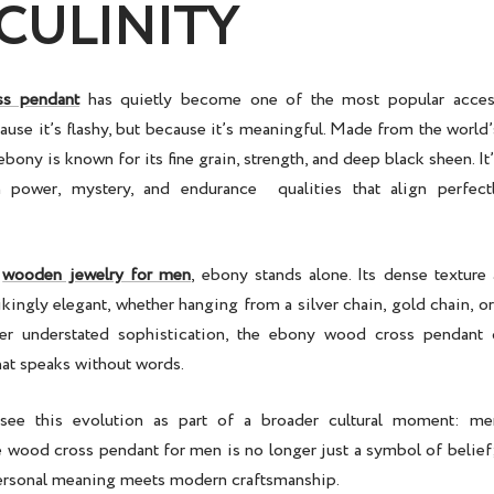
CULINITY
ss pendant
has quietly become one of the most popular acces
ause it’s flashy, but because it’s meaningful. Made from the worl
bony is known for its fine grain, strength, and deep black sheen. It’
h power, mystery, and endurance qualities that align perfec
f
wooden jewelry for men
, ebony stands alone. Its dense texture
rikingly elegant, whether hanging from a
silver chain
,
gold chain
, o
er understated sophistication, the
ebony wood cross pendant
d
hat speaks without words.
see this evolution as part of a broader cultural moment: me
e
wood cross pendant for men
is no longer just a symbol of belief;
ersonal meaning meets modern craftsmanship.