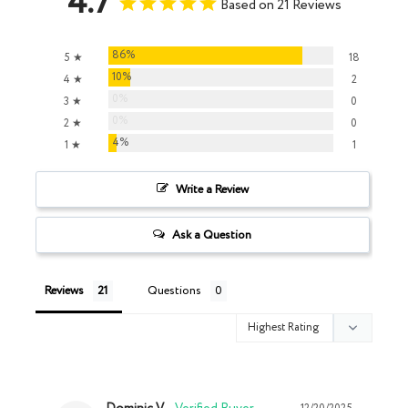
4.7
Based on 21 Reviews
86%
5 ★
18
10%
4 ★
2
0%
3 ★
0
0%
2 ★
0
4%
1 ★
1
Write a Review
Ask a Question
Reviews
Questions