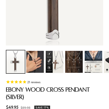
21
reviews
EBONY WOOD CROSS PENDANT
(SILVER)
Sale
$49.95
Regular
$59.95
SAVE 17%