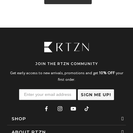
JOIN THE RTZN COMMUNITY
Get early access to new arrivals, promotions and get
10% OFF
your
first order.
SIGN ME UP!
SHOP
Bracelets
ABOUT RTZN