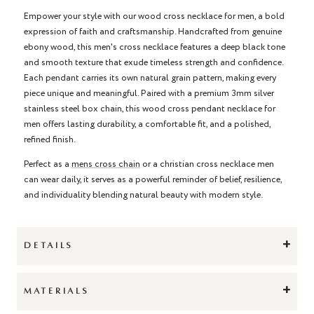
Empower your style with our wood cross necklace for men, a bold
expression of faith and craftsmanship. Handcrafted from genuine
ebony wood, this men's cross necklace features a deep black tone
and smooth texture that exude timeless strength and confidence.
Each pendant carries its own natural grain pattern, making every
piece unique and meaningful. Paired with a premium 3mm silver
stainless steel box chain, this wood cross pendant necklace for
men offers lasting durability, a comfortable fit, and a polished,
refined finish.
Perfect as a
mens cross chain
or a christian cross necklace men
can wear daily, it serves as a powerful reminder of belief, resilience,
and individuality blending natural beauty with modern style.
+
DETAILS
+
MATERIALS