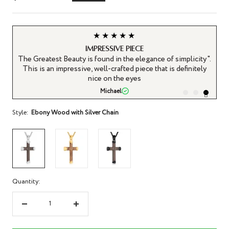
price
price
★★★★★
Impressive Piece
n
The Greatest Beauty is found in the elegance of simplicity".
n a
This is an impressive, well-crafted piece that is definitely
nice on the eyes
Michael
Style:
Ebony Wood with Silver Chain
Quantity:
Decrease
Increase
quantity
quantity