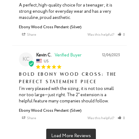
A perfect, high-quality choice for a teenager; it is 
strong enough for everyday wear and has a very 
masculine, proud aesthetic.
Ebony Wood Cross Pendant (Silver)
Share
Was this helpful?
0
0
Kevin C.
12/06/2025
KC
US
Bold Ebony Wood Cross: The
Perfect Statement Piece
I'm very pleased with the sizing; it is not too small 
nor too large—just right. The 2" extension is a 
helpful feature many companies should follow.
Ebony Wood Cross Pendant (Silver)
Share
Was this helpful?
0
0