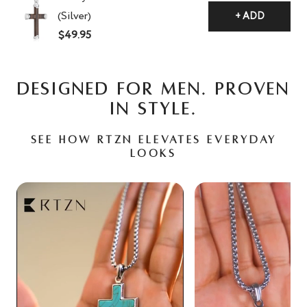
(Silver)
+ ADD
$49.95
DESIGNED FOR MEN. PROVEN
IN STYLE.
See how RTZN elevates everyday
looks