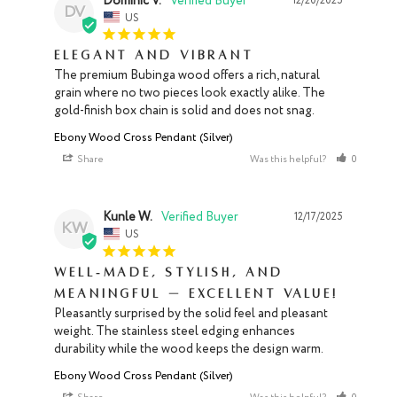
Dominic V.
12/20/2025
DV
US
Elegant and Vibrant
The premium Bubinga wood offers a rich, natural 
grain where no two pieces look exactly alike. The 
gold-finish box chain is solid and does not snag.
Ebony Wood Cross Pendant (Silver)
Share
Was this helpful?
0
0
Kunle W.
12/17/2025
KW
US
Well‑made, Stylish, and
Meaningful — Excellent Value!
Pleasantly surprised by the solid feel and pleasant 
weight. The stainless steel edging enhances 
durability while the wood keeps the design warm.
Ebony Wood Cross Pendant (Silver)