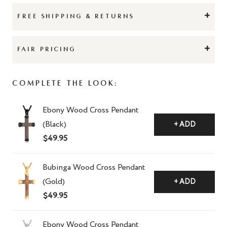
+
FREE SHIPPING & RETURNS
+
FAIR PRICING
Complete The Look:
Ebony Wood Cross Pendant
(Black)
+ ADD
$49.95
Bubinga Wood Cross Pendant
(Gold)
+ ADD
$49.95
Ebony Wood Cross Pendant