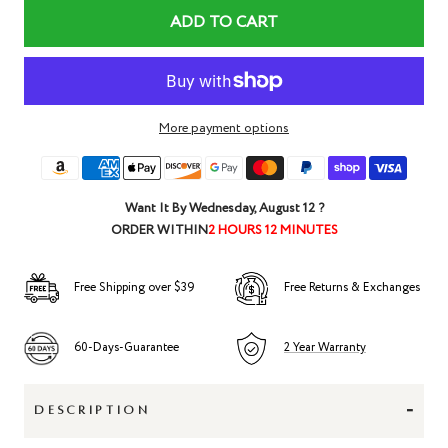
ADD TO CART
More payment options
Want It By
Wednesday, August 12
?
ORDER WITHIN
2 HOURS 12 MINUTES
Free Shipping over $39
Free Returns & Exchanges
60-Days-Guarantee
2 Year Warranty
-
DESCRIPTION