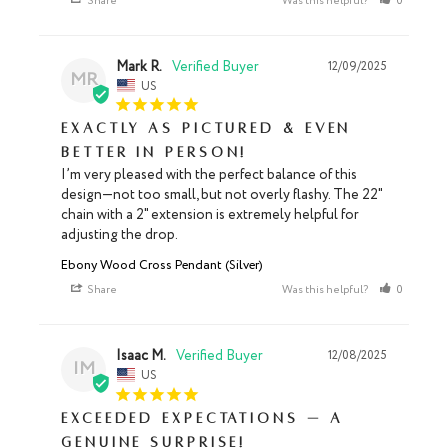
Share
Was this helpful?
0
0
Mark R.
12/09/2025
MR
US
Exactly as Pictured & Even
Better in Person!
I’m very pleased with the perfect balance of this 
design—not too small, but not overly flashy. The 22" 
chain with a 2" extension is extremely helpful for 
adjusting the drop.
Ebony Wood Cross Pendant (Silver)
Share
Was this helpful?
0
0
Isaac M.
12/08/2025
IM
US
Exceeded Expectations — A
Genuine Surprise!