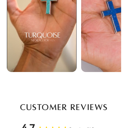
Customer Reviews