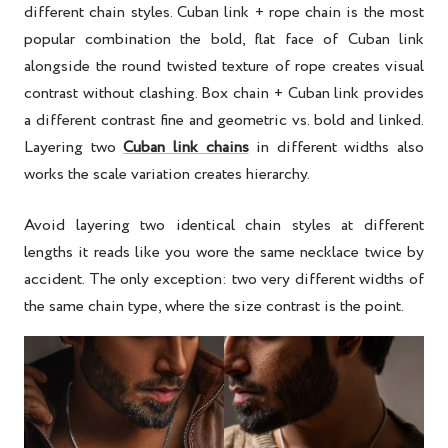
different chain styles. Cuban link + rope chain is the most
popular combination the bold, flat face of Cuban link
alongside the round twisted texture of rope creates visual
contrast without clashing. Box chain + Cuban link provides
a different contrast fine and geometric vs. bold and linked.
Layering two
Cuban link chains
in different widths also
works the scale variation creates hierarchy.
Avoid layering two identical chain styles at different
lengths it reads like you wore the same necklace twice by
accident. The only exception: two very different widths of
the same chain type, where the size contrast is the point.