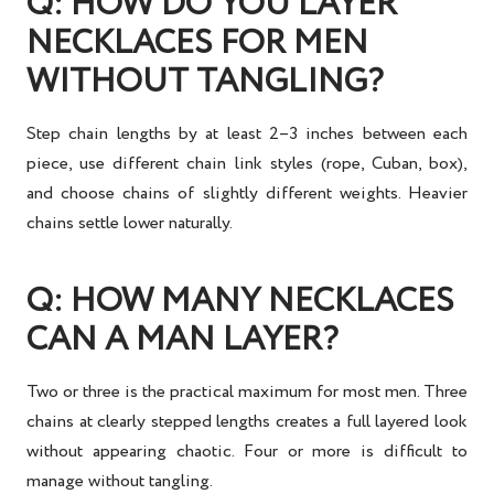
Q: HOW DO YOU LAYER
NECKLACES FOR MEN
WITHOUT TANGLING?
Step chain lengths by at least 2–3 inches between each
piece, use different chain link styles (rope, Cuban, box),
and choose chains of slightly different weights. Heavier
chains settle lower naturally.
Q: HOW MANY NECKLACES
CAN A MAN LAYER?
Two or three is the practical maximum for most men. Three
chains at clearly stepped lengths creates a full layered look
without appearing chaotic. Four or more is difficult to
manage without tangling.