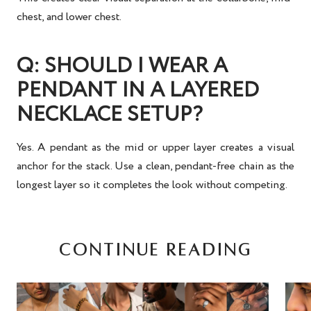
chest, and lower chest.
Q: SHOULD I WEAR A
PENDANT IN A LAYERED
NECKLACE SETUP?
Yes. A pendant as the mid or upper layer creates a visual
anchor for the stack. Use a clean, pendant-free chain as the
longest layer so it completes the look without competing.
CONTINUE READING