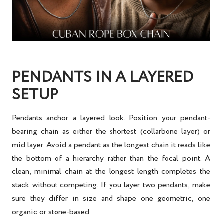
PENDANTS IN A LAYERED
SETUP
Pendants anchor a layered look. Position your pendant-
bearing chain as either the shortest (collarbone layer) or
mid layer. Avoid a pendant as the longest chain it reads like
the bottom of a hierarchy rather than the focal point. A
clean, minimal chain at the longest length completes the
stack without competing. If you layer two pendants, make
sure they differ in size and shape one geometric, one
organic or stone-based.