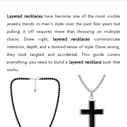
Layered necklaces
have become one of the most visible
jewelry trends in men's style over the past few years but
pulling it off requires more than throwing on multiple
chains. Done right,
layered necklaces
communicate
intention, depth, and a studied sense of style. Done wrong,
they look tangled and accidental. This guide covers
everything you need to build a
layered necklace
look that
works.