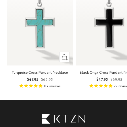
+
Add
to
Turquoise Cross Pendant Necklace
Black Onyx Cross Pendant N
cart
Sale
Regular
Sale
Regula
$47.95
$69.95
$47.95
$69.95
price
price
price
price
117
reviews
27
revie