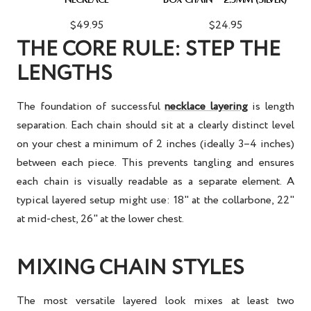
$49.95
$24.95
THE CORE RULE: STEP THE
LENGTHS
The foundation of successful
necklace layering
is length
separation. Each chain should sit at a clearly distinct level
on your chest a minimum of 2 inches (ideally 3–4 inches)
between each piece. This prevents tangling and ensures
each chain is visually readable as a separate element. A
typical layered setup might use: 18" at the collarbone, 22"
at mid-chest, 26" at the lower chest.
MIXING CHAIN STYLES
The most versatile layered look mixes at least two