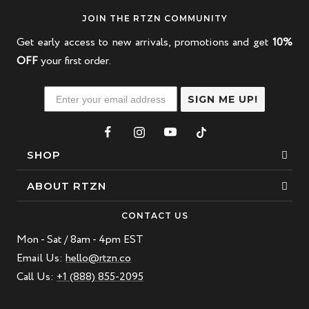
JOIN THE RTZN COMMUNITY
Get early access to new arrivals, promotions and get
10%
OFF
your first order.
SIGN ME UP!
SHOP
Bracelets
ABOUT RTZN
Necklaces
About Us
CONTACT US
Beaded Bracelet
Mon - Sat / 8am - 4pm EST
Our Story
Leather Bracelet
Email Us:
hello@rtzn.co
Blogs
Call Us:
+1 (888) 855-2095
Best Sellers
FAQ
New Arrivals