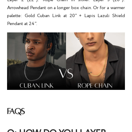
Arrowhead Pendant on a longer box chain. Or for a warmer
palette: Gold Cuban Link at 20" + Lapis Lazuli Shield
Pendant at 24".
FAQS