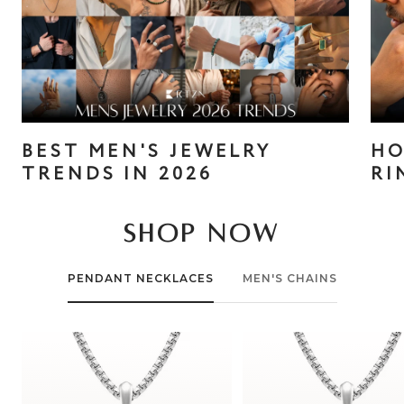
BEST MEN'S JEWELRY
HO
TRENDS IN 2026
RI
SHOP NOW
PENDANT NECKLACES
MEN'S CHAINS