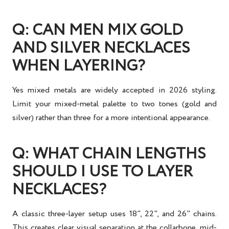
Q: CAN MEN MIX GOLD
AND SILVER NECKLACES
WHEN LAYERING?
Yes mixed metals are widely accepted in 2026 styling.
Limit your mixed-metal palette to two tones (gold and
silver) rather than three for a more intentional appearance.
Q: WHAT CHAIN LENGTHS
SHOULD I USE TO LAYER
NECKLACES?
A classic three-layer setup uses 18", 22", and 26" chains.
This creates clear visual separation at the collarbone, mid-