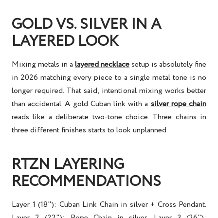
GOLD VS. SILVER IN A
LAYERED LOOK
Mixing metals in a
layered necklace
setup is absolutely fine
in 2026 matching every piece to a single metal tone is no
longer required. That said, intentional mixing works better
than accidental. A gold Cuban link with a
silver rope chain
reads like a deliberate two-tone choice. Three chains in
three different finishes starts to look unplanned.
RTZN LAYERING
RECOMMENDATIONS
Layer 1 (18"): Cuban Link Chain in silver + Cross Pendant.
Layer 2 (22"): Rope Chain in silver. Layer 3 (26"):