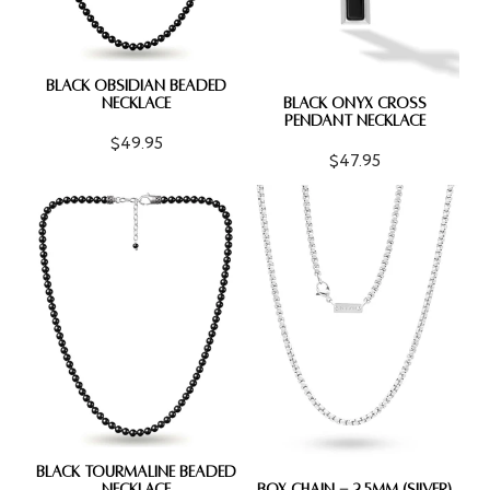
BLACK OBSIDIAN BEADED
NECKLACE
BLACK ONYX CROSS
PENDANT NECKLACE
$49.95
$47.95
BLACK TOURMALINE BEADED
NECKLACE
BOX CHAIN - 2.5MM (SILVER)