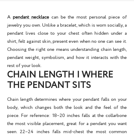
A
pendant necklace
can be the most personal piece of
jewelry you own. Unlike a bracelet, which is worn socially, a
pendant lives close to your chest often hidden under a
shirt, felt against skin, present even when no one can see it.
Choosing the right one means understanding chain length,
pendant weight, symbolism, and how it interacts with the
rest of your look.
CHAIN LENGTH | WHERE
THE PENDANT SITS
Chain length determines where your pendant falls on your
body, which changes both the look and the feel of the
piece. For reference: 18–20 inches falls at the collarbone
the most visible placement, great for a pendant you want
seen. 22–24 inches falls mid-chest the most common