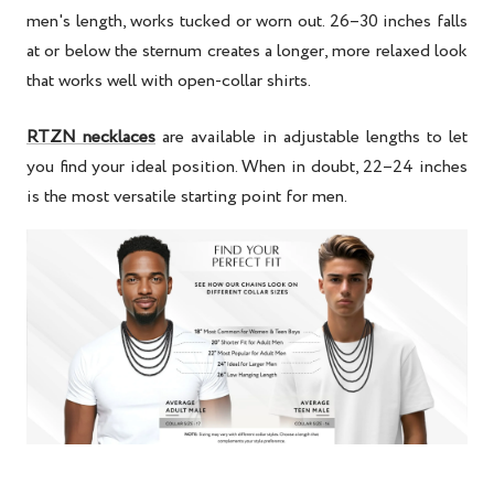
men's length, works tucked or worn out. 26–30 inches falls
at or below the sternum creates a longer, more relaxed look
that works well with open-collar shirts.
RTZN necklaces
are available in adjustable lengths to let
you find your ideal position. When in doubt, 22–24 inches
is the most versatile starting point for men.