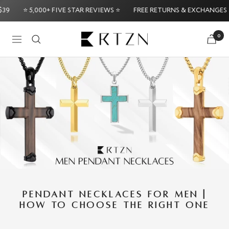
Skip
⭐ 5,000+ FIVE STAR REVIEWS ⭐
FREE RETURNS & EXCHANGES
to
content
RTZN
0
Navigation
Try it Risk-Free: 60-Day Money
PENDANT NECKLACES FOR MEN |
HOW TO CHOOSE THE RIGHT ONE