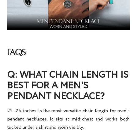
FAQS
Q: WHAT CHAIN LENGTH IS
BEST FOR A MEN'S
PENDANT NECKLACE?
22–24 inches is the most versatile chain length for men's
pendant necklaces. It sits at mid-chest and works both
tucked under a shirt and worn visibly.