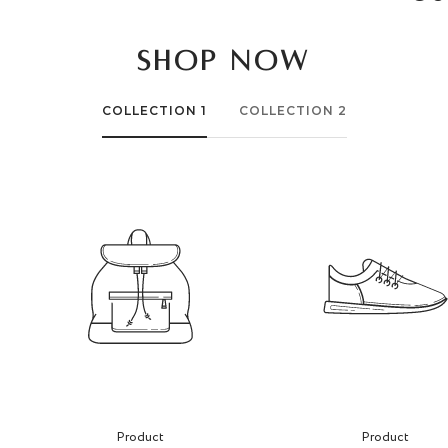
SHOP NOW
COLLECTION 1
COLLECTION 2
Product
Product