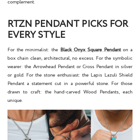
complement.
RTZN PENDANT PICKS FOR
EVERY STYLE
For the minimalist: the
Black Onyx Square Pendant
on a
box chain clean, architectural, no excess. For the symbolic
wearer: the Arrowhead Pendant or Cross Pendant in silver
or gold. For the stone enthusiast: the Lapis Lazuli Shield
Pendant a statement cut in a powerful stone. For those
drawn to craft: the hand-carved Wood Pendants, each
unique.