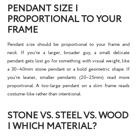
PENDANT SIZE |
PROPORTIONAL TO YOUR
FRAME
Pendant size should be proportional to your frame and
neck. If you're a larger, broader guy, a small delicate
pendant gets lost go for something with visual weight, like
a 30–40mm stone pendant or a bold geometric shape. If
you're leaner, smaller pendants (20–25mm) read more
proportional. A too-large pendant on a slim frame reads
costume-like rather than intentional.
STONE VS. STEEL VS. WOOD
| WHICH MATERIAL?