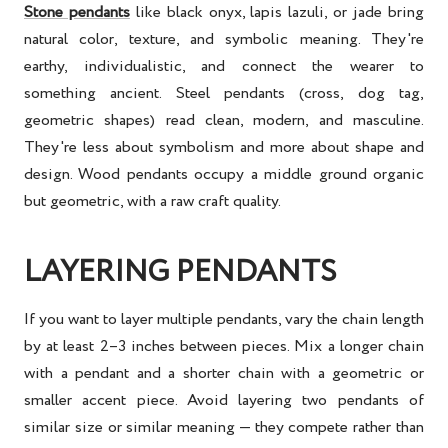
Stone pendants
like black onyx, lapis lazuli, or jade bring
natural color, texture, and symbolic meaning. They're
earthy, individualistic, and connect the wearer to
something ancient. Steel pendants (cross, dog tag,
geometric shapes) read clean, modern, and masculine.
They're less about symbolism and more about shape and
design. Wood pendants occupy a middle ground organic
but geometric, with a raw craft quality.
LAYERING PENDANTS
If you want to layer multiple pendants, vary the chain length
by at least 2–3 inches between pieces. Mix a longer chain
with a pendant and a shorter chain with a geometric or
smaller accent piece. Avoid layering two pendants of
similar size or similar meaning — they compete rather than