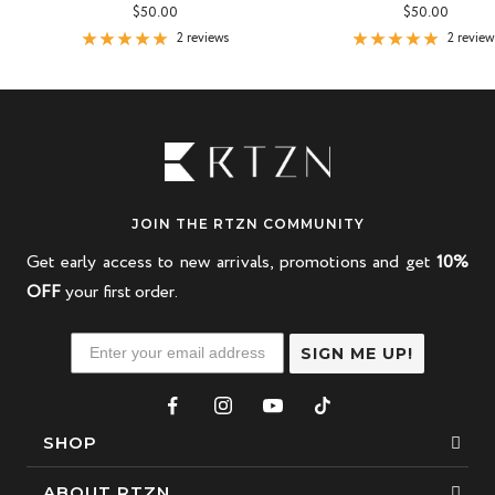
Sale
Sale
$50.00
$50.00
price
price
2 reviews
2 review
JOIN THE RTZN COMMUNITY
Get early access to new arrivals, promotions and get
10%
OFF
your first order.
SIGN ME UP!
SHOP
Bracelets
ABOUT RTZN