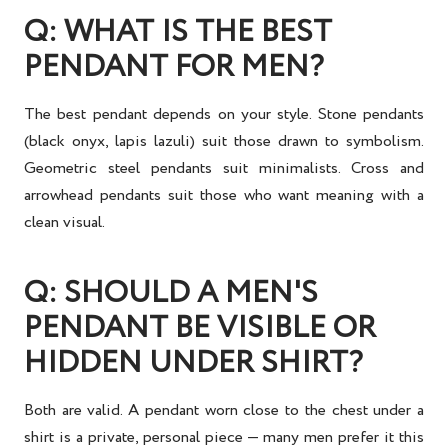
Q: WHAT IS THE BEST
PENDANT FOR MEN?
The best pendant depends on your style. Stone pendants
(black onyx, lapis lazuli) suit those drawn to symbolism.
Geometric steel pendants suit minimalists. Cross and
arrowhead pendants suit those who want meaning with a
clean visual.
Q: SHOULD A MEN'S
PENDANT BE VISIBLE OR
HIDDEN UNDER SHIRT?
Both are valid. A pendant worn close to the chest under a
shirt is a private, personal piece — many men prefer it this