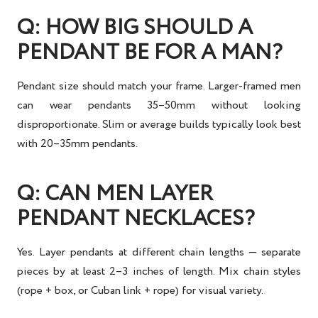
Q: HOW BIG SHOULD A
PENDANT BE FOR A MAN?
Pendant size should match your frame. Larger-framed men
can wear pendants 35–50mm without looking
disproportionate. Slim or average builds typically look best
with 20–35mm pendants.
Q: CAN MEN LAYER
PENDANT NECKLACES?
Yes. Layer pendants at different chain lengths — separate
pieces by at least 2–3 inches of length. Mix chain styles
(rope + box, or Cuban link + rope) for visual variety.