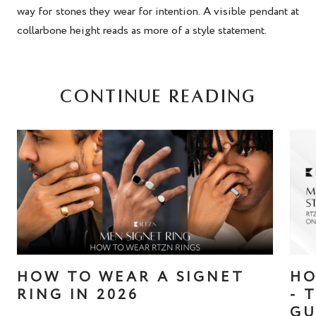
way for stones they wear for intention. A visible pendant at
collarbone height reads as more of a style statement.
CONTINUE READING
HOW TO WEAR A SIGNET
HO
RING IN 2026
- 
GU