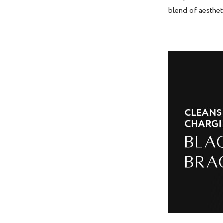
blend of aesthet