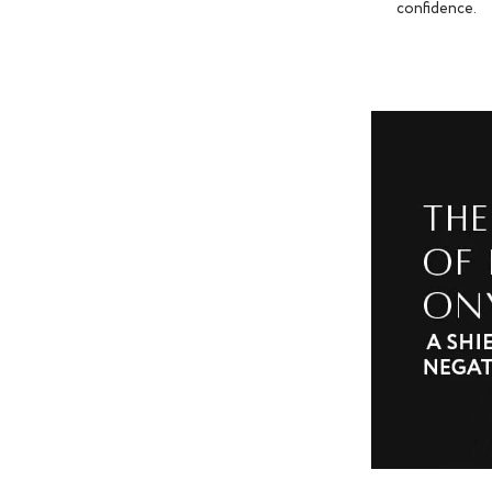
confidence.