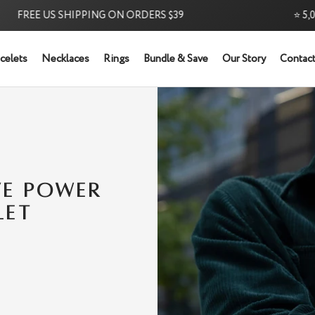
REE US SHIPPING ON ORDERS $39
⭐ 5,000+ 
celets
Necklaces
Rings
Bundle & Save
Our Story
Contact
Try it Risk-Free: 60-Day Money-Back Guarantee
VE POWER
LET