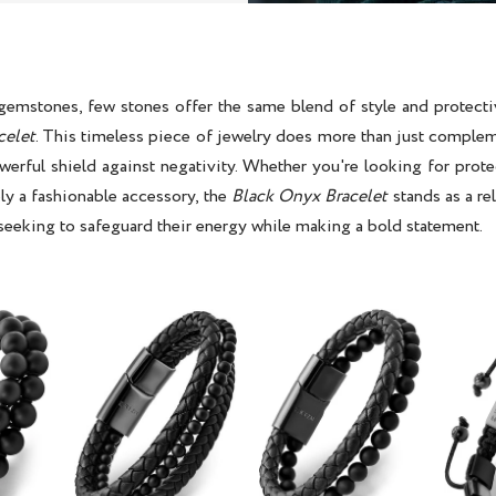
 gemstones, few stones offer the same blend of style and protecti
celet
. This timeless piece of jewelry does more than just complem
werful shield against negativity. Whether you're looking for prot
ly a fashionable accessory, the
Black Onyx Bracelet
stands as a rel
seeking to safeguard their energy while making a bold statement.