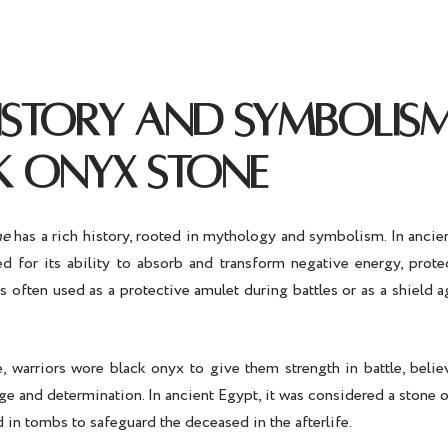
HISTORY AND SYMBOLIS
K ONYX STONE
ne
has a rich history, rooted in mythology and symbolism. In ancien
d for its ability to absorb and transform negative energy, prote
s often used as a protective amulet during battles or as a shield 
, warriors wore black onyx to give them strength in battle, belie
e and determination. In ancient Egypt, it was considered a stone 
 in tombs to safeguard the deceased in the afterlife.