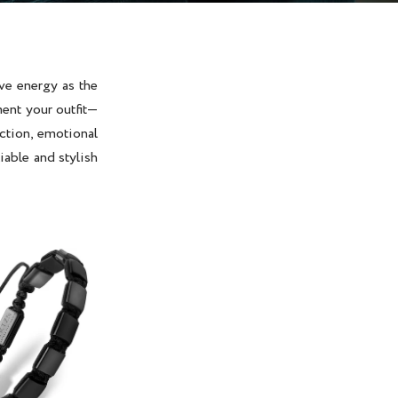
ve energy as the
ent your outfit—
ection, emotional
iable and stylish