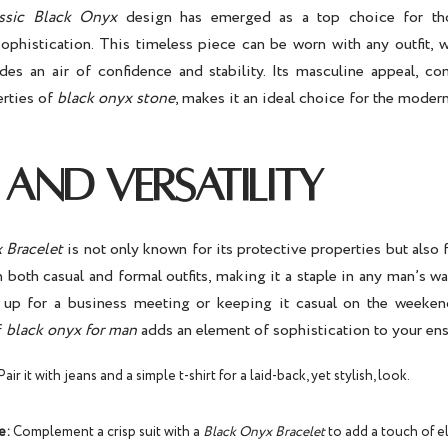
ssic Black Onyx
design has emerged as a top choice for tho
sophistication. This timeless piece can be worn with any outfit, w
des an air of confidence and stability. Its masculine appeal, c
erties of
black onyx stone
, makes it an ideal choice for the moder
 AND VERSATILITY
 Bracelet
is not only known for its protective properties but also fo
th both casual and formal outfits, making it a staple in any man’s 
 up for a business meeting or keeping it casual on the weeken
f
black onyx for man
adds an element of sophistication to your en
air it with jeans and a simple t-shirt for a laid-back, yet stylish, look.
e:
Complement a crisp suit with a
Black Onyx Bracelet
to add a touch of 