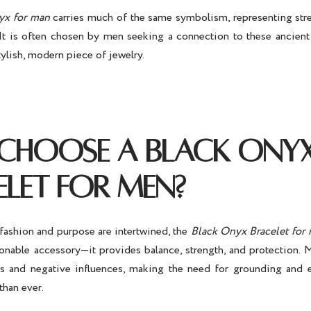
yx for man
carries much of the same symbolism, representing stren
 It is often chosen by men seeking a connection to these ancient 
tylish, modern piece of jewelry.
CHOOSE A BLACK ONY
ELET FOR MEN?
fashion and purpose are intertwined, the
Black Onyx Bracelet for
hionable accessory—it provides balance, strength, and protection. 
ss and negative influences, making the need for grounding and 
than ever.