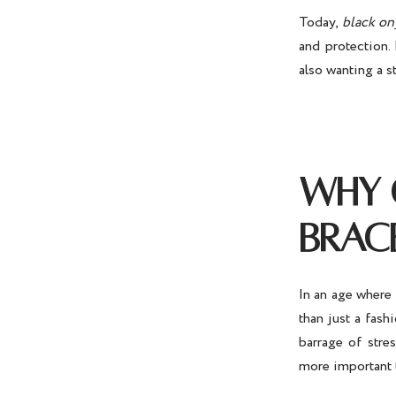
Today,
black on
and protection.
also wanting a s
WHY 
BRAC
In an age where 
than just a fas
barrage of stre
more important 