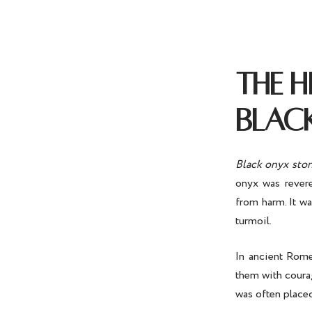
THE 
BLAC
Black onyx sto
onyx was revere
from harm. It wa
turmoil.
In ancient Rome
them with courag
was often placed