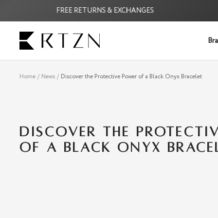
Skip
FREE RETURNS & EXCHANGES
F
to
content
RTZN
Bra
Home
News
Discover the Protective Power of a Black Onyx Bracelet
DISCOVER THE PROTECTI
OF A BLACK ONYX BRACE