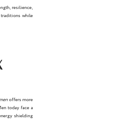
gth, resilience,
traditions while
X
 men
offers more
Men today face a
energy shielding