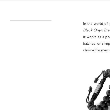
In the world of
Black Onyx Bra
it works as a po
balance, or simp
choice for men 