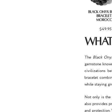
BLACK ONYX 
BRACELET
MOROCC
$49.95
WHAT 
The
Black Onyx
gemstone known f
civilizations b
bracelet combin
while staying g
Not only is th
also provides pr
and protection.