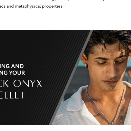
ics and metaphysical properties.