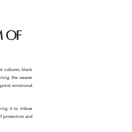
M OF
t cultures, black
cting the wearer
against emotional
ving it to imbue
of protection and