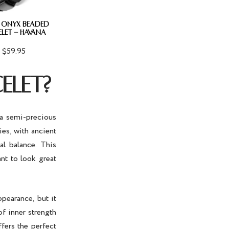
 ONYX BEADED
ELET - HAVANA
$59.95
ELET?
 a semi-precious
ies, with ancient
al balance. This
nt to look great
ppearance, but it
of inner strength
fers the perfect