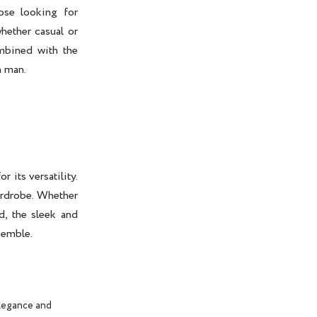
se looking for
hether casual or
ombined with the
n man.
r its versatility.
wardrobe. Whether
d, the sleek and
semble.
elegance and