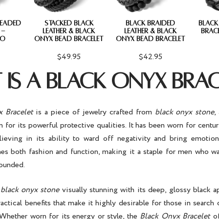
BEADED
STACKED BLACK
BLACK BRAIDED
BLACK
 -
LEATHER & BLACK
LEATHER & BLACK
BRAC
O
ONYX BEAD BRACELET
ONYX BEAD BRACELET
$49.95
$42.95
IS A BLACK ONYX BRAC
 Bracelet
is a piece of jewelry crafted from
black onyx stone
,
or its powerful protective qualities. It has been worn for centur
elieving in its ability to ward off negativity and bring emotion
es both fashion and function, making it a staple for men who wa
rounded.
e
black onyx stone
visually stunning with its deep, glossy black a
actical benefits that make it highly desirable for those in search 
 Whether worn for its energy or style, the
Black Onyx Bracelet
of