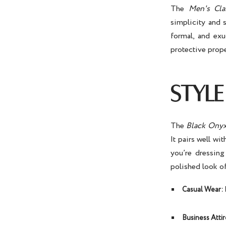
The
Men's Cla
simplicity and 
formal, and exu
protective prop
STYLE
The
Black Onyx
It pairs well wi
you’re dressing
polished look o
Casual Wear:
P
Business Attir