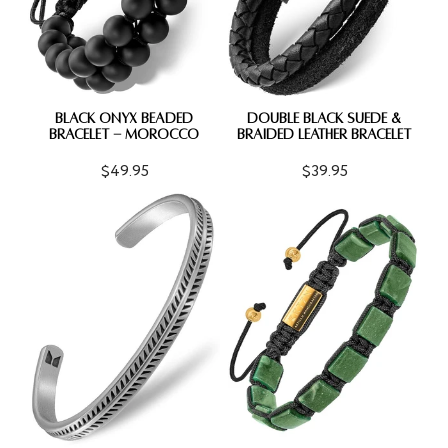
BLACK ONYX BEADED
DOUBLE BLACK SUEDE &
BRACELET - MOROCCO
BRAIDED LEATHER BRACELET
$49.95
$39.95