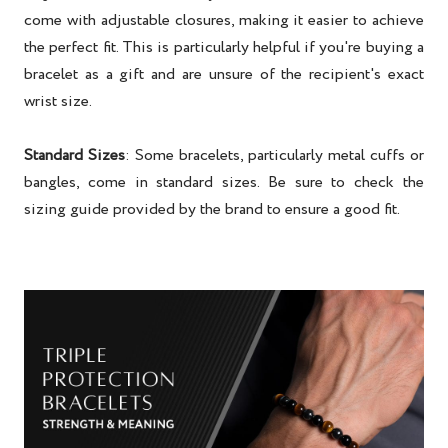
come with adjustable closures, making it easier to achieve
the perfect fit. This is particularly helpful if you're buying a
bracelet as a gift and are unsure of the recipient's exact
wrist size.
Standard Sizes
: Some bracelets, particularly metal cuffs or
bangles, come in standard sizes. Be sure to check the
sizing guide provided by the brand to ensure a good fit.