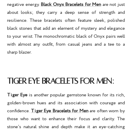
negative energy.
Black Onyx Bracelets for Men
are not just
about looks; they carry a deep sense of strength and
resilience. These bracelets often feature sleek, polished
black stones that add an element of mystery and elegance
to your wrist. The monochromatic black of Onyx pairs well
with almost any outfit, from casual jeans and a tee to a
sharp blazer.
:
TIGER EYE BRACELETS FOR MEN
Tiger Eye
is another popular gemstone known for its rich,
golden-brown hues and its association with courage and
confidence.
Tiger Eye Bracelets for Men
are often worn by
those who want to enhance their focus and clarity. The
stone’s natural shine and depth make it an eye-catching