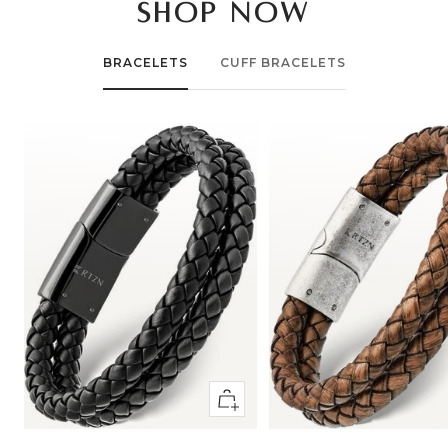
SHOP NOW
BRACELETS
CUFF BRACELETS
Quick
view