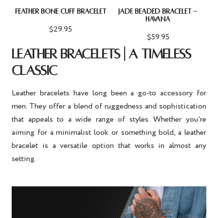
FEATHER BONE CUFF BRACELET
JADE BEADED BRACELET -
HAVANA
$29.95
$59.95
LEATHER BRACELETS | A TIMELESS
CLASSIC
Leather bracelets have long been a go-to accessory for
men. They offer a blend of ruggedness and sophistication
that appeals to a wide range of styles. Whether you're
aiming for a minimalist look or something bold, a leather
bracelet is a versatile option that works in almost any
setting.