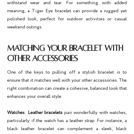
withstand wear and tear. For something with added
meaning, a Tiger Eye bracelet can provide a rugged yet
polished look, perfect for outdoor activities or casual
weekend outings.
MATCHING YOUR BRACELET WITH
OTHER ACCESSORIES
One of the keys to pulling off a stylish bracelet is to
ensure that it matches well with your other accessories. The
right combination can create a cohesive, balanced look that
enhances your overall style.
Watches
:
Leather bracelets
pair wonderfully with watches,
particularly if the watch has a leather strap. For instance, a
black leather bracelet can complement a sleek, black