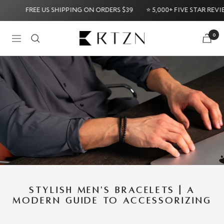
Skip
FREE US SHIPPING ON ORDERS $39
⭐ 5,000+ FIVE STAR REVIEWS ⭐
to
content
RTZN
0
Navigation
e: 60-Day Money-Back Guarantee
Try it Risk-Free: 60-
STYLISH MEN'S BRACELETS | A
MODERN GUIDE TO ACCESSORIZING