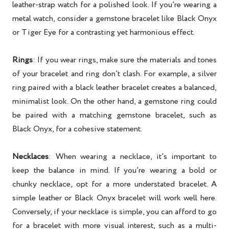
leather-strap watch for a polished look. If you’re wearing a
metal watch, consider a gemstone bracelet like Black Onyx
or Tiger Eye for a contrasting yet harmonious effect.
Rings
: If you wear rings, make sure the materials and tones
of your bracelet and ring don’t clash. For example, a silver
ring paired with a black leather bracelet creates a balanced,
minimalist look. On the other hand, a gemstone ring could
be paired with a matching gemstone bracelet, such as
Black Onyx, for a cohesive statement.
Necklaces
: When wearing a necklace, it's important to
keep the balance in mind. If you’re wearing a bold or
chunky necklace, opt for a more understated bracelet. A
simple leather or Black Onyx bracelet will work well here.
Conversely, if your necklace is simple, you can afford to go
for a bracelet with more visual interest, such as a multi-