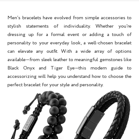
Men’s bracelets have evolved from simple accessories to
stylish statements of individuality. Whether you're
dressing up for a formal event or adding a touch of
personality to your everyday look, a well-chosen bracelet
can elevate any outfit. With a wide array of options
available—from sleek leather to meaningful gemstones like
Black Onyx and Tiger Eye—this modern guide to
accessorizing will help you understand how to choose the
perfect bracelet for your style and personality.