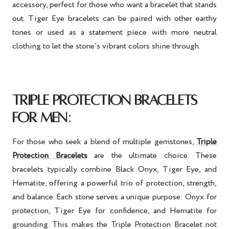
accessory, perfect for those who want a bracelet that stands
out. Tiger Eye bracelets can be paired with other earthy
tones or used as a statement piece with more neutral
clothing to let the stone’s vibrant colors shine through.
TRIPLE PROTECTION BRACELETS
:
FOR MEN
For those who seek a blend of multiple gemstones,
Triple
Protection Bracelets
are the ultimate choice. These
bracelets typically combine Black Onyx, Tiger Eye, and
Hematite, offering a powerful trio of protection, strength,
and balance. Each stone serves a unique purpose: Onyx for
protection, Tiger Eye for confidence, and Hematite for
grounding. This makes the Triple Protection Bracelet not