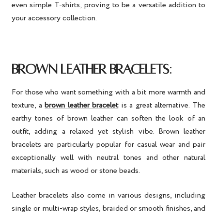
even simple T-shirts, proving to be a versatile addition to
your accessory collection.
:
BROWN LEATHER BRACELETS
For those who want something with a bit more warmth and
texture, a
brown leather bracelet
is a great alternative. The
earthy tones of brown leather can soften the look of an
outfit, adding a relaxed yet stylish vibe. Brown leather
bracelets are particularly popular for casual wear and pair
exceptionally well with neutral tones and other natural
materials, such as wood or stone beads.
Leather bracelets also come in various designs, including
single or multi-wrap styles, braided or smooth finishes, and