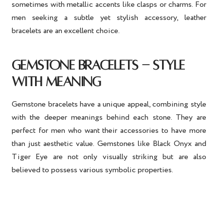
sometimes with metallic accents like clasps or charms. For
men seeking a subtle yet stylish accessory, leather
bracelets are an excellent choice.
GEMSTONE BRACELETS - STYLE
WITH MEANING
Gemstone bracelets have a unique appeal, combining style
with the deeper meanings behind each stone. They are
perfect for men who want their accessories to have more
than just aesthetic value. Gemstones like Black Onyx and
Tiger Eye are not only visually striking but are also
believed to possess various symbolic properties.