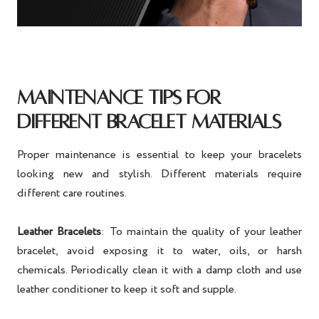
MAINTENANCE TIPS FOR
DIFFERENT BRACELET MATERIALS
Proper maintenance is essential to keep your bracelets
looking new and stylish. Different materials require
different care routines.
Leather Bracelets
: To maintain the quality of your leather
bracelet, avoid exposing it to water, oils, or harsh
chemicals. Periodically clean it with a damp cloth and use
leather conditioner to keep it soft and supple.