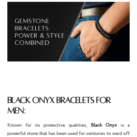
BLACK ONYX BRACELETS FOR
:
MEN
Known for its protective qualities,
Black Onyx
is a
powerful stone that has been used for centuries to ward off