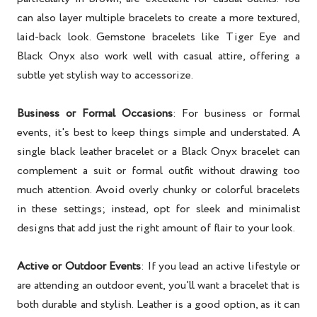
can also layer multiple bracelets to create a more textured,
laid-back look. Gemstone bracelets like Tiger Eye and
Black Onyx also work well with casual attire, offering a
subtle yet stylish way to accessorize.
Business or Formal Occasions
: For business or formal
events, it's best to keep things simple and understated. A
single black leather bracelet or a Black Onyx bracelet can
complement a suit or formal outfit without drawing too
much attention. Avoid overly chunky or colorful bracelets
in these settings; instead, opt for sleek and minimalist
designs that add just the right amount of flair to your look.
Active or Outdoor Events
: If you lead an active lifestyle or
are attending an outdoor event, you’ll want a bracelet that is
both durable and stylish. Leather is a good option, as it can