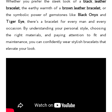
Whether you prefer the sleek look of a
black leather
bracelet
, the earthy warmth of a
brown leather bracelet
, or
the symbolic power of gemstones like
Black Onyx
and
Tiger Eye
, there’s a bracelet for every man and every
occasion. By understanding your personal style, choosing
the right materials, and paying attention to fit and
maintenance, you can confidently wear stylish bracelets that
elevate your look.