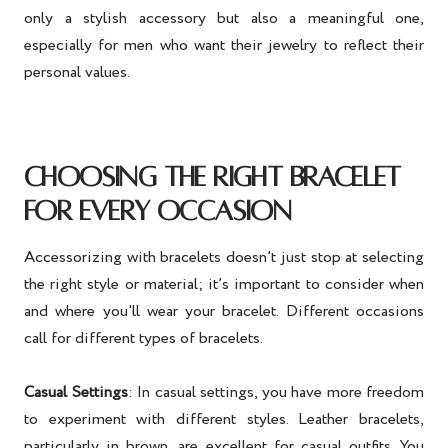
only a stylish accessory but also a meaningful one,
especially for men who want their jewelry to reflect their
personal values.
CHOOSING THE RIGHT BRACELET
FOR EVERY OCCASION
Accessorizing with bracelets doesn’t just stop at selecting
the right style or material; it’s important to consider when
and where you'll wear your bracelet. Different occasions
call for different types of bracelets.
Casual Settings
: In casual settings, you have more freedom
to experiment with different styles. Leather bracelets,
particularly in brown, are excellent for casual outfits. You