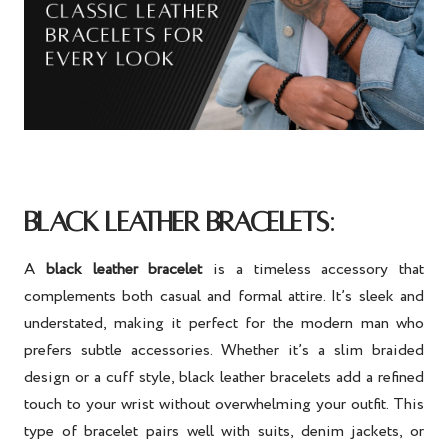
:
BLACK LEATHER BRACELETS
A
black leather bracelet
is a timeless accessory that
complements both casual and formal attire. It’s sleek and
understated, making it perfect for the modern man who
prefers subtle accessories. Whether it’s a slim braided
design or a cuff style, black leather bracelets add a refined
touch to your wrist without overwhelming your outfit. This
type of bracelet pairs well with suits, denim jackets, or