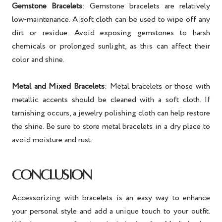
Gemstone Bracelets
: Gemstone bracelets are relatively
low-maintenance. A soft cloth can be used to wipe off any
dirt or residue. Avoid exposing gemstones to harsh
chemicals or prolonged sunlight, as this can affect their
color and shine.
Metal and Mixed Bracelets
: Metal bracelets or those with
metallic accents should be cleaned with a soft cloth. If
tarnishing occurs, a jewelry polishing cloth can help restore
the shine. Be sure to store metal bracelets in a dry place to
avoid moisture and rust.
CONCLUSION
Accessorizing with bracelets is an easy way to enhance
your personal style and add a unique touch to your outfit.