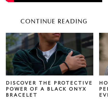
CONTINUE READING
DISCOVER THE PROTECTIVE
HO
POWER OF A BLACK ONYX
PE
BRACELET
EV