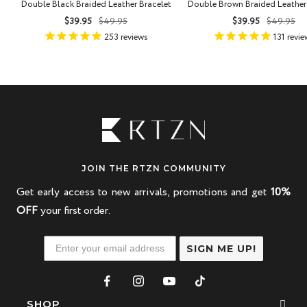
Double Black Braided Leather Bracelet
Double Brown Braided Leather
Sale
Regular
Sale
Regula
$39.95
$49.95
$39.95
$49.95
price
price
price
price
253
reviews
131
revie
JOIN THE RTZN COMMUNITY
Get early access to new arrivals, promotions and get
10%
OFF
your first order.
SIGN ME UP!
SHOP