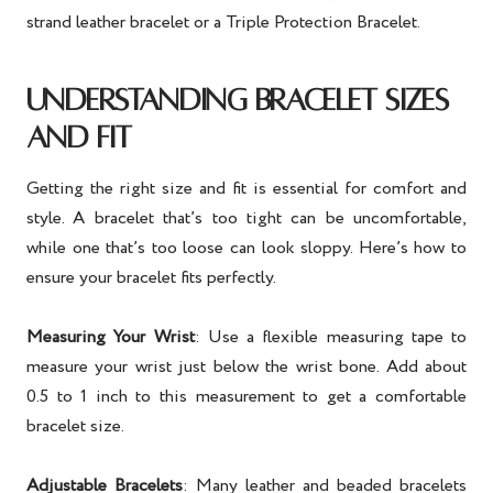
strand leather bracelet or a Triple Protection Bracelet.
UNDERSTANDING BRACELET SIZES
AND FIT
Getting the right size and fit is essential for comfort and
style. A bracelet that’s too tight can be uncomfortable,
while one that’s too loose can look sloppy. Here’s how to
ensure your bracelet fits perfectly.
Measuring Your Wrist
: Use a flexible measuring tape to
measure your wrist just below the wrist bone. Add about
0.5 to 1 inch to this measurement to get a comfortable
bracelet size.
Adjustable Bracelets
: Many leather and beaded bracelets