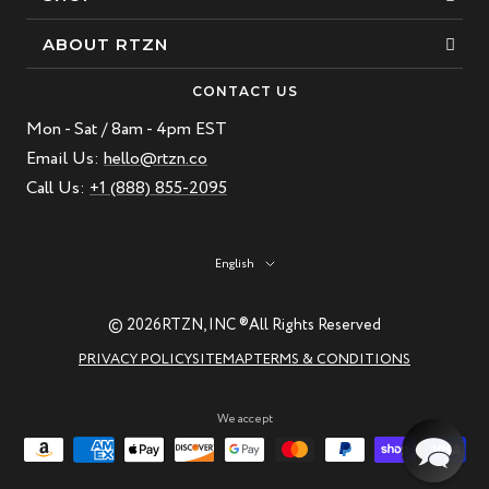
Bracelets
ABOUT RTZN
Necklaces
About Us
CONTACT US
Beaded Bracelet
Mon - Sat / 8am - 4pm EST
Our Story
Leather Bracelet
Email Us:
hello@rtzn.co
Blogs
Call Us:
+1 (888) 855-2095
Best Sellers
FAQ
New Arrivals
Return policy
Language
English
Materials Guide
Natural Gemstones: Beauty & Healing
© 2026
RTZN, INC ®
All Rights Reserved
RTZN Jewelry Care Guide
PRIVACY POLICY
SITEMAP
TERMS & CONDITIONS
Contact us
We accept