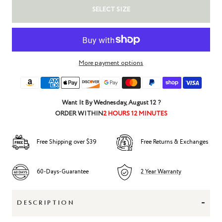
SELECT SIZE
More payment options
Want It By
Wednesday, August 12
?
ORDER WITHIN
2 HOURS 12 MINUTES
Free Shipping over $39
Free Returns & Exchanges
60-Days-Guarantee
2 Year Warranty
-
DESCRIPTION