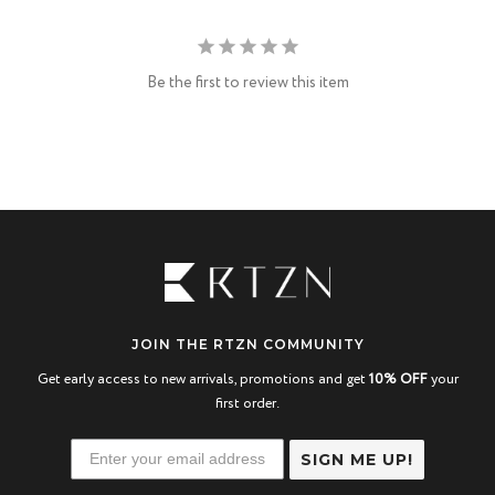
Be the first to review this item
JOIN THE RTZN COMMUNITY
Get early access to new arrivals, promotions and get
10% OFF
your
first order.
SIGN ME UP!