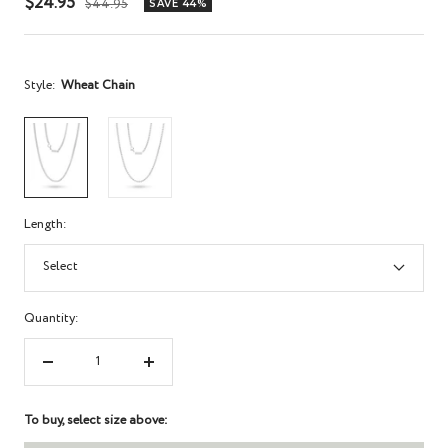
Sale
$24.95
Regular
$44.95
SAVE 44%
price
price
Style:
Wheat Chain
Length:
Select
Quantity:
Decrease
Increase
quantity
quantity
To buy, select size above: