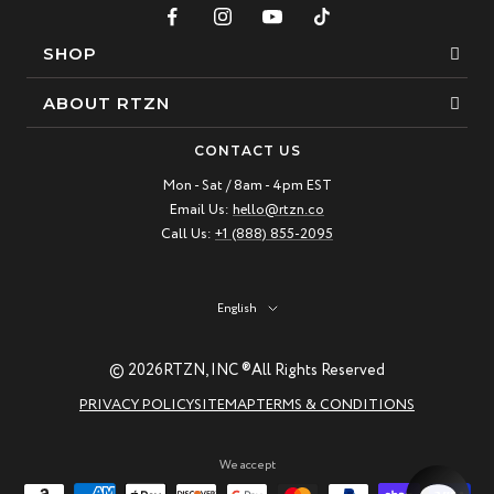
SHOP
Bracelets
ABOUT RTZN
Necklaces
About Us
CONTACT US
Beaded Bracelet
Mon - Sat / 8am - 4pm EST
Our Story
Email Us:
hello@rtzn.co
Leather Bracelet
Blogs
Call Us:
+1 (888) 855-2095
Best Sellers
FAQ
New Arrivals
Return policy
Language
English
Materials Guide
© 2026
RTZN, INC ®
All Rights Reserved
Natural Gemstones: Beauty & Healing
PRIVACY POLICY
SITEMAP
TERMS & CONDITIONS
RTZN Jewelry Care Guide
Contact us
We accept