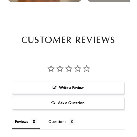
Customer Reviews
Write a Review
Ask a Question
Reviews
Questions