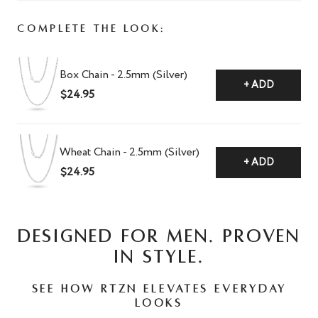
Complete The Look:
Box Chain - 2.5mm (Silver)
+ ADD
$24.95
Wheat Chain - 2.5mm (Silver)
+ ADD
$24.95
DESIGNED FOR MEN. PROVEN
IN STYLE.
See how RTZN elevates everyday
looks