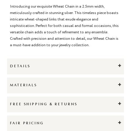
Introducing our exquisite Wheat Chain in a 2.5mm width,
meticulously crafted in stunning silver. This timeless piece boasts
intricate wheat-shaped links that exude elegance and
sophistication. Perfect for both casual and formal occasions, this
versatile chain adds a touch of refinement to any ensemble.
Crafted with precision and attention to detail, our Wheat Chain is
a must-have addition to your jewelry collection.
+
DETAILS
+
MATERIALS
+
FREE SHIPPING & RETURNS
+
FAIR PRICING