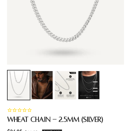
WHEAT CHAIN - 2.5MM (SILVER)