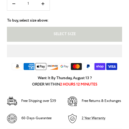
Decrease
Increase
quantity
quantity
To buy, select size above:
SELECT SIZE
Want It By
Thursday, August 13
?
ORDER WITHIN
2 HOURS 12 MINUTES
Free Shipping over $39
Free Returns & Exchanges
60-Days-Guarantee
2 Year Warranty