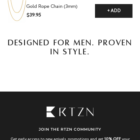
Gold Rope Chain (3mm)
+ ADD
$39.95
DESIGNED FOR MEN. PROVEN
IN STYLE.
JOIN THE RTZN COMMUNITY
Get early access to new arrivals, promotions and get
10% OFF
your