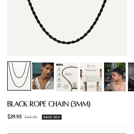
BLACK ROPE CHAIN (3MM)
Sale
$39.95
Regular
$49.95
SAVE 20%
price
price