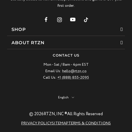
first order.
SHOP
Bracelets
ABOUT RTZN
Necklaces
About Us
CONTACT US
Beaded Bracelet
Mon - Sat / 8am - 4pm EST
Our Story
Email Us:
hello@rtzn.co
Leather Bracelet
Blogs
Call Us:
+1 (888) 855-2095
Best Sellers
FAQ
New Arrivals
Return policy
Language
English
Materials Guide
© 2026
RTZN, INC ®
All Rights Reserved
Natural Gemstones: Beauty & Healing
PRIVACY POLICY
SITEMAP
TERMS & CONDITIONS
RTZN Jewelry Care Guide