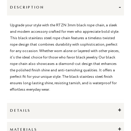
-
DESCRIPTION
Upgrade your style with the RTZN 3mm black rope chain, a sleek
and modern accessory crafted for men who appreciate bold style.
This black stainless steel rope chain features a timeless twisted
rope design that combines durability with sophistication, perfect
for any occasion. Whether worn alone or layered with other pieces,
it’s the ideal choice for those who favor black jewelry. Our black
rope chain also showcases a diamond-cut design that enhances
the polished finish shine and anti-tarnishing qualities. It offers a
perfect fit for your unique style. The black stainless steel finish
ensures long-lasting shine, resisting tarnish, and is waterproof for
effortless everyday wear.
+
DETAILS
+
MATERIALS