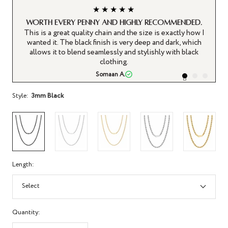
★★★★★
Worth every penny and highly recommended.
This is a great quality chain and the size is exactly how I
T
wanted it. The black finish is very deep and dark, which
allows it to blend seamlessly and stylishly with black
clothing.
Somaan A.
Style:
3mm Black
Length:
Select
Quantity: