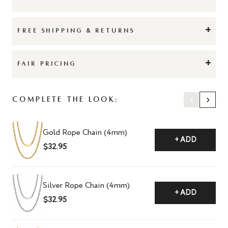
+
FREE SHIPPING & RETURNS
+
FAIR PRICING
‹
›
Complete The Look:
Gold Rope Chain (4mm)
+ ADD
$32.95
Silver Rope Chain (4mm)
+ ADD
$32.95