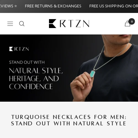
Skip
FREE US SHIPPING ON ORDERS $39
⭐ 5,000+ FIVE STAR REVIEW
to
content
RTZN
0
Navigation
ney-Back Guarantee
Try it Risk-Free: 60-Day Money-Ba
TURQUOISE NECKLACES FOR MEN:
STAND OUT WITH NATURAL STYLE