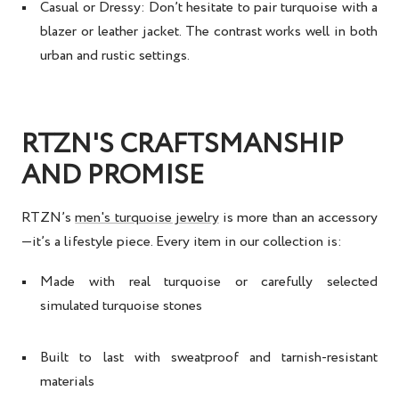
Casual or Dressy
: Don’t hesitate to pair turquoise with a
blazer or leather jacket. The contrast works well in both
urban and rustic settings.
RTZN'S CRAFTSMANSHIP
AND PROMISE
RTZN’s
men's turquoise jewelry
is more than an accessory
—it’s a lifestyle piece. Every item in our collection is:
Made with real turquoise or carefully selected
simulated turquoise stones
Built to last with sweatproof and tarnish-resistant
materials