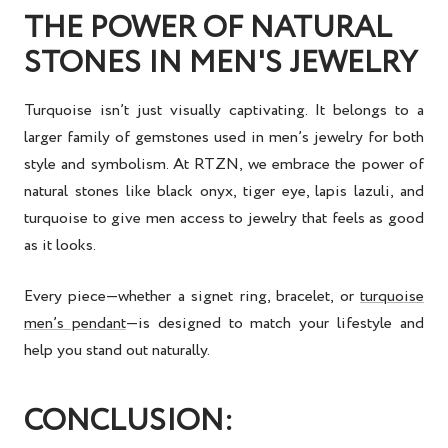
THE POWER OF NATURAL
STONES IN MEN'S JEWELRY
Turquoise isn’t just visually captivating. It belongs to a
larger family of gemstones used in
men’s jewelry
for both
style and symbolism. At RTZN, we embrace the power of
natural stones like black onyx, tiger eye, lapis lazuli, and
turquoise to give men access to jewelry that feels as good
as it looks.
Every piece—whether a
signet ring
, bracelet, or
turquoise
men’s pendant
—is designed to match your lifestyle and
help you stand out naturally.
CONCLUSION: