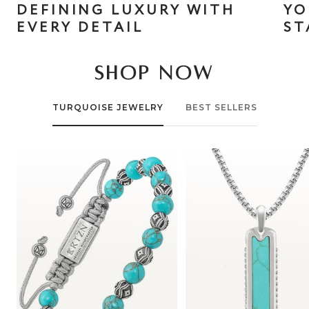
DEFINING LUXURY WITH
YO
EVERY DETAIL
ST
SHOP NOW
TURQUOISE JEWELRY
BEST SELLERS