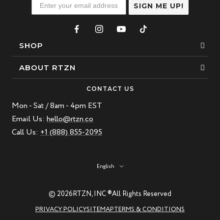
SIGN ME UP!
SHOP
Bracelets
ABOUT RTZN
Necklaces
About Us
CONTACT US
Beaded Bracelet
Mon - Sat / 8am - 4pm EST
Our Story
Leather Bracelet
Email Us:
hello@rtzn.co
Blogs
Call Us:
+1 (888) 855-2095
Best Sellers
FAQ
New Arrivals
Return policy
Language
English
Materials Guide
Natural Gemstones: Beauty & Healing
© 2026
RTZN, INC ®
All Rights Reserved
RTZN Jewelry Care Guide
PRIVACY POLICY
SITEMAP
TERMS & CONDITIONS