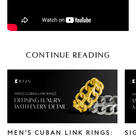
CONTINUE READING
MEN’S CUBAN LINK RINGS:
SI