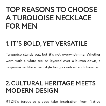
TOP REASONS TO CHOOSE
A TURQUOISE NECKLACE
FOR MEN
1. IT’S BOLD, YET VERSATILE
Turquoise stands out, but it’s not overwhelming. Whether
worn with a white tee or layered over a button-down, a
turquoise necklace men
style brings contrast and character.
2. CULTURAL HERITAGE MEETS
MODERN DESIGN
RTZN’s turquoise pieces take inspiration from
Native