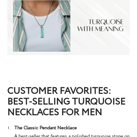
CUSTOMER FAVORITES:
BEST-SELLING TURQUOISE
NECKLACES FOR MEN
The Classic Pendant Necklace
A best-seller that features a polished turquoise stone on