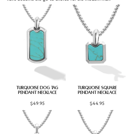
TURQUOISE DOG TAG
TURQUOISE SQUARE
PENDANT NECKLACE
PENDANT NECKLACE
$49.95
$44.95