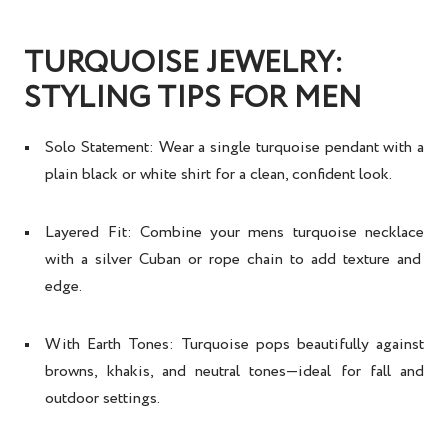
TURQUOISE JEWELRY:
STYLING TIPS FOR MEN
Solo Statement
: Wear a single turquoise pendant with a
plain black or white shirt for a clean, confident look.
Layered Fit
: Combine your
mens turquoise necklace
with a silver Cuban or rope chain to add texture and
edge.
With Earth Tones
: Turquoise pops beautifully against
browns, khakis, and neutral tones—ideal for fall and
outdoor settings.