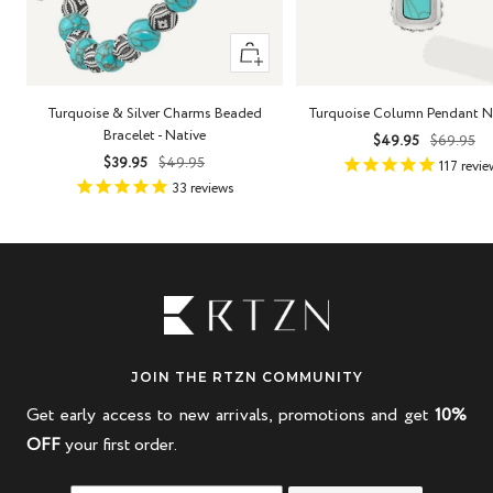
+
Add
to
Turquoise & Silver Charms Beaded
Turquoise Column Pendant N
cart
Bracelet - Native
Sale
Regula
$49.95
$69.95
Sale
Regular
$39.95
$49.95
price
price
117
revie
price
price
33
reviews
JOIN THE RTZN COMMUNITY
Get early access to new arrivals, promotions and get
10%
OFF
your first order.