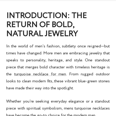
INTRODUCTION: THE
RETURN OF BOLD,
NATURAL JEWELRY
In the world of men’s fashion, subtlety once reigned—but
times have changed. More men are embracing jewelry that
speaks to personality, heritage, and style. One standout
piece that merges bold character with timeless heritage is
the
turquoise necklace for men
. From rugged outdoor
looks to clean modern fits, these vibrant blue-green stones
have made their way into the spotlight.
Whether you're seeking everyday elegance or a standout
piece with spiritual symbolism,
mens turquoise necklaces
have become the go-to choice for the modern man.