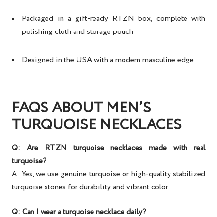
Packaged in a gift-ready RTZN box, complete with
polishing cloth and storage pouch
Designed in the USA with a modern masculine edge
FAQS ABOUT MEN’S
TURQUOISE NECKLACES
Q: Are RTZN turquoise necklaces made with real
turquoise?
A: Yes, we use genuine turquoise or high-quality stabilized
turquoise stones for durability and vibrant color.
Q: Can I wear a turquoise necklace daily?