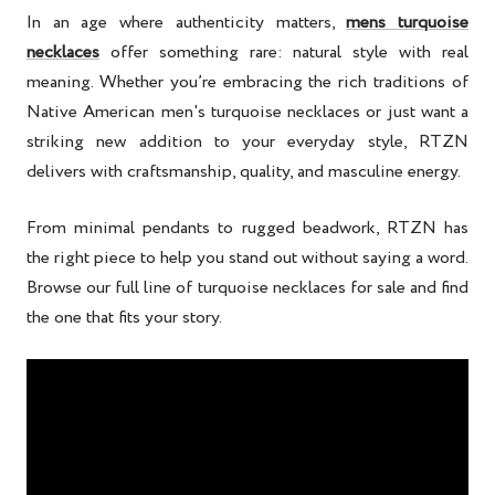
In an age where authenticity matters,
mens turquoise
necklaces
offer something rare: natural style with real
meaning. Whether you’re embracing the rich traditions of
Native American men's turquoise necklaces or just want a
striking new addition to your everyday style, RTZN
delivers with craftsmanship, quality, and masculine energy.
From minimal pendants to rugged beadwork, RTZN has
the right piece to help you stand out without saying a word.
Browse our full line of turquoise necklaces for sale and find
the one that fits your story.