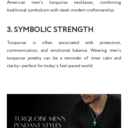
American men's turquoise necklaces
, combining
traditional symbolism with sleek modern craftsmanship.
3. SYMBOLIC STRENGTH
Turquoise is often associated with protection,
communication, and emotional balance. Wearing
men's
turquoise jewelry
can be a reminder of inner calm and
clarity—perfect for today’s fast-paced world.