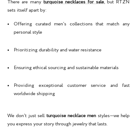
There are many
turquoise necklaces for sale
, but RTZN
sets itself apart by:
Offering curated men’s collections that match any
personal style
Prioritizing durability and water resistance
Ensuring ethical sourcing and sustainable materials
Providing exceptional customer service and fast
worldwide shipping
We don’t just sell
turquoise necklace men
styles—we help
you express your story through jewelry that lasts.