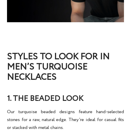
STYLES TO LOOK FOR IN
MEN’S TURQUOISE
NECKLACES
1. THE BEADED LOOK
Our turquoise beaded designs feature hand-selected
stones for a raw, natural edge. They're ideal for casual fits
or stacked with metal chains.