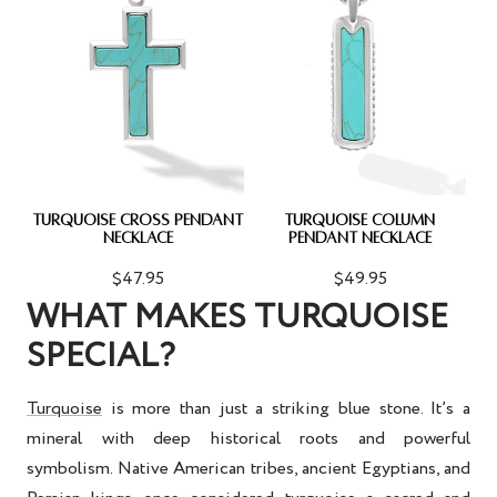
TURQUOISE CROSS PENDANT
TURQUOISE COLUMN
NECKLACE
PENDANT NECKLACE
$47.95
$49.95
WHAT MAKES TURQUOISE
SPECIAL?
Turquoise
is more than just a striking blue stone. It’s a
mineral with deep historical roots and powerful
symbolism. Native American tribes, ancient Egyptians, and