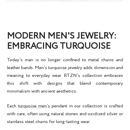
MODERN MEN'S JEWELRY:
EMBRACING TURQUOISE
Today’s man is no longer confined to metal chains and
leather bands.
Men's turquoise jewelry
adds dimension and
meaning to everyday wear. RTZN’s collection embraces
this shift with designs that blend contemporary
minimalism with ancient aesthetics.
Each
turquoise men's
pendant
in our collection is crafted
with care, often using natural stones and oxidized silver or
stainless steel chains for long-lasting wear.