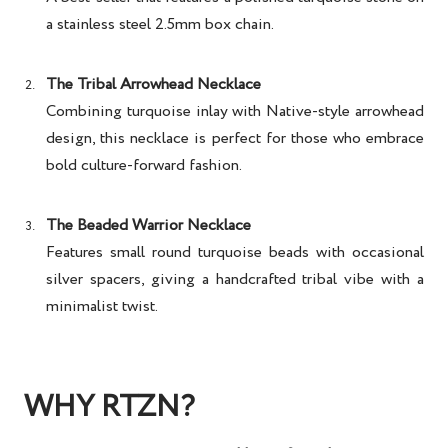
a stainless steel 2.5mm box chain.
The Tribal Arrowhead Necklace
Combining turquoise inlay with Native-style arrowhead
design, this necklace is perfect for those who embrace
bold culture-forward fashion.
The Beaded Warrior Necklace
Features small round turquoise beads with occasional
silver spacers, giving a handcrafted tribal vibe with a
minimalist twist.
WHY RTZN?