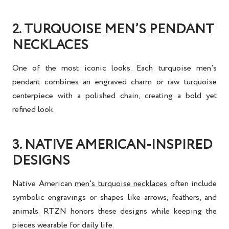
2. TURQUOISE MEN’S PENDANT
NECKLACES
One of the most iconic looks. Each
turquoise men's
pendant
combines an engraved charm or raw turquoise
centerpiece with a polished chain, creating a bold yet
refined look.
3. NATIVE AMERICAN-INSPIRED
DESIGNS
Native American
men's turquoise necklaces
often include
symbolic engravings or shapes like arrows, feathers, and
animals. RTZN honors these designs while keeping the
pieces wearable for daily life.