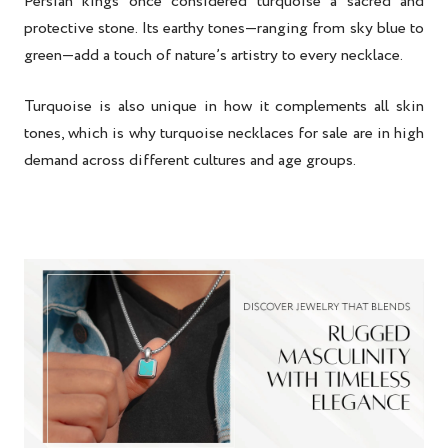
Persian kings once considered turquoise a sacred and
protective stone. Its earthy tones—ranging from sky blue to
green—add a touch of nature’s artistry to every necklace.
Turquoise is also unique in how it complements all skin
tones, which is why
turquoise necklaces for sale
are in high
demand across different cultures and age groups.