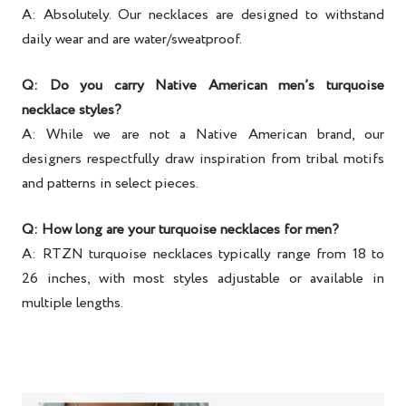
A: Absolutely. Our necklaces are designed to withstand
daily wear and are water/sweatproof.
Q: Do you carry Native American men’s turquoise
necklace styles?
A: While we are not a Native American brand, our
designers respectfully draw inspiration from tribal motifs
and patterns in select pieces.
Q: How long are your turquoise necklaces for men?
A: RTZN turquoise necklaces typically range from 18 to
26 inches, with most styles adjustable or available in
multiple lengths.