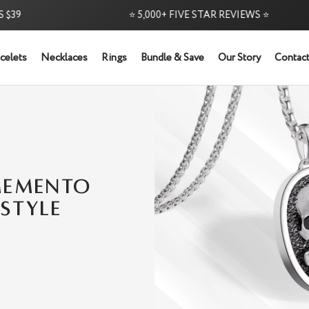
9
⭐ 5,000+ FIVE STAR REVIEWS ⭐
celets
Necklaces
Rings
Bundle & Save
Our Story
Contact
MEMENTO
STYLE