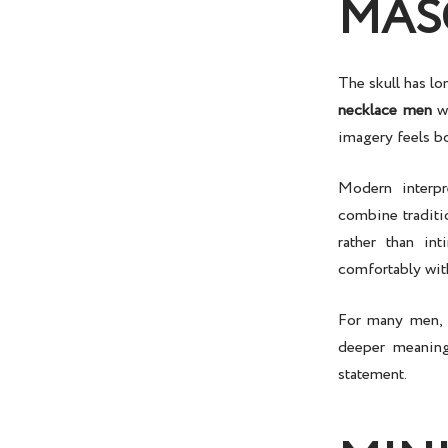
MAS
The skull has l
necklace men
we
imagery feels bo
Modern interp
combine traditi
rather than in
comfortably with
For many men,
deeper meaning
statement.