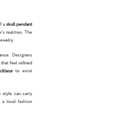
of a
skull pendant
’s realities. The
jewelry
.
nce. Designers
hat feel refined
cklace
to exist
 style can carry
 a loud fashion