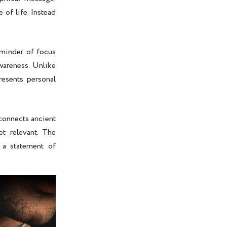
 of life. Instead
eminder of focus
wareness. Unlike
esents personal
 connects ancient
t relevant. The
 a statement of