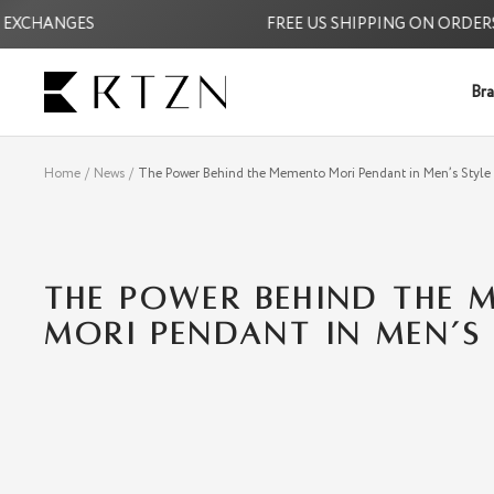
Skip
CHANGES
FREE US SHIPPING ON ORDERS $3
to
content
RTZN
Bra
Home
News
The Power Behind the Memento Mori Pendant in Men’s Style
THE POWER BEHIND THE 
MORI PENDANT IN MEN’S 