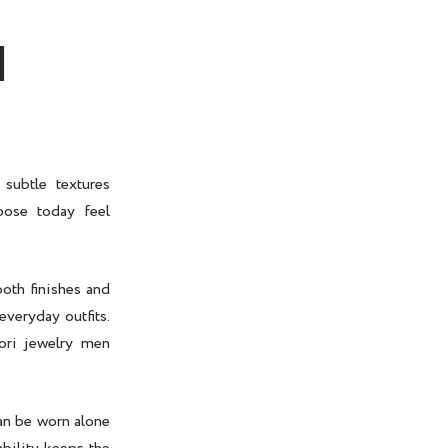
N
subtle textures
ose today feel
oth finishes and
everyday outfits.
ri jewelry men
n be worn alone