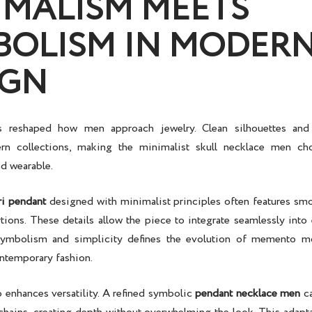
IMALISM MEETS
BOLISM IN MODER
IGN
 reshaped how men approach jewelry. Clean silhouettes and 
rn collections, making the
minimalist skull necklace men
cho
nd wearable.
i pendant
designed with minimalist principles often features smo
ions. These details allow the piece to integrate seamlessly into 
ymbolism and simplicity defines the evolution of
memento mo
ontemporary fashion.
enhances versatility. A refined
symbolic
pendant necklace men
ca