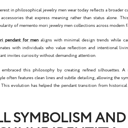
erest in
philosophical jewelry men
wear today reflects a broader cu
 accessories that express meaning rather than status alone. T
ularity of
memento mori jewelry men
collections across modern f
i pendant for men
aligns with minimal design trends while car
ates with individuals who value reflection and intentional livin
ant invites curiosity without demanding attention.
 embraced this philosophy by creating refined silhouettes. A
yle often features clean lines and subtle detailing, allowing the s
t. This evolution has helped the pendant transition from historica
LL SYMBOLISM AND