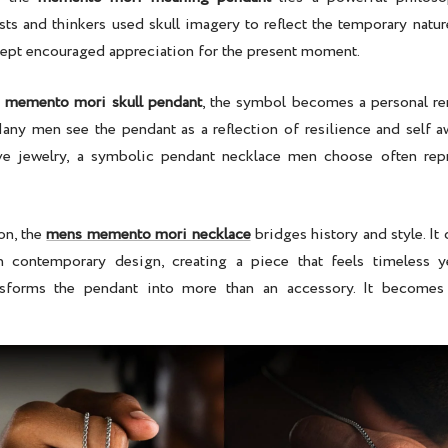
tists and thinkers used skull imagery to reflect the temporary nature
ncept encouraged appreciation for the present moment.
a
memento mori skull pendant
, the symbol becomes a personal r
Many men see the pendant as a reflection of resilience and self a
ve jewelry, a
symbolic pendant necklace men
choose often repr
on, the
mens memento mori necklace
bridges history and style. It
h contemporary design, creating a piece that feels timeless ye
sforms the pendant into more than an accessory. It becomes