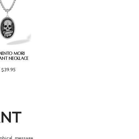
MENTO MORI
ANT NECKLACE
$39.95
ANT
phical message.