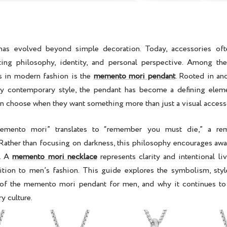
as evolved beyond simple decoration. Today, accessories oft
cting philosophy, identity, and personal perspective. Among th
s in modern fashion is the
memento mori pendant
. Rooted in an
y contemporary style, the pendant has become a defining ele
en
choose when they want something more than just a visual access
emento mori” translates to “remember you must die,” a remi
ather than focusing on darkness, this philosophy encourages awa
y. A
memento mori necklace
represents clarity and intentional li
tion to men’s fashion. This guide explores the symbolism, styl
of the
memento mori pendant for men
, and why it continues to
y culture.