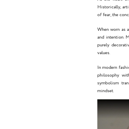
Historically, ar
of fear, the co
When worn as 
and intention. 
purely decorati
values.
In modern fashi
philosophy wit
symbolism tran
mindset.