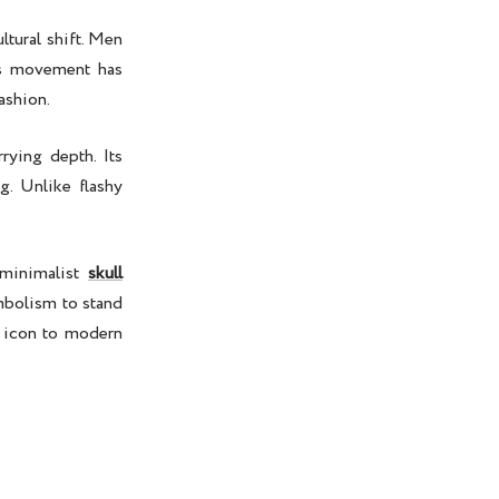
ltural shift. Men
his movement has
ashion.
rying depth. Its
g. Unlike flashy
minimalist
skull
ymbolism to stand
l icon to modern