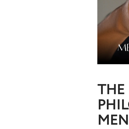
THE 
PHIL
MEN