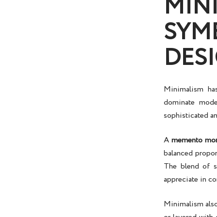
MIN
SYM
DES
Minimalism has
dominate mode
sophisticated a
A
memento mor
balanced proport
The blend of s
appreciate in c
Minimalism also 