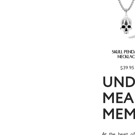
SKULL PEN
NECKLAC
$39.95
UND
MEA
MEM
At the heart o