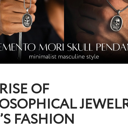
RISE OF
OSOPHICAL JEWELR
’S FASHION