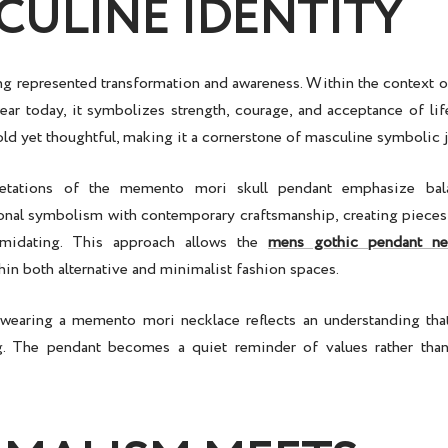
CULINE IDENTITY
ong represented transformation and awareness. Within the context 
ar today, it symbolizes strength, courage, and acceptance of life
ld yet thoughtful, making it a cornerstone of
masculine symbolic 
retations of the
memento mori skull pendant
emphasize bala
onal symbolism with contemporary craftsmanship, creating pieces t
timidating. This approach allows the
mens gothic pendant ne
in both alternative and minimalist fashion spaces.
 wearing a
memento mori necklace
reflects an understanding that
. The pendant becomes a quiet reminder of values rather than