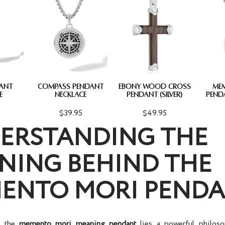
DANT
COMPASS PENDANT
EBONY WOOD CROSS
ME
E
NECKLACE
PENDANT (SILVER)
PEND
$39.95
$49.95
ERSTANDING THE
NING BEHIND THE
ENTO MORI PEND
f the
memento mori meaning pendant
lies a powerful philoso