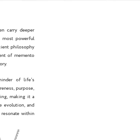
en carry deeper
e most powerful
cient philosophy
ment of
memento
ory.
nder of life’s
reness, purpose,
ving, making it a
e evolution, and
 resonate within