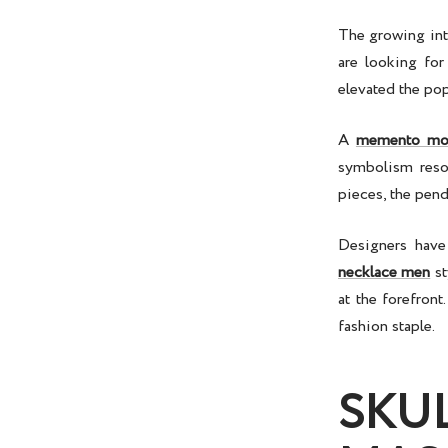
The growing int
are looking for
elevated the pop
A
memento mor
symbolism reson
pieces, the pend
Designers have
necklace men
st
at the forefron
fashion staple.
SKU