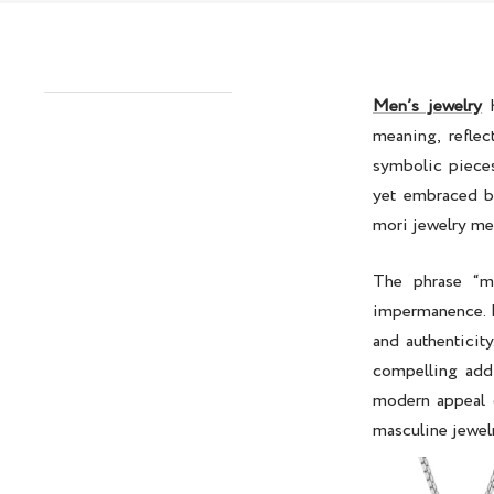
Men’s jewelry
h
meaning, refle
symbolic piece
yet embraced b
mori jewelry m
The phrase “m
impermanence. R
and authenticit
compelling addi
modern appeal 
masculine jewelr