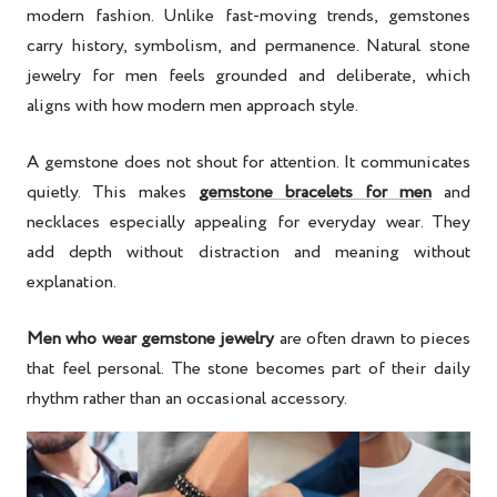
modern fashion. Unlike fast-moving trends, gemstones
carry history, symbolism, and permanence. Natural stone
jewelry for men feels grounded and deliberate, which
aligns with how modern men approach style.
A gemstone does not shout for attention. It communicates
quietly. This makes
gemstone bracelets for men
and
necklaces especially appealing for everyday wear. They
add depth without distraction and meaning without
explanation.
Men who wear gemstone jewelry
are often drawn to pieces
that feel personal. The stone becomes part of their daily
rhythm rather than an occasional accessory.