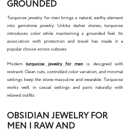
GROUNDED
Turquoise jewelry for men brings a natural, earthy element
into gemstone jewelry. Unlike darker stones, turquoise
introduces color while maintaining a grounded feel. Its
association with protection and travel has made it a
popular choice across cultures.
Modern
turquoise jewelry for men
is designed with
restraint. Clean cuts, controlled color variation, and minimal
settings keep the stone masculine and wearable. Turquoise
works well in casual settings and pairs naturally with
relaxed outfits.
OBSIDIAN JEWELRY FOR
MEN | RAW AND