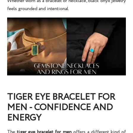
Whether worn as a bracelet or necklace, black onyx jewelry
feels grounded and intentional.
TIGER EYE BRACELET FOR
MEN - CONFIDENCE AND
ENERGY
The
tiger eye bracelet for men
offers a different kind of