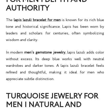
AUTHORITY
The
lapis lazuli bracelet for men
is known for its rich blue
tone and historical significance. Lapis has been worn by
leaders and scholars for centuries, often symbolizing
wisdom and clarity.
In modern
men’s gemstone jewelry
, lapis lazuli adds color
without excess. Its deep blue works well with neutral
wardrobes and darker tones. A lapis lazuli bracelet feels
refined and thoughtful, making it ideal for men who
appreciate subtle distinction.
TURQUOISE JEWELRY FOR
MEN | NATURAL AND