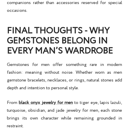
companions rather than accessories reserved for special
occasions.
FINAL THOUGHTS - WHY
GEMSTONES BELONG IN
EVERY MAN’S WARDROBE
Gemstones for men offer something rare in modern
fashion: meaning without noise. Whether worn as men
gemstone bracelets, necklaces, or rings, natural stones add
depth and intention to personal style.
From
black onyx jewelry for men
to tiger eye, lapis lazuli,
turquoise, obsidian, and jade jewelry for men, each stone
brings its own character while remaining grounded in
restraint.