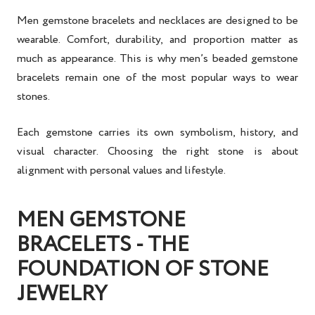
Men gemstone bracelets and necklaces are designed to be
wearable. Comfort, durability, and proportion matter as
much as appearance. This is why men’s beaded gemstone
bracelets remain one of the most popular ways to wear
stones.
Each gemstone carries its own symbolism, history, and
visual character. Choosing the right stone is about
alignment with personal values and lifestyle.
MEN GEMSTONE
BRACELETS - THE
FOUNDATION OF STONE
JEWELRY