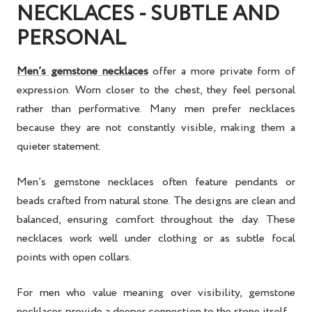
NECKLACES - SUBTLE AND
PERSONAL
Men’s gemstone necklaces
offer a more private form of
expression. Worn closer to the chest, they feel personal
rather than performative. Many men prefer necklaces
because they are not constantly visible, making them a
quieter statement.
Men’s gemstone necklaces often feature pendants or
beads crafted from natural stone. The designs are clean and
balanced, ensuring comfort throughout the day. These
necklaces work well under clothing or as subtle focal
points with open collars.
For men who value meaning over visibility, gemstone
necklaces provide a deeper connection to the stone itself.