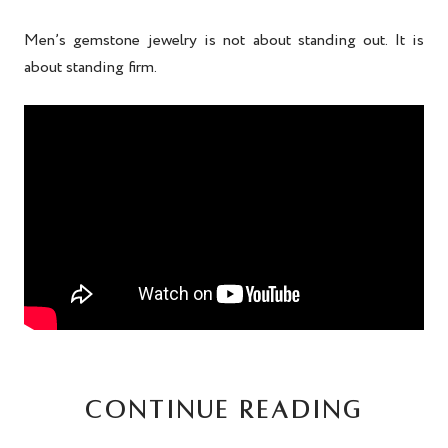
Men’s gemstone jewelry is not about standing out. It is
about standing firm.
CONTINUE READING