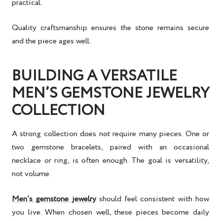
practical.
Quality craftsmanship ensures the stone remains secure
and the piece ages well.
BUILDING A VERSATILE
MEN’S GEMSTONE JEWELRY
COLLECTION
A strong collection does not require many pieces. One or
two gemstone bracelets, paired with an occasional
necklace or ring, is often enough. The goal is versatility,
not volume.
Men’s gemstone jewelry
should feel consistent with how
you live. When chosen well, these pieces become daily