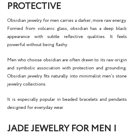
PROTECTIVE
Obsidian jewelry for men carries a darker, more raw energy.
Formed from volcanic glass, obsidian has a deep black
appearance with subtle reflective qualities. It feels
powerful without being flashy.
Men who choose obsidian are often drawn to its raw origin
and symbolic association with protection and grounding.
Obsidian jewelry fits naturally into minimalist men’s stone
jewelry collections.
It is especially popular in beaded bracelets and pendants
designed for everyday wear.
JADE JEWELRY FOR MEN |