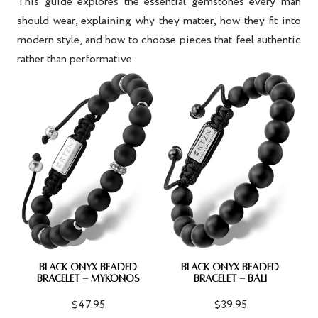
This guide explores the essential gemstones every man
should wear, explaining why they matter, how they fit into
modern style, and how to choose pieces that feel authentic
rather than performative.
BLACK ONYX BEADED
BLACK ONYX BEADED
BRACELET - MYKONOS
BRACELET - BALI
$47.95
$39.95