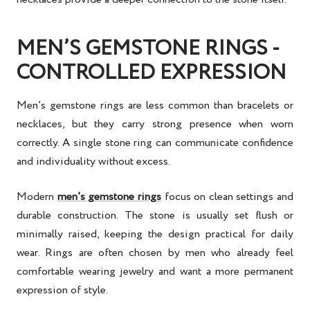
MEN’S GEMSTONE RINGS -
CONTROLLED EXPRESSION
Men’s gemstone rings are less common than bracelets or
necklaces, but they carry strong presence when worn
correctly. A single stone ring can communicate confidence
and individuality without excess.
Modern
men’s gemstone rings
focus on clean settings and
durable construction. The stone is usually set flush or
minimally raised, keeping the design practical for daily
wear. Rings are often chosen by men who already feel
comfortable wearing jewelry and want a more permanent
expression of style.