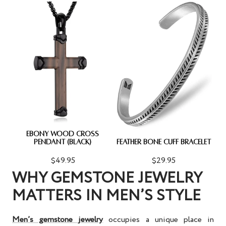
EBONY WOOD CROSS
PENDANT (BLACK)
FEATHER BONE CUFF BRACELET
$49.95
$29.95
WHY GEMSTONE JEWELRY
MATTERS IN MEN’S STYLE
Men’s gemstone jewelry
occupies a unique place in