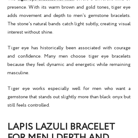
presence. With its warm brown and gold tones, tiger eye
adds movement and depth to men’s gemstone bracelets.
The stone’s natural bands catch light subtly, creating visual
interest without shine.
Tiger eye has historically been associated with courage
and confidence. Many men choose tiger eye bracelets
because they feel dynamic and energetic while remaining
masculine.
Tiger eye works especially well for men who want a
gemstone that stands out slightly more than black onyx but
still feels controlled.
LAPIS LAZULI BRACELET
FOR MEN | DEPTH AND