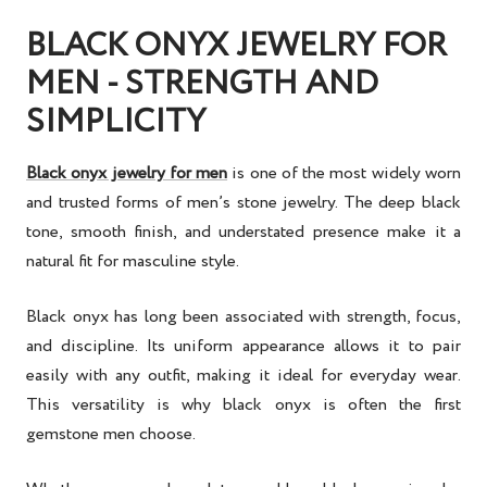
BLACK ONYX JEWELRY FOR
MEN - STRENGTH AND
SIMPLICITY
Black onyx jewelry for men
is one of the most widely worn
and trusted forms of men’s stone jewelry. The deep black
tone, smooth finish, and understated presence make it a
natural fit for masculine style.
Black onyx has long been associated with strength, focus,
and discipline. Its uniform appearance allows it to pair
easily with any outfit, making it ideal for everyday wear.
This versatility is why black onyx is often the first
gemstone men choose.