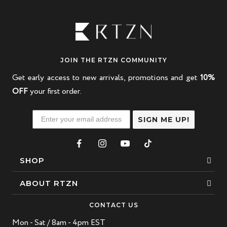
JOIN THE RTZN COMMUNITY
Get early access to new arrivals, promotions and get
10%
OFF
your first order.
SIGN ME UP!
SHOP
Bracelets
ABOUT RTZN
Necklaces
About Us
CONTACT US
Beaded Bracelet
Mon - Sat / 8am - 4pm EST
Our Story