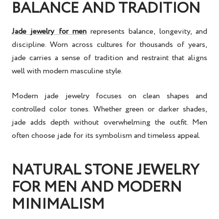
BALANCE AND TRADITION
Jade jewelry for men
represents balance, longevity, and
discipline. Worn across cultures for thousands of years,
jade carries a sense of tradition and restraint that aligns
well with modern masculine style.
Modern jade jewelry focuses on clean shapes and
controlled color tones. Whether green or darker shades,
jade adds depth without overwhelming the outfit. Men
often choose jade for its symbolism and timeless appeal.
NATURAL STONE JEWELRY
FOR MEN AND MODERN
MINIMALISM