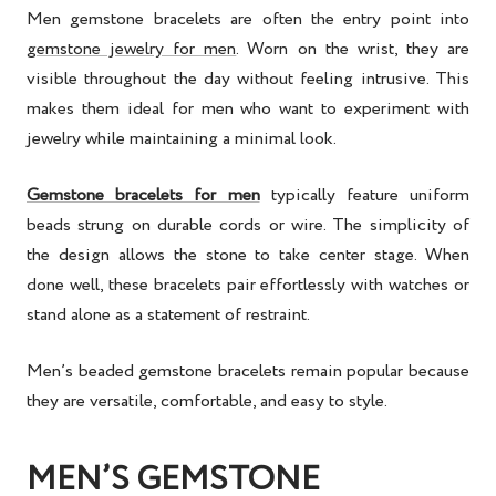
Men gemstone bracelets are often the entry point into
gemstone jewelry for men
. Worn on the wrist, they are
visible throughout the day without feeling intrusive. This
makes them ideal for men who want to experiment with
jewelry while maintaining a minimal look.
Gemstone bracelets for men
typically feature uniform
beads strung on durable cords or wire. The simplicity of
the design allows the stone to take center stage. When
done well, these bracelets pair effortlessly with watches or
stand alone as a statement of restraint.
Men’s beaded gemstone bracelets remain popular because
they are versatile, comfortable, and easy to style.
MEN’S GEMSTONE