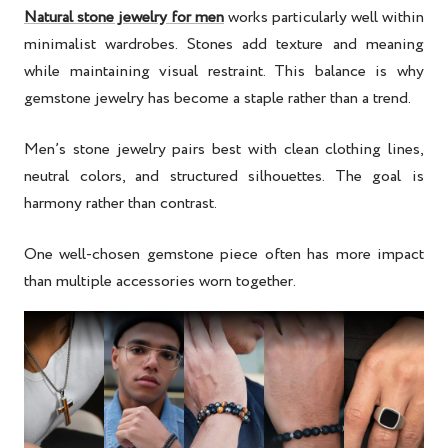
Natural stone jewelry for men
works particularly well within
minimalist wardrobes. Stones add texture and meaning
while maintaining visual restraint. This balance is why
gemstone jewelry has become a staple rather than a trend.
Men’s stone jewelry pairs best with clean clothing lines,
neutral colors, and structured silhouettes. The goal is
harmony rather than contrast.
One well-chosen gemstone piece often has more impact
than multiple accessories worn together.