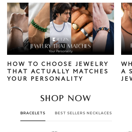
HOW TO CHOOSE JEWELRY
WH
THAT ACTUALLY MATCHES
A 
YOUR PERSONALITY
JE
SHOP NOW
BRACELETS
BEST SELLERS NECKLACES