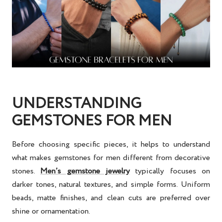
UNDERSTANDING
GEMSTONES FOR MEN
Before choosing specific pieces, it helps to understand
what makes gemstones for men different from decorative
stones.
Men’s gemstone jewelry
typically focuses on
darker tones, natural textures, and simple forms. Uniform
beads, matte finishes, and clean cuts are preferred over
shine or ornamentation.