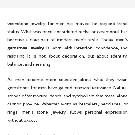
Gemstone jewelry for men has moved far beyond trend
status. What was once considered niche or ceremonial has
become a core part of modern men’s style. Today,
men’s
gemstone jewelry
is worn with intention, confidence, and
restraint. It is not about decoration, but about identity,
balance, and meaning.
As men become more selective about what they wear,
gemstones for men have gained renewed relevance. Natural
stones offer texture, depth, and symbolism that metal alone
cannot provide. Whether worn as bracelets, necklaces, or
rings, men’s stone jewelry allows personal expression
without excess.