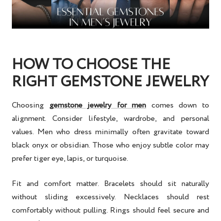
HOW TO CHOOSE THE
RIGHT GEMSTONE JEWELRY
Choosing
gemstone jewelry for men
comes down to
alignment. Consider lifestyle, wardrobe, and personal
values. Men who dress minimally often gravitate toward
black onyx or obsidian. Those who enjoy subtle color may
prefer tiger eye, lapis, or turquoise.
Fit and comfort matter. Bracelets should sit naturally
without sliding excessively. Necklaces should rest
comfortably without pulling. Rings should feel secure and