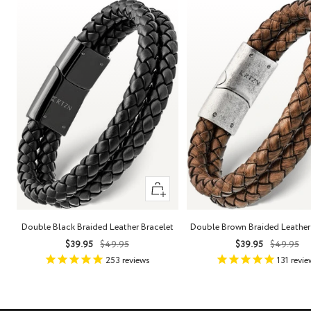
Quick
view
Double Black Braided Leather Bracelet
Double Brown Braided Leather
Sale
Regular
Sale
Regula
$39.95
$49.95
$39.95
$49.95
price
price
price
price
253
reviews
131
revie