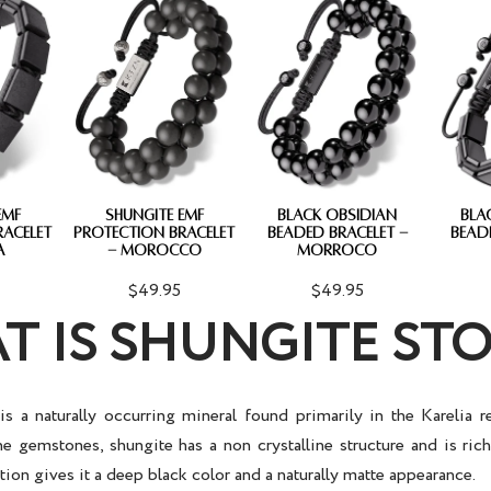
EMF
SHUNGITE EMF
BLACK OBSIDIAN
BLA
RACELET
PROTECTION BRACELET
BEADED BRACELET -
BEAD
A
- MOROCCO
MORROCO
$49.95
$49.95
T IS SHUNGITE ST
is a naturally occurring mineral found primarily in the Karelia r
ne gemstones, shungite has a non crystalline structure and is ric
on gives it a deep black color and a naturally matte appearance.