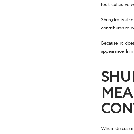
look cohesive wi
Shungite is also
contributes to c
Because it does
appearance. In m
SHU
MEA
CON
When discuss