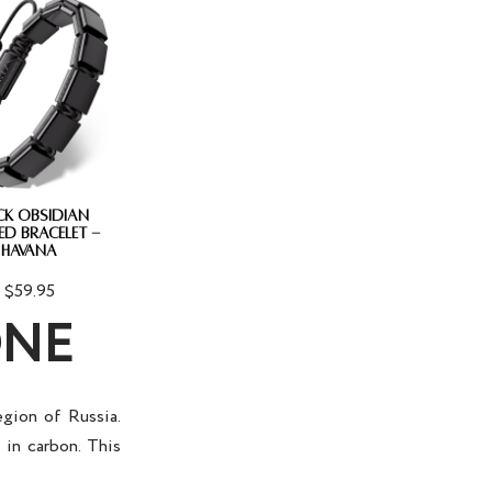
CK OBSIDIAN
ED BRACELET -
HAVANA
$59.95
ONE
egion of Russia.
h in carbon. This