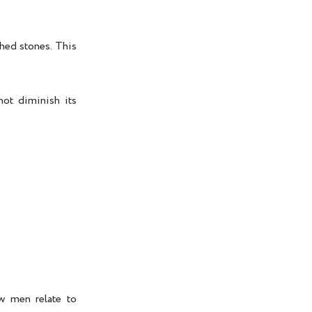
shed stones. This
not diminish its
ow men relate to