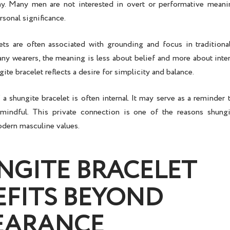
. Many men are not interested in overt or performative meanin
rsonal significance.
ets are often associated with grounding and focus in traditional
any wearers, the meaning is less about belief and more about inten
ite bracelet reflects a desire for simplicity and balance.
 shungite bracelet is often internal. It may serve as a reminder 
 mindful. This private connection is one of the reasons shung
odern masculine values.
NGITE BRACELET
EFITS BEYOND
EARANCE