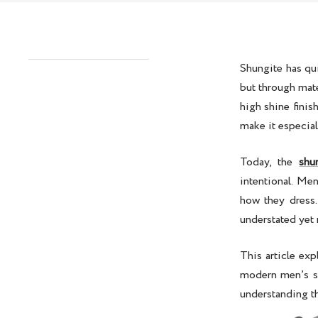
Shungite has qu
but through mate
high shine finis
make it especial
Today, the
shu
intentional. Me
how they dress
understated yet 
This article exp
modern men’s st
understanding th