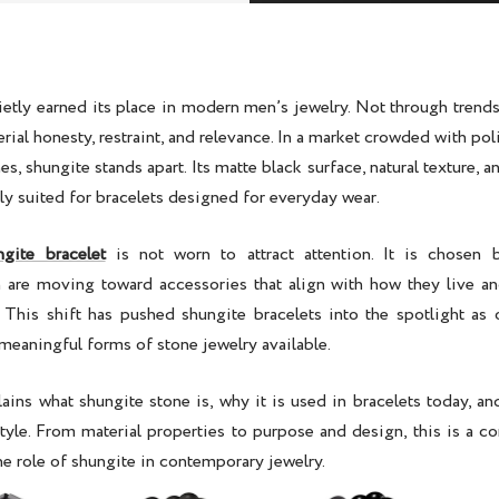
ietly earned its place in modern men’s jewelry. Not through trends
rial honesty, restraint, and relevance. In a market crowded with po
hes, shungite stands apart. Its matte black surface, natural texture, 
ly suited for bracelets designed for everyday wear.
ngite bracelet
is not worn to attract attention. It is chosen b
n are moving toward accessories that align with how they live and
. This shift has pushed
shungite bracelets
into the spotlight as
meaningful forms of stone jewelry available.
lains what shungite stone is, why it is used in bracelets today, and
yle. From material properties to purpose and design, this is a c
e role of shungite in contemporary jewelry.