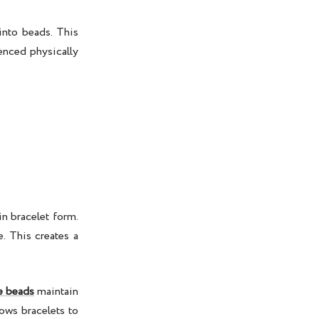
into beads. This
enced physically
n bracelet form.
. This creates a
e beads
maintain
lows bracelets to