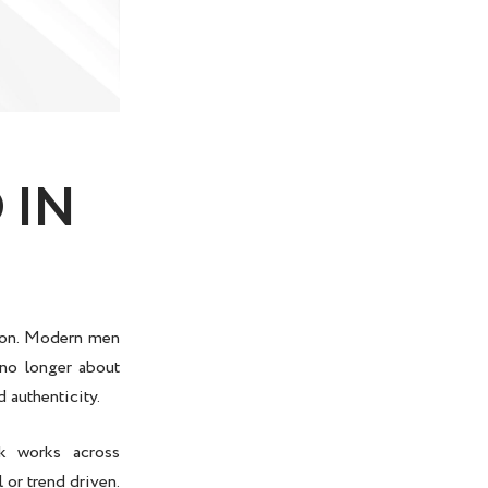
 IN
hion. Modern men
 no longer about
d authenticity.
ok works across
 or trend driven.