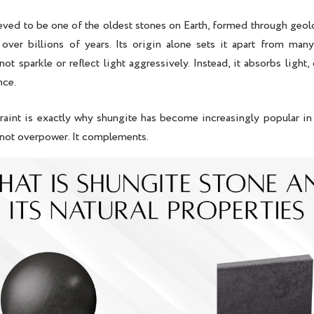
ieved to be one of the oldest stones on Earth, formed through geol
 over billions of years. Its origin alone sets it apart from man
not sparkle or reflect light aggressively. Instead, it absorbs light,
nce.
traint is exactly why shungite has become increasingly popular in
not overpower. It complements.