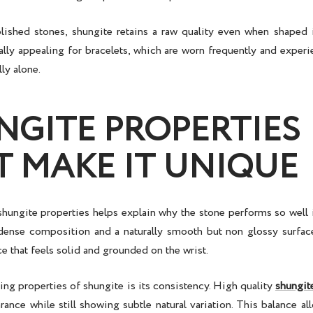
ished stones, shungite retains a raw quality even when shaped 
ally appealing for bracelets, which are worn frequently and experi
lly alone.
NGITE PROPERTIES
T MAKE IT UNIQUE
shungite properties
helps explain why the stone performs so well i
dense composition and a naturally smooth but non glossy surface
ce that feels solid and grounded on the wrist.
ing properties of shungite is its consistency. High quality
shungit
ance while still showing subtle natural variation. This balance al