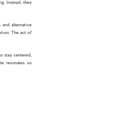
g. Instead, they
 and alternative
tion. The act of
to stay centered,
ite resonates so