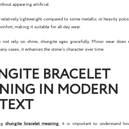
thout appearing artificial.
 relatively lightweight compared to some metallic or heavily poli
omfort, making it suitable for all day wear.
 not rely on shine, shungite ages gracefully. Minor wear does 
any cases, it enhances the stone’s character over time.
NGITE BRACELET
NING IN MODERN
TEXT
ing
shungite bracelet meaning
, it is important to understand h