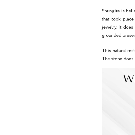
Shungite is bel
that took place
jewelry. It does 
grounded prese
This natural res
The stone does 