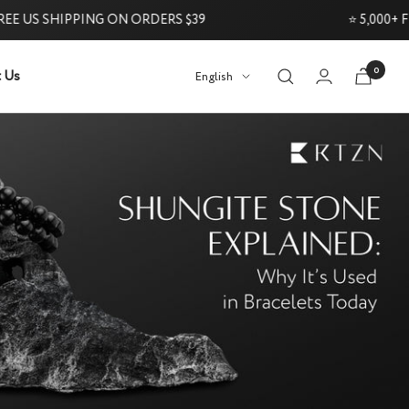
US SHIPPING ON ORDERS $39
⭐ 5,000+ FIVE
0
 Us
Language
English
Try it Risk-Free: 60-Day Money-Back Guarantee