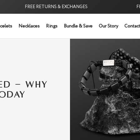
FREE RETURNS & EXCHANGES
FREE 
celets
Necklaces
Rings
Bundle & Save
Our Story
Contact
NED - WHY
TODAY