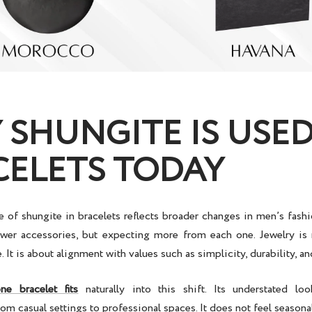
SHUNGITE IS USED
CELETS TODAY
 of shungite in bracelets reflects broader changes in men’s fas
wer accessories, but expecting more from each one. Jewelry is
 It is about alignment with values such as simplicity, durability, an
one bracelet
fits
naturally into this shift. Its understated lo
om casual settings to professional spaces. It does not feel seasonal