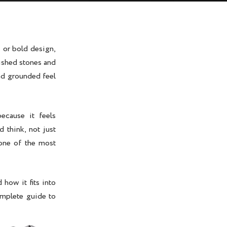
 or bold design,
lished stones and
and grounded feel
ecause it feels
 think, not just
 one of the most
 how it fits into
omplete guide to