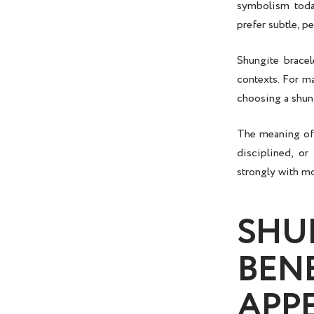
symbolism today
prefer subtle, pe
Shungite bracel
contexts. For m
choosing a shung
The meaning of a
disciplined, or
strongly with m
SHU
BEN
APP