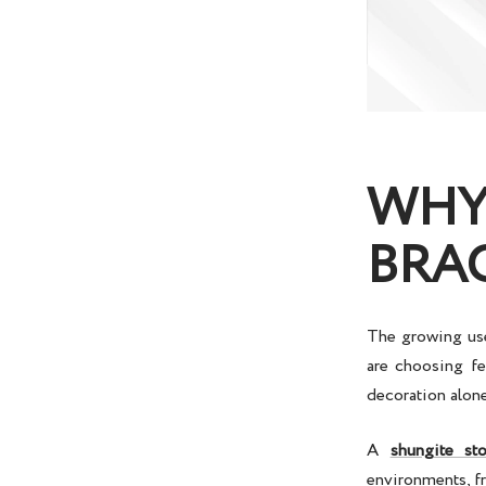
WHY 
BRA
The growing use
are choosing fe
decoration alone.
A
shungite st
environments, fr