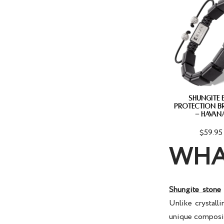
SHUNGITE 
PROTECTION B
- HAVAN
$59.95
WHA
Shungite stone
Unlike crystalli
unique compositi