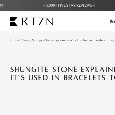
Skip
⭐ 5,000+ FIVE STAR REVIEWS ⭐
to
content
RTZN
Bra
Home
News
Shungite Stone Explained - Why It’s Used in Bracelets Today
SHUNGITE STONE EXPLAI
IT’S USED IN BRACELETS 