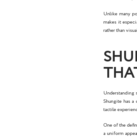
Unlike many pol
makes it especi
rather than visua
SHU
THA
Understanding
Shungite has a 
tactile experien
One of the defin
a uniform appear