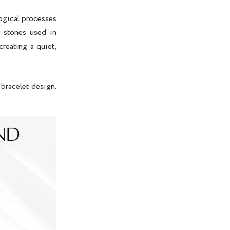
ogical processes
y stones used in
 creating a quiet,
 bracelet design.