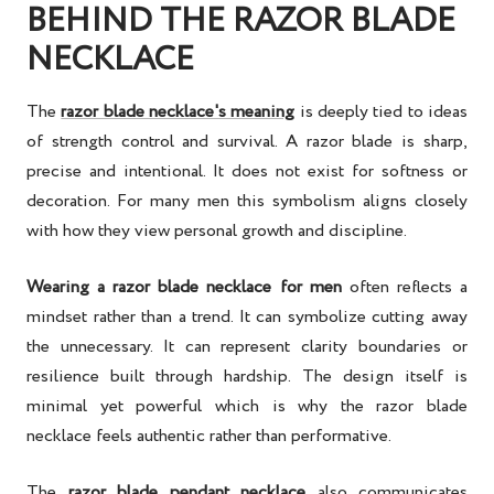
BEHIND THE RAZOR BLADE
NECKLACE
The
razor blade necklace's meaning
is deeply tied to ideas
of strength control and survival. A razor blade is sharp,
precise and intentional. It does not exist for softness or
decoration. For many men this symbolism aligns closely
with how they view personal growth and discipline.
Wearing a razor blade necklace for men
often reflects a
mindset rather than a trend. It can symbolize cutting away
the unnecessary. It can represent clarity boundaries or
resilience built through hardship. The design itself is
minimal yet powerful which is why the razor blade
necklace feels authentic rather than performative.
The
razor blade pendant necklace
also communicates