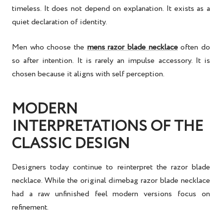
timeless. It does not depend on explanation. It exists as a
quiet declaration of identity.
Men who choose the
mens razor blade necklace
often do
so after intention. It is rarely an impulse accessory. It is
chosen because it aligns with self perception.
MODERN
INTERPRETATIONS OF THE
CLASSIC DESIGN
Designers today continue to reinterpret the razor blade
necklace. While the original dimebag razor blade necklace
had a raw unfinished feel modern versions focus on
refinement.