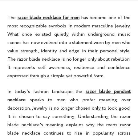
The
razor blade necklace for men
has become one of the
most recognizable symbols in modern masculine jewelry.
What once existed quietly within underground music
scenes has now evolved into a statement worn by men who
value strength, identity and edge in their personal style.
The razor blade necklace is no longer only about rebellion.
It represents self awareness, resilience and confidence
expressed through a simple yet powerful form.
In today’s fashion landscape the
razor blade pendant
necklace
speaks to men who prefer meaning over
decoration. Jewelry is no longer chosen only to look good.
It is chosen to say something. Understanding the razor
blade necklace's meaning explains why the mens razor
blade necklace continues to rise in popularity across