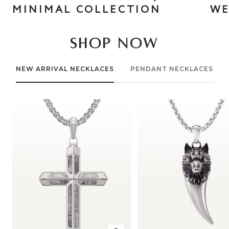
MINIMAL COLLECTION
WE
SHOP NOW
NEW ARRIVAL NECKLACES
PENDANT NECKLACES