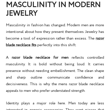
MASCULINITY IN MODERN
JEWELRY
Masculinity in fashion has changed. Modern men are more
intentional about how they present themselves. Jewelry has
become a tool of expression rather than excess. The
razor
blade necklace fits
perfectly into this shift.
A
razor blade necklace for men
reflects controlled
masculinity. It is bold without being loud. It carries
presence without needing embellishment. The clean shape
and sharp outline communicate confidence and
decisiveness. This is why the mens razor blade necklace
appeals to men who prefer understated strength.
Identity plays a major role here. Men today are less
interested in generic accessories. They want pieces that