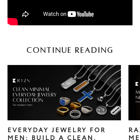
CONTINUE READING
EVERYDAY JEWELRY FOR
RA
MEN: BUILD A CLEAN,
ME