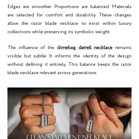
Edges are smoother. Proportions are balanced. Materials
are selected for comfort and durability. These changes
allow the razor blade necklace to exist within luxury
collections while preserving its symbolic weight.
The influence of the
dimebag darrell necklace
remains
visible but subtle. It informs the identity of the design
without defining it entirely. This balance keeps the razor
blade necklace relevant across generations.