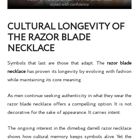
CULTURAL LONGEVITY OF
THE RAZOR BLADE
NECKLACE
Symbols that last are those that adapt. The
razor blade
necklace
has proven its longevity by evolving with fashion
while maintaining its core meaning.
As men continue seeking authenticity in what they wear the
razor blade necklace offers a compelling option. It is not
decorative for the sake of appearance. It carries intent.
The ongoing interest in the dimebag darrell razor necklace
shows how cultural memory keeps symbols alive. Yet the