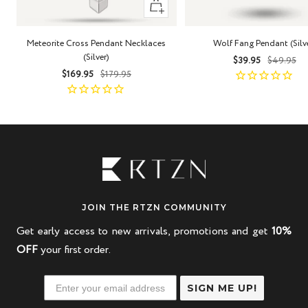
+
Add
to
Meteorite Cross Pendant Necklaces
Wolf Fang Pendant (Silv
cart
(Silver)
Sale
Regula
$39.95
$49.95
Sale
Regular
$169.95
$179.95
price
price
price
price
JOIN THE RTZN COMMUNITY
Get early access to new arrivals, promotions and get
10%
OFF
your first order.
SIGN ME UP!