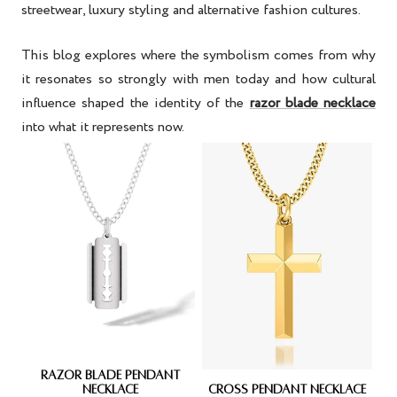
streetwear, luxury styling and alternative fashion cultures.
This blog explores where the symbolism comes from why
it resonates so strongly with men today and how cultural
influence shaped the identity of the
razor blade necklace
into what it represents now.
RAZOR BLADE PENDANT
NECKLACE
CROSS PENDANT NECKLACE