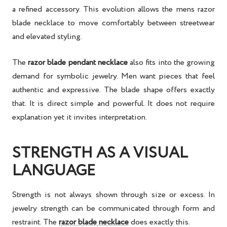
a refined accessory. This evolution allows the mens razor
blade necklace to move comfortably between streetwear
and elevated styling.
The
razor blade pendant necklace
also fits into the growing
demand for symbolic jewelry. Men want pieces that feel
authentic and expressive. The blade shape offers exactly
that. It is direct simple and powerful. It does not require
explanation yet it invites interpretation.
STRENGTH AS A VISUAL
LANGUAGE
Strength is not always shown through size or excess. In
jewelry strength can be communicated through form and
restraint. The
razor blade necklace
does exactly this.