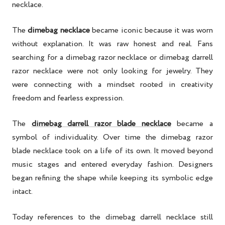
necklace.
The
dimebag necklace
became iconic because it was worn
without explanation. It was raw honest and real. Fans
searching for a dimebag razor necklace or dimebag darrell
razor necklace were not only looking for jewelry. They
were connecting with a mindset rooted in creativity
freedom and fearless expression.
The
dimebag darrell razor blade necklace
became a
symbol of individuality. Over time the dimebag razor
blade necklace took on a life of its own. It moved beyond
music stages and entered everyday fashion. Designers
began refining the shape while keeping its symbolic edge
intact.
Today references to the dimebag darrell necklace still