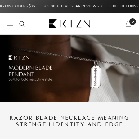
Skip
 ORDERS $39
⭐ 5,000+ FIVE STAR REVIEWS ⭐
FREE RETURNS & EX
to
content
RTZN
0
Navigation
Try it Risk-Fre
RAZOR BLADE NECKLACE MEANING
STRENGTH IDENTITY AND EDGE