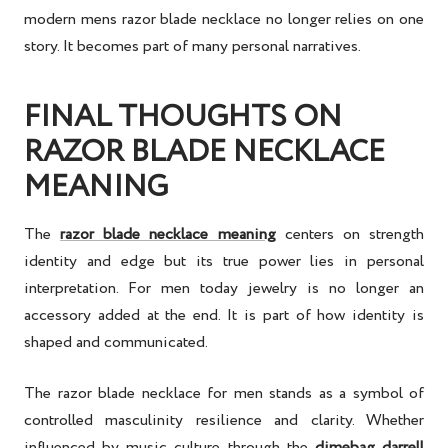
modern mens razor blade necklace no longer relies on one
story. It becomes part of many personal narratives.
FINAL THOUGHTS ON
RAZOR BLADE NECKLACE
MEANING
The
razor blade necklace meaning
centers on strength
identity and edge but its true power lies in personal
interpretation. For men today jewelry is no longer an
accessory added at the end. It is part of how identity is
shaped and communicated.
The razor blade necklace for men stands as a symbol of
controlled masculinity resilience and clarity. Whether
influenced by music culture through the
dimebag darrell