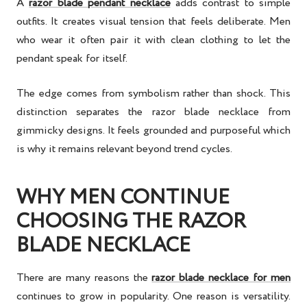
A
razor blade pendant necklace
adds contrast to simple
outfits. It creates visual tension that feels deliberate. Men
who wear it often pair it with clean clothing to let the
pendant speak for itself.
The edge comes from symbolism rather than shock. This
distinction separates the razor blade necklace from
gimmicky designs. It feels grounded and purposeful which
is why it remains relevant beyond trend cycles.
WHY MEN CONTINUE
CHOOSING THE RAZOR
BLADE NECKLACE
There are many reasons the
razor blade necklace for men
continues to grow in popularity. One reason is versatility.