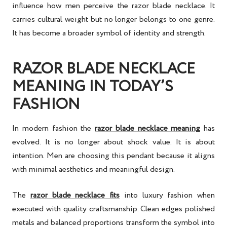
influence how men perceive the razor blade necklace. It
carries cultural weight but no longer belongs to one genre.
It has become a broader symbol of identity and strength.
RAZOR BLADE NECKLACE
MEANING IN TODAY’S
FASHION
In modern fashion the
razor blade necklace meaning
has
evolved. It is no longer about shock value. It is about
intention. Men are choosing this pendant because it aligns
with minimal aesthetics and meaningful design.
The
razor blade necklace fits
into luxury fashion when
executed with quality craftsmanship. Clean edges polished
metals and balanced proportions transform the symbol into