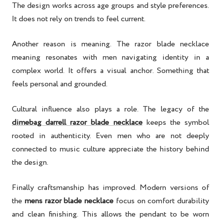
The design works across age groups and style preferences.
It does not rely on trends to feel current.
Another reason is meaning. The razor blade necklace
meaning resonates with men navigating identity in a
complex world. It offers a visual anchor. Something that
feels personal and grounded.
Cultural influence also plays a role. The legacy of the
dimebag darrell razor blade necklace
keeps the symbol
rooted in authenticity. Even men who are not deeply
connected to music culture appreciate the history behind
the design.
Finally craftsmanship has improved. Modern versions of
the
mens razor blade necklace
focus on comfort durability
and clean finishing. This allows the pendant to be worn