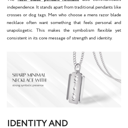
independence. It stands apart from traditional pendants like
crosses or dog tags. Men who choose a mens razor blade
necklace often want something that feels personal and
unapologetic. This makes the symbolism flexible yet
consistent in its core message of strength and identity.
IDENTITY AND