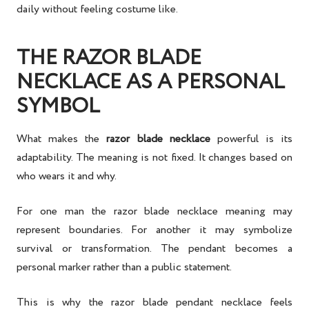
daily without feeling costume like.
THE RAZOR BLADE
NECKLACE AS A PERSONAL
SYMBOL
What makes the
razor blade necklace
powerful is its
adaptability. The meaning is not fixed. It changes based on
who wears it and why.
For one man the razor blade necklace meaning may
represent boundaries. For another it may symbolize
survival or transformation. The pendant becomes a
personal marker rather than a public statement.
This is why the razor blade pendant necklace feels