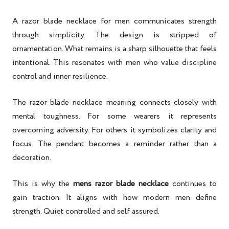
A razor blade necklace for men communicates strength
through simplicity. The design is stripped of
ornamentation. What remains is a sharp silhouette that feels
intentional. This resonates with men who value discipline
control and inner resilience.
The razor blade necklace meaning connects closely with
mental toughness. For some wearers it represents
overcoming adversity. For others it symbolizes clarity and
focus. The pendant becomes a reminder rather than a
decoration.
This is why the
mens razor blade necklace
continues to
gain traction. It aligns with how modern men define
strength. Quiet controlled and self assured.