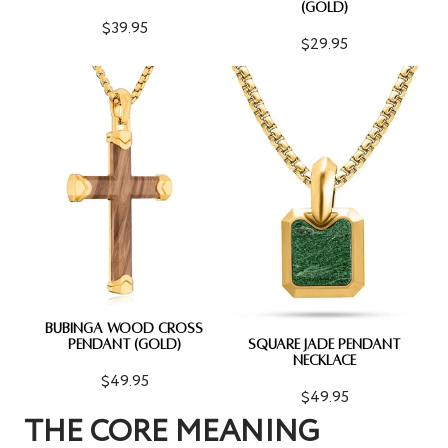
(GOLD)
$39.95
$29.95
BUBINGA WOOD CROSS
PENDANT (GOLD)
SQUARE JADE PENDANT
NECKLACE
$49.95
$49.95
THE CORE MEANING