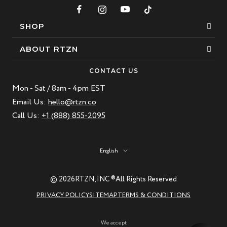
SHOP
Bracelets
ABOUT RTZN
Necklaces
About Us
CONTACT US
Beaded Bracelet
Mon - Sat / 8am - 4pm EST
Our Story
Leather Bracelet
Email Us:
hello@rtzn.co
Blogs
Call Us:
+1 (888) 855-2095
Best Sellers
FAQ
New Arrivals
Return policy
Language
English
Materials Guide
Natural Gemstones: Beauty & Healing
© 2026
RTZN, INC ®
All Rights Reserved
RTZN Jewelry Care Guide
PRIVACY POLICY
SITEMAP
TERMS & CONDITIONS
Contact us
We accept