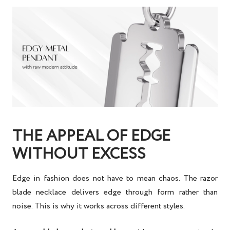
THE APPEAL OF EDGE
WITHOUT EXCESS
Edge in fashion does not have to mean chaos. The razor
blade necklace delivers edge through form rather than
noise. This is why it works across different styles.