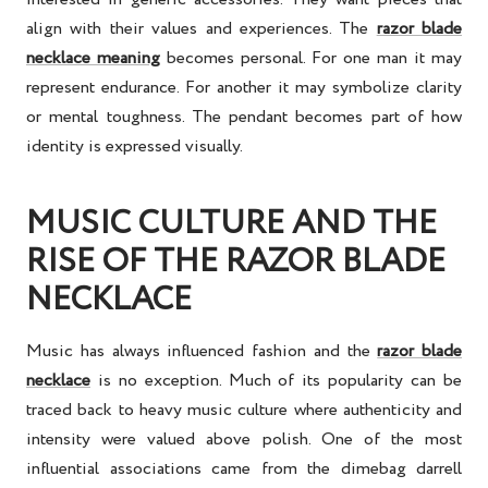
align with their values and experiences. The
razor blade
necklace meaning
becomes personal. For one man it may
represent endurance. For another it may symbolize clarity
or mental toughness. The pendant becomes part of how
identity is expressed visually.
MUSIC CULTURE AND THE
RISE OF THE RAZOR BLADE
NECKLACE
Music has always influenced fashion and the
razor blade
necklace
is no exception. Much of its popularity can be
traced back to heavy music culture where authenticity and
intensity were valued above polish. One of the most
influential associations came from the dimebag darrell