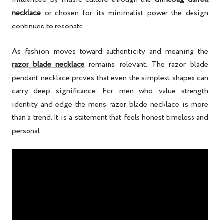
necklace
or chosen for its minimalist power the design
continues to resonate.
As fashion moves toward authenticity and meaning the
razor blade necklace
remains relevant. The razor blade
pendant necklace proves that even the simplest shapes can
carry deep significance. For men who value strength
identity and edge the mens razor blade necklace is more
than a trend. It is a statement that feels honest timeless and
personal.