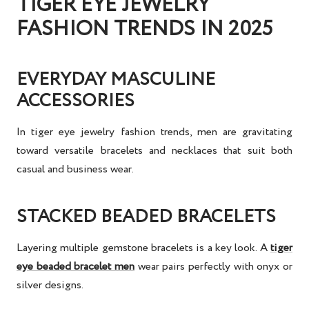
TIGER EYE JEWELRY
FASHION TRENDS IN 2025
EVERYDAY MASCULINE
ACCESSORIES
In
tiger eye jewelry fashion trends
, men are gravitating
toward versatile bracelets and necklaces that suit both
casual and business wear.
STACKED BEADED BRACELETS
Layering multiple gemstone bracelets is a key look. A
tiger
eye beaded bracelet men
wear pairs perfectly with onyx or
silver designs.