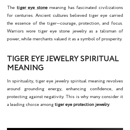
The
tiger eye stone
meaning
has fascinated civilizations
for centuries. Ancient cultures believed tiger eye carried
the essence of the tiger—courage, protection, and focus.
Warriors wore
tiger eye stone jewelry
as a talisman of
power, while merchants valued it as a symbol of prosperity.
TIGER EYE JEWELRY SPIRITUAL
MEANING
In spirituality,
tiger eye jewelry spiritual meaning
revolves
around grounding energy, enhancing confidence, and
protecting against negativity. This is why many consider it
a leading choice among
tiger eye protection jewelry
.