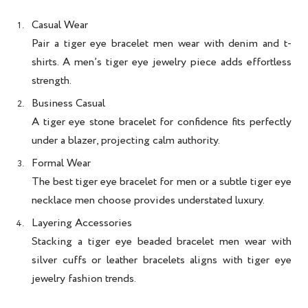
Casual Wear
Pair a
tiger eye bracelet men
wear with denim and t-
shirts. A
men’s tiger eye jewelry
piece adds effortless
strength.
Business Casual
A
tiger eye stone bracelet for confidence
fits perfectly
under a blazer, projecting calm authority.
Formal Wear
The
best tiger eye bracelet for men
or a subtle
tiger eye
necklace men
choose provides understated luxury.
Layering Accessories
Stacking a
tiger eye beaded bracelet men
wear with
silver cuffs or leather bracelets aligns with
tiger eye
jewelry fashion trends
.