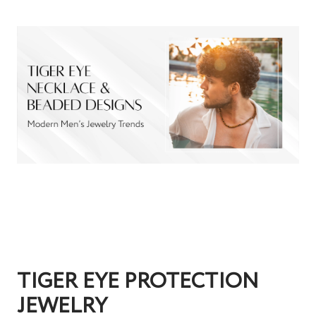
TIGER EYE PROTECTION
JEWELRY