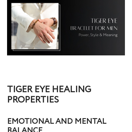
TIGER EYE HEALING
PROPERTIES
EMOTIONAL AND MENTAL
BALANCE