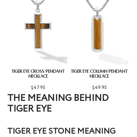
TIGER EYE CROSS PENDANT
TIGER EYE COLUMN PENDANT
NECKLACE
NECKLACE
$47.95
$49.95
THE MEANING BEHIND
TIGER EYE
TIGER EYE STONE MEANING