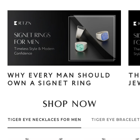
WHY EVERY MAN SHOULD
TH
OWN A SIGNET RING
JE
SHOP NOW
TIGER EYE NECKLACES FOR MEN
TIGER EYE BRACELE