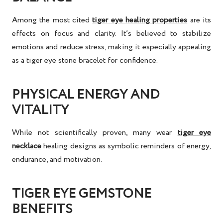
Among the most cited
tiger eye healing properties
are its
effects on focus and clarity. It’s believed to stabilize
emotions and reduce stress, making it especially appealing
as a
tiger eye stone bracelet for confidence
.
PHYSICAL ENERGY AND
VITALITY
While not scientifically proven, many wear
tiger eye
necklace
healing
designs as symbolic reminders of energy,
endurance, and motivation.
TIGER EYE GEMSTONE
BENEFITS