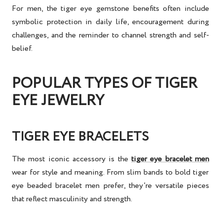
For men, the
tiger eye gemstone benefits
often include
symbolic protection in daily life, encouragement during
challenges, and the reminder to channel strength and self-
belief.
POPULAR TYPES OF TIGER
EYE JEWELRY
TIGER EYE BRACELETS
The most iconic accessory is the
tiger eye bracelet men
wear for style and meaning. From slim bands to bold
tiger
eye beaded bracelet men
prefer, they’re versatile pieces
that reflect masculinity and strength.