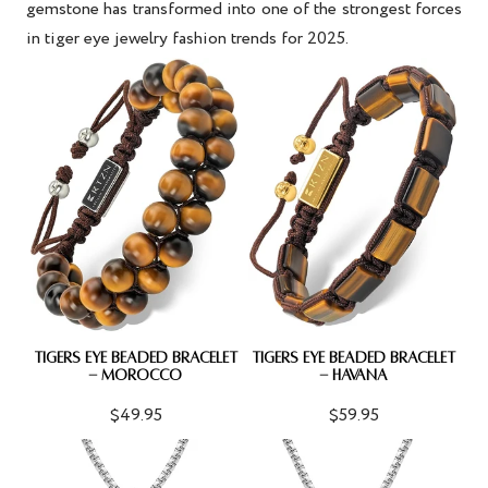
gemstone has transformed into one of the strongest forces
in
tiger eye jewelry fashion trends
for 2025.
TIGERS EYE BEADED BRACELET
TIGERS EYE BEADED BRACELET
- MOROCCO
- HAVANA
$49.95
$59.95