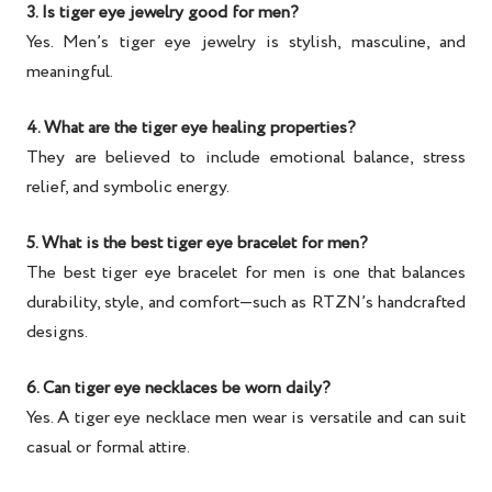
3. Is tiger eye jewelry good for men?
Yes.
Men’s tiger eye jewelry
is stylish, masculine, and
meaningful.
4. What are the tiger eye healing properties?
They are believed to include emotional balance, stress
relief, and symbolic energy.
5. What is the best tiger eye bracelet for men?
The
best tiger eye bracelet for men
is one that balances
durability, style, and comfort—such as RTZN’s handcrafted
designs.
6. Can tiger eye necklaces be worn daily?
Yes. A
tiger eye necklace men
wear is versatile and can suit
casual or formal attire.