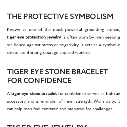
THE PROTECTIVE SYMBOLISM
Known as one of the most powerful grounding stones,
tiger eye protection jewelry
is often worn by men seeking
resilience against stress or negativity. It acts as a symbolic
shield, reinforcing courage and self-control.
TIGER EYE STONE BRACELET
FOR CONFIDENCE
A
tiger eye stone bracelet
for confidence
serves as both an
accessory and a reminder of inner strength. Worn daily, it
can help men feel centered and prepared for challenges.