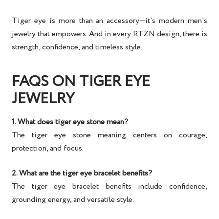
Tiger eye is more than an accessory—it’s
modern men’s
jewelry
that empowers. And in every RTZN design, there is
strength, confidence, and timeless style
.
FAQS ON TIGER EYE
JEWELRY
1. What does tiger eye stone mean?
The
tiger eye stone meaning
centers on courage,
protection, and focus.
2. What are the tiger eye bracelet benefits?
The
tiger eye bracelet benefits
include confidence,
grounding energy, and versatile style.