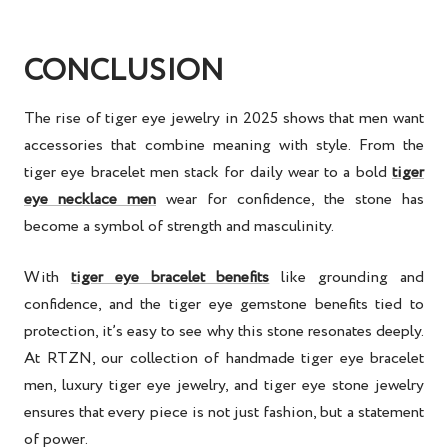
CONCLUSION
The rise of
tiger eye jewelry
in 2025 shows that men want
accessories that combine meaning with style. From the
tiger eye bracelet men
stack for daily wear to a bold
tiger
eye necklace men
wear for confidence, the stone has
become a symbol of strength and masculinity.
With
tiger eye bracelet benefits
like grounding and
confidence, and the
tiger eye gemstone benefits
tied to
protection, it’s easy to see why this stone resonates deeply.
At RTZN, our collection of
handmade tiger eye bracelet
men
,
luxury tiger eye jewelry
, and
tiger eye stone jewelry
ensures that every piece is not just fashion, but a statement
of power.