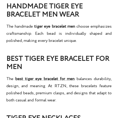
HANDMADE TIGER EYE
BRACELET MEN WEAR
The
handmade
tiger eye bracelet men
choose emphasizes
craftsmanship. Each bead is individually shaped and
polished, making every bracelet unique.
BEST TIGER EYE BRACELET FOR
MEN
The
best tiger eye bracelet for men
balances durability,
design, and meaning. At RTZN, these bracelets feature
polished beads, premium clasps, and designs that adapt to
both casual and formal wear.