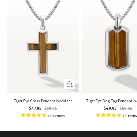
+
Add
to
Tiger Eye Cross Pendant Necklace
Tiger Eye Dog Tag Pendant N
cart
Sale
Regular
Sale
Regula
$47.95
$69.95
$49.95
$69.95
price
price
price
price
24
reviews
24
revie