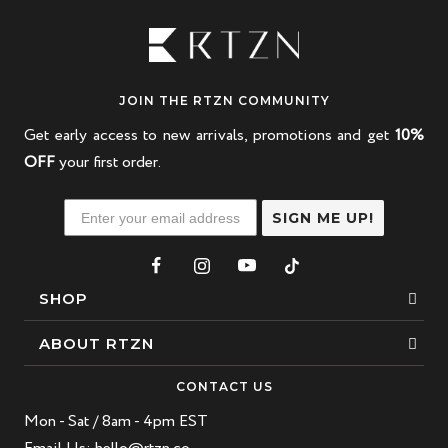
JOIN THE RTZN COMMUNITY
Get early access to new arrivals, promotions and get
10%
OFF
your first order.
SIGN ME UP!
SHOP
Bracelets
ABOUT RTZN
Necklaces
About Us
CONTACT US
Beaded Bracelet
Mon - Sat / 8am - 4pm EST
Our Story
Leather Bracelet