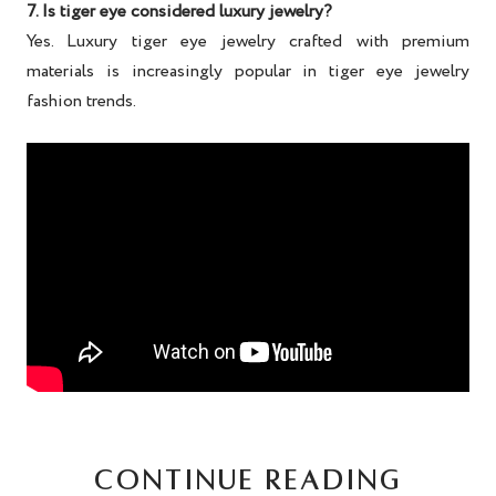
7. Is tiger eye considered luxury jewelry?
Yes.
Luxury tiger eye jewelry
crafted with premium
materials is increasingly popular in
tiger eye jewelry
fashion trends
.
CONTINUE READING