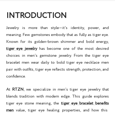
INTRODUCTION
Jewelry is more than style—it’s identity, power, and
meaning. Few gemstones embody that as fully as tiger eye.
Known for its golden-brown shimmer and bold energy,
tiger eye jewelry
has become one of the most desired
choices in
men’s gemstone jewelry
. From the
tiger eye
bracelet men
wear daily to bold
tiger eye necklace men
pair with outfits, tiger eye reflects strength, protection, and
confidence.
At
RTZN
, we specialize in
men’s tiger eye jewelry
that
blends tradition with modern edge. This guide explores
tiger eye stone meaning
, the
tiger eye bracelet benefits
men
value,
tiger eye healing properties
, and how this