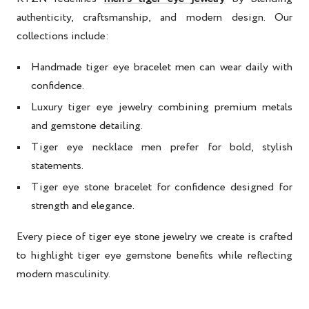
authenticity, craftsmanship, and modern design. Our
collections include:
Handmade tiger eye bracelet men
can wear daily with
confidence.
Luxury tiger eye jewelry
combining premium metals
and gemstone detailing.
Tiger eye necklace men
prefer for bold, stylish
statements.
Tiger eye stone bracelet for confidence
designed for
strength and elegance.
Every piece of
tiger eye stone jewelry
we create is crafted
to highlight
tiger eye gemstone benefits
while reflecting
modern masculinity.