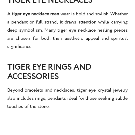
TIGER EYE NECKLACES
A
tiger eye necklace men
wear is bold and stylish. Whether
a pendant or full strand, it draws attention while carrying
deep symbolism. Many
tiger eye necklace healing
pieces
are chosen for both their aesthetic appeal and spiritual
significance.
TIGER EYE RINGS AND
ACCESSORIES
Beyond bracelets and necklaces,
tiger eye crystal jewelry
also includes rings, pendants ideal for those seeking subtle
touches of the stone.