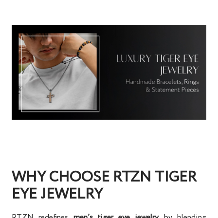
WHY CHOOSE RTZN TIGER
EYE JEWELRY
RTZN redefines
men’s tiger eye jewelry
by blending