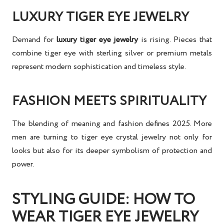
LUXURY TIGER EYE JEWELRY
Demand for
luxury tiger eye jewelry
is rising. Pieces that
combine tiger eye with sterling silver or premium metals
represent modern sophistication and timeless style.
FASHION MEETS SPIRITUALITY
The blending of meaning and fashion defines 2025. More
men are turning to
tiger eye crystal jewelry
not only for
looks but also for its deeper symbolism of protection and
power.
STYLING GUIDE: HOW TO
WEAR TIGER EYE JEWELRY