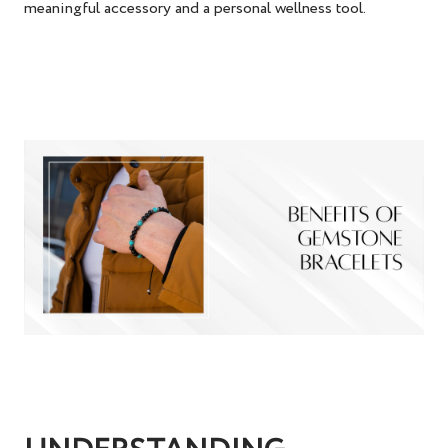
meaningful accessory and a personal wellness tool.