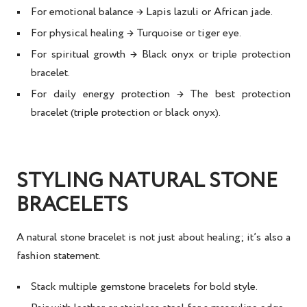
For
emotional balance
→ Lapis lazuli or African jade.
For
physical healing
→ Turquoise or tiger eye.
For
spiritual growth
→ Black onyx or triple protection
bracelet.
For
daily energy protection
→ The
best protection
bracelet
(triple protection or black onyx).
STYLING NATURAL STONE
BRACELETS
A
natural stone bracelet
is not just about healing; it’s also a
fashion statement
.
Stack multiple gemstone bracelets for bold style.