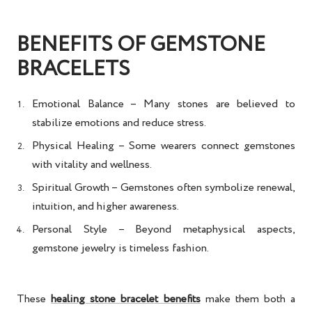
BENEFITS OF GEMSTONE
BRACELETS
Emotional Balance
– Many stones are believed to
stabilize emotions and reduce stress.
Physical Healing
– Some wearers connect gemstones
with vitality and wellness.
Spiritual Growth
– Gemstones often symbolize renewal,
intuition, and higher awareness.
Personal Style
– Beyond metaphysical aspects,
gemstone jewelry is timeless fashion.
These
healing stone bracelet benefits
make them both a