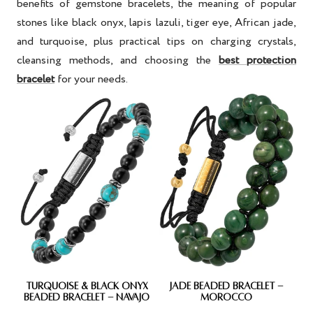
benefits of gemstone bracelets
, the meaning of popular
stones like
black onyx, lapis lazuli, tiger eye, African jade,
and turquoise
, plus practical tips on
charging crystals,
cleansing methods
, and choosing the
best protection
bracelet
for your needs.
TURQUOISE & BLACK ONYX
JADE BEADED BRACELET -
BEADED BRACELET - NAVAJO
MOROCCO