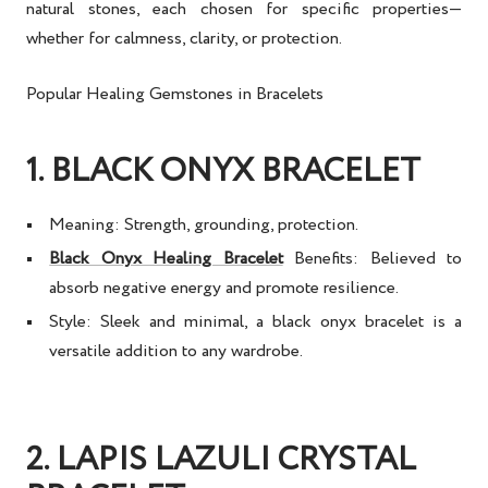
natural stones, each chosen for specific properties—
whether for calmness, clarity, or protection.
Popular Healing Gemstones in Bracelets
1. BLACK ONYX BRACELET
Meaning:
Strength, grounding, protection.
Black Onyx Healing Bracelet
Benefits:
Believed to
absorb negative energy and promote resilience.
Style:
Sleek and minimal, a
black onyx bracelet
is a
versatile addition to any wardrobe.
2. LAPIS LAZULI CRYSTAL