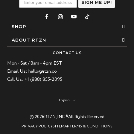
SIGN ME UP!
SHOP
Bracelets
ABOUT RTZN
Necklaces
About Us
CONTACT US
Beaded Bracelet
Mon - Sat / 8am - 4pm EST
Our Story
Leather Bracelet
Email Us:
hello@rtzn.co
Blogs
Call Us:
+1 (888) 855-2095
Best Sellers
FAQ
New Arrivals
Return policy
Language
English
Materials Guide
Natural Gemstones: Beauty & Healing
© 2026
RTZN, INC ®
All Rights Reserved
RTZN Jewelry Care Guide
PRIVACY POLICY
SITEMAP
TERMS & CONDITIONS