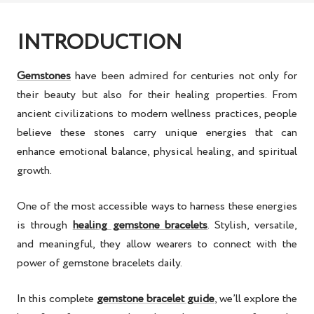
INTRODUCTION
Gemstones
have been admired for centuries not only for
their beauty but also for their
healing properties
. From
ancient civilizations to modern wellness practices, people
believe these stones carry unique energies that can
enhance
emotional balance, physical healing, and spiritual
growth
.
One of the most accessible ways to harness these energies
is through
healing gemstone bracelets
. Stylish, versatile,
and meaningful, they allow wearers to connect with the
power of gemstone bracelets
daily.
In this
complete
gemstone bracelet guide
, we’ll explore the