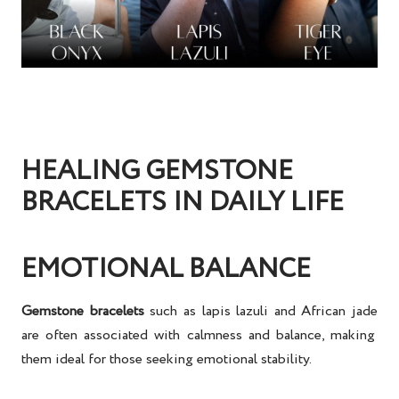
HEALING GEMSTONE
BRACELETS IN DAILY LIFE
EMOTIONAL BALANCE
Gemstone bracelets
such as
lapis lazuli
and
African jade
are often associated with calmness and balance, making
them ideal for those seeking
emotional stability
.