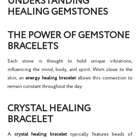
UNDERSTANDING
HEALING GEMSTONES
THE POWER OF GEMSTONE
BRACELETS
Each stone is thought to hold unique vibrations,
influencing the mind, body, and spirit. Worn close to the
skin, an
energy healing bracelet
allows this connection to
remain constant throughout the day.
CRYSTAL HEALING
BRACELET
A
crystal healing bracelet
typically features beads of