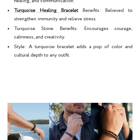
healing, and communication.
Turquoise Healing Bracelet
Benefits:
Believed to
strengthen immunity and relieve stress.
Turquoise Stone Benefits:
Encourages courage,
calmness, and creativity.
Style:
A
turquoise bracelet
adds a pop of color and
cultural depth to any outfit.