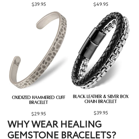
$39.95
$49.95
BLACK LEATHER & SILVER BOX
OXIDIZED HAMMERED CUFF
CHAIN BRACELET
BRACELET
$39.95
$29.95
WHY WEAR HEALING
GEMSTONE BRACELETS?