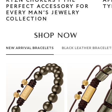
RTZN CHOKERS | THE
AF
PERFECT ACCESSORY FOR
TY
EVERY MAN’S JEWELRY
COLLECTION
SHOP NOW
NEW ARRIVAL BRACELETS
BLACK LEATHER BRACELET