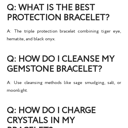
Q: WHAT IS THE BEST
PROTECTION BRACELET?
A: The
triple protection bracelet
combining tiger eye,
hematite, and black onyx.
Q: HOW DO I CLEANSE MY
GEMSTONE BRACELET?
A: Use
cleansing methods
like sage smudging, salt, or
moonlight.
Q: HOW DO I CHARGE
CRYSTALS IN MY