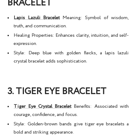
BRACELET
Lapis Lazuli Bracelet
Meaning:
Symbol of wisdom,
truth, and communication.
Healing Properties:
Enhances clarity, intuition, and self-
expression.
Style:
Deep blue with golden flecks, a
lapis lazuli
crystal bracelet
adds sophistication.
3. TIGER EYE BRACELET
Tiger Eye Crystal Bracelet
Benefits:
Associated with
courage, confidence, and focus.
Style:
Golden-brown bands give
tiger eye bracelets
a
bold and striking appearance.