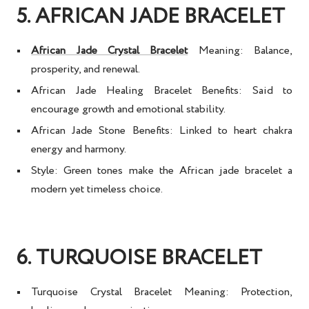
5. AFRICAN JADE BRACELET
African Jade Crystal Bracelet
Meaning:
Balance,
prosperity, and renewal.
African Jade Healing Bracelet Benefits:
Said to
encourage growth and emotional stability.
African Jade Stone Benefits:
Linked to heart chakra
energy and harmony.
Style:
Green tones make the
African jade bracelet
a
modern yet timeless choice.
6. TURQUOISE BRACELET
Turquoise Crystal Bracelet Meaning:
Protection,