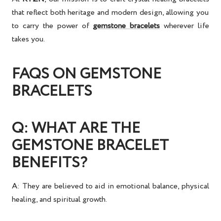
that reflect both heritage and modern design, allowing you
to carry the
power of
gemstone bracelets
wherever life
takes you.
FAQS ON GEMSTONE
BRACELETS
Q: WHAT ARE THE
GEMSTONE BRACELET
BENEFITS?
A: They are believed to aid in
emotional balance, physical
healing, and spiritual growth
.