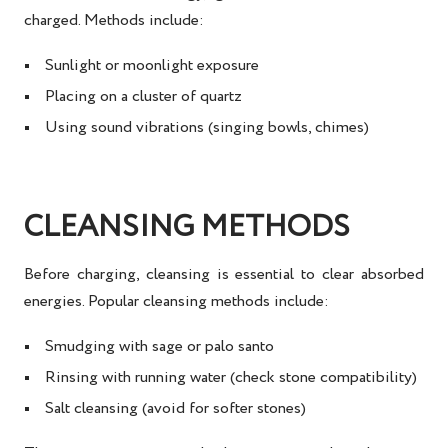
charged
. Methods include:
Sunlight or moonlight exposure
Placing on a cluster of quartz
Using sound vibrations (singing bowls, chimes)
CLEANSING METHODS
Before charging, cleansing is essential to clear absorbed
energies. Popular
cleansing methods
include:
Smudging with sage or palo santo
Rinsing with running water (check stone compatibility)
Salt cleansing (avoid for softer stones)