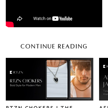
CONTINUE READING