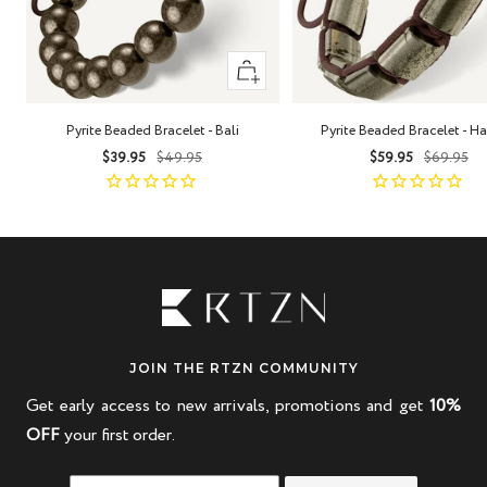
+
Add
to
Pyrite Beaded Bracelet - Bali
Pyrite Beaded Bracelet - H
cart
Sale
Regular
Sale
Regula
$39.95
$49.95
$59.95
$69.95
price
price
price
price
JOIN THE RTZN COMMUNITY
Get early access to new arrivals, promotions and get
10%
OFF
your first order.