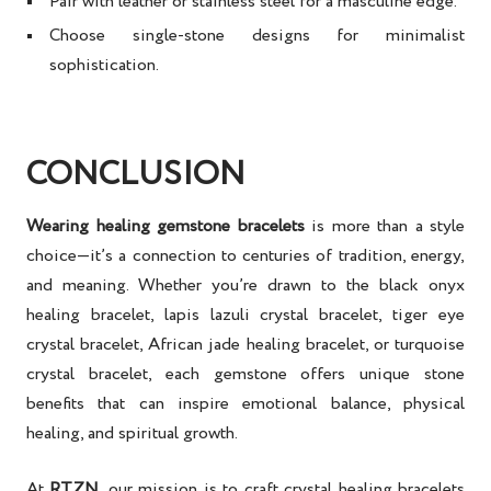
Pair with leather or stainless steel for a masculine edge.
Choose single-stone designs for minimalist
sophistication.
CONCLUSION
Wearing healing gemstone bracelets
is more than a style
choice—it’s a connection to centuries of tradition, energy,
and meaning. Whether you’re drawn to the
black onyx
healing bracelet, lapis lazuli crystal bracelet, tiger eye
crystal bracelet, African jade healing bracelet, or turquoise
crystal bracelet
, each gemstone offers unique
stone
benefits
that can inspire
emotional balance, physical
healing, and spiritual growth
.
At
RTZN
, our mission is to craft
crystal healing bracelets