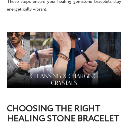
These steps ensure your
healing gemstone bracelets
stay
energetically vibrant.
CHOOSING THE RIGHT
HEALING STONE BRACELET