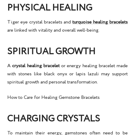
PHYSICAL HEALING
Tiger eye crystal bracelets
and
turquoise healing bracelets
are linked with vitality and overall well-being.
SPIRITUAL GROWTH
A
crystal healing bracelet
or
energy healing bracelet
made
with stones like
black onyx
or
lapis lazuli
may support
spiritual growth
and personal transformation.
How to Care for Healing Gemstone Bracelets
CHARGING CRYSTALS
To maintain their energy, gemstones often need to be