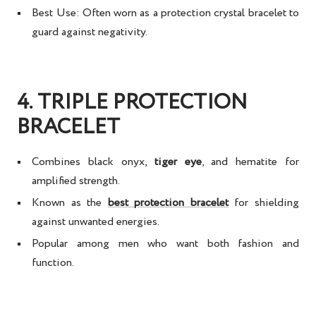
Best Use:
Often worn as a
protection crystal bracelet
to
guard against negativity.
4. TRIPLE PROTECTION
BRACELET
Combines
black onyx,
tiger eye
, and hematite
for
amplified strength.
Known as the
best protection bracelet
for shielding
against unwanted energies.
Popular among men who want both
fashion and
function
.