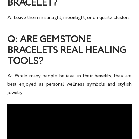
BRACELET?
A: Leave them in sunlight, moonlight, or on quartz clusters.
Q: ARE GEMSTONE
BRACELETS REAL HEALING
TOOLS?
A: While many people believe in their benefits, they are
best enjoyed as
personal wellness symbols and stylish
jewelry
.