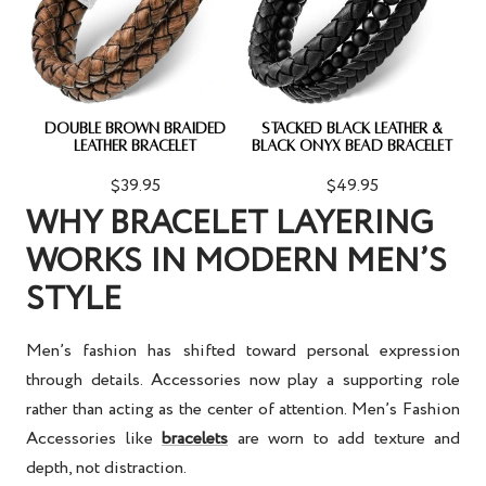
DOUBLE BROWN BRAIDED
STACKED BLACK LEATHER &
LEATHER BRACELET
BLACK ONYX BEAD BRACELET
$39.95
$49.95
WHY BRACELET LAYERING
WORKS IN MODERN MEN’S
STYLE
Men’s fashion has shifted toward personal expression
through details. Accessories now play a supporting role
rather than acting as the center of attention.
Men’s Fashion
Accessories
like
bracelets
are worn to add texture and
depth, not distraction.