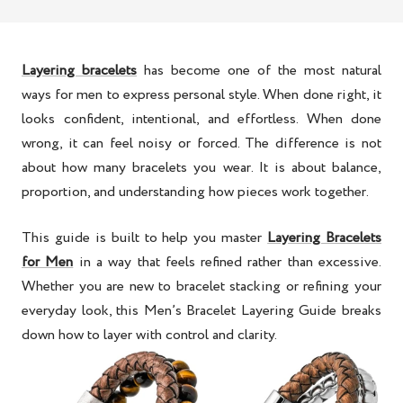
Layering bracelets
has become one of the most natural
ways for men to express personal style. When done right, it
looks confident, intentional, and effortless. When done
wrong, it can feel noisy or forced. The difference is not
about how many bracelets you wear. It is about balance,
proportion, and understanding how pieces work together.
This guide is built to help you master
Layering Bracelets
for Men
in a way that feels refined rather than excessive.
Whether you are new to bracelet stacking or refining your
everyday look, this
Men’s Bracelet Layering Guide
breaks
down how to layer with control and clarity.