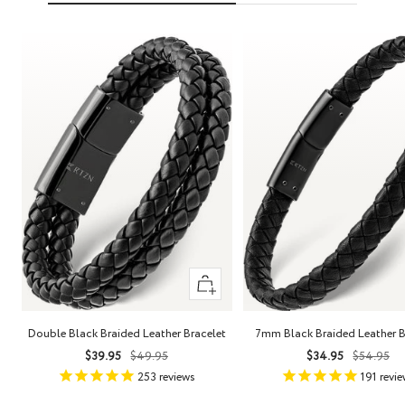
Quick
view
Double Black Braided Leather Bracelet
7mm Black Braided Leather B
Sale
Regular
Sale
Regula
$39.95
$49.95
$34.95
$54.95
price
price
price
price
253
reviews
191
revie