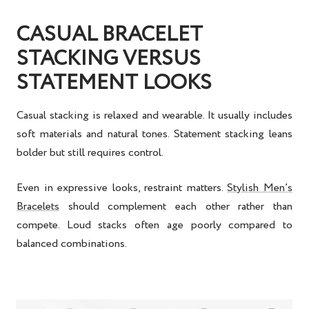
CASUAL BRACELET
STACKING VERSUS
STATEMENT LOOKS
Casual stacking is relaxed and wearable. It usually includes
soft materials and natural tones. Statement stacking leans
bolder but still requires control.
Even in expressive looks, restraint matters.
Stylish Men’s
Bracelets
should complement each other rather than
compete. Loud stacks often age poorly compared to
balanced combinations.