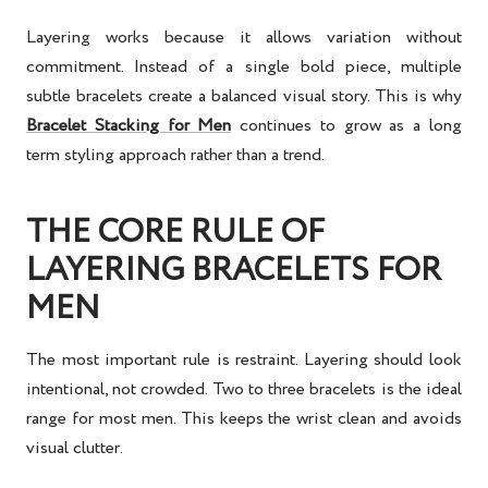
Layering works because it allows variation without
commitment. Instead of a single bold piece, multiple
subtle bracelets create a balanced visual story. This is why
Bracelet Stacking for Men
continues to grow as a long
term styling approach rather than a trend.
THE CORE RULE OF
LAYERING BRACELETS FOR
MEN
The most important rule is restraint. Layering should look
intentional, not crowded. Two to three bracelets is the ideal
range for most men. This keeps the wrist clean and avoids
visual clutter.