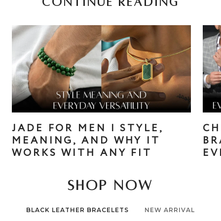
CONTINUE READING
JADE FOR MEN | STYLE,
CH
MEANING, AND WHY IT
BR
WORKS WITH ANY FIT
EV
SHOP NOW
BLACK LEATHER BRACELETS
NEW ARRIVAL