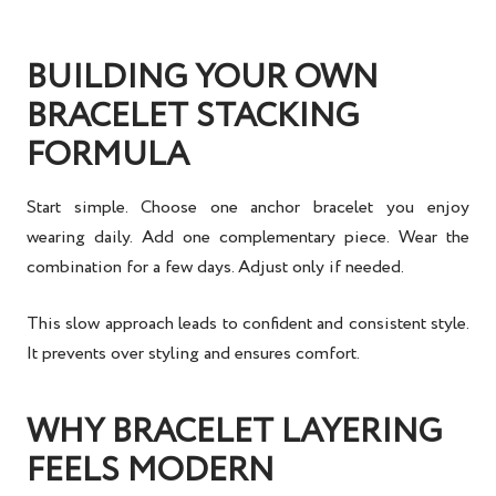
BUILDING YOUR OWN
BRACELET STACKING
FORMULA
Start simple. Choose one anchor bracelet you enjoy
wearing daily. Add one complementary piece. Wear the
combination for a few days. Adjust only if needed.
This slow approach leads to confident and consistent style.
It prevents over styling and ensures comfort.
WHY BRACELET LAYERING
FEELS MODERN