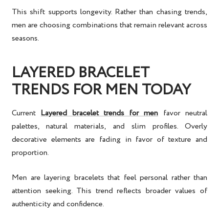
This shift supports longevity. Rather than chasing trends,
men are choosing combinations that remain relevant across
seasons.
LAYERED BRACELET
TRENDS FOR MEN TODAY
Current
Layered bracelet trends for men
favor neutral
palettes, natural materials, and slim profiles. Overly
decorative elements are fading in favor of texture and
proportion.
Men are layering bracelets that feel personal rather than
attention seeking. This trend reflects broader values of
authenticity and confidence.