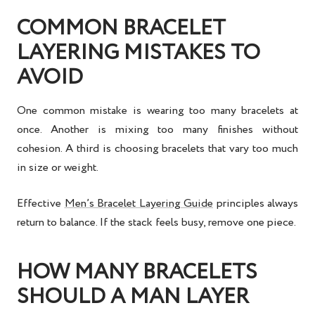
COMMON BRACELET
LAYERING MISTAKES TO
AVOID
One common mistake is wearing too many bracelets at
once. Another is mixing too many finishes without
cohesion. A third is choosing bracelets that vary too much
in size or weight.
Effective
Men’s Bracelet Layering Guide
principles always
return to balance. If the stack feels busy, remove one piece.
HOW MANY BRACELETS
SHOULD A MAN LAYER