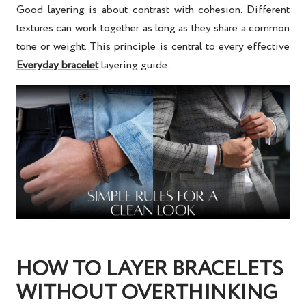
Good layering is about contrast with cohesion. Different
textures can work together as long as they share a common
tone or weight. This principle is central to every effective
Everyday bracelet
layering guide
.
HOW TO LAYER BRACELETS
WITHOUT OVERTHINKING