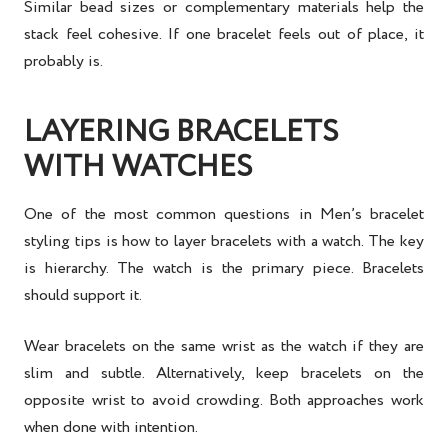
Similar bead sizes or complementary materials help the
stack feel cohesive. If one bracelet feels out of place, it
probably is.
LAYERING BRACELETS
WITH WATCHES
One of the most common questions in
Men’s bracelet
styling tips
is how to layer bracelets with a watch. The key
is hierarchy. The watch is the primary piece. Bracelets
should support it.
Wear bracelets on the same wrist as the watch if they are
slim and subtle. Alternatively, keep bracelets on the
opposite wrist to avoid crowding. Both approaches work
when done with intention.