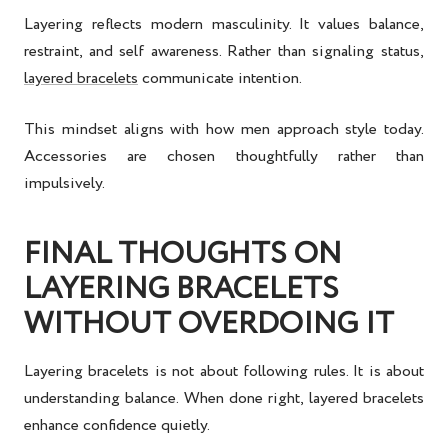
Layering reflects modern masculinity. It values balance,
restraint, and self awareness. Rather than signaling status,
layered bracelets
communicate intention.
This mindset aligns with how men approach style today.
Accessories are chosen thoughtfully rather than
impulsively.
FINAL THOUGHTS ON
LAYERING BRACELETS
WITHOUT OVERDOING IT
Layering bracelets is not about following rules. It is about
understanding balance. When done right, layered bracelets
enhance confidence quietly.