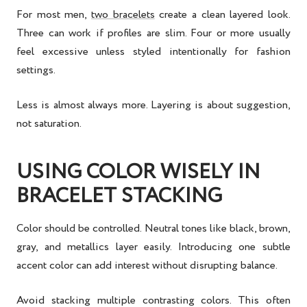
For most men,
two bracelets
create a clean layered look.
Three can work if profiles are slim. Four or more usually
feel excessive unless styled intentionally for fashion
settings.
Less is almost always more. Layering is about suggestion,
not saturation.
USING COLOR WISELY IN
BRACELET STACKING
Color should be controlled. Neutral tones like black, brown,
gray, and metallics layer easily. Introducing one subtle
accent color can add interest without disrupting balance.
Avoid stacking multiple contrasting colors. This often