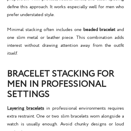
define this approach. It works especially well for men who
prefer understated style.
Minimal stacking often includes one
beaded bracelet
and
one slim metal or leather piece. This combination adds
interest without drawing attention away from the outfit
itself.
BRACELET STACKING FOR
MEN IN PROFESSIONAL
SETTINGS
Layering bracelets
in professional environments requires
extra restraint. One or two slim bracelets worn alongside a
watch is usually enough. Avoid chunky designs or loud