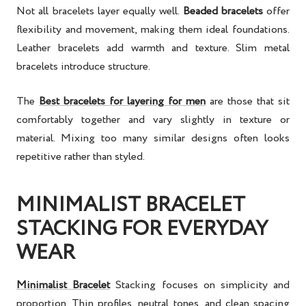
Not all bracelets layer equally well.
Beaded bracelets
offer
flexibility and movement, making them ideal foundations.
Leather bracelets add warmth and texture. Slim metal
bracelets introduce structure.
The
Best bracelets for layering for men
are those that sit
comfortably together and vary slightly in texture or
material. Mixing too many similar designs often looks
repetitive rather than styled.
MINIMALIST BRACELET
STACKING FOR EVERYDAY
WEAR
Minimalist Bracelet
Stacking
focuses on simplicity and
proportion. Thin profiles, neutral tones, and clean spacing