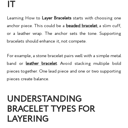
IT
Learning
How to
Layer Bracelets
starts with choosing one
anchor piece. This could be a
beaded bracelet
, a slim cuff,
or a leather wrap. The anchor sets the tone. Supporting
bracelets should enhance it, not compete.
For example, a stone bracelet pairs well with a simple metal
band or
leather bracelet
. Avoid stacking multiple bold
pieces together. One lead piece and one or two supporting
pieces create balance.
UNDERSTANDING
BRACELET TYPES FOR
LAYERING