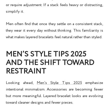
or require adjustment. If a stack feels heavy or distracting,
simplify it.
Men often find that once they settle on a consistent stack,
they wear it every day without thinking. This familiarity is
what makes layered bracelets feel natural rather than styled.
MEN’S STYLE TIPS 2025
AND THE SHIFT TOWARD
RESTRAINT
Looking ahead,
Men’s Style Tips 2025
emphasize
intentional minimalism. Accessories are becoming fewer
but more meaningful. Layered bracelet looks are evolving
toward cleaner designs and fewer pieces.