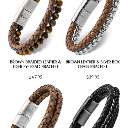
BROWN BRAIDED LEATHER &
BROWN LEATHER & SILVER BOX
TIGER EYE BEAD BRACELET
CHAIN BRACELET
$47.95
$39.95