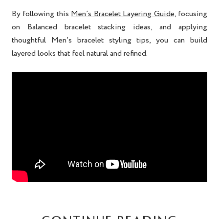
By following this
Men’s Bracelet Layering Guide
, focusing
on Balanced bracelet stacking ideas, and applying
thoughtful Men’s bracelet styling tips, you can build
layered looks that feel natural and refined.