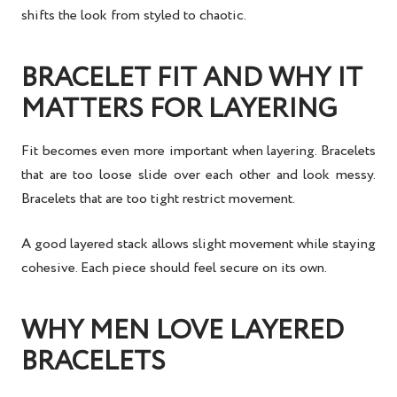
shifts the look from styled to chaotic.
BRACELET FIT AND WHY IT
MATTERS FOR LAYERING
Fit becomes even more important when layering. Bracelets
that are too loose slide over each other and look messy.
Bracelets that are too tight restrict movement.
A good layered stack allows slight movement while staying
cohesive. Each piece should feel secure on its own.
WHY MEN LOVE LAYERED
BRACELETS