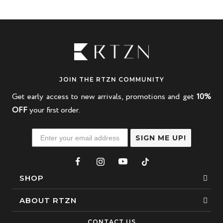
JOIN THE RTZN COMMUNITY
Get early access to new arrivals, promotions and get
10%
OFF
your first order.
SIGN ME UP!
SHOP
Bracelets
ABOUT RTZN
Necklaces
About Us
CONTACT US