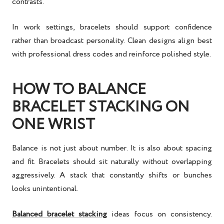
contrasts.
In work settings, bracelets should support confidence
rather than broadcast personality. Clean designs align best
with professional dress codes and reinforce polished style.
HOW TO BALANCE
BRACELET STACKING ON
ONE WRIST
Balance is not just about number. It is also about spacing
and fit. Bracelets should sit naturally without overlapping
aggressively. A stack that constantly shifts or bunches
looks unintentional.
Balanced bracelet stacking
ideas
focus on consistency.