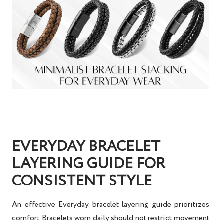
EVERYDAY BRACELET
LAYERING GUIDE FOR
CONSISTENT STYLE
An effective
Everyday bracelet layering guide
prioritizes
comfort. Bracelets worn daily should not restrict movement