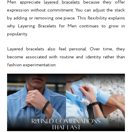
Men appreciate
layered bracelets
because they offer
expression without commitment. You can adjust the stack
by adding or removing one piece. This flexibility explains
why
Layering Bracelets for Men
continues to grow in
popularity.
Layered bracelets also feel personal. Over time, they
become associated with routine and identity rather than
fashion experimentation.