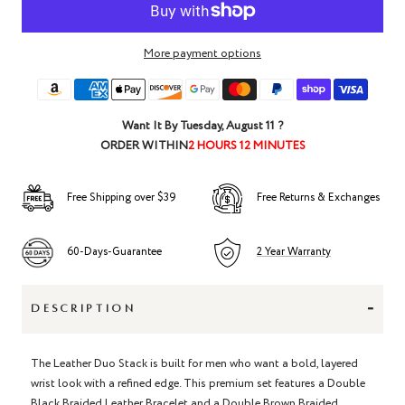
More payment options
Want It By
Tuesday, August 11
?
ORDER WITHIN
2 HOURS 12 MINUTES
Free Shipping over $39
Free Returns & Exchanges
60-Days-Guarantee
2 Year Warranty
-
DESCRIPTION
The Leather Duo Stack is built for men who want a bold, layered
wrist look with a refined edge. This premium set features a Double
Black Braided Leather Bracelet and a Double Brown Braided