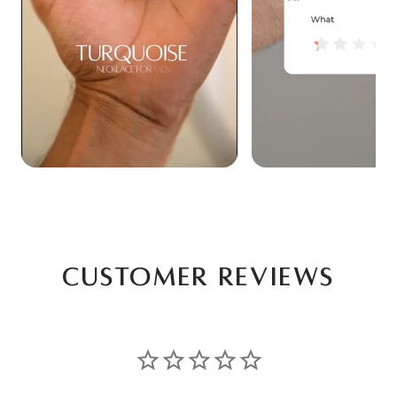
Customer Reviews