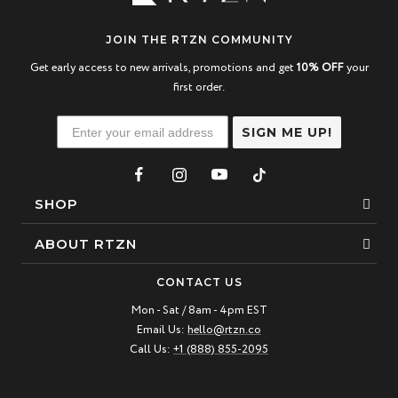
JOIN THE RTZN COMMUNITY
Get early access to new arrivals, promotions and get
10% OFF
your
first order.
SIGN ME UP!
SHOP
Bracelets
ABOUT RTZN
Necklaces
About Us
CONTACT US
Beaded Bracelet
Mon - Sat / 8am - 4pm EST
Our Story
Email Us:
hello@rtzn.co
Leather Bracelet
Blogs
Call Us:
+1 (888) 855-2095
Best Sellers
FAQ
New Arrivals