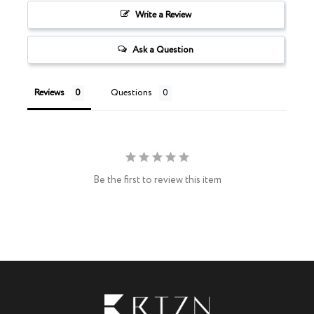
Write a Review
Ask a Question
Reviews
Questions
Be the first to review this item