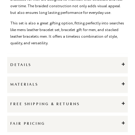
over time. The braided construction not only adds visual appeal
but also ensures long lasting performance for everyday use.
This set is also a great gifting option, fitting perfectly into searches
like mens leather bracelet set, bracelet gift for men, and stacked
leather bracelets men. It offers a timeless combination of style,
quality, and versatility.
+
DETAILS
+
MATERIALS
+
FREE SHIPPING & RETURNS
+
FAIR PRICING