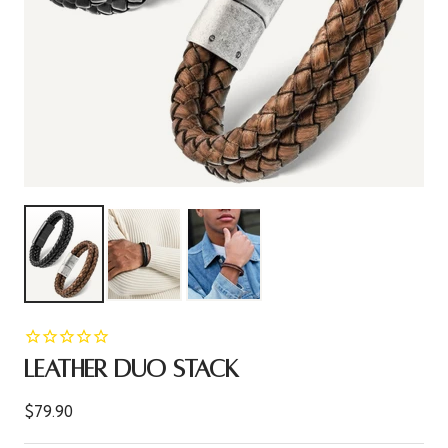
LEATHER DUO STACK
Sale
$79.90
price