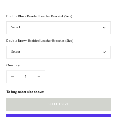
Double Black Braided Leather Bracelet (Size):
Select
Double Brown Braided Leather Bracelet (Size):
Select
Quantity:
Decrease
Increase
quantity
quantity
To buy, select size above:
SELECT SIZE