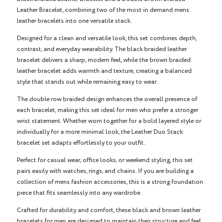
Leather Bracelet, combining two of the most in demand mens
leather bracelets into one versatile stack.
Designed for a clean and versatile look, this set combines depth,
contrast, and everyday wearability. The black braided leather
bracelet delivers a sharp, modern feel, while the brown braided
leather bracelet adds warmth and texture, creating a balanced
style that stands out while remaining easy to wear.
The double row braided design enhances the overall presence of
each bracelet, making this set ideal for men who prefer a stronger
wrist statement. Whether worn together for a bold layered style or
individually for a more minimal look, the Leather Duo Stack
bracelet set adapts effortlessly to your outfit.
Perfect for casual wear, office looks, or weekend styling, this set
pairs easily with watches, rings, and chains. If you are building a
collection of mens fashion accessories, this is a strong foundation
piece that fits seamlessly into any wardrobe.
Crafted for durability and comfort, these black and brown leather
bracelets for men are designed to maintain their structure and feel