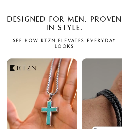
DESIGNED FOR MEN. PROVEN
IN STYLE.
See how RTZN elevates everyday
looks