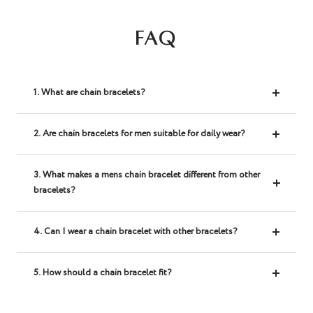
FAQ
1. What are chain bracelets?
2. Are chain bracelets for men suitable for daily wear?
3. What makes a mens chain bracelet different from other
bracelets?
4. Can I wear a chain bracelet with other bracelets?
5. How should a chain bracelet fit?