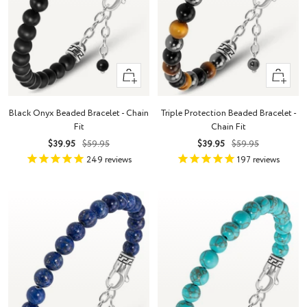
+
+
Add
Add
to
to
Black Onyx Beaded Bracelet - Chain
Triple Protection Beaded Bracelet -
cart
cart
Fit
Chain Fit
Sale
Regular
Sale
Regular
$39.95
$59.95
$39.95
$59.95
price
price
price
price
249
reviews
197
reviews