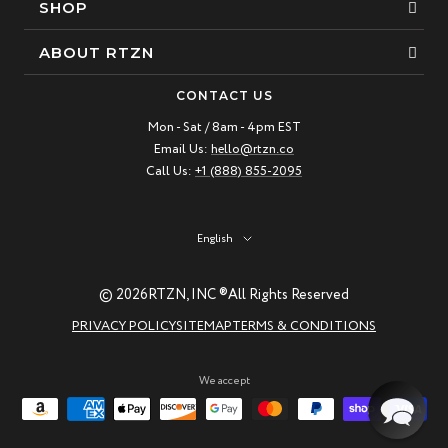
SHOP
Bracelets
ABOUT RTZN
Necklaces
About Us
CONTACT US
Beaded Bracelet
Mon - Sat / 8am - 4pm EST
Our Story
Email Us:
hello@rtzn.co
Leather Bracelet
Blogs
Call Us:
+1 (888) 855-2095
Best Sellers
FAQ
New Arrivals
Return policy
Language
English
Materials Guide
© 2026
RTZN, INC ®
All Rights Reserved
Natural Gemstones: Beauty & Healing
PRIVACY POLICY
SITEMAP
TERMS & CONDITIONS
RTZN Jewelry Care Guide
Contact us
We accept