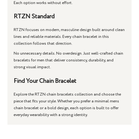
Each option works without effort.
RTZN Standard
RTZN focuses on modern, masculine design built around clean
lines and reliable materials. Every
chain bracelet
in this
collection follows that direction.
No unnecessary details. No overdesign. Just well-crafted
chain
bracelets for men
that deliver consistency, durability, and
strong visual impact.
Find Your Chain Bracelet
Explore the RTZN chain bracelets collection and choose the
piece that fits your style. Whether you prefer a minimal mens
chain bracelet or a bold design, each option is built to offer
everyday wearability with a strong identity.