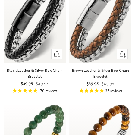
Quick
Quick
view
view
Black Leather & Silver Box Chain
Brown Leather & Silver Box Chain
Bracelet
Bracelet
Sale
Regular
Sale
Regular
$39.95
$49.95
$39.95
$49.95
price
price
price
price
170
reviews
37
reviews