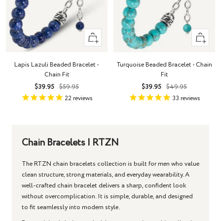
+
+
Add
Add
to
to
Lapis Lazuli Beaded Bracelet -
Turquoise Beaded Bracelet - Chain
cart
cart
Chain Fit
Fit
Sale
Regular
Sale
Regular
$39.95
$59.95
$39.95
$49.95
price
price
price
price
22
reviews
33
reviews
Chain Bracelets | RTZN
The RTZN
chain bracelets
collection is built for men who value
clean structure, strong materials, and everyday wearability. A
well-crafted
chain bracelet
delivers a sharp, confident look
without overcomplication. It is simple, durable, and designed
to fit seamlessly into modern style.