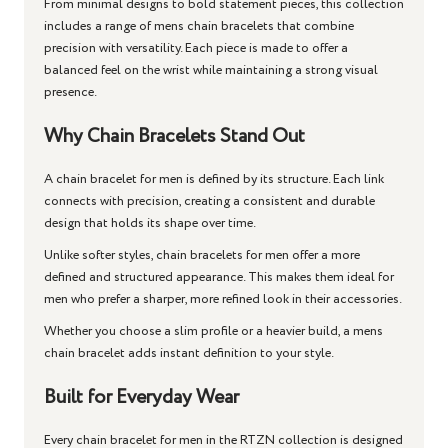
From minimal designs to bold statement pieces, this collection
includes a range of
mens chain bracelets
that combine
precision with versatility. Each piece is made to offer a
balanced feel on the wrist while maintaining a strong visual
presence.
Why Chain Bracelets Stand Out
A
chain bracelet for men
is defined by its structure. Each link
connects with precision, creating a consistent and durable
design that holds its shape over time.
Unlike softer styles,
chain bracelets for men
offer a more
defined and structured appearance. This makes them ideal for
men who prefer a sharper, more refined look in their accessories.
Whether you choose a slim profile or a heavier build, a
mens
chain bracelet
adds instant definition to your style.
Built for Everyday Wear
Every
chain bracelet for men
in the RTZN collection is designed