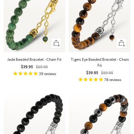
+
+
Add
Add
to
to
Jade Beaded Bracelet - Chain Fit
Tigers Eye Beaded Bracelet - Chain
cart
cart
Fit
Sale
Regular
$39.95
$59.95
Sale
Regular
$39.95
$59.95
price
price
39
reviews
price
price
78
reviews