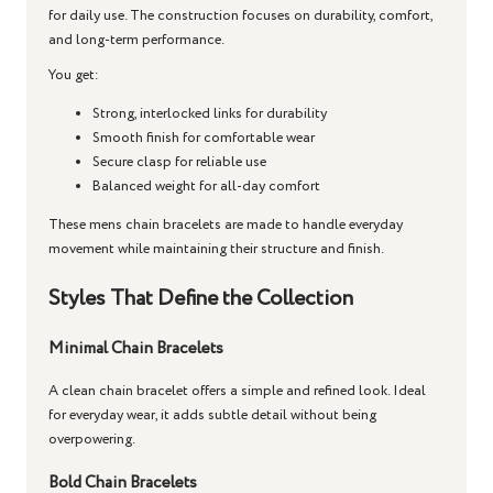
for daily use. The construction focuses on durability, comfort,
and long-term performance.
You get:
Strong, interlocked links for durability
Smooth finish for comfortable wear
Secure clasp for reliable use
Balanced weight for all-day comfort
These
mens chain bracelets
are made to handle everyday
movement while maintaining their structure and finish.
Styles That Define the Collection
Minimal Chain Bracelets
A clean
chain bracelet
offers a simple and refined look. Ideal
for everyday wear, it adds subtle detail without being
overpowering.
Bold Chain Bracelets