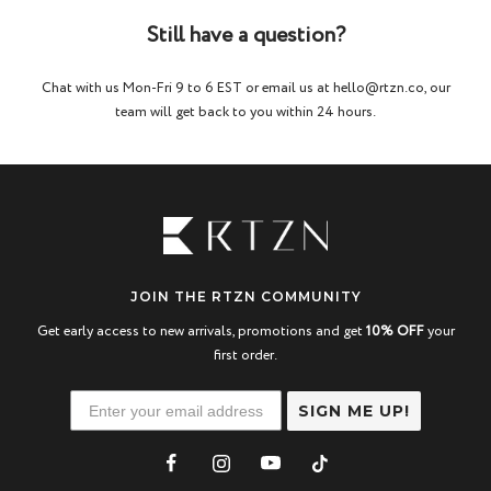
Still have a question?
Chat with us Mon-Fri 9 to 6 EST or email us at hello@rtzn.co, our
team will get back to you within 24 hours.
JOIN THE RTZN COMMUNITY
Get early access to new arrivals, promotions and get
10% OFF
your
first order.
SIGN ME UP!