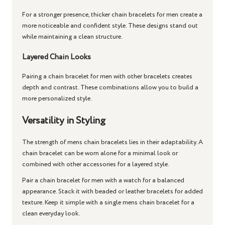
For a stronger presence, thicker
chain bracelets for men
create a
more noticeable and confident style. These designs stand out
while maintaining a clean structure.
Layered Chain Looks
Pairing a
chain bracelet for men
with other bracelets creates
depth and contrast. These combinations allow you to build a
more personalized style.
Versatility in Styling
The strength of
mens chain bracelets
lies in their adaptability. A
chain bracelet
can be worn alone for a minimal look or
combined with other accessories for a layered style.
Pair a
chain bracelet for men
with a watch for a balanced
appearance. Stack it with beaded or leather bracelets for added
texture. Keep it simple with a single
mens chain bracelet
for a
clean everyday look.