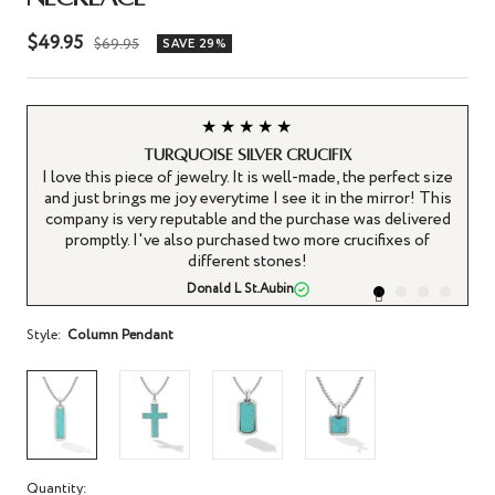
Sale
$49.95
Regular
$69.95
SAVE 29%
price
price
★★★★★
Turquoise silver crucifix
I love this piece of jewelry. It is well-made, the perfect size
I
and just brings me joy everytime I see it in the mirror! This
an
company is very reputable and the purchase was delivered
promptly. I've also purchased two more crucifixes of
different stones!
Donald L St.Aubin
Style:
Column Pendant
Quantity: