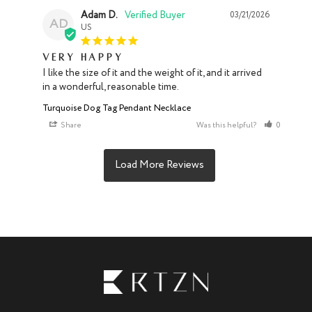
Adam D.
03/21/2026
AD
US
Very happy
I like the size of it and the weight of it, and it arrived 
in a wonderful, reasonable time.
Turquoise Dog Tag Pendant Necklace
Share
Was this helpful?
0
0