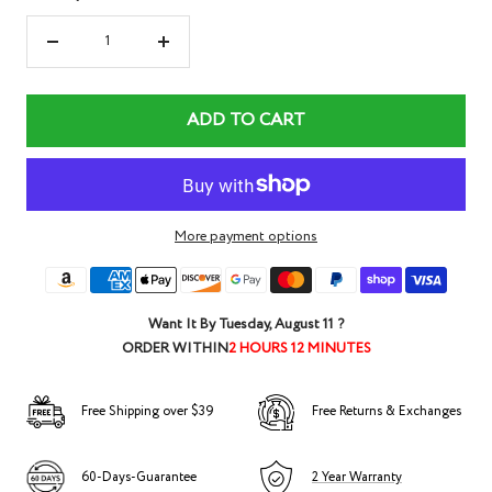
Decrease
Increase
quantity
quantity
ADD TO CART
More payment options
Want It By
Tuesday, August 11
?
ORDER WITHIN
2 HOURS 12 MINUTES
Free Shipping over $39
Free Returns & Exchanges
60-Days-Guarantee
2 Year Warranty