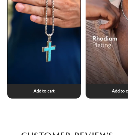
Add to cart
Add to cart