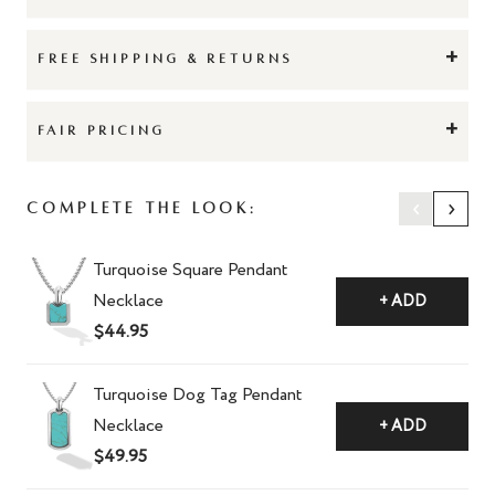
+
FREE SHIPPING & RETURNS
+
FAIR PRICING
‹
›
Complete The Look:
Turquoise Square Pendant
Necklace
+ ADD
$44.95
Turquoise Dog Tag Pendant
Necklace
+ ADD
$49.95