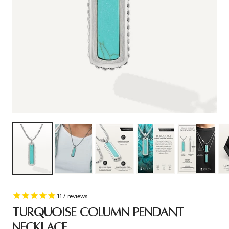
117
reviews
TURQUOISE COLUMN PENDANT
NECKLACE