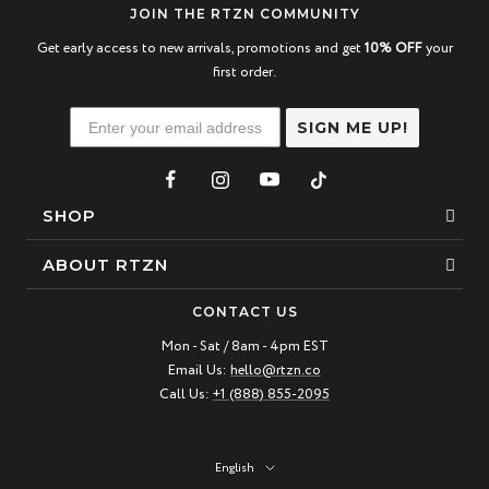
JOIN THE RTZN COMMUNITY
Get early access to new arrivals, promotions and get
10% OFF
your
first order.
SIGN ME UP!
SHOP
Bracelets
ABOUT RTZN
Necklaces
About Us
CONTACT US
Beaded Bracelet
Mon - Sat / 8am - 4pm EST
Our Story
Email Us:
hello@rtzn.co
Leather Bracelet
Blogs
Call Us:
+1 (888) 855-2095
Best Sellers
FAQ
New Arrivals
Return policy
Language
English