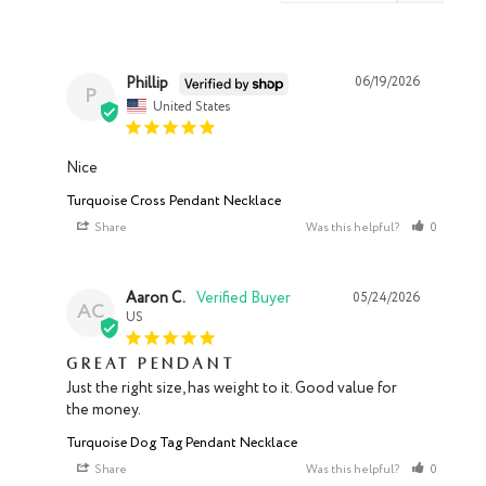
Phillip
06/19/2026
P
United States
Nice
Turquoise Cross Pendant Necklace
Share
Was this helpful?
0
0
Aaron C.
05/24/2026
AC
US
Great pendant
Just the right size, has weight to it. Good value for 
the money.
Turquoise Dog Tag Pendant Necklace
Share
Was this helpful?
0
0