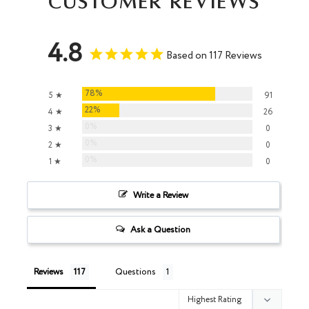
Customer Reviews
4.8
Based on 117 Reviews
78%
5 ★
91
22%
4 ★
26
0%
3 ★
0
0%
2 ★
0
0%
1 ★
0
Write a Review
Ask a Question
Reviews
Questions