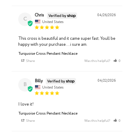
Chris
04/26/2026
C
United States
This cross is beautiful and it came super fast. Youll be 
happy with your purchase....i sure am.
Turquoise Cross Pendant Necklace
Share
Was this helpful?
0
0
Billy
04/22/2026
B
United States
I love it!
Turquoise Cross Pendant Necklace
Share
Was this helpful?
0
0