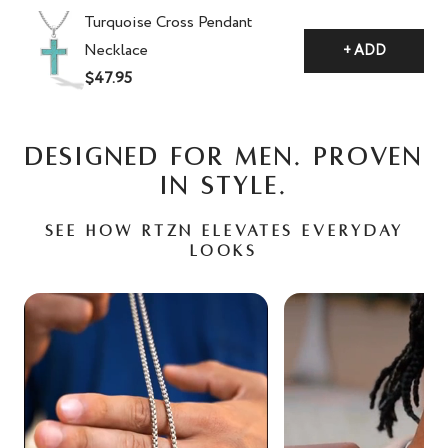
Turquoise Cross Pendant
Necklace
+ ADD
$47.95
DESIGNED FOR MEN. PROVEN
IN STYLE.
See how RTZN elevates everyday
looks