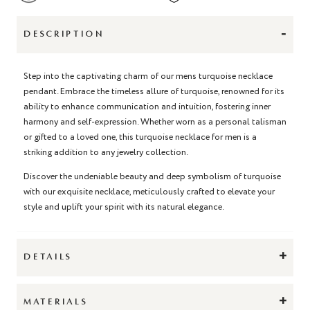
-
DESCRIPTION
Step into the captivating charm of our
mens turquoise necklac
e
pendant
. Embrace the timeless allure of turquoise, renowned for its
ability to enhance communication and intuition, fostering inner
harmony and self-expression. Whether worn as a personal talisman
or gifted to a loved one, this
turquoise necklace for men
is a
striking addition to any jewelry collection.
Discover the undeniable beauty and deep symbolism of turquoise
with our exquisite necklace, meticulously crafted to elevate your
style and uplift your spirit with its natural elegance.
+
DETAILS
+
MATERIALS