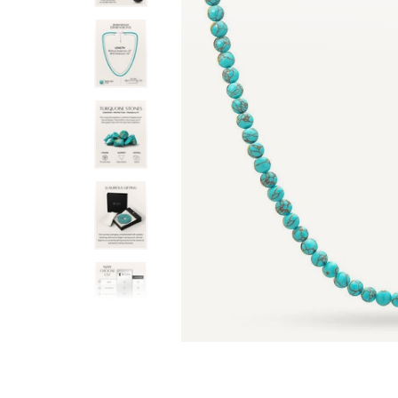
h a 2” extender chain. The ends of the
are perfectly sized, and the
 lobster claw clasp.
for both men and women.
Ruslan N.