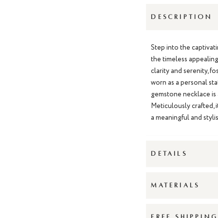
DESCRIPTION
Step into the captiva
the timeless appealing 
clarity and serenity, 
worn as a personal sta
gemstone necklace is a
Meticulously crafted, i
a meaningful and styli
DETAILS
MATERIALS
FREE SHIPPIN