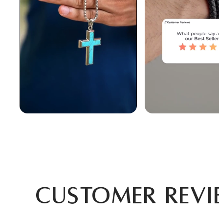
Customer Revi