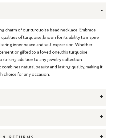
-
ting charm of our turquoise bead necklace. Embrace
qualities of turquoise, known for its ability to inspire
fostering inner peace and self-expression. Whether
tement or gifted to a loved one, this turquoise
 striking addition to any jewelry collection.
t combines natural beauty and lasting quality, making it
sh choice for any occasion.
+
+
+
G & RETURNS