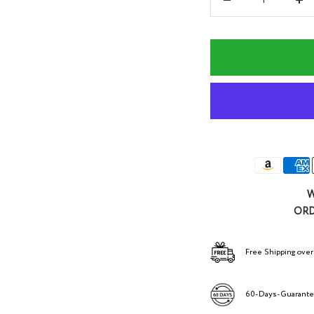
Decrease
Inc
quantity
qua
W
ORD
Free Shipping over
60-Days-Guarant