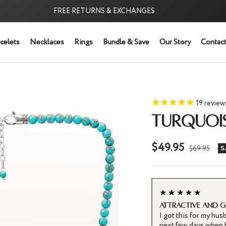
FREE RETURNS & EXCHANGES
FREE
celets
Necklaces
Rings
Bundle & Save
Our Story
Contact
19
review
TURQUOI
Sale
$49.95
Regular
$69.95
S
price
price
★★★★★
Attractive and 
cklace is stunning! Handcrafted with
I got this for my hus
 rich color and smooth finish. The 6mm beads
next few days when h