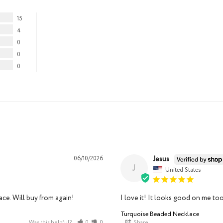
15
4
0
0
0
Jesus
06/10/2026
J
United States
ce. Will buy from again!
I love it! It looks good on me too
Turquoise Beaded Necklace
Was this helpful?
0
0
Share