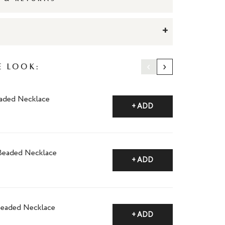
+
‹
›
e Look:
aded Necklace
+ ADD
Beaded Necklace
+ ADD
Beaded Necklace
+ ADD