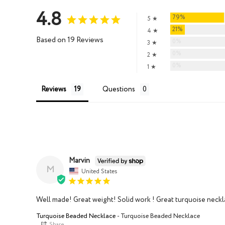
4.8
79%
5 ★
21%
4 ★
Based on 19 Reviews
0%
3 ★
0%
2 ★
0%
1 ★
Reviews
Questions
Marvin
M
United States
Well made! Great weight! Solid work ! Great turquoise neckla
Turquoise Beaded Necklace
Turquoise Beaded Necklace
Share