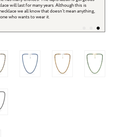
lace will last for many years. Although this is
s necklace we all know that doesn't mean anything,
nyone who wants to wear it.