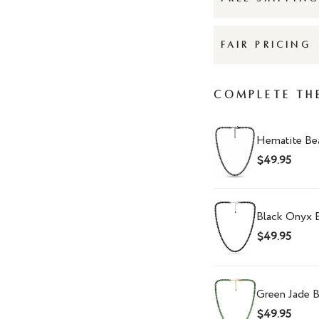
FAIR PRICING
Complete Th
Hematite Be
$49.95
Black Onyx 
$49.95
Green Jade 
$49.95