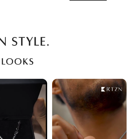
N STYLE.
 looks