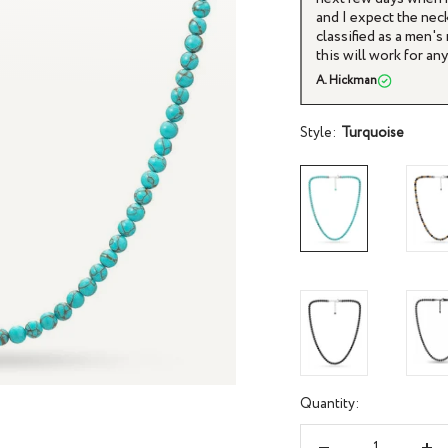
 adjustable length ensures it fits comfortably
and I expect the neck
classified as a men'
this will work for a
A. Hickman
Style:
Turquoise
Quantity: