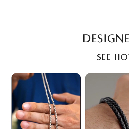
DESIGNE
See h