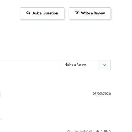
Ask a Question
Write a Review
03/05/2026
.
Was this helpful?
0
0