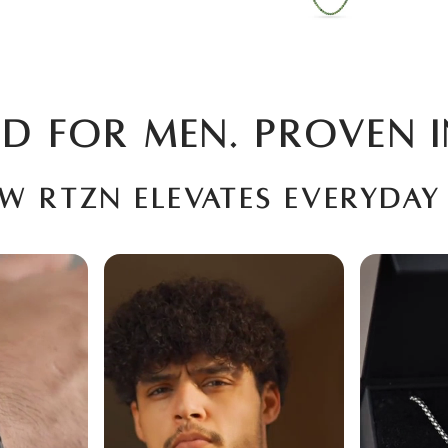
D FOR MEN. PROVEN I
ow RTZN elevates everyday