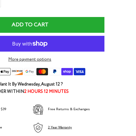
rease
ntity
ADD TO CART
More payment options
ant It By
Wednesday, August 12
?
ER WITHIN
2 HOURS 12 MINUTES
 $39
Free Returns & Exchanges
ee
2 Year Warranty